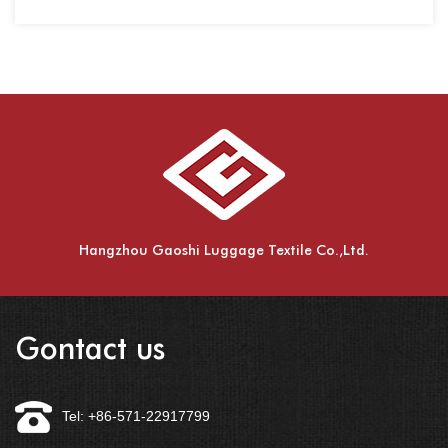
spinnin
Hangzhou Gaoshi Luggage Textile Co.,Ltd.
Gontact us
Tel: +86-571-22917799