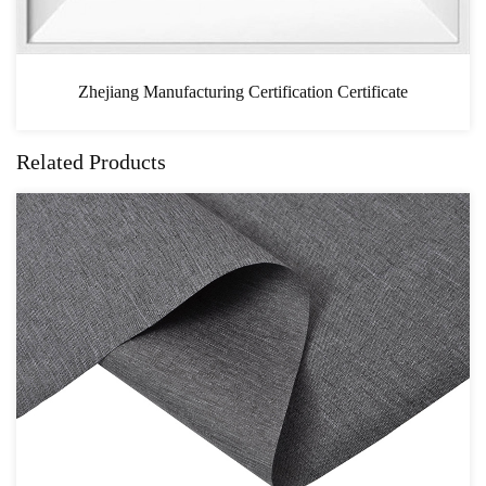
ation Certificate
CAS
Related Products