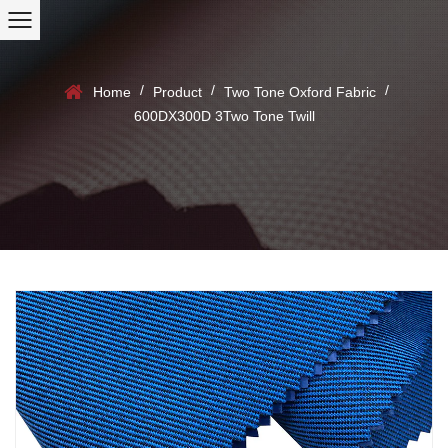
/
/
/
Home
Product
Two Tone Oxford Fabric
600DX300D 3Two Tone Twill