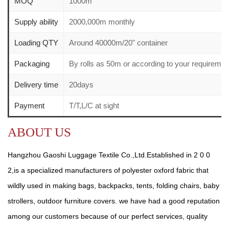
MOQ
1000m
Supply ability
2000,000m monthly
Loading QTY
Around 40000m/20" container
Packaging
By rolls as 50m or according to your requirem
Delivery time
20days
Payment
T/T,L/C at sight
ABOUT US
Hangzhou Gaoshi Luggage Textile Co.,Ltd.Established in 2 0 0
2,is a specialized manufacturers of polyester oxford fabric that
wildly used in making bags, backpacks, tents, folding chairs, baby
strollers, outdoor furniture covers. we have had a good reputation
among our customers because of our perfect services, quality