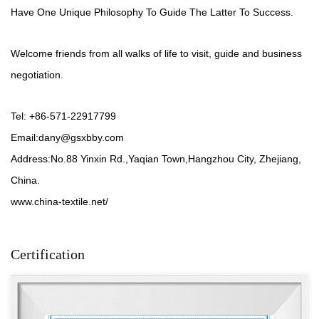
Have One Unique Philosophy To Guide The Latter To Success.
Welcome friends from all walks of life to visit, guide and business
negotiation.
Tel: +86-571-22917799
Email:
dany@gsxbby.com
Address:No.88 Yinxin Rd.,Yaqian Town,Hangzhou City, Zhejiang,
China.
www.china-textile.net/
Certification