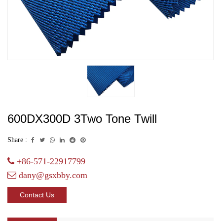
600DX300D 3Two Tone Twill
Share :
+86-571-22917799
dany@gsxbby.com
Contact Us