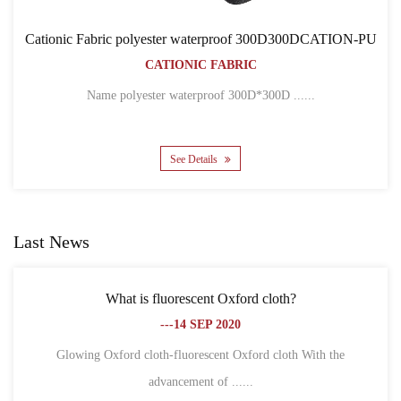
erproof 300D300DCATION-PU
Cationic Fabric 300D30
FABRIC
BACKPACK 
CATIONIC FA
roof 300D*300D ......
Name 300D*300D CATION POL
s
See Details
Last News
cent Oxford cloth?
What is the difference betwe
 SEP 2020
fib
---18 S
rescent Oxford cloth With the
ent of ......
1. Different definitions Oxfo