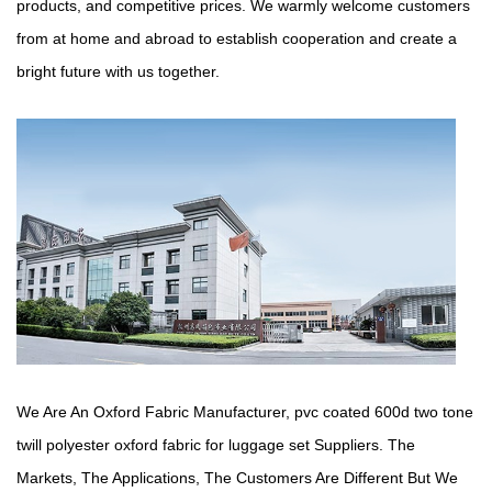
products, and competitive prices. We warmly welcome customers
from at home and abroad to establish cooperation and create a
bright future with us together.
We Are An Oxford Fabric Manufacturer,
pvc coated 600d two tone
twill polyester oxford fabric for luggage set Suppliers
. The
Markets, The Applications, The Customers Are Different But We