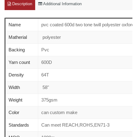
Description
Additional Information
Name
pvc coated 600d two tone twill polyester oxford f
Matherial
polyester
Backing
Pvc
Yarn count
600D
Density
64T
Width
58"
Weight
375gsm
Color
can custom make
Standards
Can meet REACH,ROHS,EN71-3