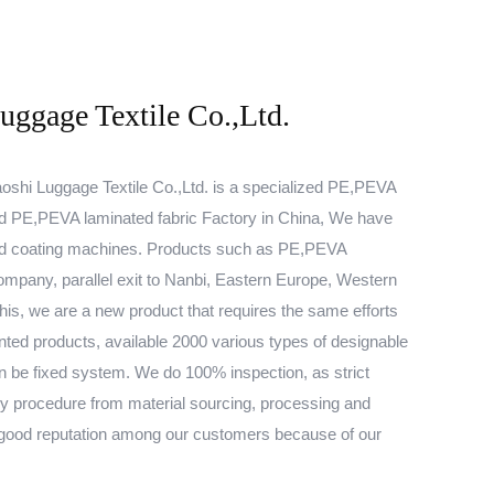
ggage Textile Co.,Ltd.
shi Luggage Textile Co.,Ltd. is a specialized
PE,PEVA
d
PE,PEVA laminated fabric Factory
in China, We have
and coating machines. Products such as
PE,PEVA
mpany, parallel exit to Nanbi, Eastern Europe, Western
this, we are a new product that requires the same efforts
nted products, available 2000 various types of designable
n be fixed system. We do 100% inspection, as strict
ery procedure from material sourcing, processing and
 good reputation among our customers because of our