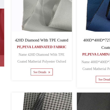
420D Diamond WIth TPE Coated
400D*400D*72
PE,PEVA LAMINATED FABRIC
Coat
PE,PEVA LAMIN
Name 420D Diamond WIth TPE
Coated Matherial Polyester Oxford
Name 400D*400D*
Backing TPE Yarn count 420D ......
Coated Matherial Polyester Oxford
See Details
Backin
See Detai