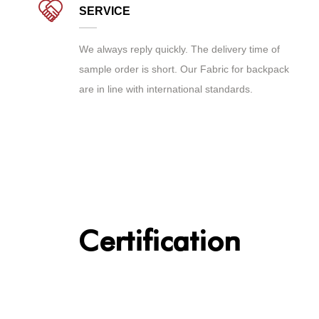
SERVICE
We always reply quickly. The delivery time of
sample order is short. Our Fabric for backpack
are in line with international standards.
Certification