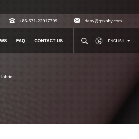
+86-571-22917799
dany@gsxbby.com
EWS
FAQ
CONTACT US
ENGLISH
fabric