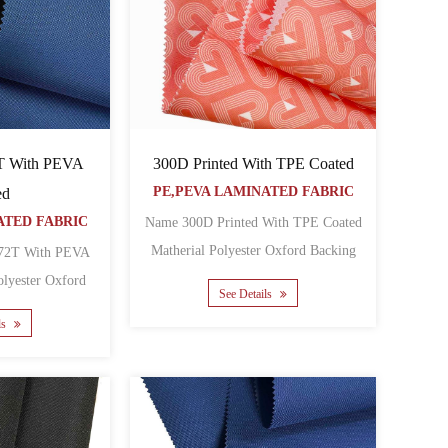
300D Printed With TPE Coated
T With PEVA
PE,PEVA LAMINATED FABRIC
ed
ATED FABRIC
Name 300D Printed With TPE Coated
Matherial Polyester Oxford Backing
72T With PEVA
TPE Yarn count 300D ......
See Details
g PEVA Yarn count 400......
ls