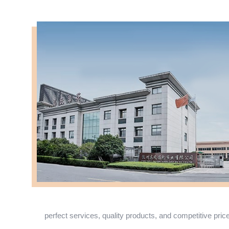
perfect services, quality products, and competitive pric