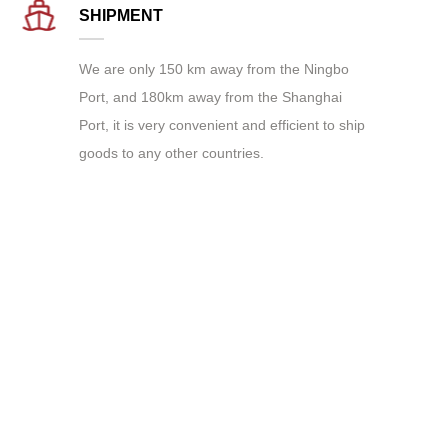
SHIPMENT
We are only 150 km away from the Ningbo
Port, and 180km away from the Shanghai
Port, it is very convenient and efficient to ship
goods to any other countries.