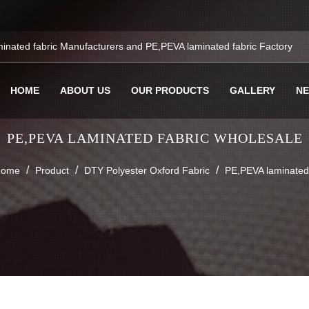
inated fabric Manufacturers
and
PE,PEVA laminated fabric Factory
HOME
ABOUT US
OUR PRODUCTS
GALLERY
N
PE,PEVA LAMINATED FABRIC WHOLESALE
/
/
/
ome
Product
DTY Polyester Oxford Fabric
PE,PEVA laminated 