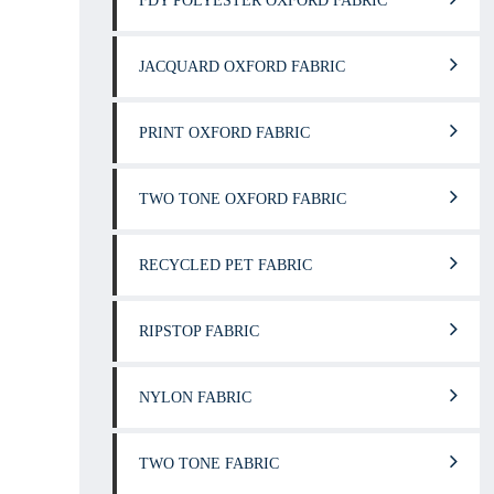
FDY POLYESTER OXFORD FABRIC
JACQUARD OXFORD FABRIC
PRINT OXFORD FABRIC
TWO TONE OXFORD FABRIC
RECYCLED PET FABRIC
RIPSTOP FABRIC
NYLON FABRIC
TWO TONE FABRIC