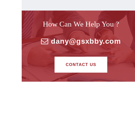
How Can We Help You ?
dany@gsxbby.com
CONTACT US