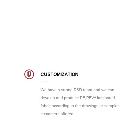
CUSTOMIZATION
We have a strong R&D team,and we can
develop and produce
PE,PEVA laminated
fabric
according to the drawings or samples
customers offered.