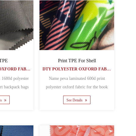
 TPE
Print TPE For Shell
DTY POLYESTER OXFORD FABRIC
DTY POLYESTER OXFORD FABRIC
 1680d polyester
Name peva laminated 600d print
ort backpack bags
polyester oxford fabric for the book
al polyester......
covers Matherial polyeste......
ls
See Details