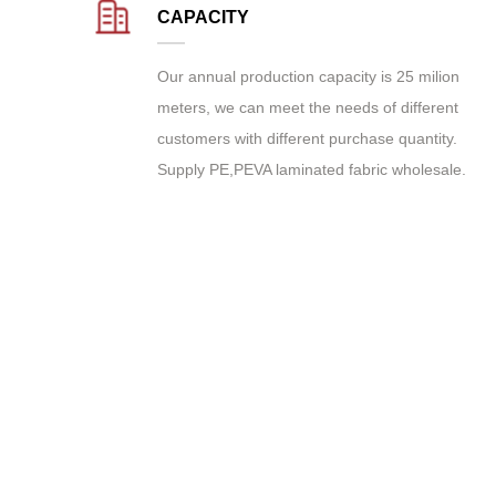
CAPACITY
Our annual production capacity is 25 milion
meters, we can meet the needs of different
customers with different purchase quantity.
Supply
PE,PEVA laminated fabric wholesale
.