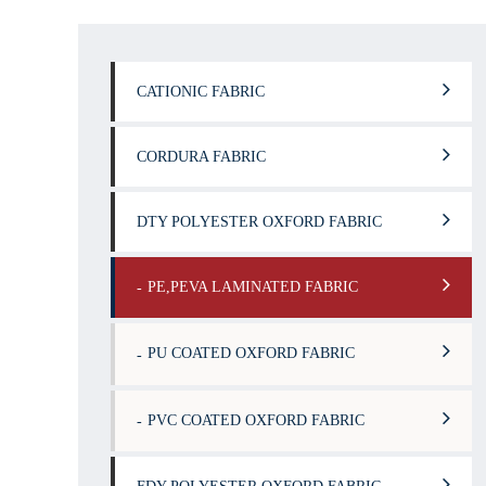
CATIONIC FABRIC
CORDURA FABRIC
DTY POLYESTER OXFORD FABRIC
PE,PEVA LAMINATED FABRIC
PU COATED OXFORD FABRIC
PVC COATED OXFORD FABRIC