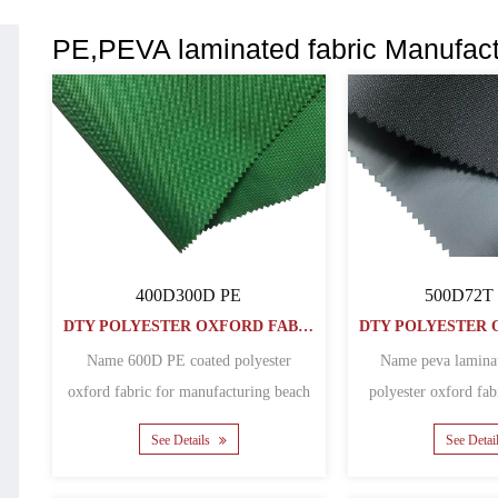
PE,PEVA laminated fabric Manufact
400D300D PE
500D72T
DTY POLYESTER OXFORD FABRIC
Name 600D PE coated polyester
Name peva lamina
oxford fabric for manufacturing beach
polyester oxford fab
folding chairs Material po......
See Details
See Detai