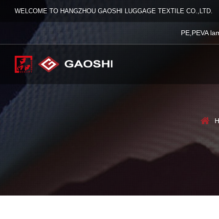
WELCOME TO HANGZHOU GAOSHI LUGGAGE TEXTILE CO.,LTD.
PE,PEVA lam
H