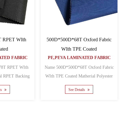
500D*500D*68T Oxford Fabric
T RPET WIth
WIth TPE Coated
ated
PE,PEVA LAMINATED FABRIC
ATED FABRIC
Name 500D*500D*68T Oxford Fabric
 WIth
WIth TPE Coated Matherial Polyester
Oxford Backing TPE Y......
TPE Yarn count 500D Den......
See Details
ls