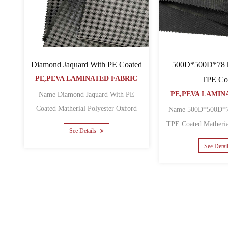
Diamond Jaquard With PE Coated
500D*500D*78
PE,PEVA LAMINATED FABRIC
TPE Co
PE,PEVA LAMIN
Name Diamond Jaquard With PE
Coated Matherial Polyester Oxford
Name 500D*500D*78T RPET
Backing PE Yarn count Diamo......
TPE Coated Matherial RPET Backing
See Details
See Detai