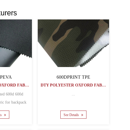
urers
 PEVA
600DPRINT TPE
DTY POLYESTER OXFORD FABRIC
DTY POLYESTER OXFORD FABRIC
ted 600d 600d
...
ric for backpack
bags Matherial polyester ......
ls
See Details