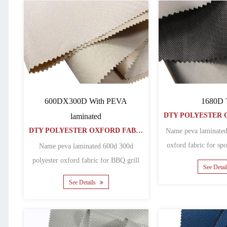
600DX300D With PEVA
1680D
laminated
DTY POLYESTER OXFORD FABRIC
Name peva laminated
oxford fabric for sp
Name peva laminated 600d 300d
Matheri
polyester oxford fabric for BBQ grill
See Detai
covers Matherial polyeste......
See Details