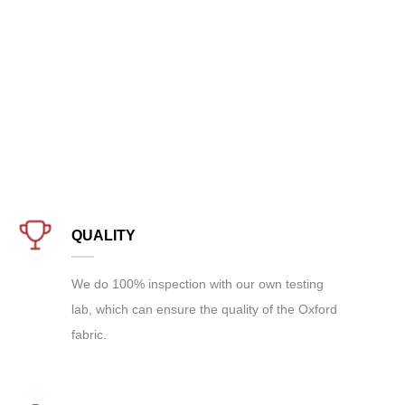
QUALITY
We do 100% inspection with our own testing
lab, which can ensure the quality of the Oxford
fabric.