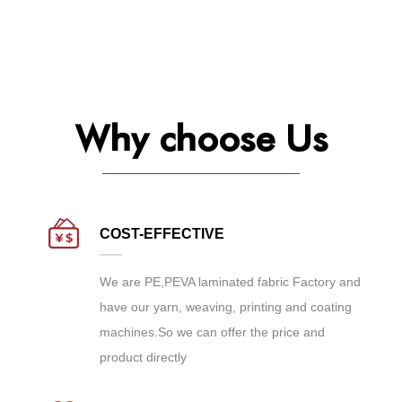
Why choose Us
COST-EFFECTIVE
We are
PE,PEVA laminated fabric Factory
and
have our yarn, weaving, printing and coating
machines.So we can offer the price and
product directly