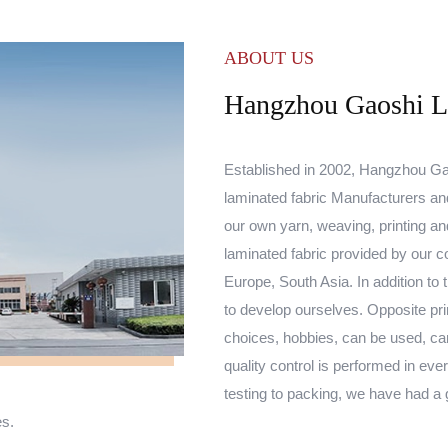
ABOUT US
Hangzhou Gaoshi Lu
Established in 2002, Hangzhou Gao
laminated fabric Manufacturers
an
our own yarn, weaving, printing 
laminated fabric
provided by our co
Europe, South Asia. In addition to 
to develop ourselves. Opposite pri
choices, hobbies, can be used, ca
quality control is performed in ev
testing to packing, we have had a
es.