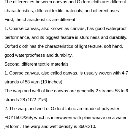
The differences between canvas and
Oxford cloth
are: different
characteristics, different textile materials, and different uses
First, the characteristics are different
1. Coarse canvas, also known as canvas, has good waterproof
performance, and its biggest feature is sturdiness and durability.
Oxford cloth has the characteristics of light texture, soft hand,
good waterproofness and durability.
Second, different textile materials
1. Coarse canvas, also called canvas, is usually woven with 4-7
strands of 58 yarn (10 inches).
The warp and weft of fine canvas are generally 2 strands 58 to 6
strands 28 (10/2-21/6).
2. The warp and weft of Oxford fabric are made of polyester
FDY150D/36F, which is interwoven with plain weave on a water
jet loom. The warp and weft density is 360x210.