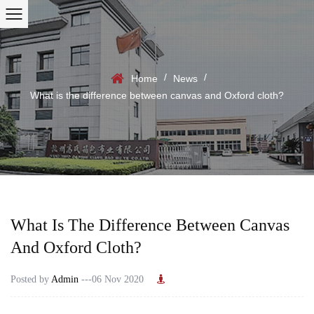
/
/
Home
News
What is the difference between canvas and Oxford cloth?
What Is The Difference Between Canvas
And Oxford Cloth?
Posted by
Admin
---06 Nov 2020