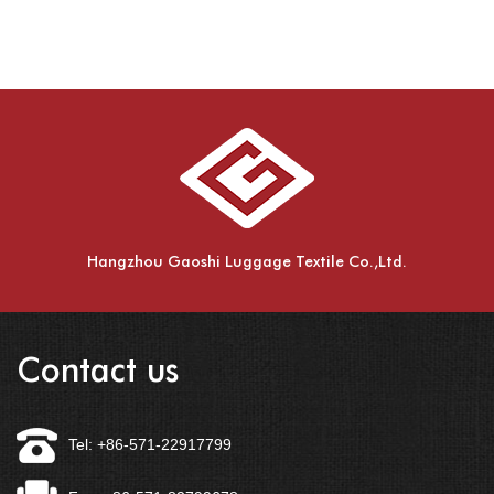
Hangzhou Gaoshi Luggage Textile Co.,Ltd.
Contact us
Tel: +86-571-22917799