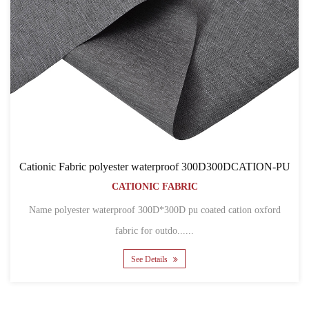
Cationic Fabric polyester waterproof 300D300DCATION-PU
CATIONIC FABRIC
Name polyester waterproof 300D*300D pu coated cation oxford
fabric for outdo......
See Details