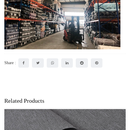
Share :
Related Products