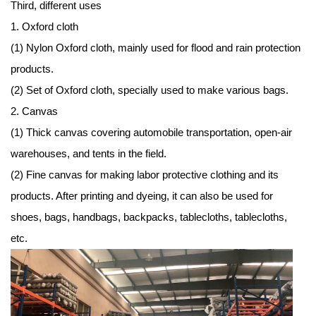
Third, different uses
1. Oxford cloth
(1) Nylon Oxford cloth, mainly used for flood and rain protection
products.
(2) Set of Oxford cloth, specially used to make various bags.
2. Canvas
(1) Thick canvas covering automobile transportation, open-air
warehouses, and tents in the field.
(2) Fine canvas for making labor protective clothing and its
products. After printing and dyeing, it can also be used for
shoes, bags, handbags, backpacks, tablecloths, tablecloths,
etc.