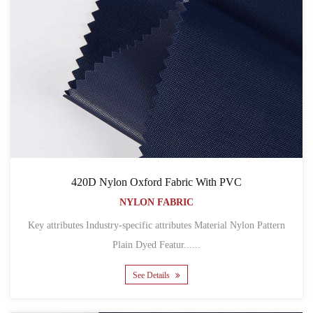
420D Nylon Oxford Fabric With PVC
NYLON FABRIC
Key attributes Industry-specific attributes Material Nylon Pattern
Plain Dyed Featur......
See Details