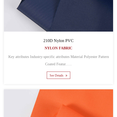
210D Nylon PVC
NYLON FABRIC
Key attributes Industry-specific attributes Material Polyester Pattern
Coated Featur......
See Details