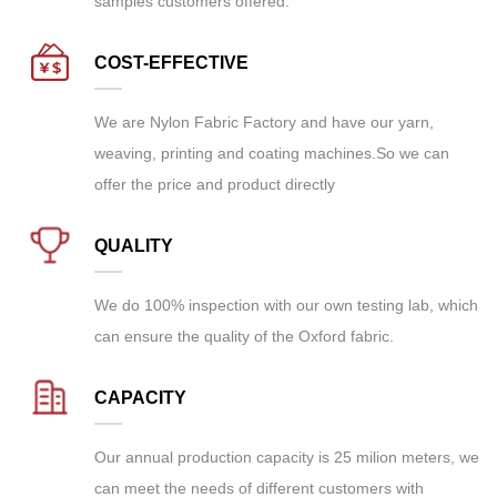
samples customers offered.
COST-EFFECTIVE
We are
Nylon Fabric Factory
and have our yarn,
weaving, printing and coating machines.So we can
offer the price and product directly
QUALITY
We do 100% inspection with our own testing lab, which
can ensure the quality of the Oxford fabric.
CAPACITY
Our annual production capacity is 25 milion meters, we
can meet the needs of different customers with