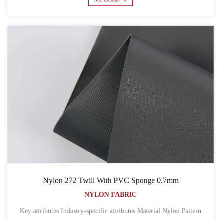
Nylon 272 Twill With PVC Sponge 0.7mm
NYLON FABRIC
Key attributes Industry-specific attributes Material Nylon Pattern