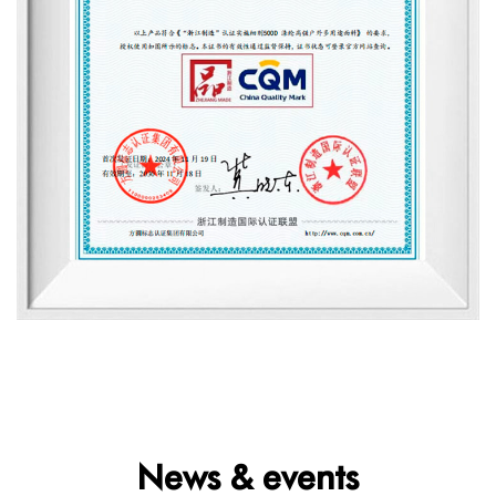
News & events