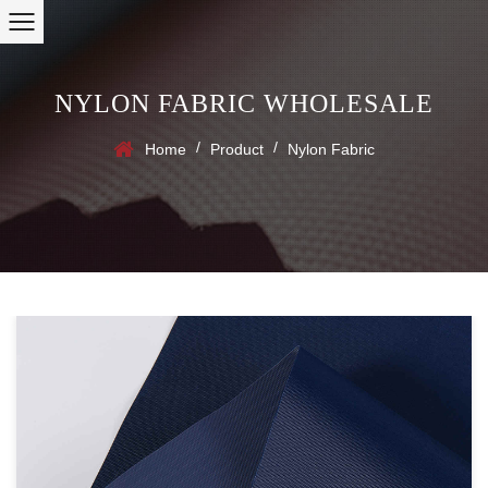
NYLON FABRIC WHOLESALE
/
/
Home
Product
Nylon Fabric