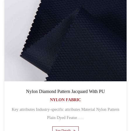
Nylon Diamond Pattern Jacquard With PU
NYLON FABRIC
Key attributes Industry-specific attributes Material Nylon Pattern
Plain Dyed Featur......
See Details