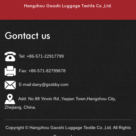
Hangzhou Gaoshi Luggage Textile Co.,Ltd.
Gontact us
Tel: +86-571-22917799
Fax: +86-571-82799678
E-mail:
dany@gsxbby.com
Add: No.88 Yinxin Rd.,Yaqian Town,Hangzhou City,
Zhejiang, China.
Copyright © Hangzhou Gaoshi Luggage Textile Co.,Ltd. All Rights