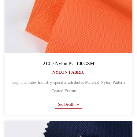
210D Nylon PU 100GSM
NYLON FABRIC
Key attributes Industry-specific attributes Material Nylon Pattern
Coated Feature ......
See Details