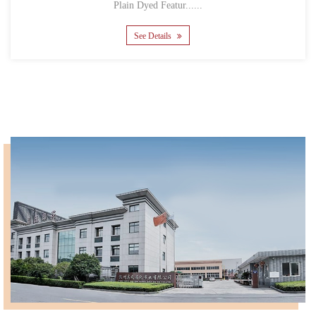
Plain Dyed Featur......
See Details