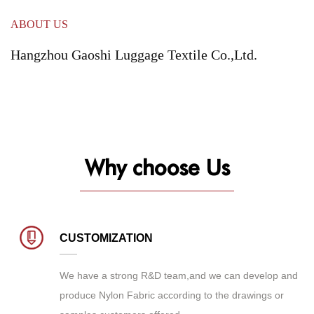
ABOUT US
Hangzhou Gaoshi Luggage Textile Co.,Ltd.
Why choose Us
CUSTOMIZATION
We have a strong R&D team,and we can develop and
produce
Nylon Fabric
according to the drawings or