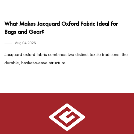
What Makes Jacquard Oxford Fabric Ideal for
P
Bags and Gear?
1
E
Aug 04 2026
Jacquard oxford fabric combines two distinct textile traditions: the
Fo
durable, basket-weave structure......
he