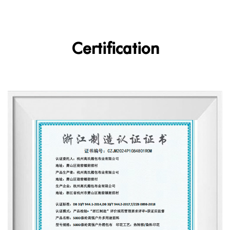
Certification