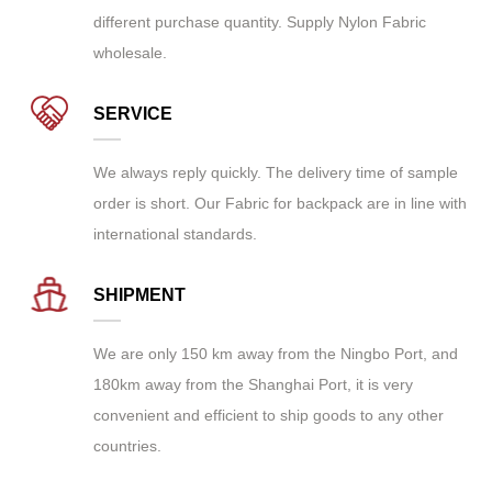
different purchase quantity. Supply
Nylon Fabric
wholesale
.
SERVICE
We always reply quickly. The delivery time of sample
order is short. Our Fabric for backpack are in line with
international standards.
SHIPMENT
We are only 150 km away from the Ningbo Port, and
180km away from the Shanghai Port, it is very
convenient and efficient to ship goods to any other
countries.