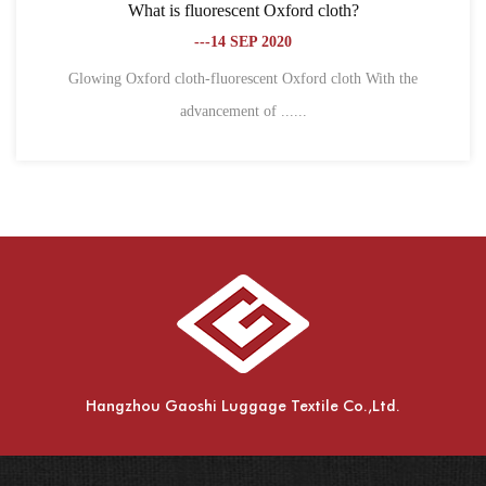
 Oxford cloth?
What is the difference between Ox
2020
fiber?
---18 SEP 2
nt Oxford cloth With the
f ......
1. Different definitions Oxford cl
spinning,....
Hangzhou Gaoshi Luggage Textile Co.,Ltd.