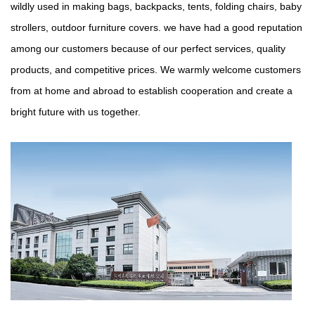
wildly used in making bags, backpacks, tents, folding chairs, baby
strollers, outdoor furniture covers. we have had a good reputation
among our customers because of our perfect services, quality
products, and competitive prices. We warmly welcome customers
from at home and abroad to establish cooperation and create a
bright future with us together.