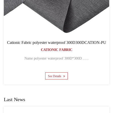
oof 300D300DCATION-PU
Cationic Fabric 300D300DC
RIC
BACKPACK BA
CATIONIC FABRI
300D*300D ......
Name 300D*300D CATION POLYES
See Details
Last News