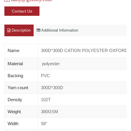
Contact Us
Description
Additional Information
Name
300D*300D CATION POLYESTER OXFORD 
Material
polyester
Backing
PVC
Yarn count
300D*300D
Density
102T
Weight
380GSM
Width
58"