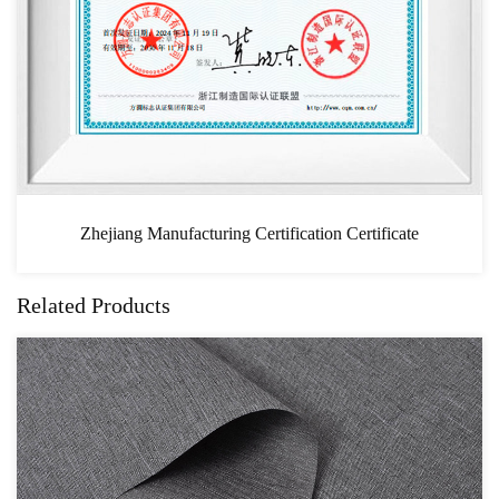
ion Certificate
CAS
Related Products