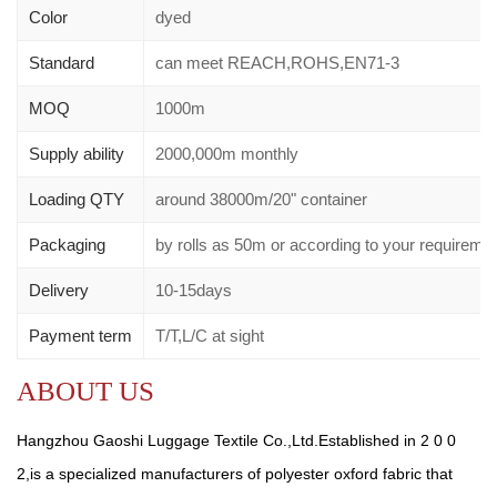
Color
dyed
Standard
can meet REACH,ROHS,EN71-3
MOQ
1000m
Supply ability
2000,000m monthly
Loading QTY
around 38000m/20" container
Packaging
by rolls as 50m or according to your requirem
Delivery
10-15days
Payment term
T/T,L/C at sight
ABOUT US
Hangzhou Gaoshi Luggage Textile Co.,Ltd.Established in 2 0 0
2,is a specialized manufacturers of polyester oxford fabric that