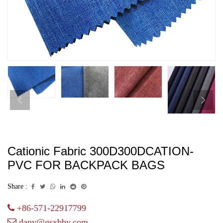
Cationic Fabric 300D300DCATION-
PVC FOR BACKPACK BAGS
Share :
+86-571-22917799
dany@gsxbby.com