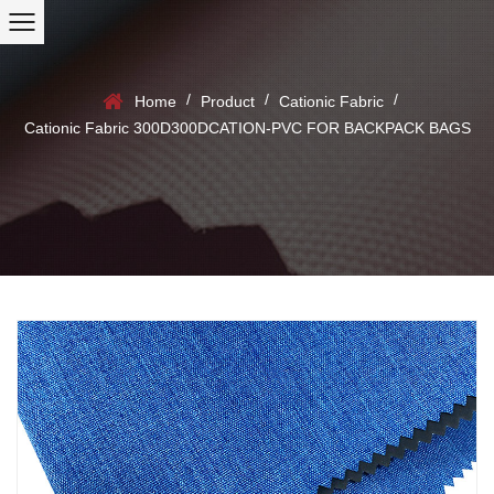
/
/
/
Home
Product
Cationic Fabric
Cationic Fabric 300D300DCATION-PVC FOR BACKPACK BAGS