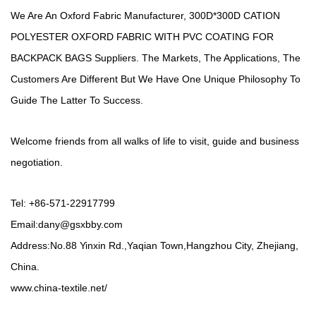
We Are An Oxford Fabric Manufacturer,
300D*300D CATION
POLYESTER OXFORD FABRIC WITH PVC COATING FOR
BACKPACK BAGS Suppliers
. The Markets, The Applications, The
Customers Are Different But We Have One Unique Philosophy To
Guide The Latter To Success.
Welcome friends from all walks of life to visit, guide and business
negotiation.
Tel: +86-571-22917799
Email:
dany@gsxbby.com
Address:No.88 Yinxin Rd.,Yaqian Town,Hangzhou City, Zhejiang,
China.
www.china-textile.net/