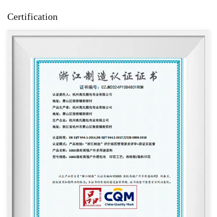
Certification