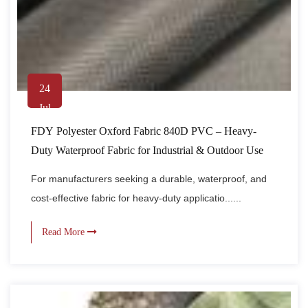
24
Jul
FDY Polyester Oxford Fabric 840D PVC – Heavy-
Duty Waterproof Fabric for Industrial & Outdoor Use
For manufacturers seeking a durable, waterproof, and
cost-effective fabric for heavy-duty applicatio......
Read More