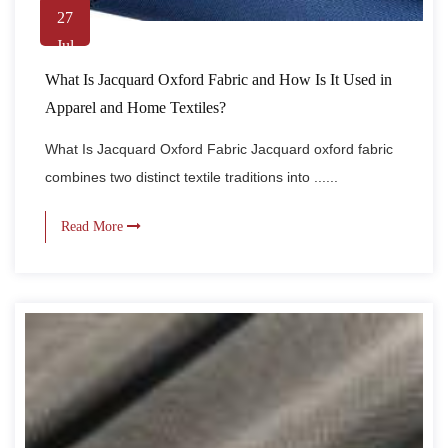
27
Jul
What Is Jacquard Oxford Fabric and How Is It Used in
Apparel and Home Textiles?
What Is Jacquard Oxford Fabric Jacquard oxford fabric
combines two distinct textile traditions into ......
Read More