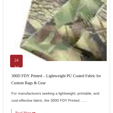
24
Jul
300D FDY Printed – Lightweight PU Coated Fabric for
Custom Bags & Gear
For manufacturers seeking a lightweight, printable, and
cost-effective fabric, the 300D FDY Printed ......
Read More