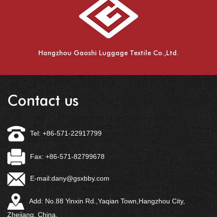
Hangzhou Gaoshi Luggage Textile Co.,Ltd.
Contact us
Tel: +86-571-22917799
Fax: +86-571-82799678
E-mail:
dany@gsxbby.com
Add: No.88 Yinxin Rd.,Yaqian Town,Hangzhou City,
Zhejiang, China.