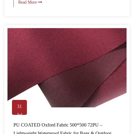
Read More
31
Jul
PU COATED Oxford Fabric 500*500 72PU –
Lightweight Waterproof Fabric for Bags & Outdoor