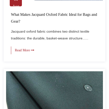
Aug
What Makes Jacquard Oxford Fabric Ideal for Bags and
Gear?
Jacquard oxford fabric combines two distinct textile
traditions: the durable, basket-weave structure......
Read More