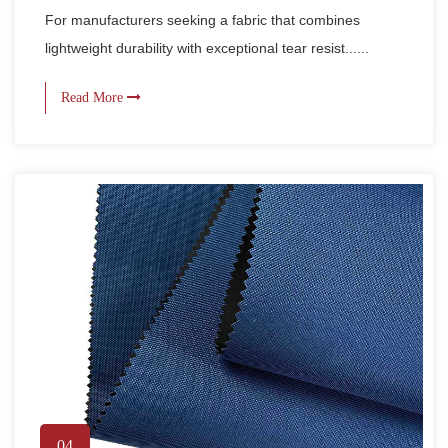
For manufacturers seeking a fabric that combines
lightweight durability with exceptional tear resist......
Read More
04