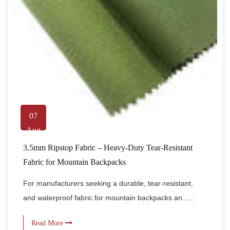
07
Aug
3.5mm Ripstop Fabric – Heavy-Duty Tear-Resistant
Fabric for Mountain Backpacks
For manufacturers seeking a durable, tear-resistant,
and waterproof fabric for mountain backpacks an......
Read More