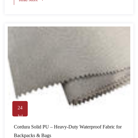
24
Jul
Cordura Solid PU – Heavy-Duty Waterproof Fabric for
Backpacks & Bags