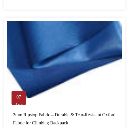
07
Aug
2mm Ripstop Fabric – Durable & Tear-Resistant Oxford
Fabric for Climbing Backpack