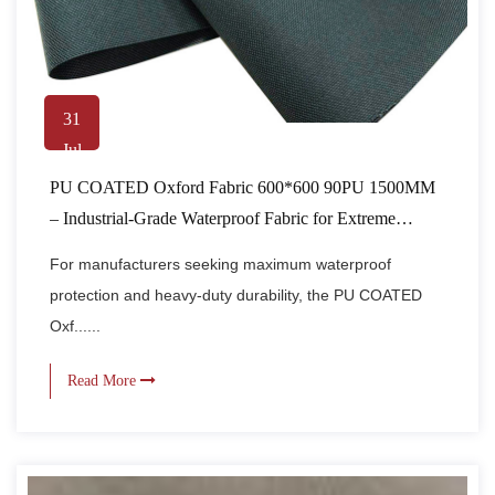
31
Jul
PU COATED Oxford Fabric 600*600 90PU 1500MM
– Industrial-Grade Waterproof Fabric for Extreme
Conditions
For manufacturers seeking maximum waterproof
protection and heavy-duty durability, the PU COATED
Oxf......
Read More