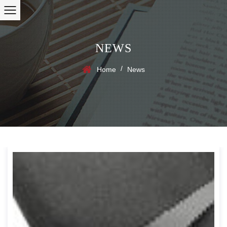
NEWS
/
Home
News