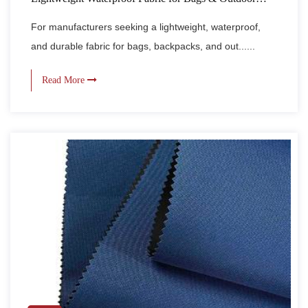
Gear
For manufacturers seeking a lightweight, waterproof,
and durable fabric for bags, backpacks, and out......
Read More