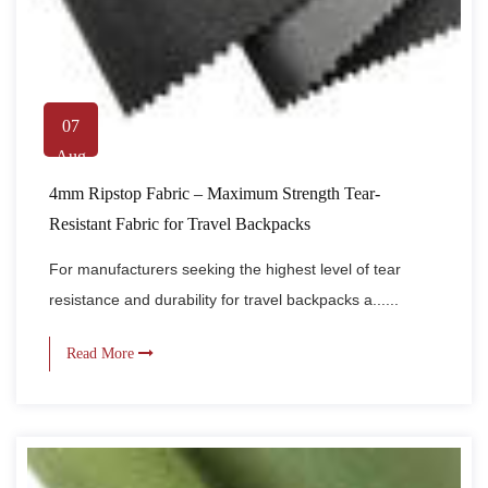
07
Aug
4mm Ripstop Fabric – Maximum Strength Tear-
Resistant Fabric for Travel Backpacks
For manufacturers seeking the highest level of tear
resistance and durability for travel backpacks a......
Read More