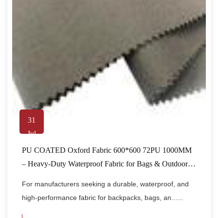
31
Jul
PU COATED Oxford Fabric 600*600 72PU 1000MM
– Heavy-Duty Waterproof Fabric for Bags & Outdoor
Gear
For manufacturers seeking a durable, waterproof, and
high-performance fabric for backpacks, bags, an......