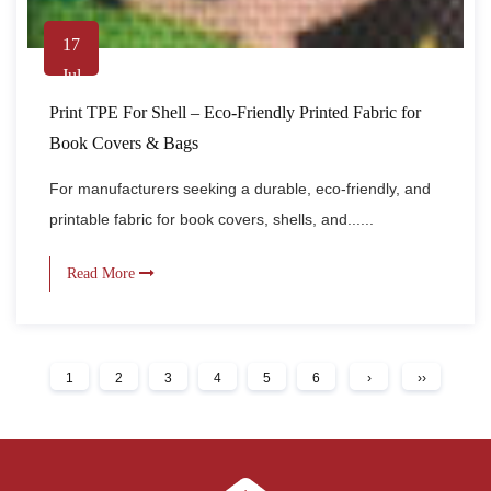
17
Jul
Print TPE For Shell – Eco-Friendly Printed Fabric for
Book Covers & Bags
For manufacturers seeking a durable, eco-friendly, and
printable fabric for book covers, shells, and......
Read More
1
2
3
4
5
6
›
››