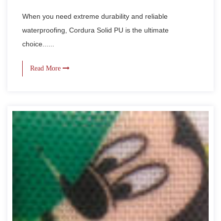
When you need extreme durability and reliable
waterproofing, Cordura Solid PU is the ultimate
choice......
Read More