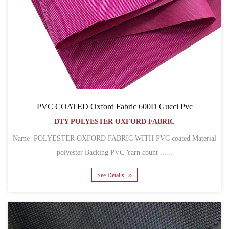
PVC COATED Oxford Fabric 600D Gucci Pvc
DTY POLYESTER OXFORD FABRIC
Name POLYESTER OXFORD FABRIC WITH PVC coated Material
polyester Backing PVC Yarn count ......
See Details