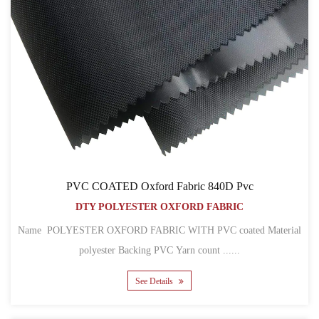
PVC COATED Oxford Fabric 840D Pvc
DTY POLYESTER OXFORD FABRIC
Name POLYESTER OXFORD FABRIC WITH PVC coated Material
polyester Backing PVC Yarn count ......
See Details