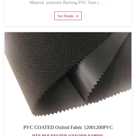
Material polyester Backing PVC Yarn c......
See Details
PVC COATED Oxford Fabric 12001200PVC