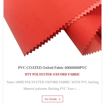
PVC COATED Oxford Fabric 60060068PVC
DTY POLYESTER OXFORD FABRIC
Name 1000D POLYESTER OXFORD FABRIC WITH PVC backing
Material polyester Backing PVC Yarn c......
See Details