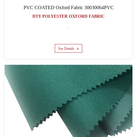
PVC COATED Oxford Fabric 30030064PVC
DTY POLYESTER OXFORD FABRIC
...
See Details