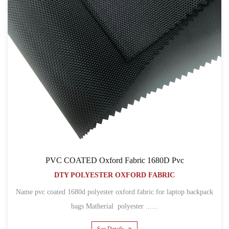
PVC COATED Oxford Fabric 1680D Pvc
DTY POLYESTER OXFORD FABRIC
Name pvc coated 1680d polyester oxford fabric for laptop backpack
bags Matherial polyester ......