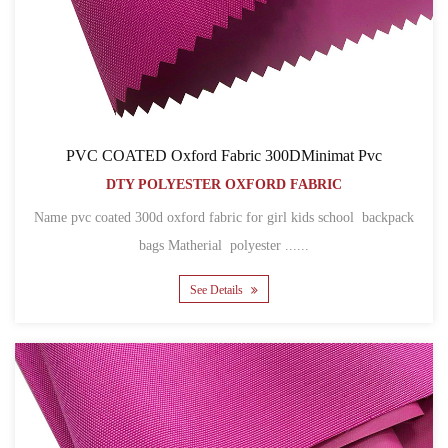
PVC COATED Oxford Fabric 300DMinimat Pvc
DTY POLYESTER OXFORD FABRIC
Name pvc coated 300d oxford fabric for girl kids school backpack
bags Matherial polyester ......
See Details