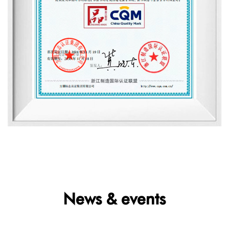
News & events