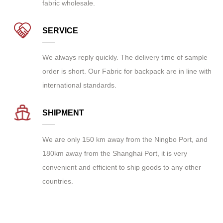
fabric wholesale
.
SERVICE
We always reply quickly. The delivery time of sample
order is short. Our Fabric for backpack are in line with
international standards.
SHIPMENT
We are only 150 km away from the Ningbo Port, and
180km away from the Shanghai Port, it is very
convenient and efficient to ship goods to any other
countries.