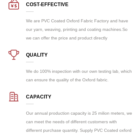
COST-EFFECTIVE
We are
PVC Coated Oxford Fabric Factory
and have
our yarn, weaving, printing and coating machines.So
we can offer the price and product directly
QUALITY
We do 100% inspection with our own testing lab, which
can ensure the quality of the Oxford fabric.
CAPACITY
Our annual production capacity is 25 milion meters, we
can meet the needs of different customers with
different purchase quantity. Supply
PVC Coated oxford