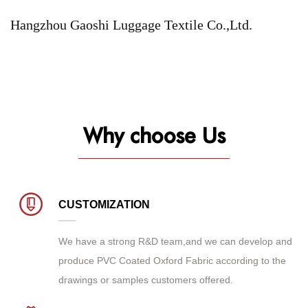
Hangzhou Gaoshi Luggage Textile Co.,Ltd.
Why choose Us
CUSTOMIZATION
We have a strong R&D team,and we can develop and
produce
PVC Coated Oxford Fabric
according to the
drawings or samples customers offered.