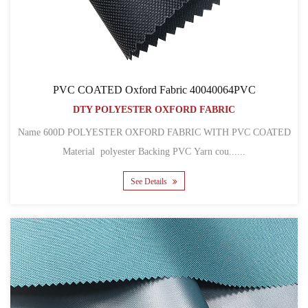
PVC COATED Oxford Fabric 40040064PVC
DTY POLYESTER OXFORD FABRIC
Name 600D POLYESTER OXFORD FABRIC WITH PVC COATED
Material polyester Backing PVC Yarn cou......
See Details