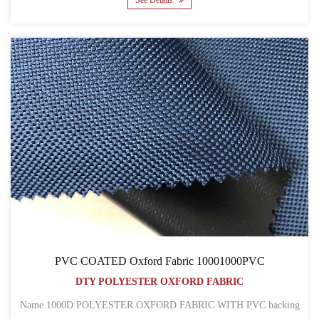
See Details
PVC COATED Oxford Fabric 10001000PVC
DTY POLYESTER OXFORD FABRIC
Name 1000D POLYESTER OXFORD FABRIC WITH PVC backing