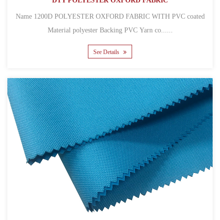
DTY POLYESTER OXFORD FABRIC
Name 1200D POLYESTER OXFORD FABRIC WITH PVC coated
Material polyester Backing PVC Yarn co......
See Details