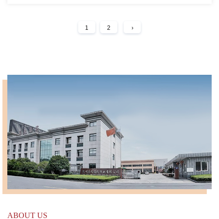
1
2
›
ABOUT US