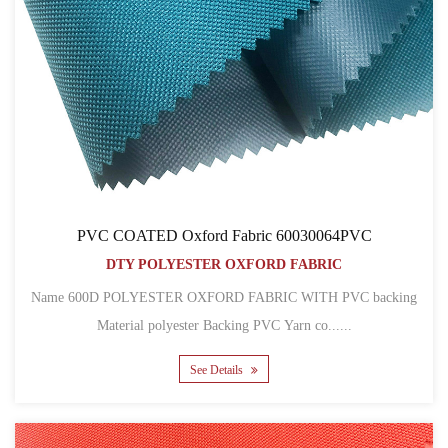
PVC COATED Oxford Fabric 60030064PVC
DTY POLYESTER OXFORD FABRIC
Name 600D POLYESTER OXFORD FABRIC WITH PVC backing
Material polyester Backing PVC Yarn co......
See Details