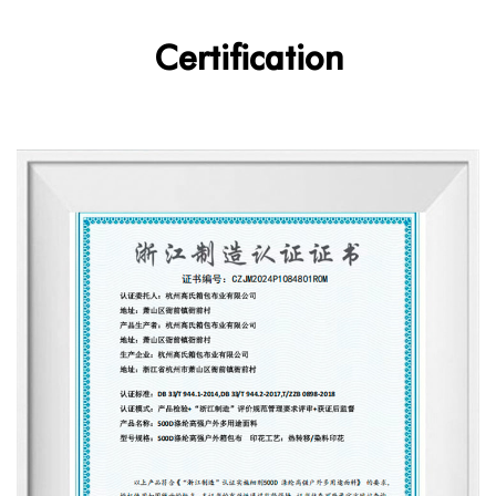
Certification