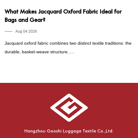
What Makes Jacquard Oxford Fabric Ideal for
P
Bags and Gear?
1
E
Aug 04 2026
Jacquard oxford fabric combines two distinct textile traditions: the
Fo
durable, basket-weave structure......
he
Hangzhou Gaoshi Luggage Textile Co.,Ltd.