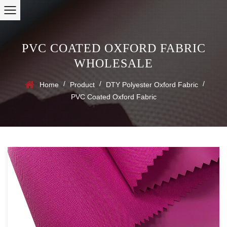
PVC COATED OXFORD FABRIC
WHOLESALE
/
/
/
Home
Product
DTY Polyester Oxford Fabric
PVC Coated Oxford Fabric