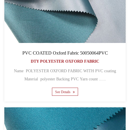
PVC COATED Oxford Fabric 50050064PVC
DTY POLYESTER OXFORD FABRIC
Name POLYESTER OXFORD FABRIC WITH PVC coating
Material polyester Backing PVC Yarn count ......
See Details