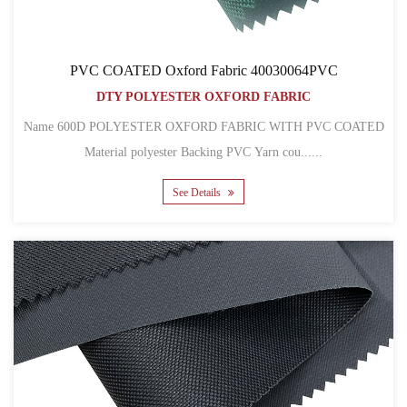
PVC COATED Oxford Fabric 40030064PVC
DTY POLYESTER OXFORD FABRIC
Name 600D POLYESTER OXFORD FABRIC WITH PVC COATED
Material polyester Backing PVC Yarn cou......
See Details