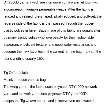
DTY300D yarns, which are interwoven on a water jet loom with
a coarse-point variable permeable weave. After the fabric is
relaxed and refined, pre-shaped, alkali-reduced, and soft-set, the
reverse side of the fabric is then passed through the rubber-
plastic polyester layer. Bags made of this fabric are sought after
by many trendy ladies who love beauty for their fashionable
appearance, delicate texture, and good water resistance, and
become the new favorites in the current female bag market. The
fabric width is usually 150cm.
Tig Oxford cloth:
Mainly produce various bags
The warp yarn of the fabric uses polyester DTY400D network
yarn, and the weft yarn uses polyester DTY yarn 400D. It
adopts the Tig weave texture and is interwoven on a water jet