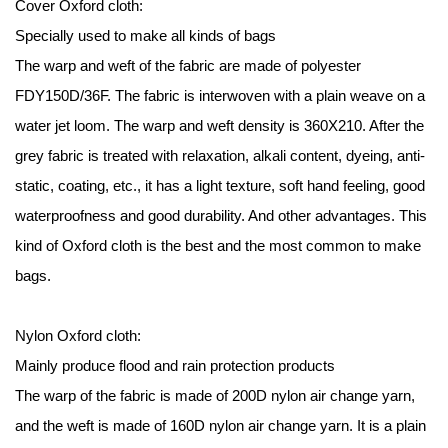
Cover
Oxford cloth
:
Specially used to make all kinds of bags
The warp and weft of the fabric are made of polyester
FDY150D/36F. The fabric is interwoven with a plain weave on a
water jet loom. The warp and weft density is 360X210. After the
grey fabric is treated with relaxation, alkali content, dyeing, anti-
static, coating, etc., it has a light texture, soft hand feeling, good
waterproofness and good durability. And other advantages. This
kind of Oxford cloth is the best and the most common to make
bags.
Nylon Oxford cloth:
Mainly produce flood and rain protection products
The warp of the fabric is made of 200D nylon air change yarn,
and the weft is made of 160D nylon air change yarn. It is a plain