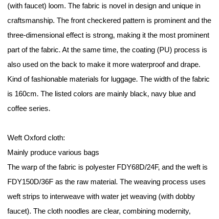
(with faucet) loom. The fabric is novel in design and unique in
craftsmanship. The front checkered pattern is prominent and the
three-dimensional effect is strong, making it the most prominent
part of the fabric. At the same time, the coating (PU) process is
also used on the back to make it more waterproof and drape.
Kind of fashionable materials for luggage. The width of the fabric
is 160cm. The listed colors are mainly black, navy blue and
coffee series.
Weft Oxford cloth:
Mainly produce various bags
The warp of the fabric is polyester FDY68D/24F, and the weft is
FDY150D/36F as the raw material. The weaving process uses
weft strips to interweave with water jet weaving (with dobby
faucet). The cloth noodles are clear, combining modernity,