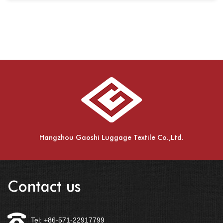
Hangzhou Gaoshi Luggage Textile Co.,Ltd.
Contact us
Tel: +86-571-22917799