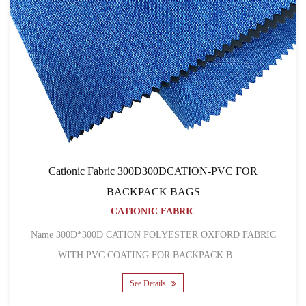
Cationic Fabric 300D300DCATION-PVC FOR
BACKPACK BAGS
CATIONIC FABRIC
Name 300D*300D CATION POLYESTER OXFORD FABRIC
WITH PVC COATING FOR BACKPACK B......
See Details