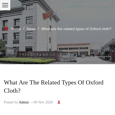
/
/
Home
News
What are the related types of Oxford cloth?
What Are The Related Types Of Oxford
Cloth?
Posted by
Admin
---09 Nov 2020