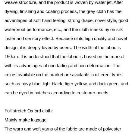
weave structure, and the product is woven by water jet. After
dyeing, finishing and coating process, the grey cloth has the
advantages of soft hand feeling, strong drape, novel style, good
waterproof performance, etc., and the cloth masks nylon silk
luster and sensory effect. Because of its high quality and novel
design, it is deeply loved by users. The width of the fabric is
150cm. It is understood that the fabric is based on the market
with its advantages of non-fading and non-deformation. The
colors available on the market are available in different types
such as navy blue, light black, tiger yellow, and dark green, and
can be dyed in batches according to customer needs.
Full stretch Oxford cloth:
Mainly make luggage
The warp and weft yarns of the fabric are made of polyester