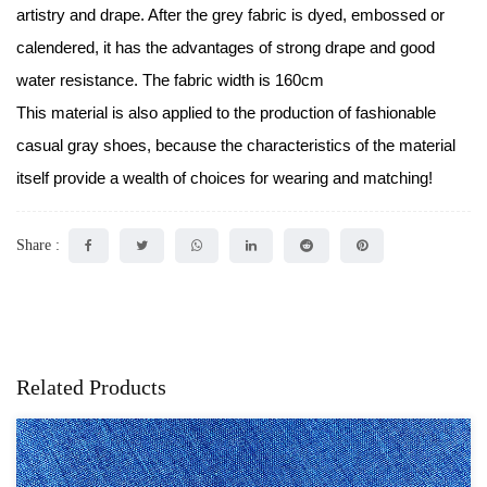
artistry and drape. After the grey fabric is dyed, embossed or
calendered, it has the advantages of strong drape and good
water resistance. The fabric width is 160cm
This material is also applied to the production of fashionable
casual gray shoes, because the characteristics of the material
itself provide a wealth of choices for wearing and matching!
Share :
Related Products