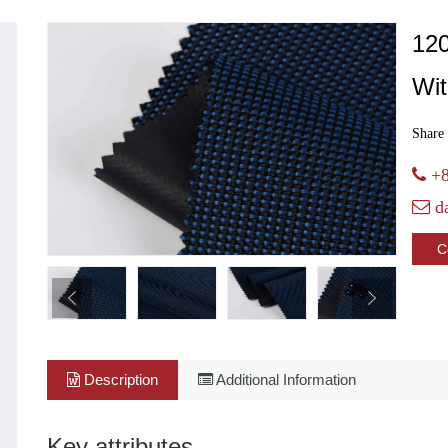
12
Wi
Share 
+8
d
C
Description
Additional Information
Key attributes