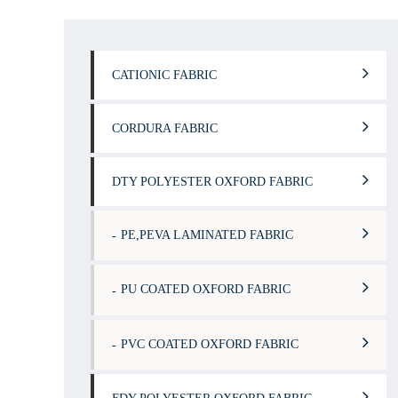
CATIONIC FABRIC
CORDURA FABRIC
DTY POLYESTER OXFORD FABRIC
PE,PEVA LAMINATED FABRIC
PU COATED OXFORD FABRIC
PVC COATED OXFORD FABRIC