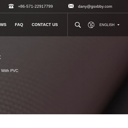
+86-571-22917799
dany@gsxbby.com
EWS
FAQ
CONTACT US
ENGLISH
C
With PVC