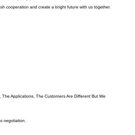
 cooperation and create a bright future with us together.
, The Applications, The Customers Are Different But We
ss negotiation.