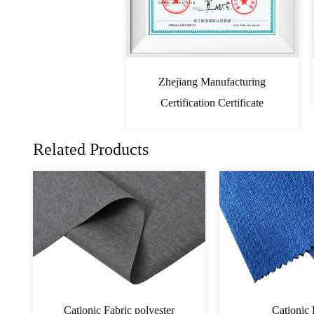
Zhejiang Manufacturing
Certification Certificate
Related Products
PVC Cationic Fabric
Cati