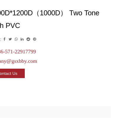
00D*1200D（1000D） Two Tone
th PVC
:
6-571-22917799
any@gsxbby.com
ontact Us