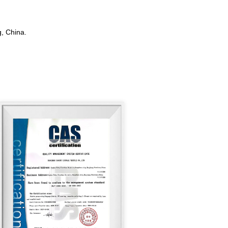
, China.