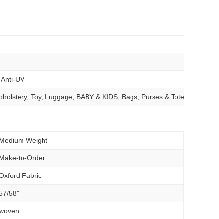
, Anti-UV
 Upholstery, Toy, Luggage, BABY & KIDS, Bags, Purses & Totes, Outdoo
Medium Weight
Make-to-Order
Oxford Fabric
57/58"
woven