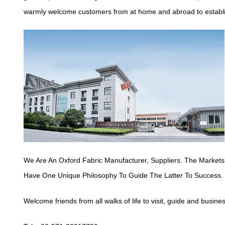
warmly welcome customers from at home and abroad to establish
We Are An Oxford Fabric Manufacturer,
Suppliers
. The Markets
Have One Unique Philosophy To Guide The Latter To Success.
Welcome friends from all walks of life to visit, guide and busine