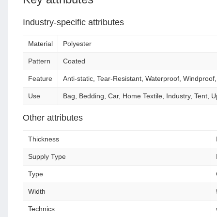
Industry-specific attributes
Material
Polyester
Pattern
Coated
Feature
Anti-static, Tear-Resistant, Waterproof, Windproof
Use
Bag, Bedding, Car, Home Textile, Industry, Tent,
Other attributes
Thickness
Supply Type
Type
Width
Technics