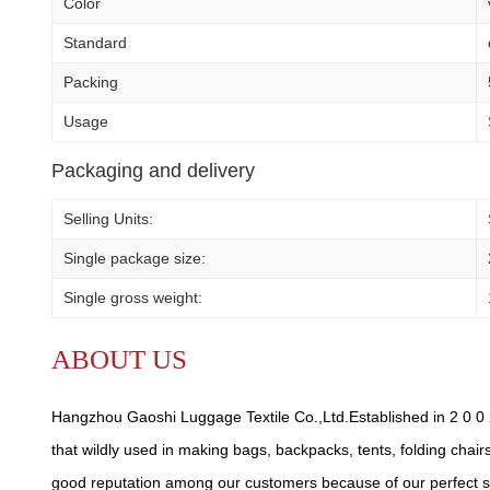
Color
Standard
Packing
Usage
Packaging and delivery
Selling Units:
Single package size:
Single gross weight:
ABOUT US
Hangzhou Gaoshi Luggage Textile Co.,Ltd.Established in 2 0 0 2
that wildly used in making bags, backpacks, tents, folding chair
good reputation among our customers because of our perfect se