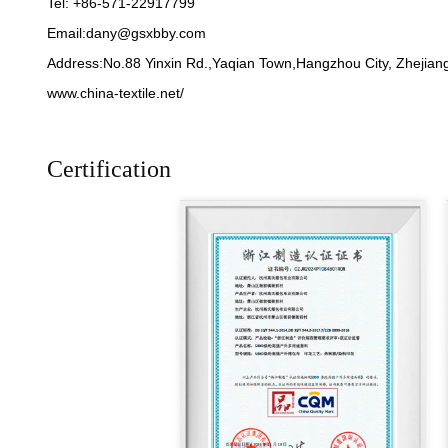
Tel: +86-571-22917799
Email:
dany@gsxbby.com
Address:No.88 Yinxin Rd.,Yaqian Town,Hangzhou City, Zhejiang
www.china-textile.net/
Certification