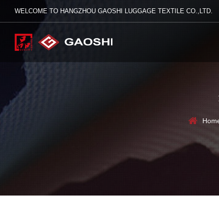
WELCOME TO HANGZHOU GAOSHI LUGGAGE TEXTILE CO.,LTD.
Hom