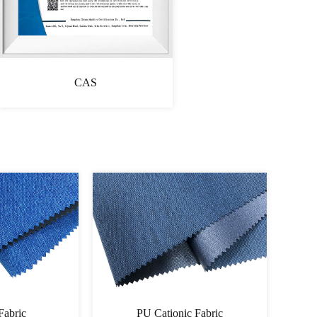
CAS
onic Fabric
Cationic Fabric 60060064PU-