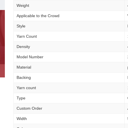
Weight
Applicable to the Crowd
Style
Yarn Count
Density
Model Number
Material
Backing
Yarn count
Type
Custom Order
Width