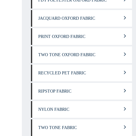
FDY POLYESTER OXFORD FABRIC
JACQUARD OXFORD FABRIC
PRINT OXFORD FABRIC
TWO TONE OXFORD FABRIC
RECYCLED PET FABRIC
RIPSTOP FABRIC
NYLON FABRIC
TWO TONE FABRIC