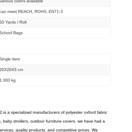
various colors available
can meet REACH, ROHS, EN71-3
50 Yards / Roll
School Bags
Single item
20X20X3 cm
1.000 kg
,is a specialized manufacturers of polyester oxford fabric
s, baby strollers, outdoor furniture covers. we have had a
rvices, quality products, and competitive prices. We