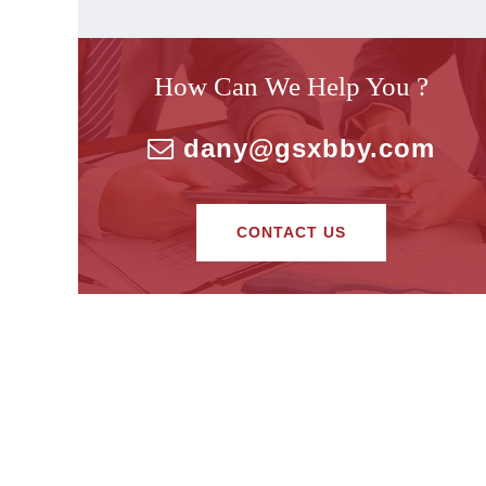
How Can We Help You ?
dany@gsxbby.com
CONTACT US