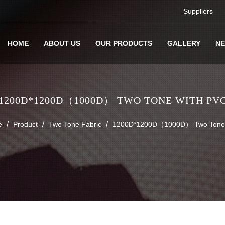
Suppliers
HOME
ABOUT US
OUR PRODUCTS
GALLERY
N
1200D*1200D（1000D） TWO TONE WITH PV
/
/
/
e
Product
Two Tone Fabric
1200D*1200D（1000D） Two Tone 