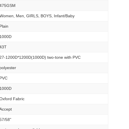
475GSM
Women, Men, GIRLS, BOYS, Infant/Baby
Plain
1000D
43T
27-1200D*1200D(1000D) two-tone with PVC
polyester
PVC
1000D
Oxford Fabric
Accept
57/58"