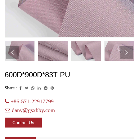
600D*900D*83T PU
Share :
+86-571-22917799
dany@gsxbby.com
Contact Us