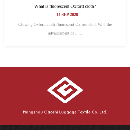
oth?
What is the difference between Oxford clot
fiber?
---18 SEP 2020
cloth With the
1. Different definitions Oxford cloth, also k
spinning,......
Hangzhou Gaoshi Luggage Textile Co.,Ltd.