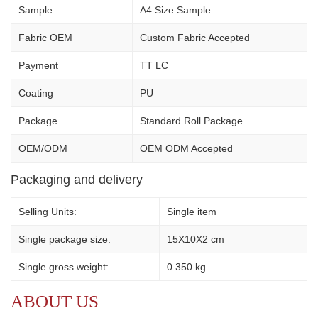
Sample
A4 Size Sample
Fabric OEM
Custom Fabric Accepted
Payment
TT LC
Coating
PU
Package
Standard Roll Package
OEM/ODM
OEM ODM Accepted
Packaging and delivery
Selling Units:
Single item
Single package size:
15X10X2 cm
Single gross weight:
0.350 kg
ABOUT US