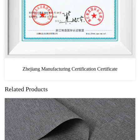
icate
CAS
Related Products