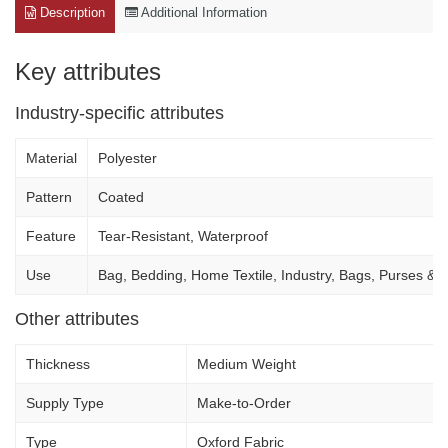
Description
Additional Information
Key attributes
Industry-specific attributes
Material
Polyester
Pattern
Coated
Feature
Tear-Resistant, Waterproof
Use
Bag, Bedding, Home Textile, Industry, Bags, Purses & 
Other attributes
Thickness
Medium Weight
Supply Type
Make-to-Order
Type
Oxford Fabric