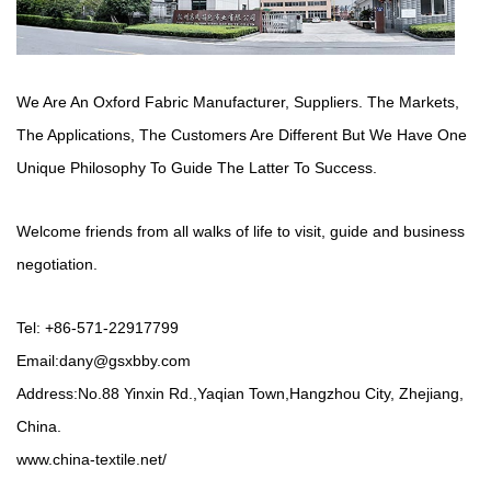
We Are An Oxford Fabric Manufacturer,
Suppliers
. The Markets,
The Applications, The Customers Are Different But We Have One
Unique Philosophy To Guide The Latter To Success.
Welcome friends from all walks of life to visit, guide and business
negotiation.
Tel: +86-571-22917799
Email:
dany@gsxbby.com
Address:No.88 Yinxin Rd.,Yaqian Town,Hangzhou City, Zhejiang,
China.
www.china-textile.net/