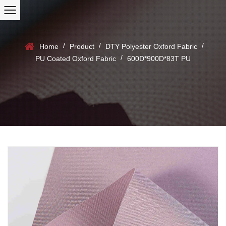
/
/
/
Home
Product
DTY Polyester Oxford Fabric
/
PU Coated Oxford Fabric
600D*900D*83T PU