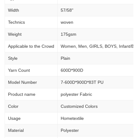
Width
57/58"
Technics
woven
Weight
175gsm
Applicable to the Crowd
Women, Men, GIRLS, BOYS, Infant/Ba
Style
Plain
Yarn Count
600D*900D
Model Number
7-600D*900D*83T PU
Product name
polyester Fabric
Color
Customized Colors
Usage
Hometextile
Material
Polyester