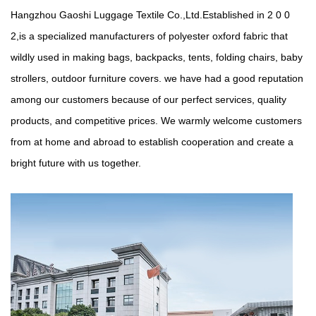
Hangzhou Gaoshi Luggage Textile Co.,Ltd.Established in 2 0 0
2,is a specialized manufacturers of polyester oxford fabric that
wildly used in making bags, backpacks, tents, folding chairs, baby
strollers, outdoor furniture covers. we have had a good reputation
among our customers because of our perfect services, quality
products, and competitive prices. We warmly welcome customers
from at home and abroad to establish cooperation and create a
bright future with us together.