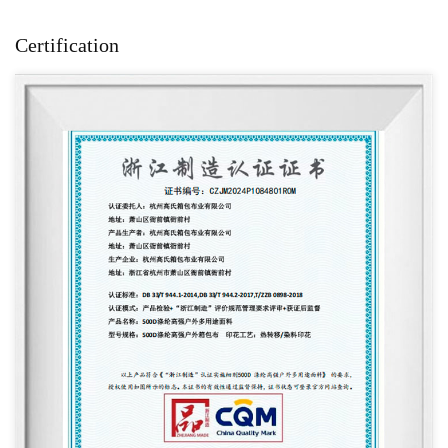
Certification