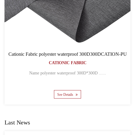
0DCATION-PU
Cationic Fabric 300D300DCATION-PVC
BACKPACK BAGS
CATIONIC FABRIC
..
Name 300D*300D CATION POLYESTER OXFOR.
See Details
Last News