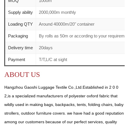
MOQ
1000m
Supply ability
2000,000m monthly
Loading QTY
Around 40000m/20" container
Packaging
By rolls as 50m or according to your requirem
Delivery time
20days
Payment
T/T,L/C at sight
ABOUT US
Hangzhou Gaoshi Luggage Textile Co.,Ltd.Established in 2 0 0
2,is a specialized manufacturers of polyester oxford fabric that
wildly used in making bags, backpacks, tents, folding chairs, baby
strollers, outdoor furniture covers. we have had a good reputation
among our customers because of our perfect services, quality