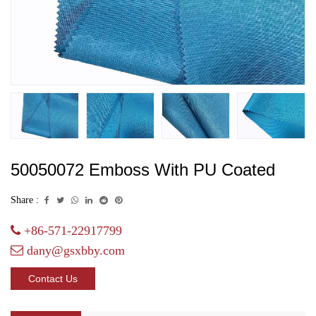
50050072 Emboss With PU Coated
Share :
+86-571-22917799
dany@gsxbby.com
Contact Us