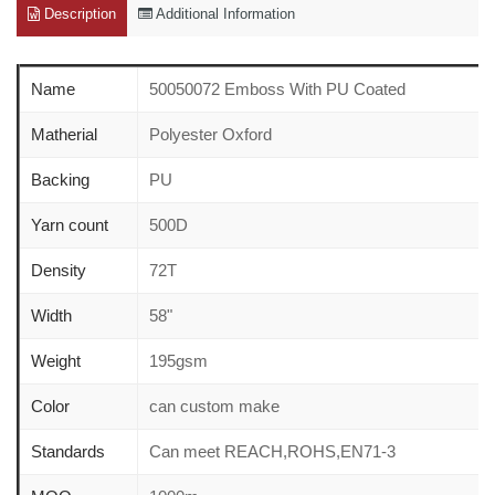
Description
Additional Information
Name
50050072 Emboss With PU Coated
Matherial
Polyester Oxford
Backing
PU
Yarn count
500D
Density
72T
Width
58"
Weight
195gsm
Color
can custom make
Standards
Can meet REACH,ROHS,EN71-3