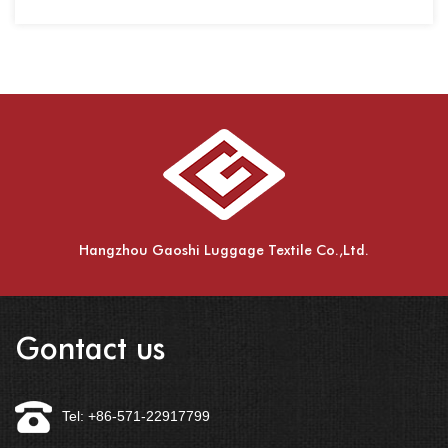
Hangzhou Gaoshi Luggage Textile Co.,Ltd.
Gontact us
Tel: +86-571-22917799