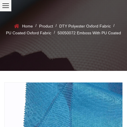
/
/
/
Home
Product
DTY Polyester Oxford Fabric
/
PU Coated Oxford Fabric
50050072 Emboss With PU Coated