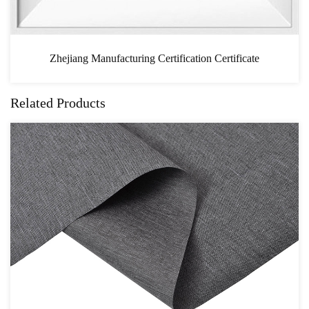
ertification Certificate
CA
Related Products