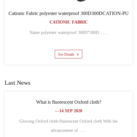
ter waterproof 300D300DCATION-PU
Cationic Fabric 
IONIC FABRIC
BACK
CATIO
ter waterproof 300D*300D ......
Name 300D*300D CAT
See Details
Se
Last News
s fluorescent Oxford cloth?
What is the differen
---14 SEP 2020
loth-fluorescent Oxford cloth With the
advancement of ......
1. Different definit