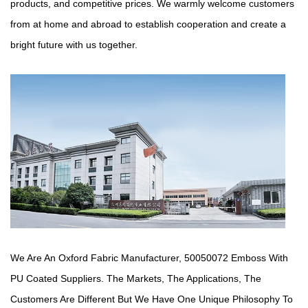
products, and competitive prices. We warmly welcome customers
from at home and abroad to establish cooperation and create a
bright future with us together.
We Are An Oxford Fabric Manufacturer,
50050072 Emboss With
PU Coated Suppliers
. The Markets, The Applications, The
Customers Are Different But We Have One Unique Philosophy To