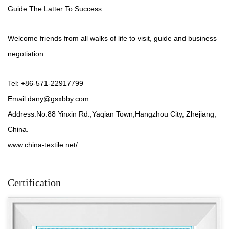
Guide The Latter To Success.
Welcome friends from all walks of life to visit, guide and business
negotiation.
Tel: +86-571-22917799
Email:
dany@gsxbby.com
Address:No.88 Yinxin Rd.,Yaqian Town,Hangzhou City, Zhejiang,
China.
www.china-textile.net/
Certification