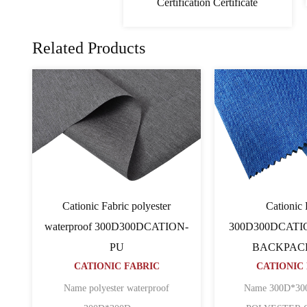
Certification Certificate
Related Products
PVC Cationic Fabric
Cati
ATION
600D600D64TCATION
600D600D
CATIONIC FABRIC
BACK
CATI
 ripstop
Name 600D*600D*64T CATION
POLYESTER O......
Name 600D pu c