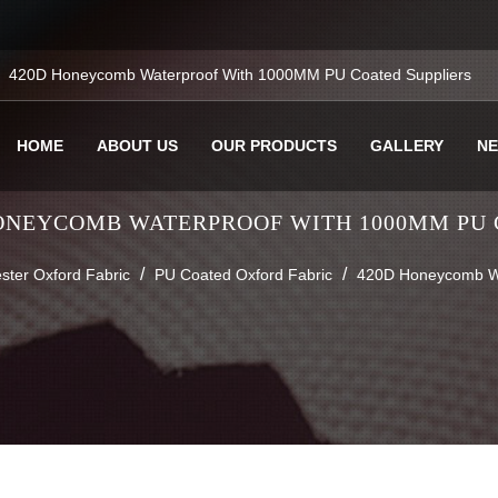
420D Honeycomb Waterproof With 1000MM PU Coated Suppliers
HOME
ABOUT US
OUR PRODUCTS
GALLERY
N
ONEYCOMB WATERPROOF WITH 1000MM PU
/
/
ster Oxford Fabric
PU Coated Oxford Fabric
420D Honeycomb W