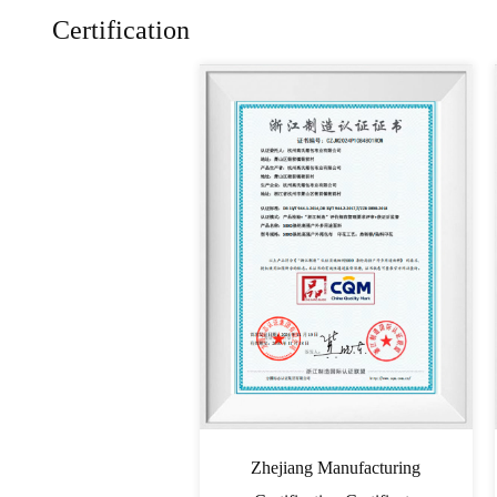
Certification
Zhejiang Manufacturing