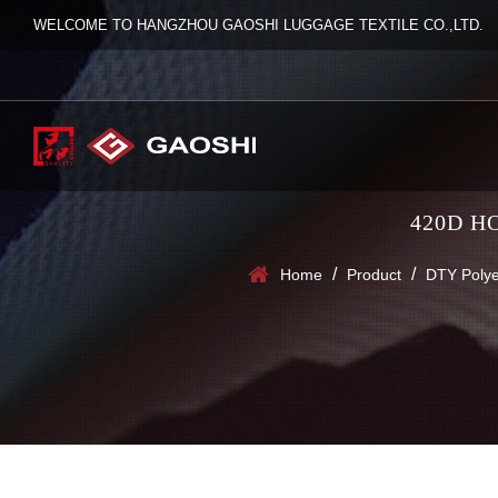
WELCOME TO HANGZHOU GAOSHI LUGGAGE TEXTILE CO.,LTD.
420D H
/
/
Home
Product
DTY Polye