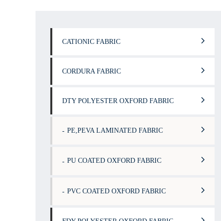
CATIONIC FABRIC
CORDURA FABRIC
DTY POLYESTER OXFORD FABRIC
PE,PEVA LAMINATED FABRIC
PU COATED OXFORD FABRIC
PVC COATED OXFORD FABRIC