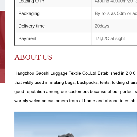
Loading QTY
Around 40000m/20" c
Packaging
By rolls as 50m or a
Delivery time
20days
Payment
T/T,L/C at sight
ABOUT US
Hangzhou Gaoshi Luggage Textile Co.,Ltd.Established in 2 0 0 2
that wildly used in making bags, backpacks, tents, folding chair
good reputation among our customers because of our perfect se
warmly welcome customers from at home and abroad to establish