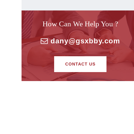
How Can We Help You ?
dany@gsxbby.com
CONTACT US