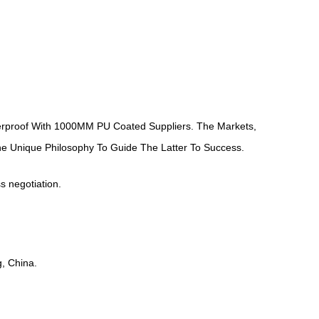
proof With 1000MM PU Coated Suppliers
. The Markets,
ne Unique Philosophy To Guide The Latter To Success.
ss negotiation.
, China.