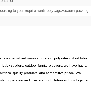
ontainer
ccording to your requirements,polybags,vacuum packing
,is a specialized manufacturers of polyester oxford fabric
s, baby strollers, outdoor furniture covers. we have had a
rvices, quality products, and competitive prices. We
 cooperation and create a bright future with us together.