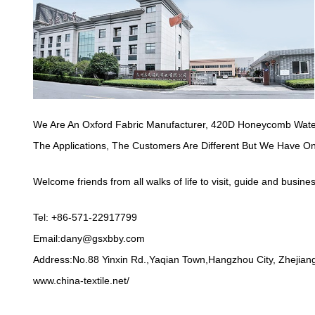
We Are An Oxford Fabric Manufacturer,
420D Honeycomb Water
The Applications, The Customers Are Different But We Have O
Welcome friends from all walks of life to visit, guide and busine
Tel: +86-571-22917799
Email:
dany@gsxbby.com
Address:No.88 Yinxin Rd.,Yaqian Town,Hangzhou City, Zhejiang
www.china-textile.net/