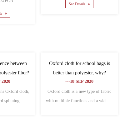
......
See Details
e Details
e difference between
What are the related types of
and Oxford cloth?
Oxford cloth?
-06 NOV 2020
---09 NOV 2020
ces between canvas and
Cover Oxford cloth:Specially used to
re: different charac......
make all kinds of bagsThe warp an......