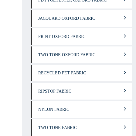
FDY POLYESTER OXFORD FABRIC
JACQUARD OXFORD FABRIC
PRINT OXFORD FABRIC
TWO TONE OXFORD FABRIC
RECYCLED PET FABRIC
RIPSTOP FABRIC
NYLON FABRIC
TWO TONE FABRIC