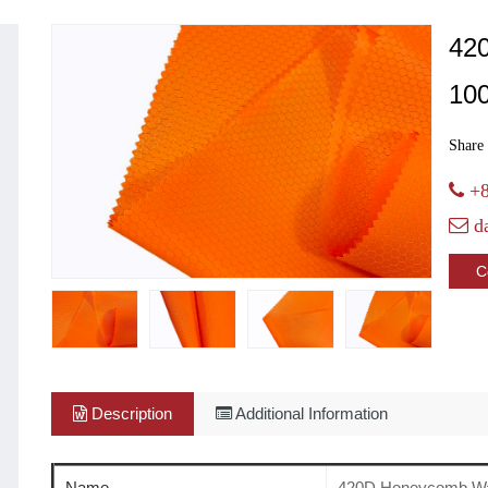
42
10
Share 
+8
d
C
Description
Additional Information
Name
420D Honeycomb Wa