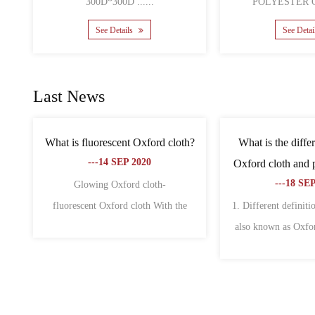
See Details
Se
Last News
bags is
What are the characteristics of non-
What is th
 why?
woven fabric and oxford fabric?
canvas 
---18 SEP 2020
--
of fabric
1. Oxford cloth 1. Oxford cloth is also
The differen
 wid......
called Oxford spinning. Origi......
Oxford cloth a