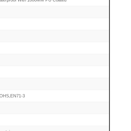
OHS,EN71-3