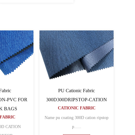
onic Fabric
Cationic Fabric 60060064PU-
80TCATION FOR
CATION
CATIONIC FABRIC
PACK BAGS
ONIC FABRIC
Name 600D pu coated cation polyester
oated cation polyester
......