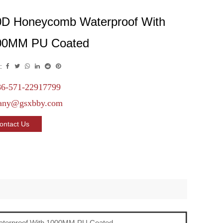
0D Honeycomb Waterproof With
00MM PU Coated
:
6-571-22917799
any@gsxbby.com
ontact Us
terproof With 1000MM PU Coated