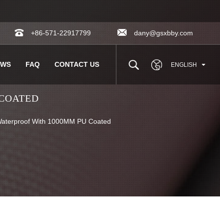
+86-571-22917799
dany@gsxbby.com
EWS
FAQ
CONTACT US
ENGLISH
 COATED
aterproof With 1000MM PU Coated