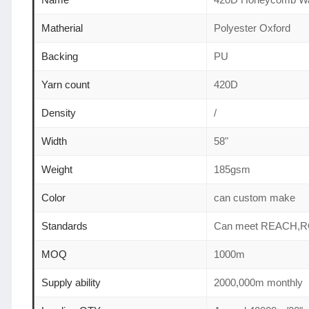
Matherial
Polyester Oxford
Backing
PU
Yarn count
420D
Density
/
Width
58"
Weight
185gsm
Color
can custom make
Standards
Can meet REACH,R
MOQ
1000m
Supply ability
2000,000m monthly