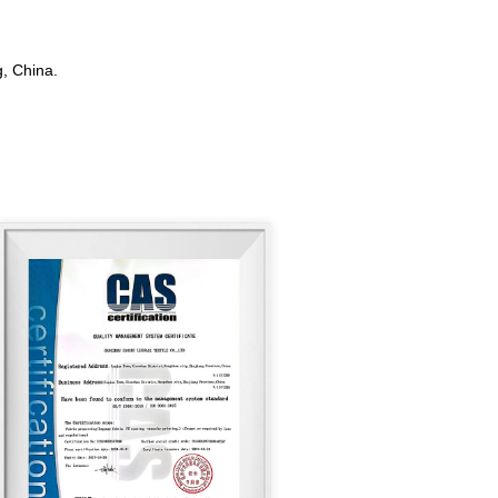
, China.