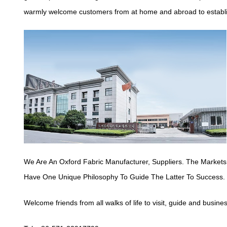
warmly welcome customers from at home and abroad to establish
We Are An Oxford Fabric Manufacturer,
Suppliers
. The Markets
Have One Unique Philosophy To Guide The Latter To Success.
Welcome friends from all walks of life to visit, guide and busine