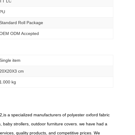
TT LC
PU
Standard Roll Package
OEM ODM Accepted
Single item
20X20X3 cm
1.000 kg
,is a specialized manufacturers of polyester oxford fabric
s, baby strollers, outdoor furniture covers. we have had a
rvices, quality products, and competitive prices. We