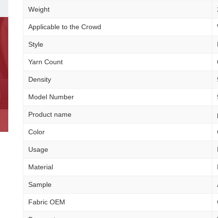
Weight
Applicable to the Crowd
Style
Yarn Count
Density
Model Number
Product name
Color
Usage
Material
Sample
Fabric OEM