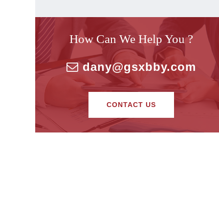
How Can We Help You ?
dany@gsxbby.com
CONTACT US