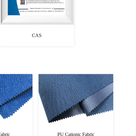
CAS
Fabric
Cationic Fabric 60060064PU-
Cati