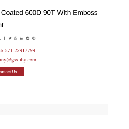
 Coated 600D 90T With Emboss
nt
:
6-571-22917799
any@gsxbby.com
ontact Us