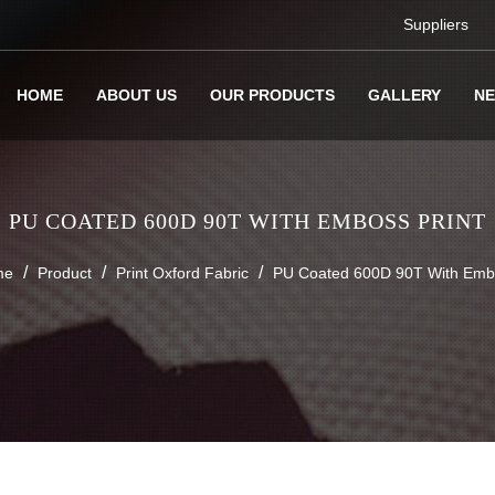
Suppliers
HOME
ABOUT US
OUR PRODUCTS
GALLERY
N
PU COATED 600D 90T WITH EMBOSS PRINT
/
/
/
me
Product
Print Oxford Fabric
PU Coated 600D 90T With Embo