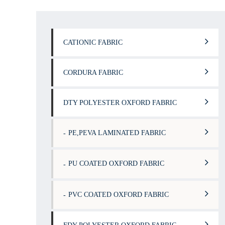
CATIONIC FABRIC
CORDURA FABRIC
DTY POLYESTER OXFORD FABRIC
PE,PEVA LAMINATED FABRIC
PU COATED OXFORD FABRIC
PVC COATED OXFORD FABRIC