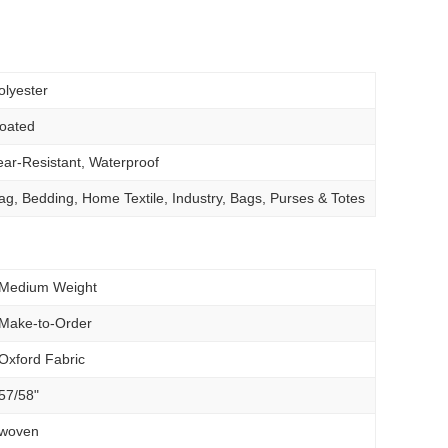
olyester
oated
ear-Resistant, Waterproof
ag, Bedding, Home Textile, Industry, Bags, Purses & Totes
Medium Weight
Make-to-Order
Oxford Fabric
57/58"
woven