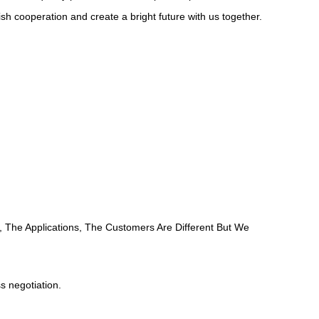
 cooperation and create a bright future with us together.
, The Applications, The Customers Are Different But We
ss negotiation.