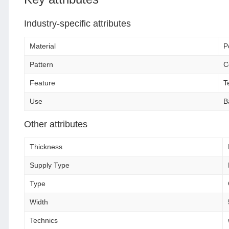
Industry-specific attributes
Material
P
Pattern
C
Feature
T
Use
B
Other attributes
Thickness
Supply Type
Type
Width
Technics