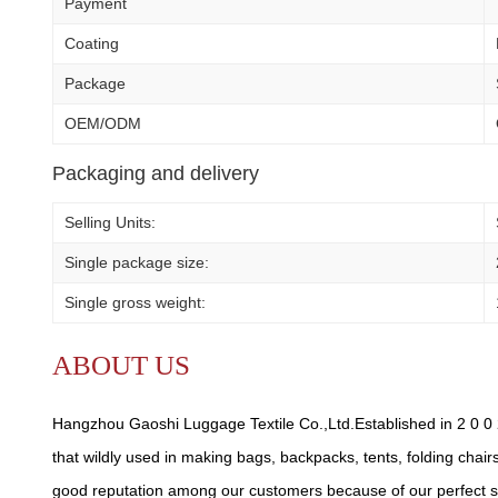
Payment
Coating
Package
OEM/ODM
Packaging and delivery
Selling Units:
Single package size:
Single gross weight:
ABOUT US
Hangzhou Gaoshi Luggage Textile Co.,Ltd.Established in 2 0 0 2
that wildly used in making bags, backpacks, tents, folding chair
good reputation among our customers because of our perfect se