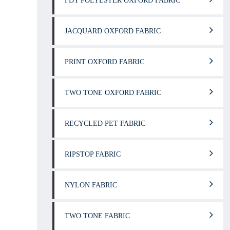
FDY POLYESTER OXFORD FABRIC
JACQUARD OXFORD FABRIC
PRINT OXFORD FABRIC
TWO TONE OXFORD FABRIC
RECYCLED PET FABRIC
RIPSTOP FABRIC
NYLON FABRIC
TWO TONE FABRIC