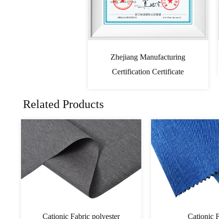
Zhejiang Manufacturing
Certification Certificate
Related Products
PVC Cationic Fabric
Cationic 