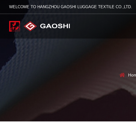
WELCOME TO HANGZHOU GAOSHI LUGGAGE TEXTILE CO.,LTD.
Ho