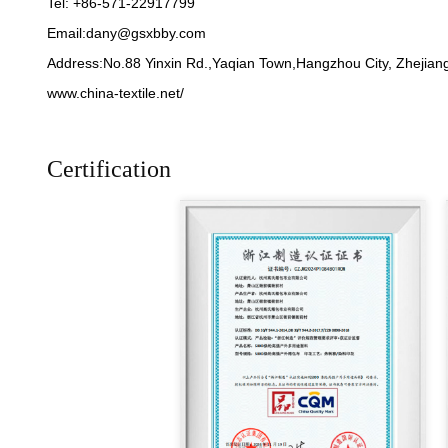
Tel: +86-571-22917799
Email:
dany@gsxbby.com
Address:No.88 Yinxin Rd.,Yaqian Town,Hangzhou City, Zhejiang
www.china-textile.net/
Certification