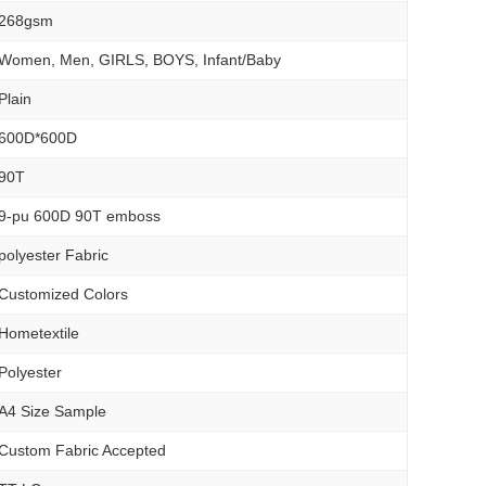
268gsm
Women, Men, GIRLS, BOYS, Infant/Baby
Plain
600D*600D
90T
9-pu 600D 90T emboss
polyester Fabric
Customized Colors
Hometextile
Polyester
A4 Size Sample
Custom Fabric Accepted