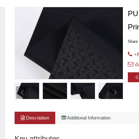
PU
Pri
Share 
+8
d
C
Description
Additional Information
Key attributes