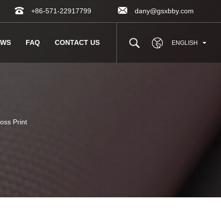
+86-571-22917799
dany@gsxbby.com
EWS
FAQ
CONTACT US
ENGLISH
ss Print