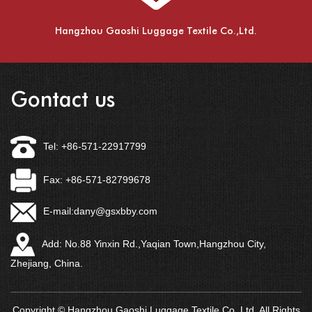
Hangzhou Gaoshi Luggage Textile Co.,Ltd.
Gontact us
Tel: +86-571-22917799
Fax: +86-571-82799678
E-mail:
dany@gsxbby.com
Add: No.88 Yinxin Rd.,Yaqian Town,Hangzhou City,
Zhejiang, China.
Copyright © Hangzhou Gaoshi Luggage Textile Co.,Ltd. All Rights