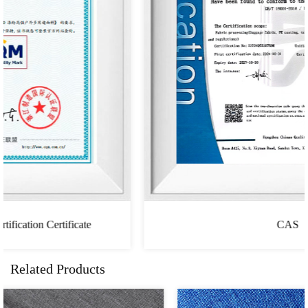
CAS
Related Products