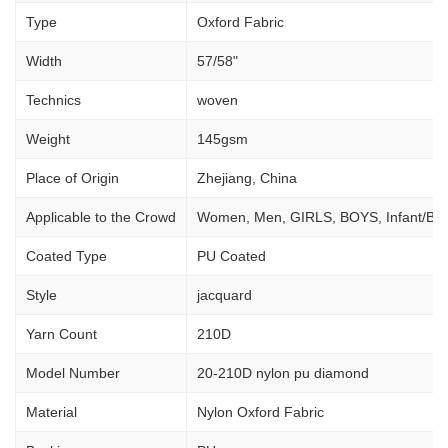
Type
Oxford Fabric
Width
57/58"
Technics
woven
Weight
145gsm
Place of Origin
Zhejiang, China
Applicable to the Crowd
Women, Men, GIRLS, BOYS, Infant/Ba
Coated Type
PU Coated
Style
jacquard
Yarn Count
210D
Model Number
20-210D nylon pu diamond
Material
Nylon Oxford Fabric