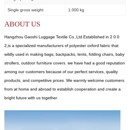
Single gross weight:
1.000 kg
ABOUT US
Hangzhou Gaoshi Luggage Textile Co.,Ltd.Established in 2 0 0
2,is a specialized manufacturers of polyester oxford fabric that
wildly used in making bags, backpacks, tents, folding chairs, baby
strollers, outdoor furniture covers. we have had a good reputation
among our customers because of our perfect services, quality
products, and competitive prices. We warmly welcome customers
from at home and abroad to establish cooperation and create a
bright future with us together.