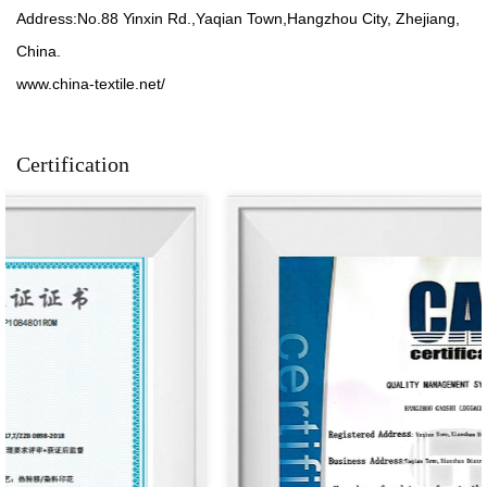
Address:No.88 Yinxin Rd.,Yaqian Town,Hangzhou City, Zhejiang,
China.
www.china-textile.net/
Certification