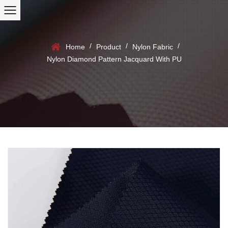
/
/
/
Home
Product
Nylon Fabric
Nylon Diamond Pattern Jacquard With PU