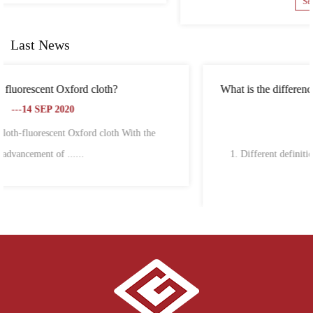
See Details
Last News
What is the difference between Oxford cloth and polyester
fiber?
---18 SEP 2020
1. Different definitions Oxford cloth, also known as Oxford
spinning,......