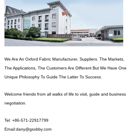
We Are An Oxford Fabric Manufacturer,
Suppliers
. The Markets,
The Applications, The Customers Are Different But We Have One
Unique Philosophy To Guide The Latter To Success.
Welcome friends from all walks of life to visit, guide and business
negotiation.
Tel: +86-571-22917799
Email:
dany@gsxbby.com