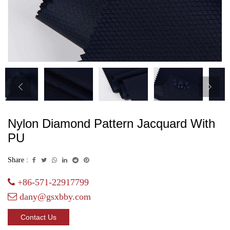
Nylon Diamond Pattern Jacquard With
PU
Share :
+86-571-22917799
dany@gsxbby.com
Contact Us