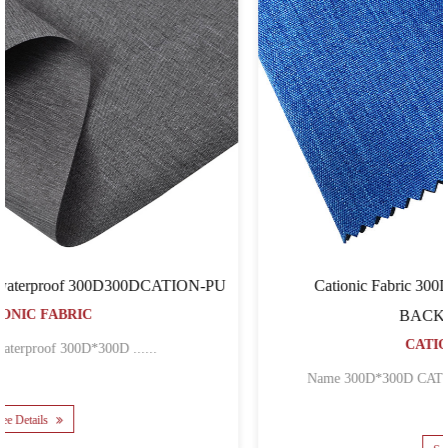
U
Cationic Fabric 300D300DCATION-PVC FOR
BACKPACK BAGS
CATIONIC FABRIC
Name 300D*300D CATION POLYESTER OXFOR......