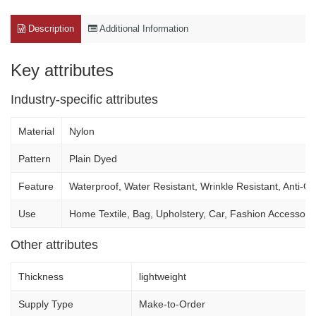
Description
Additional Information
Key attributes
Industry-specific attributes
Material
Nylon
Pattern
Plain Dyed
Feature
Waterproof, Water Resistant, Wrinkle Resistant, Anti-Odo
Use
Home Textile, Bag, Upholstery, Car, Fashion Accesso
Other attributes
Thickness
lightweight
Supply Type
Make-to-Order