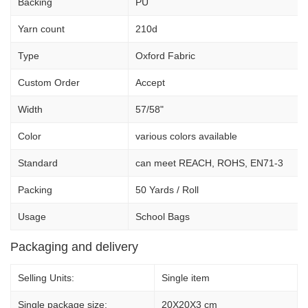
Backing
PU
Yarn count
210d
Type
Oxford Fabric
Custom Order
Accept
Width
57/58"
Color
various colors available
Standard
can meet REACH, ROHS, EN71-3
Packing
50 Yards / Roll
Usage
School Bags
Packaging and delivery
Selling Units:
Single item
Single package size:
20X20X3 cm