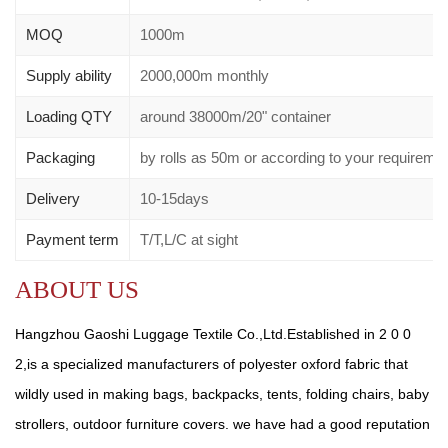
MOQ
1000m
Supply ability
2000,000m monthly
Loading QTY
around 38000m/20" container
Packaging
by rolls as 50m or according to your requirem
Delivery
10-15days
Payment term
T/T,L/C at sight
ABOUT US
Hangzhou Gaoshi Luggage Textile Co.,Ltd.Established in 2 0 0
2,is a specialized manufacturers of polyester oxford fabric that
wildly used in making bags, backpacks, tents, folding chairs, baby
strollers, outdoor furniture covers. we have had a good reputation