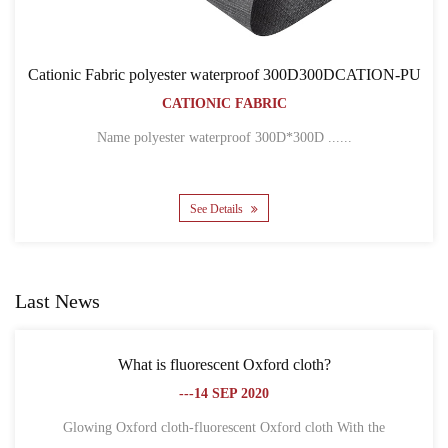
f 300D300DCATION-PU
Cationic Fabric 300D300DCAT
C
BACKPACK BAGS
CATIONIC FABRIC
D*300D ......
Name 300D*300D CATION POLYESTE
See Details
Last News
Oxford cloth?
What is the difference between Oxf
020
fiber?
---18 SEP 20
t Oxford cloth With the