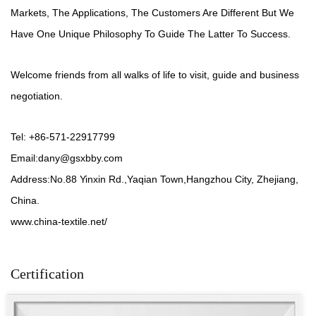
Markets, The Applications, The Customers Are Different But We
Have One Unique Philosophy To Guide The Latter To Success.
Welcome friends from all walks of life to visit, guide and business
negotiation.
Tel: +86-571-22917799
Email:
dany@gsxbby.com
Address:No.88 Yinxin Rd.,Yaqian Town,Hangzhou City, Zhejiang,
China.
www.china-textile.net/
Certification