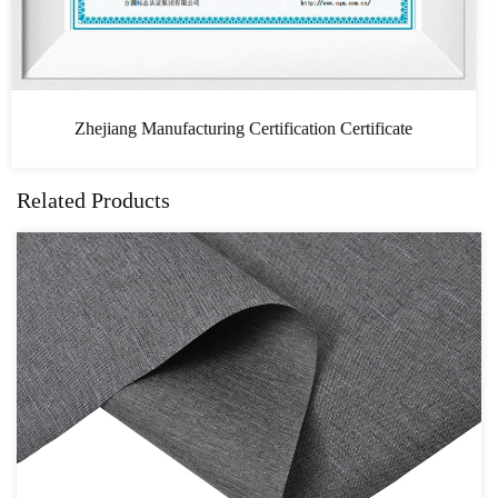
tificate
CAS
Related Products