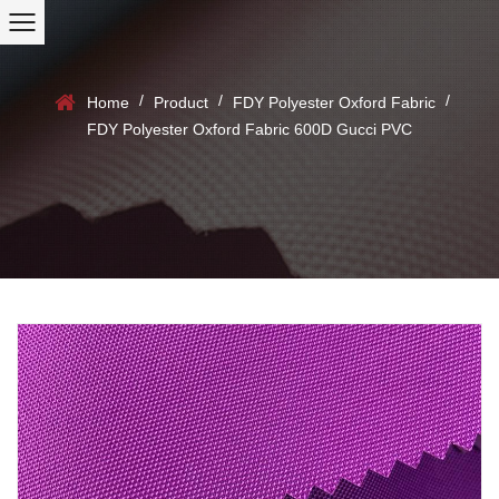
/
/
/
Home
Product
FDY Polyester Oxford Fabric
FDY Polyester Oxford Fabric 600D Gucci PVC