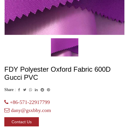
FDY Polyester Oxford Fabric 600D
Gucci PVC
Share :
+86-571-22917799
dany@gsxbby.com
Contact Us