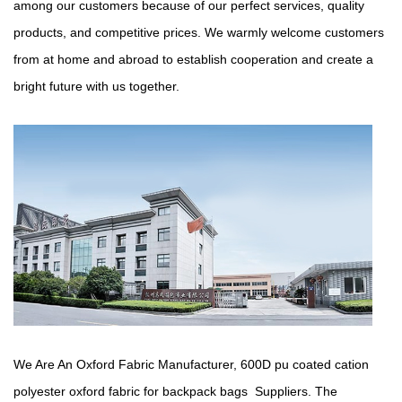
among our customers because of our perfect services, quality
products, and competitive prices. We warmly welcome customers
from at home and abroad to establish cooperation and create a
bright future with us together.
We Are An Oxford Fabric Manufacturer,
600D pu coated cation
polyester oxford fabric for backpack bags Suppliers
. The