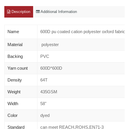
Description
Additional Information
Name
600D pu coated cation polyester oxford fabric
Material
polyester
Backing
PVC
Yarn count
600D*600D
Density
64T
Weight
435GSM
Width
58"
Color
dyed
Standard
can meet REACH,ROHS,EN71-3