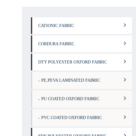
CATIONIC FABRIC
CORDURA FABRIC
DTY POLYESTER OXFORD FABRIC
PE,PEVA LAMINATED FABRIC
PU COATED OXFORD FABRIC
PVC COATED OXFORD FABRIC