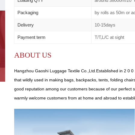
Loading QTY
around 38000m/20" 
Packaging
by rolls as 50m or 
Delivery
10-15days
Payment term
T/T,L/C at sight
ABOUT US
Hangzhou Gaoshi Luggage Textile Co.,Ltd.Established in 2 0 0 2
that wildly used in making bags, backpacks, tents, folding chair
good reputation among our customers because of our perfect se
warmly welcome customers from at home and abroad to establish