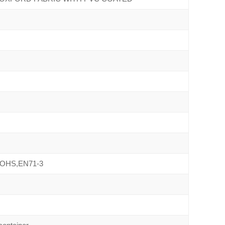
ROHS,EN71-3