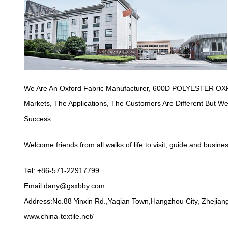
We Are An Oxford Fabric Manufacturer,
600D POLYESTER OXF
Markets, The Applications, The Customers Are Different But 
Success.
Welcome friends from all walks of life to visit, guide and busine
Tel: +86-571-22917799
Email:
dany@gsxbby.com
Address:No.88 Yinxin Rd.,Yaqian Town,Hangzhou City, Zhejiang
www.china-textile.net/