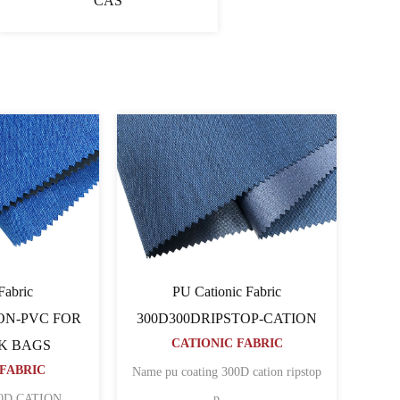
CAS
ionic Fabric
Cationic Fabric 60060064PU-
D80TCATION FOR
CATION
CATIONIC FABRIC
KPACK BAGS
ONIC FABRIC
Name 600D pu coated cation polyester
coated cation polyester
......