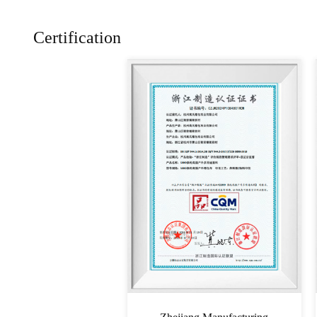
Certification