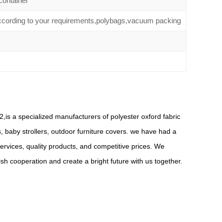
container
according to your requirements,polybags,vacuum packing
,is a specialized manufacturers of polyester oxford fabric
s, baby strollers, outdoor furniture covers. we have had a
rvices, quality products, and competitive prices. We
 cooperation and create a bright future with us together.