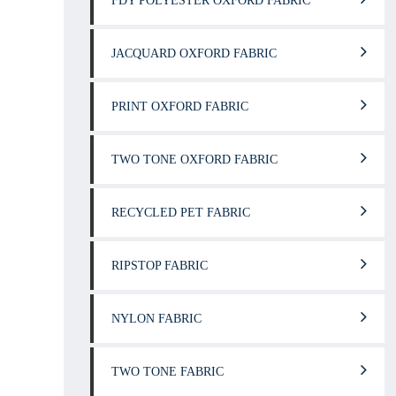
FDY POLYESTER OXFORD FABRIC
JACQUARD OXFORD FABRIC
PRINT OXFORD FABRIC
TWO TONE OXFORD FABRIC
RECYCLED PET FABRIC
RIPSTOP FABRIC
NYLON FABRIC
TWO TONE FABRIC