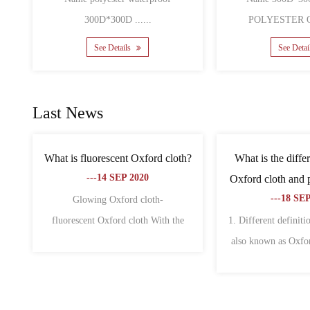
See Details
S
Last News
 bags is
What are the characteristics of non-
What is t
, why?
woven fabric and oxford fabric?
canvas
---18 SEP 2020
-
 of fabric
1. Oxford cloth 1. Oxford cloth is also
The differe
a wid......
called Oxford spinning. Origi......
Oxford cloth 