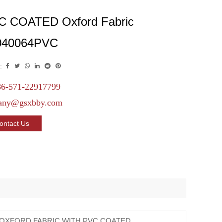
C COATED Oxford Fabric
040064PVC
:
6-571-22917799
any@gsxbby.com
ontact Us
 OXFORD FABRIC WITH PVC COATED