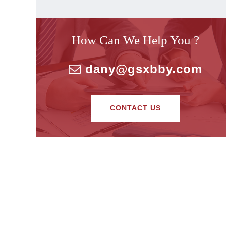
How Can We Help You ?
dany@gsxbby.com
CONTACT US