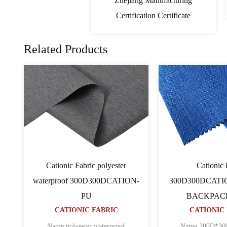
Zhejiang Manufacturing
Certification Certificate
Related Products
c
PVC Cationic Fabric
Cat
ATION
600D600D64TCATION
600D600
C
CATIONIC FABRIC
BAC
CATI
n ripstop
Name 600D*600D*64T CATION
POLYESTER O......
Name 600D pu 