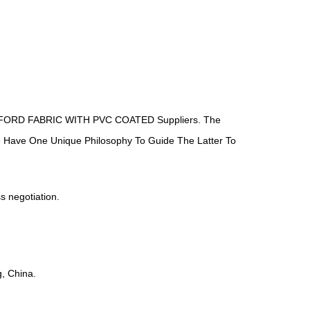
ORD FABRIC WITH PVC COATED Suppliers
. The
We Have One Unique Philosophy To Guide The Latter To
ss negotiation.
, China.