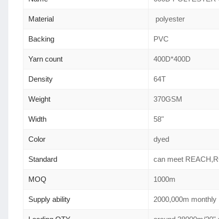
Material
polyester
Backing
PVC
Yarn count
400D*400D
Density
64T
Weight
370GSM
Width
58"
Color
dyed
Standard
can meet REACH,
MOQ
1000m
Supply ability
2000,000m monthly