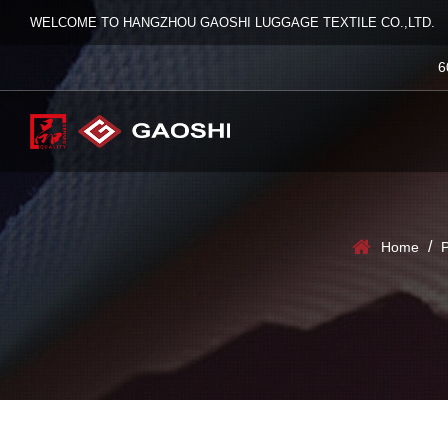
WELCOME TO HANGZHOU GAOSHI LUGGAGE TEXTILE CO.,LTD.
6
/
Home
P