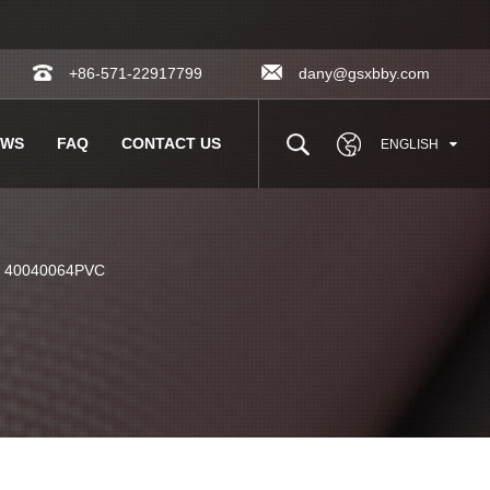
+86-571-22917799
dany@gsxbby.com
EWS
FAQ
CONTACT US
ENGLISH
c 40040064PVC