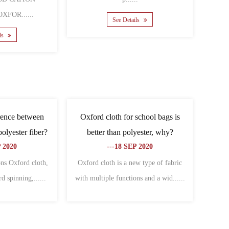
......
See Details
ee Details
he difference between
What are the related types of
 and Oxford cloth?
Oxford cloth?
--06 NOV 2020
---09 NOV 2020
nces between canvas and
Cover Oxford cloth:Specially used to
are: different charac......
make all kinds of bagsThe warp an......