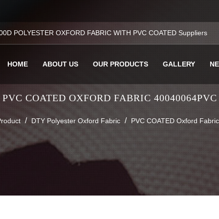
00D POLYESTER OXFORD FABRIC WITH PVC COATED Suppliers
HOME
ABOUT US
OUR PRODUCTS
GALLERY
N
PVC COATED OXFORD FABRIC 40040064PVC
/
/
roduct
DTY Polyester Oxford Fabric
PVC COATED Oxford Fabri