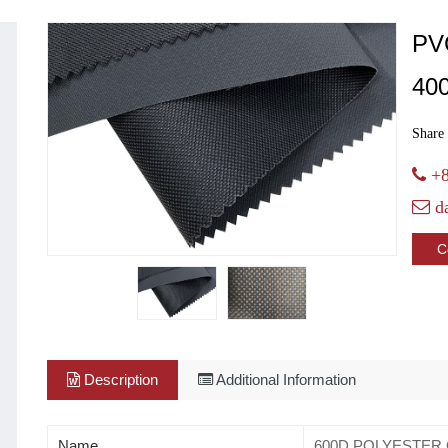
PV
40
Share 
+8
d
C
Description
Additional Information
Name
600D POLYESTER