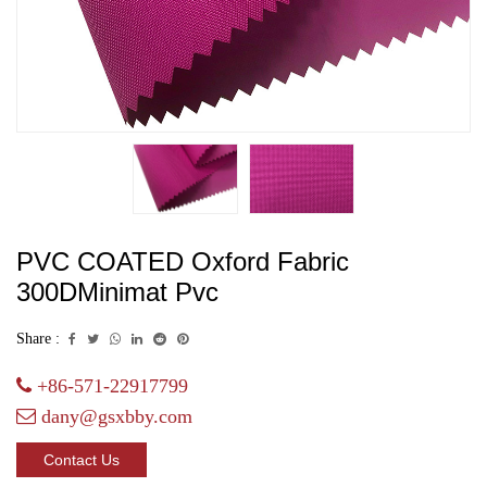
PVC COATED Oxford Fabric
300DMinimat Pvc
Share :
+86-571-22917799
dany@gsxbby.com
Contact Us