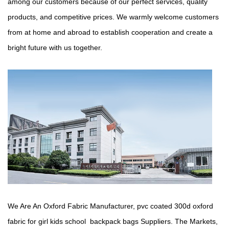
among our customers because of our perfect services, quality
products, and competitive prices. We warmly welcome customers
from at home and abroad to establish cooperation and create a
bright future with us together.
We Are An Oxford Fabric Manufacturer,
pvc coated 300d oxford
fabric for girl kids school backpack bags Suppliers
. The Markets,