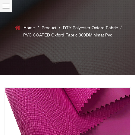
/
/
/
Home
Product
DTY Polyester Oxford Fabric
PVC COATED Oxford Fabric 300DMinimat Pvc