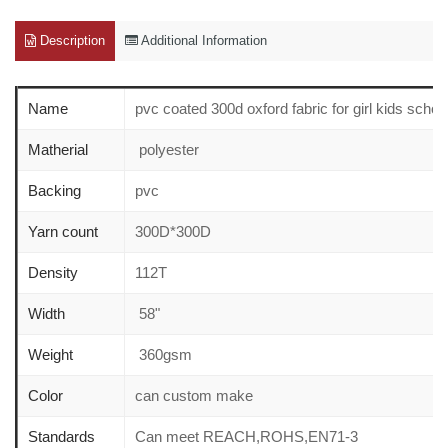
Description
Additional Information
Name
pvc coated 300d oxford fabric for girl kids sch
Matherial
polyester
Backing
pvc
Yarn count
300D*300D
Density
112T
Width
58"
Weight
360gsm
Color
can custom make
Standards
Can meet REACH,ROHS,EN71-3