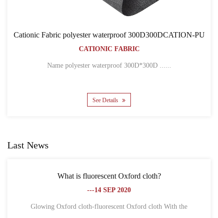
300D300DCATION-PU
Cationic Fabric 300D300DCATIO
BACKPACK BAGS
CATIONIC FABRIC
300D ......
Name 300D*300D CATION POLYESTER 
See Details
Last News
ord cloth?
What is the difference between Oxford
0
fiber?
---18 SEP 2020
xford cloth With the