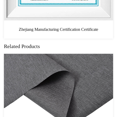
ificate
CAS
Related Products