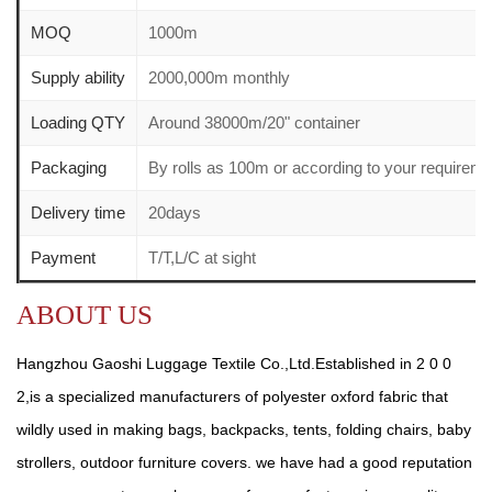
MOQ
1000m
Supply ability
2000,000m monthly
Loading QTY
Around 38000m/20" container
Packaging
By rolls as 100m or according to your require
Delivery time
20days
Payment
T/T,L/C at sight
ABOUT US
Hangzhou Gaoshi Luggage Textile Co.,Ltd.Established in 2 0 0
2,is a specialized manufacturers of polyester oxford fabric that
wildly used in making bags, backpacks, tents, folding chairs, baby
strollers, outdoor furniture covers. we have had a good reputation