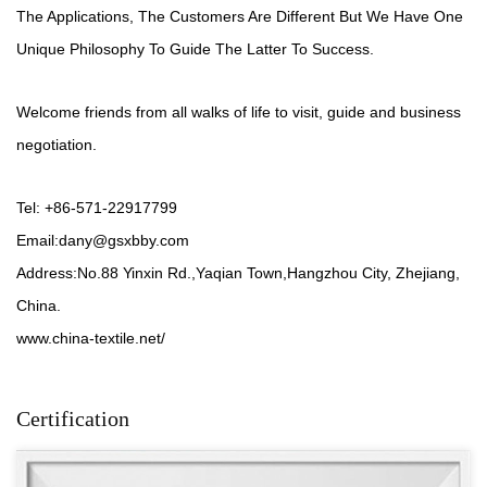
The Applications, The Customers Are Different But We Have One
Unique Philosophy To Guide The Latter To Success.
Welcome friends from all walks of life to visit, guide and business
negotiation.
Tel: +86-571-22917799
Email:
dany@gsxbby.com
Address:No.88 Yinxin Rd.,Yaqian Town,Hangzhou City, Zhejiang,
China.
www.china-textile.net/
Certification