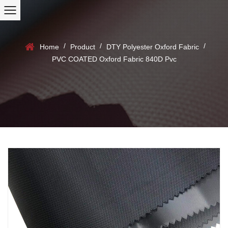
/
/
/
Home
Product
DTY Polyester Oxford Fabric
PVC COATED Oxford Fabric 840D Pvc