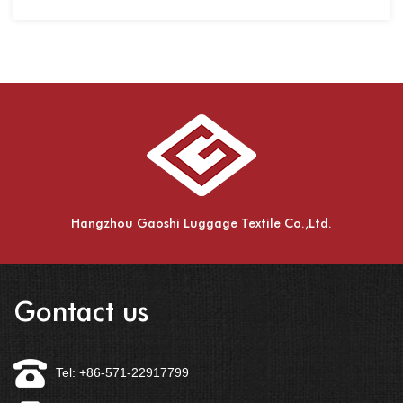
spinning,
Hangzhou Gaoshi Luggage Textile Co.,Ltd.
Gontact us
Tel: +86-571-22917799