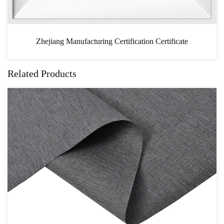
ion Certificate
CAS
Related Products