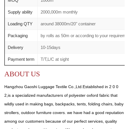
MOQ
1000m
Supply ability
2000,000m monthly
Loading QTY
around 38000m/20" container
Packaging
by rolls as 50m or according to your require
Delivery
10-15days
Payment term
T/T,L/C at sight
ABOUT US
Hangzhou Gaoshi Luggage Textile Co.,Ltd.Established in 2 0 0
2,is a specialized manufacturers of polyester oxford fabric that
wildly used in making bags, backpacks, tents, folding chairs, baby
strollers, outdoor furniture covers. we have had a good reputation
among our customers because of our perfect services, quality