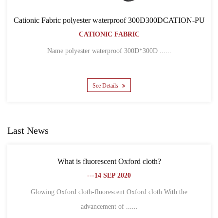
rproof 300D300DCATION-PU
Cationic Fabric 300D300
ABRIC
BACKPACK B
CATIONIC FAB
oof 300D*300D ......
Name 300D*300D CATION POLY
See Details
Last News
ent Oxford cloth?
What is the difference between
EP 2020
fibe
---18 SE
scent Oxford cloth With the
t of ......
1. Different definitions Oxford