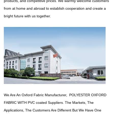
products, and competitive prices. We warmly welcome customers
from at home and abroad to establish cooperation and create a
bright future with us together.
We Are An Oxford Fabric Manufacturer,
POLYESTER OXFORD
FABRIC WITH PVC coated Suppliers
. The Markets, The
Applications, The Customers Are Different But We Have One