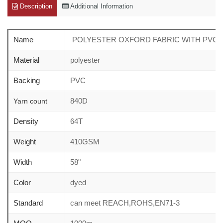
Description
Additional Information
Name
POLYESTER OXFORD FABRIC WITH PVC c
Material
polyester
Backing
PVC
840D
Yarn count
Density
64T
Weight
410GSM
Width
58"
Color
dyed
Standard
can meet REACH,ROHS,EN71-3