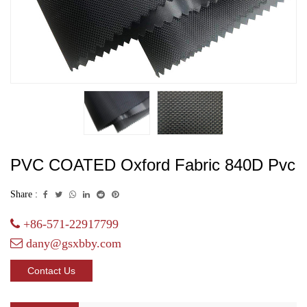
PVC COATED Oxford Fabric 840D Pvc
Share :
+86-571-22917799
dany@gsxbby.com
Contact Us