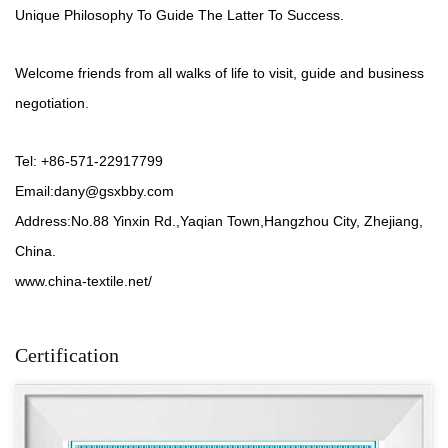
Unique Philosophy To Guide The Latter To Success.
Welcome friends from all walks of life to visit, guide and business
negotiation.
Tel: +86-571-22917799
Email:
dany@gsxbby.com
Address:No.88 Yinxin Rd.,Yaqian Town,Hangzhou City, Zhejiang,
China.
www.china-textile.net/
Certification