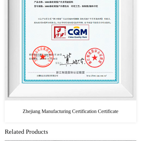
turing Certification Certificate
Related Products