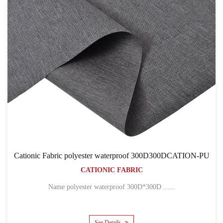
ic polyester waterproof 300D300DCATION-PU
Cationic
CATIONIC FABRIC
Name polyester waterproof 300D*300D ......
Name 300D*
See Details