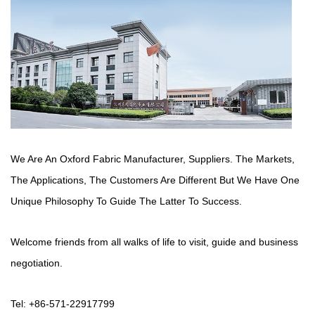
We Are An Oxford Fabric Manufacturer,
Suppliers
. The Markets,
The Applications, The Customers Are Different But We Have One
Unique Philosophy To Guide The Latter To Success.
Welcome friends from all walks of life to visit, guide and business
negotiation.
Tel: +86-571-22917799