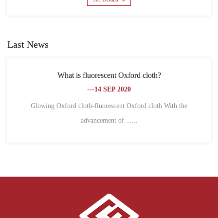
Last News
What is fluorescent Oxford cloth?
What is th
---14 SEP 2020
ng Oxford cloth-fluorescent Oxford cloth With the
advancement of ......
1. Differ