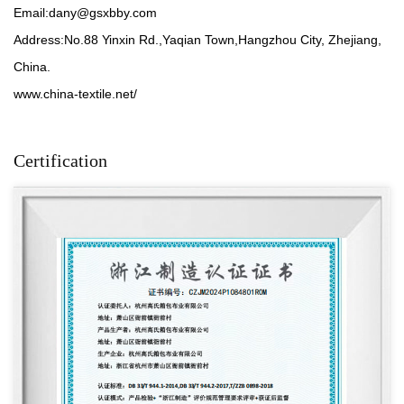
Email:
dany@gsxbby.com
Address:No.88 Yinxin Rd.,Yaqian Town,Hangzhou City, Zhejiang,
China.
www.china-textile.net/
Certification