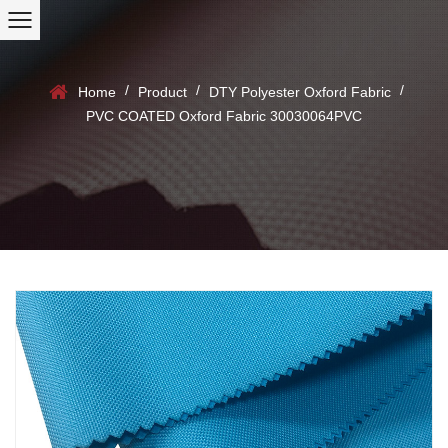
/
/
/
Home
Product
DTY Polyester Oxford Fabric
PVC COATED Oxford Fabric 30030064PVC