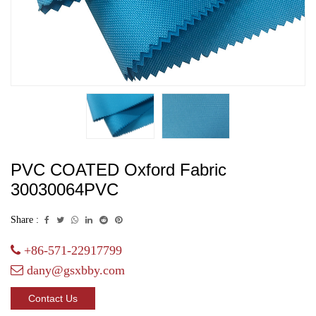
PVC COATED Oxford Fabric
30030064PVC
Share :
+86-571-22917799
dany@gsxbby.com
Contact Us