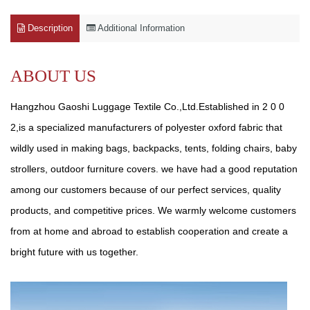
Description
Additional Information
ABOUT US
Hangzhou Gaoshi Luggage Textile Co.,Ltd.Established in 2 0 0
2,is a specialized manufacturers of polyester oxford fabric that
wildly used in making bags, backpacks, tents, folding chairs, baby
strollers, outdoor furniture covers. we have had a good reputation
among our customers because of our perfect services, quality
products, and competitive prices. We warmly welcome customers
from at home and abroad to establish cooperation and create a
bright future with us together.