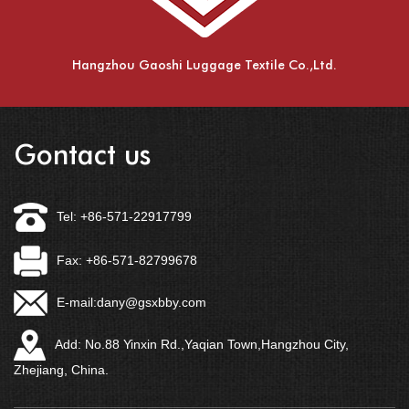
Hangzhou Gaoshi Luggage Textile Co.,Ltd.
Gontact us
Tel: +86-571-22917799
Fax: +86-571-82799678
E-mail:
dany@gsxbby.com
Add: No.88 Yinxin Rd.,Yaqian Town,Hangzhou City,
Zhejiang, China.