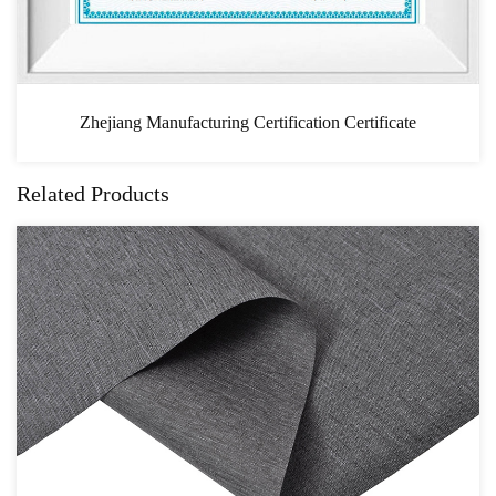
n Certificate
CAS
Related Products