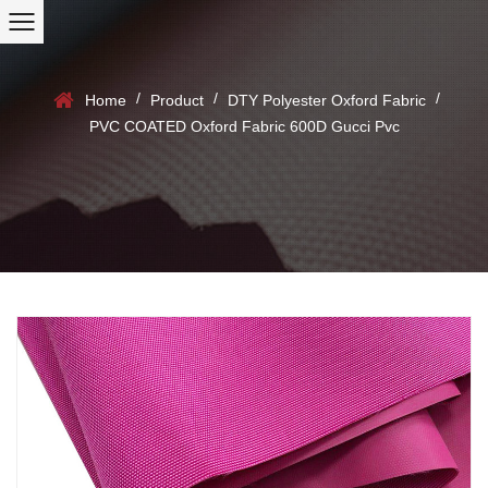
/
/
/
Home
Product
DTY Polyester Oxford Fabric
PVC COATED Oxford Fabric 600D Gucci Pvc