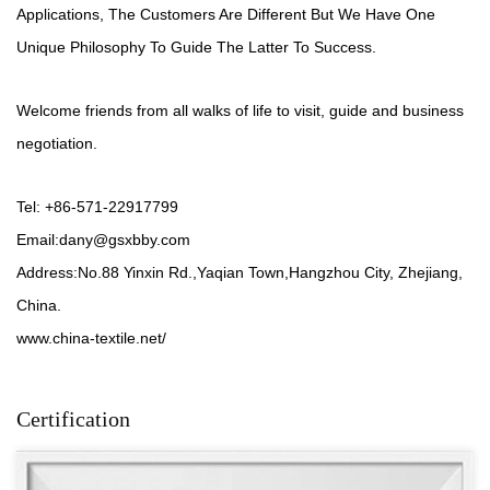
Applications, The Customers Are Different But We Have One
Unique Philosophy To Guide The Latter To Success.
Welcome friends from all walks of life to visit, guide and business
negotiation.
Tel: +86-571-22917799
Email:
dany@gsxbby.com
Address:No.88 Yinxin Rd.,Yaqian Town,Hangzhou City, Zhejiang,
China.
www.china-textile.net/
Certification