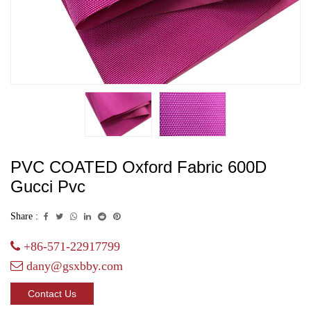
PVC COATED Oxford Fabric 600D
Gucci Pvc
Share :
+86-571-22917799
dany@gsxbby.com
Contact Us