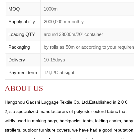
MOQ
1000m
Supply ability
2000,000m monthly
Loading QTY
around 38000m/20" container
Packaging
by rolls as 50m or according to your require
Delivery
10-15days
Payment term
T/T,L/C at sight
ABOUT US
Hangzhou Gaoshi Luggage Textile Co.,Ltd.Established in 2 0 0
2,is a specialized manufacturers of polyester oxford fabric that
wildly used in making bags, backpacks, tents, folding chairs, baby
strollers, outdoor furniture covers. we have had a good reputation