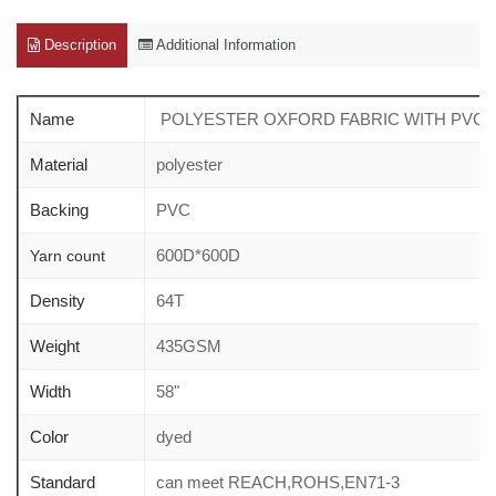
Description
Additional Information
Name
POLYESTER OXFORD FABRIC WITH PVC c
Material
polyester
Backing
PVC
600D*600D
Yarn count
Density
64T
Weight
435GSM
Width
58"
Color
dyed
Standard
can meet REACH,ROHS,EN71-3