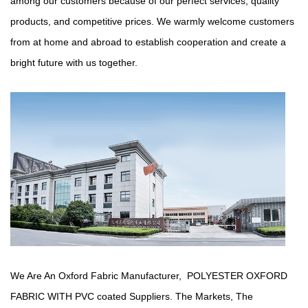
among our customers because of our perfect services, quality
products, and competitive prices. We warmly welcome customers
from at home and abroad to establish cooperation and create a
bright future with us together.
We Are An Oxford Fabric Manufacturer,
POLYESTER OXFORD
FABRIC WITH PVC coated Suppliers
. The Markets, The