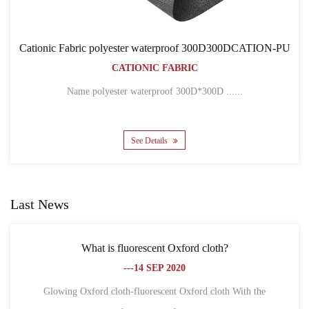
oof 300D300DCATION-PU
Cationic Fabric 300D300DC
RIC
BACKPACK BA
CATIONIC FABRI
300D*300D ......
Name 300D*300D CATION POLYES
See Details
Last News
 Oxford cloth?
What is the difference between Ox
2020
fiber?
---18 SEP 2
nt Oxford cloth With the