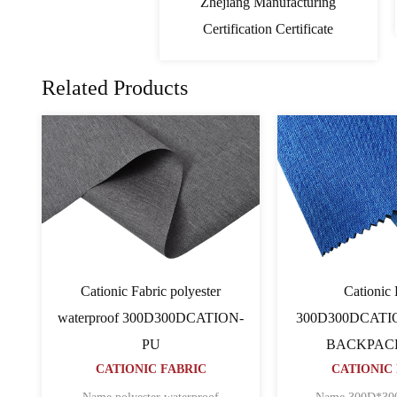
Zhejiang Manufacturing
Certification Certificate
Related Products
PVC Cationic Fabric
Cati
TION
600D600D64TCATION
600D600D
CATIONIC FABRIC
BACK
CATIO
ripstop
Name 600D*600D*64T CATION