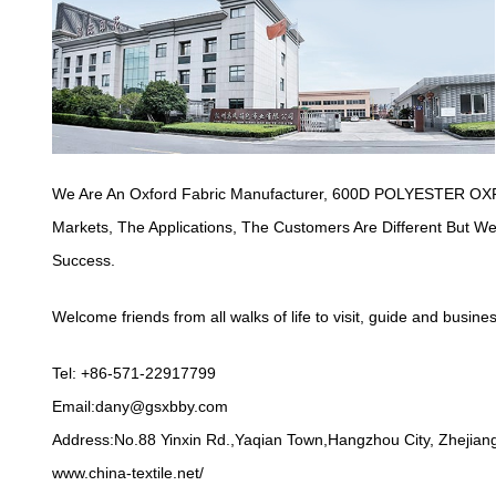
We Are An Oxford Fabric Manufacturer,
600D POLYESTER OXF
Markets, The Applications, The Customers Are Different But 
Success.
Welcome friends from all walks of life to visit, guide and busine
Tel: +86-571-22917799
Email:
dany@gsxbby.com
Address:No.88 Yinxin Rd.,Yaqian Town,Hangzhou City, Zhejiang
www.china-textile.net/