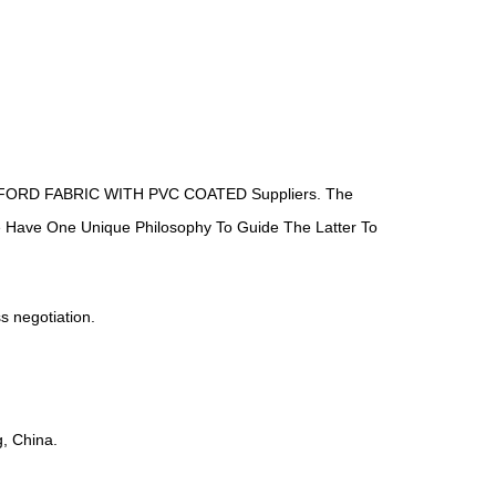
ORD FABRIC WITH PVC COATED Suppliers
. The
We Have One Unique Philosophy To Guide The Latter To
ss negotiation.
, China.