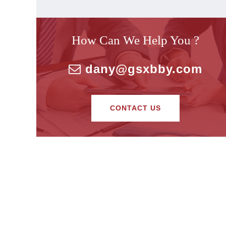
How Can We Help You ?
dany@gsxbby.com
CONTACT US