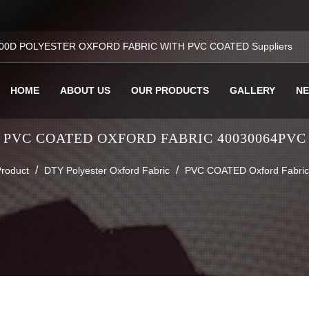
00D POLYESTER OXFORD FABRIC WITH PVC COATED Suppliers
HOME
ABOUT US
OUR PRODUCTS
GALLERY
N
PVC COATED OXFORD FABRIC 40030064PVC
/
/
roduct
DTY Polyester Oxford Fabric
PVC COATED Oxford Fabri