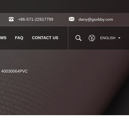
+86-571-22917799
dany@gsxbby.com
EWS
FAQ
CONTACT US
ENGLISH
c 40030064PVC