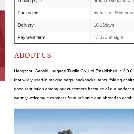
Loading QTY
around 38000m/20" c
Packaging
by rolls as 50m or 
Delivery
10-15days
Payment term
T/T,L/C at sight
ABOUT US
Hangzhou Gaoshi Luggage Textile Co.,Ltd.Established in 2 0 0 2
that wildly used in making bags, backpacks, tents, folding chair
good reputation among our customers because of our perfect se
warmly welcome customers from at home and abroad to establish