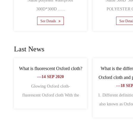
POLYESTER O......
Name 600D pu co
See Details
See
Last News
bags is
What are the characteristics of non-
What is the
why?
woven fabric and oxford fabric?
canvas a
---18 SEP 2020
---
f fabric
1. Oxford cloth 1. Oxford cloth is also
The differen
wid......
called Oxford spinning. Origi......
Oxford cloth ar