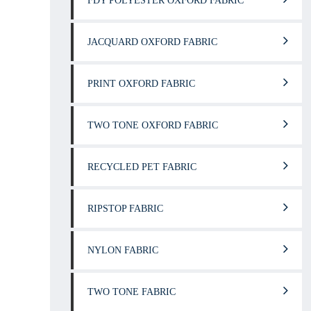
FDY POLYESTER OXFORD FABRIC
JACQUARD OXFORD FABRIC
PRINT OXFORD FABRIC
TWO TONE OXFORD FABRIC
RECYCLED PET FABRIC
RIPSTOP FABRIC
NYLON FABRIC
TWO TONE FABRIC