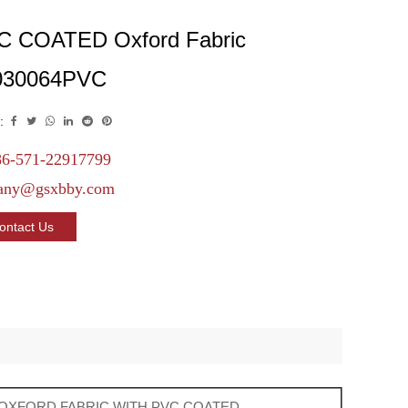
C COATED Oxford Fabric
030064PVC
:
6-571-22917799
any@gsxbby.com
ontact Us
 OXFORD FABRIC WITH PVC COATED