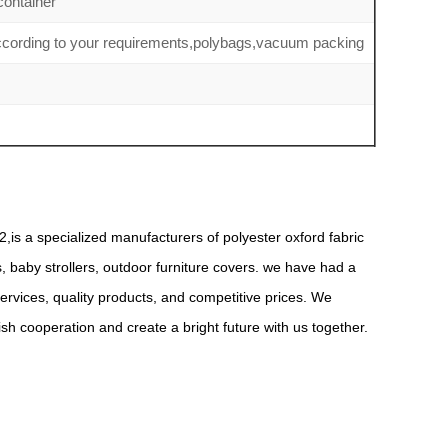
ontainer
according to your requirements,polybags,vacuum packing
,is a specialized manufacturers of polyester oxford fabric
s, baby strollers, outdoor furniture covers. we have had a
rvices, quality products, and competitive prices. We
 cooperation and create a bright future with us together.