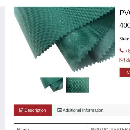
PV
40
Share 
+8
d
C
Description
Additional Information
Name
600D POLYESTER