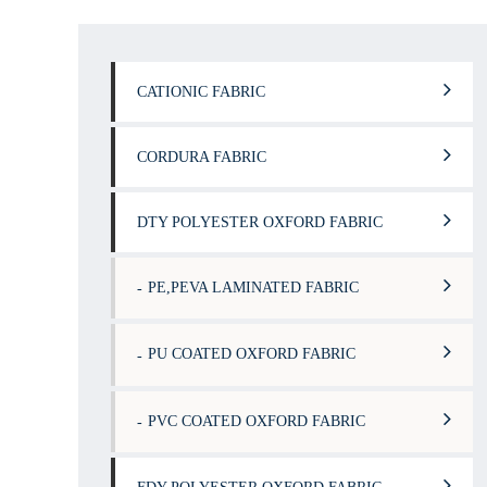
CATIONIC FABRIC
CORDURA FABRIC
DTY POLYESTER OXFORD FABRIC
PE,PEVA LAMINATED FABRIC
PU COATED OXFORD FABRIC
PVC COATED OXFORD FABRIC