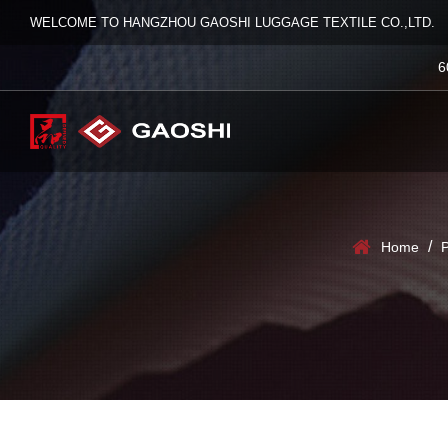
WELCOME TO HANGZHOU GAOSHI LUGGAGE TEXTILE CO.,LTD.
6
/
Home
P