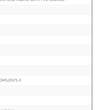
ROHS,EN71-3