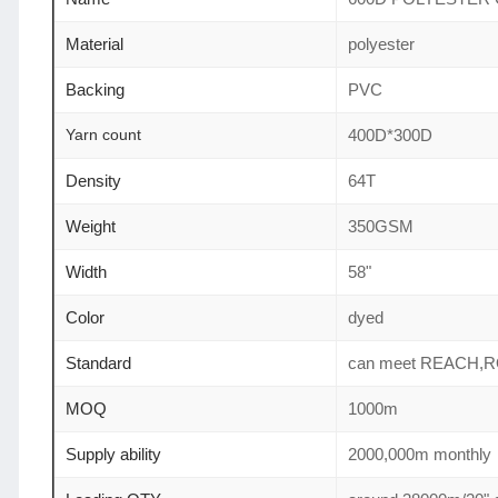
Material
polyester
Backing
PVC
Yarn count
400D*300D
Density
64T
Weight
350GSM
Width
58"
Color
dyed
Standard
can meet REACH,
MOQ
1000m
Supply ability
2000,000m monthly