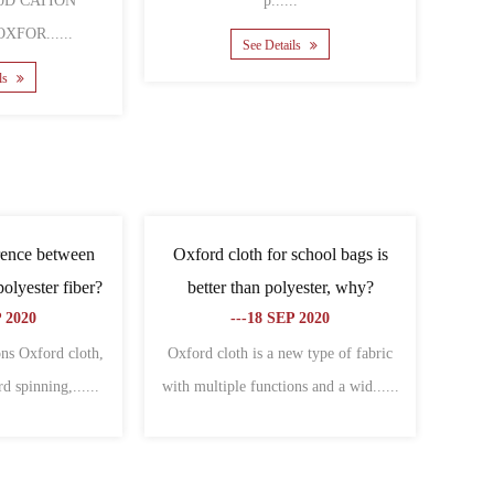
ated cation polyester
......
......
See Details
 Details
 difference between
What are the related types of
nd Oxford cloth?
Oxford cloth?
06 NOV 2020
---09 NOV 2020
ces between canvas and
Cover Oxford cloth:Specially used to
e: different charac......
make all kinds of bagsThe warp an......