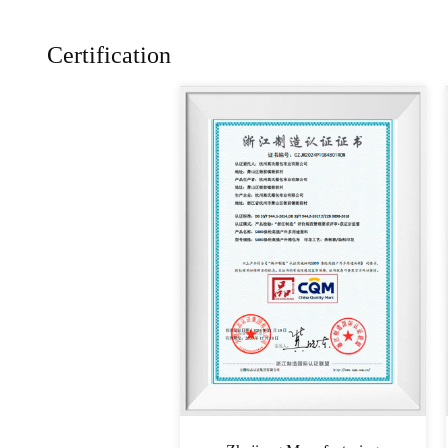
Certification