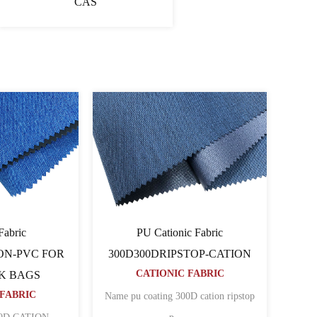
CAS
onic Fabric
Cationic Fabric 60060064PU-
80TCATION FOR
CATION
CATIONIC FABRIC
PACK BAGS
NIC FABRIC
Name 600D pu coated cation polyester
N