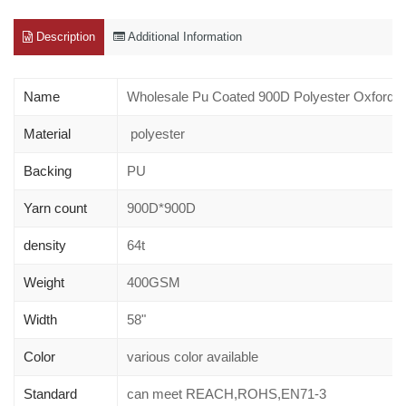
Description
Additional Information
Name
Wholesale Pu Coated 900D Polyester Oxford 
Material
polyester
Backing
PU
Yarn count
900D*900D
density
64t
Weight
400GSM
Width
58"
Color
various color available
Standard
can meet REACH,ROHS,EN71-3