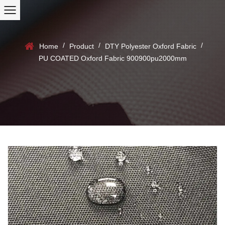
/
/
/
Home
Product
DTY Polyester Oxford Fabric
PU COATED Oxford Fabric 900900pu2000mm