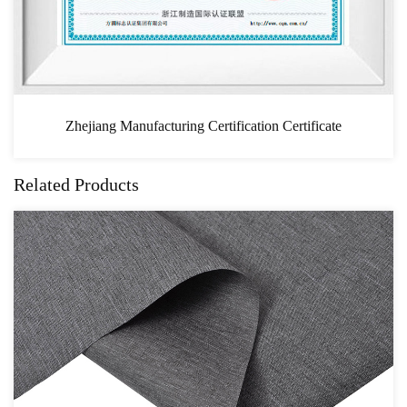
ion Certificate
CAS
Related Products