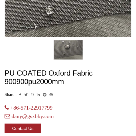
PU COATED Oxford Fabric
900900pu2000mm
Share :
+86-571-22917799
dany@gsxbby.com
Contact Us