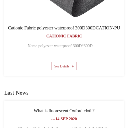
rproof 300D300DCATION-PU
Cationic Fabric 300D300
ABRIC
BACKPACK B
CATIONIC FAB
oof 300D*300D ......
Name 300D*300D CATION POLY
See Details
Last News
ent Oxford cloth?
What is the difference between
EP 2020
fibe
---18 SE