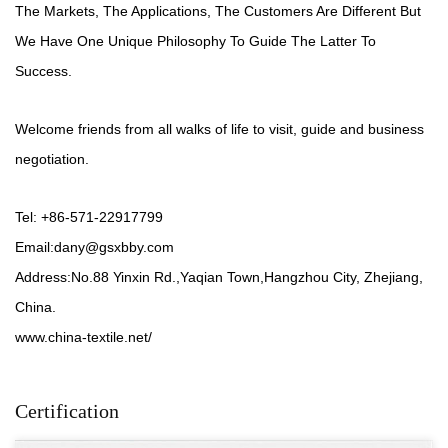
The Markets, The Applications, The Customers Are Different But
We Have One Unique Philosophy To Guide The Latter To
Success.
Welcome friends from all walks of life to visit, guide and business
negotiation.
Tel: +86-571-22917799
Email:
dany@gsxbby.com
Address:No.88 Yinxin Rd.,Yaqian Town,Hangzhou City, Zhejiang,
China.
www.china-textile.net/
Certification