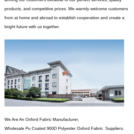
products, and competitive prices. We warmly welcome customers
from at home and abroad to establish cooperation and create a
bright future with us together.
We Are An Oxford Fabric Manufacturer,
Wholesale Pu Coated 900D Polyester Oxford Fabric Suppliers
.