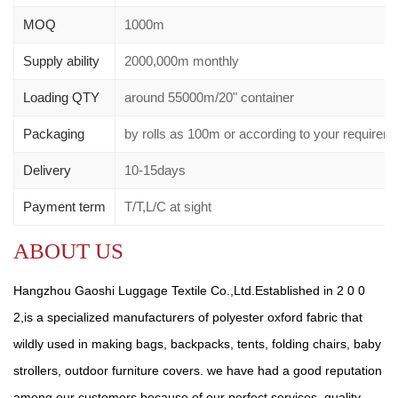
MOQ
1000m
Supply ability
2000,000m monthly
Loading QTY
around 55000m/20" container
Packaging
by rolls as 100m or according to your requir
Delivery
10-15days
Payment term
T/T,L/C at sight
ABOUT US
Hangzhou Gaoshi Luggage Textile Co.,Ltd.Established in 2 0 0
2,is a specialized manufacturers of polyester oxford fabric that
wildly used in making bags, backpacks, tents, folding chairs, baby
strollers, outdoor furniture covers. we have had a good reputation
among our customers because of our perfect services, quality