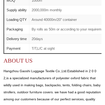
MOQ
1000m
Supply ability
2000,000m monthly
Loading QTY
Around 40000m/20" container
Packaging
By rolls as 50m or according to your requirem
Delivery time
20days
Payment
T/T,L/C at sight
ABOUT US
Hangzhou Gaoshi Luggage Textile Co.,Ltd.Established in 2 0 0
2,is a specialized manufacturers of polyester oxford fabric that
wildly used in making bags, backpacks, tents, folding chairs, baby
strollers, outdoor furniture covers. we have had a good reputation
among our customers because of our perfect services, quality