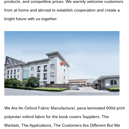
products, and competitive prices. We warmly welcome customers
from at home and abroad to establish cooperation and create a
bright future with us together.
We Are An Oxford Fabric Manufacturer,
peva laminated 600d print
polyester oxford fabric for the book covers Suppliers
. The
Markets, The Applications, The Customers Are Different But We