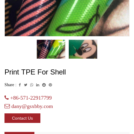
Print TPE For Shell
Share :
+86-571-22917799
dany@gsxbby.com
Contact Us