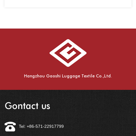
spinning,....
Hangzhou Gaoshi Luggage Textile Co.,Ltd.
Gontact us
Tel: +86-571-22917799