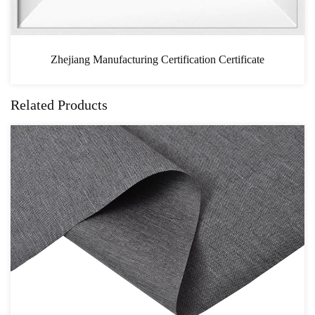
n Certificate
CAS
Related Products