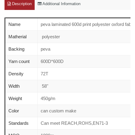
Description
Additional Information
Name
peva laminated 600d print polyester oxford fabri
Matherial
polyester
Backing
peva
Yarn count
600D*600D
Density
72T
Width
58"
Weight
450g/m
Color
can custom make
Standards
Can meet REACH,ROHS,EN71-3