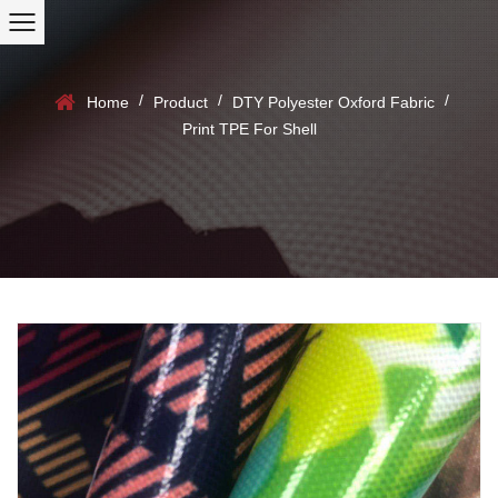
/
/
/
Home
Product
DTY Polyester Oxford Fabric
Print TPE For Shell