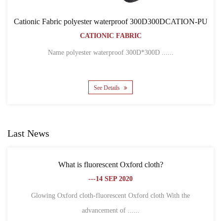
of 300D300DCATION-PU
Cationic Fabric 300D300DCA
IC
BACKPACK BAG
CATIONIC FABRIC
00D*300D ......
Name 300D*300D CATION POLYEST
See Details
Last News
 Oxford cloth?
What is the difference between Ox
2020
fiber?
---18 SEP 2
nt Oxford cloth With the
f ......
1. Different definitions Oxford cl