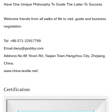
Have One Unique Philosophy To Guide The Latter To Success.
Welcome friends from all walks of life to visit, guide and business
negotiation.
Tel: +86-571-22917799
Email:
dany@gsxbby.com
Address:No.88 Yinxin Rd.,Yaqian Town,Hangzhou City, Zhejiang,
China.
www.china-textile.net/
Certification