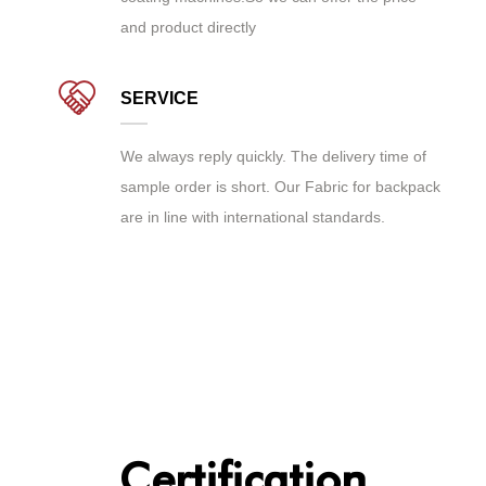
and product directly
SERVICE
We always reply quickly. The delivery time of
sample order is short. Our Fabric for backpack
are in line with international standards.
Certification