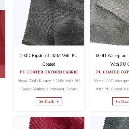
500D Ripstop 3.5MM With PU
600D Waterproof
Coated
With PU 
PU COATED OXFORD FABRIC
PU COATED OX
Name 500D Ripstop 3.5MM With PU
Name 600D Waterpr
Coated Matherial Polyester Oxford
With PU Coated Matherial Polyester
Backing PU Yarn count 5......
See Details
See Detai