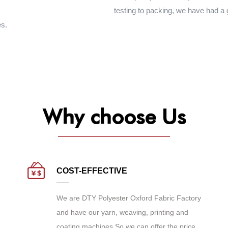
testing to packing, we have had a
es.
Why choose Us
COST-EFFECTIVE
We are
DTY Polyester Oxford Fabric Factory
and have our yarn, weaving, printing and
coating machines.So we can offer the price