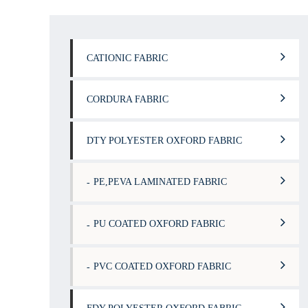
CATIONIC FABRIC
CORDURA FABRIC
DTY POLYESTER OXFORD FABRIC
PE,PEVA LAMINATED FABRIC
PU COATED OXFORD FABRIC
PVC COATED OXFORD FABRIC