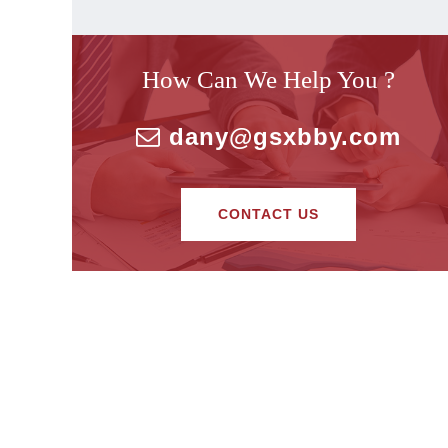
How Can We Help You ?
dany@gsxbby.com
CONTACT US