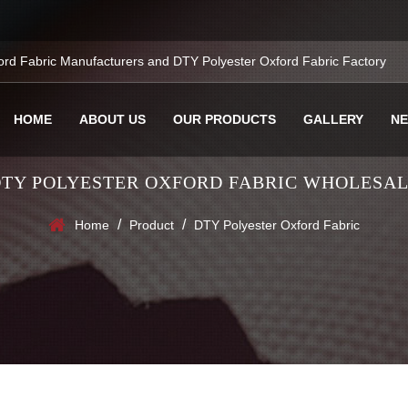
ord Fabric Manufacturers
and
DTY Polyester Oxford Fabric Factory
HOME
ABOUT US
OUR PRODUCTS
GALLERY
N
TY POLYESTER OXFORD FABRIC WHOLESA
/
/
Home
Product
DTY Polyester Oxford Fabric