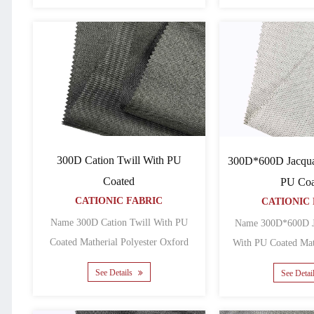
300D Cation Twill With PU
300D*600D Jacqua
Coated
PU Coa
CATIONIC FABRIC
CATIONIC 
Name 300D Cation Twill With PU
Name 300D*600D J
Coated Matherial Polyester Oxford
With PU Coated Matherial Polyester
Backing PU Yarn count 30......
See Details
See Detai