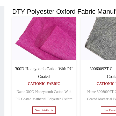
DTY Polyester Oxford Fabric Manuf
300D Honeycomb Cation With PU
30060092T Cat
Coated
Coat
CATIONIC FABRIC
CATIONIC 
Name 300D Honeycomb Cation With
Name 30060092T C
PU Coated Matherial Polyester Oxford
Coated Matherial Polyester Oxford
Backing PU Yarn count......
Backing 
See Details
See Detai