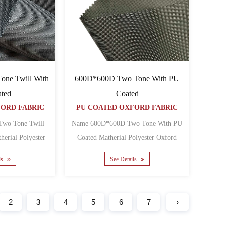
ne Twill With
600D*600D Two Tone With PU
ted
Coated
FORD FABRIC
PU COATED OXFORD FABRIC
wo Tone Twill
Name 600D*600D Two Tone With PU
Coated Matherial Polyester Oxford
Oxford Backing PU Yarn c......
Backing PU Yarn count 6......
ls
See Details
2
3
4
5
6
7
›