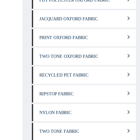
FDY POLYESTER OXFORD FABRIC
JACQUARD OXFORD FABRIC
PRINT OXFORD FABRIC
TWO TONE OXFORD FABRIC
RECYCLED PET FABRIC
RIPSTOP FABRIC
NYLON FABRIC
TWO TONE FABRIC