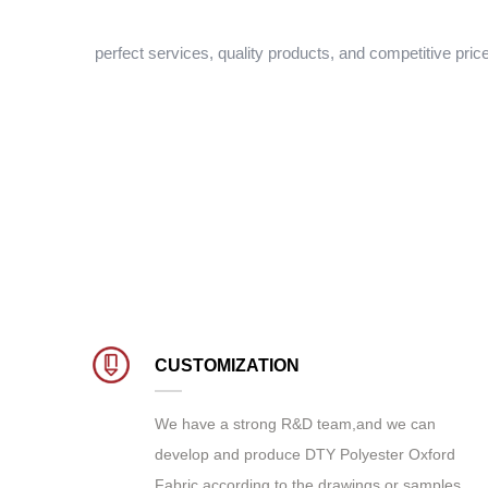
perfect services, quality products, and competitive pric
CUSTOMIZATION
We have a strong R&D team,and we can
develop and produce
DTY Polyester Oxford
Fabric
according to the drawings or samples