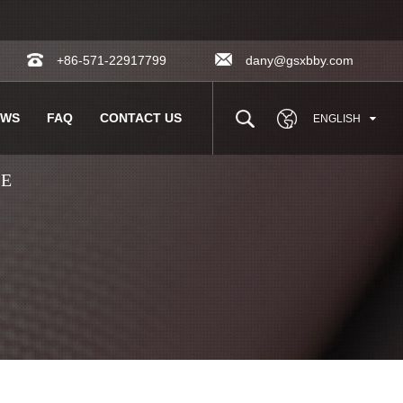
+86-571-22917799
dany@gsxbby.com
EWS
FAQ
CONTACT US
ENGLISH
LE