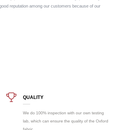
 good reputation among our customers because of our
QUALITY
We do 100% inspection with our own testing
lab, which can ensure the quality of the Oxford
fabric.