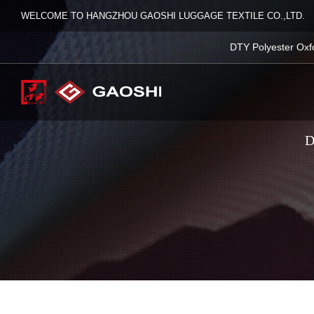
WELCOME TO HANGZHOU GAOSHI LUGGAGE TEXTILE CO.,LTD.
DTY Polyester Oxf
D