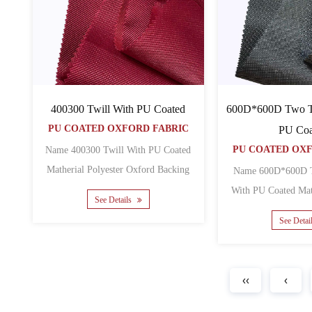
600D*600D Two To
400300 Twill With PU Coated
PU COATED OXFORD FABRIC
PU Coa
PU COATED OX
Name 400300 Twill With PU Coated
Matherial Polyester Oxford Backing
Name 600D*600D T
PU Yarn count 400D ......
With PU Coated Matherial Polyester
See Details
See Detai
‹‹
‹