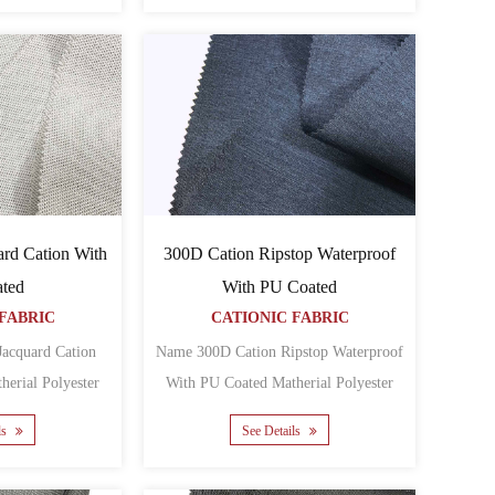
rd Cation With
300D Cation Ripstop Waterproof
ted
With PU Coated
FABRIC
CATIONIC FABRIC
acquard Cation
Name 300D Cation Ripstop Waterproof
With PU Coated Matherial Polyester
Oxford Backing PU Yarn ......
Oxford Backing PU ......
ls
See Details