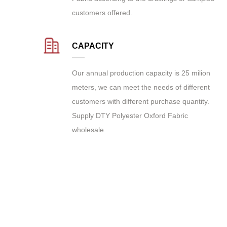
customers offered.
CAPACITY
Our annual production capacity is 25 milion
meters, we can meet the needs of different
customers with different purchase quantity.
Supply
DTY Polyester Oxford Fabric
wholesale
.