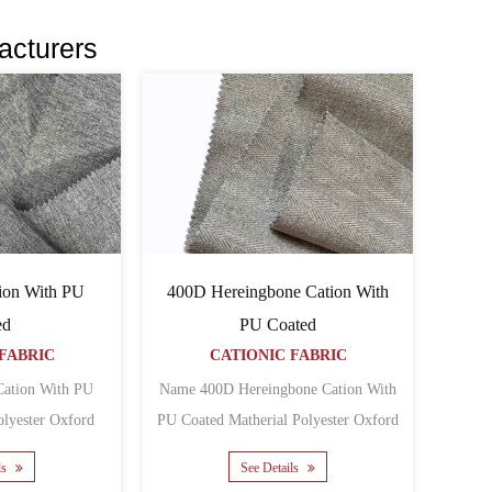
acturers
ion With PU
400D Hereingbone Cation With
ed
PU Coated
FABRIC
CATIONIC FABRIC
ation With PU
Name 400D Hereingbone Cation With
PU Coated Matherial Polyester Oxford
PU Yarn count 300......
Backing PU Yarn co......
ls
See Details