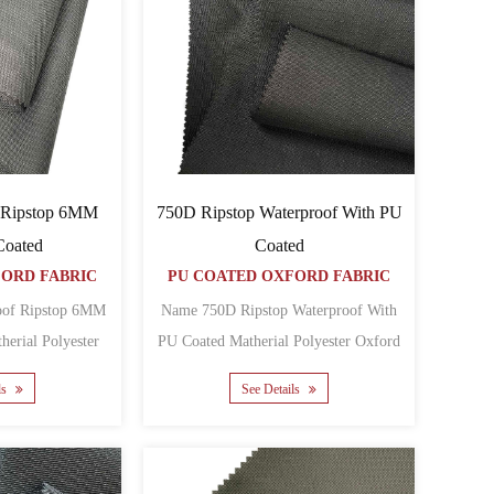
 Ripstop 6MM
750D Ripstop Waterproof With PU
Coated
Coated
FORD FABRIC
PU COATED OXFORD FABRIC
oof Ripstop 6MM
Name 750D Ripstop Waterproof With
PU Coated Matherial Polyester Oxford
Oxford Backing PU Yar......
Backing PU Yarn co......
ls
See Details