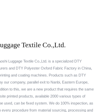
ggage Textile Co.,Ltd.
shi Luggage Textile Co.,Ltd. is a specialized
DTY
urers
and
DTY Polyester Oxford Fabric Factory
in China,
rinting and coating machines. Products such as
DTY
y our company, parallel exit to Nanbi, Eastern Europe,
ition to this, we are a new product that requires the same
site printed products, available 2000 various types of
be used, can be fixed system. We do 100% inspection, as
d in every procedure from material sourcing, processing and