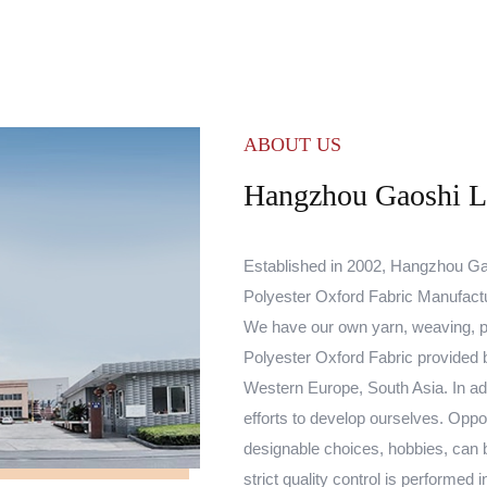
ABOUT US
Hangzhou Gaoshi Lu
Established in 2002, Hangzhou Gao
Polyester Oxford Fabric Manufact
We have our own yarn, weaving, p
Polyester Oxford Fabric
provided b
Western Europe, South Asia. In add
efforts to develop ourselves. Oppo
designable choices, hobbies, can 
strict quality control is performe