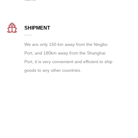
SHIPMENT
We are only 150 km away from the Ningbo
Port, and 180km away from the Shanghai
Port, it is very convenient and efficient to ship
goods to any other countries.