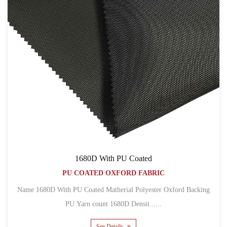
1680D With PU Coated
PU COATED OXFORD FABRIC
Name 1680D With PU Coated Matherial Polyester Oxford Backing
PU Yarn count 1680D Densit......
See Details