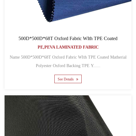
500D*500D*68T Oxford Fabric WIth TPE Coated
PE,PEVA LAMINATED FABRIC
Name 500D*500D*68T Oxford Fabric WIth TPE Coated Matherial
Polyester Oxford Backing TPE Y......
See Details