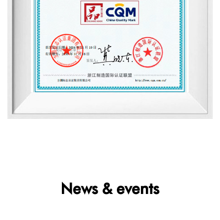
News & events