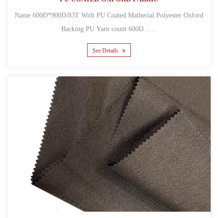
Name 600D*900D/83T With PU Coated Matherial Polyester Oxford
Backing PU Yarn count 600D ......
See Details