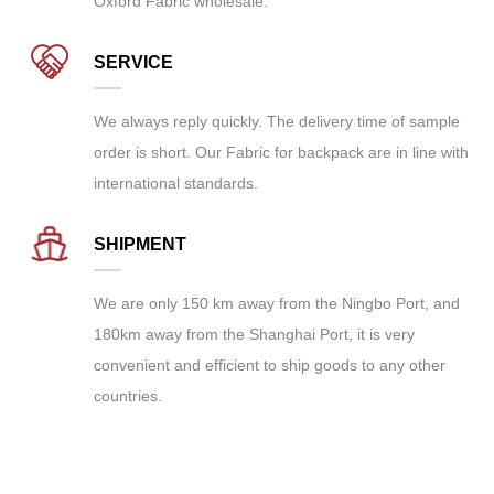
Oxford Fabric wholesale
.
SERVICE
We always reply quickly. The delivery time of sample
order is short. Our Fabric for backpack are in line with
international standards.
SHIPMENT
We are only 150 km away from the Ningbo Port, and
180km away from the Shanghai Port, it is very
convenient and efficient to ship goods to any other
countries.