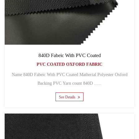
840D Fabeic With PVC Coated
PVC COATED OXFORD FABRIC
Name 840D Fabeic With PVC Coated Matherial Polyester Oxford
Backing PVC Yarn count 840D ......
See Details