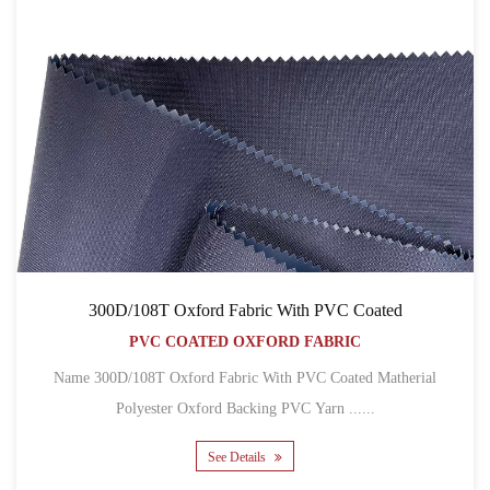
300D/108T Oxford Fabric With PVC Coated
PVC COATED OXFORD FABRIC
Name 300D/108T Oxford Fabric With PVC Coated Matherial
Polyester Oxford Backing PVC Yarn ......
See Details