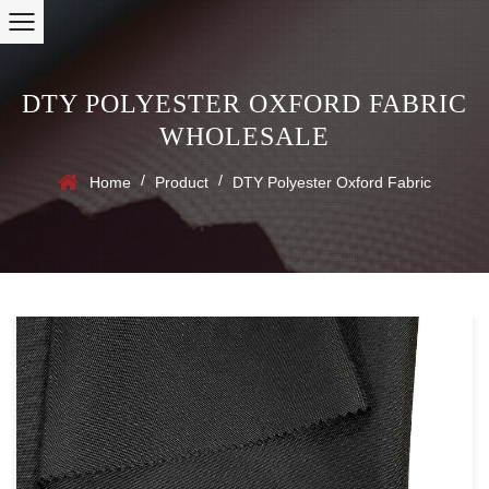
DTY POLYESTER OXFORD FABRIC
WHOLESALE
/
/
Home
Product
DTY Polyester Oxford Fabric