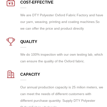
COST-EFFECTIVE
We are
DTY Polyester Oxford Fabric Factory
and have
our yarn, weaving, printing and coating machines.So
we can offer the price and product directly
QUALITY
We do 100% inspection with our own testing lab, which
can ensure the quality of the Oxford fabric.
CAPACITY
Our annual production capacity is 25 milion meters, we
can meet the needs of different customers with
different purchase quantity. Supply
DTY Polyester