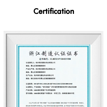
Certification