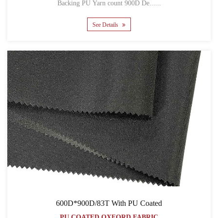
Backing PU Yarn count 900D De......
See Details
600D*900D/83T With PU Coated
PU COATED OXFORD FABRIC