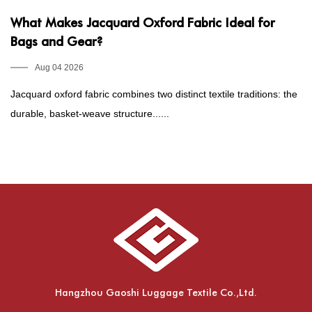
What Makes Jacquard Oxford Fabric Ideal for
P
Bags and Gear?
1
E
Aug 04 2026
Jacquard oxford fabric combines two distinct textile traditions: the
Fo
durable, basket-weave structure......
he
Hangzhou Gaoshi Luggage Textile Co.,Ltd.