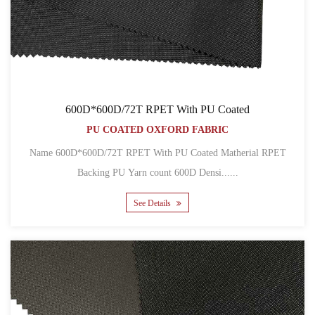
600D*600D/72T RPET With PU Coated
PU COATED OXFORD FABRIC
Name 600D*600D/72T RPET With PU Coated Matherial RPET
Backing PU Yarn count 600D Densi......
See Details