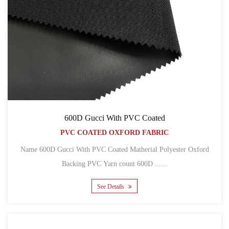
600D Gucci With PVC Coated
PVC COATED OXFORD FABRIC
Name 600D Gucci With PVC Coated Matherial Polyester Oxford
Backing PVC Yarn count 600D ......
See Details