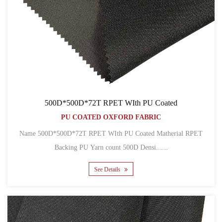
500D*500D*72T RPET WIth PU Coated
PU COATED OXFORD FABRIC
Name 500D*500D*72T RPET WIth PU Coated Matherial RPET
Backing PU Yarn count 500D Densi......
See Details