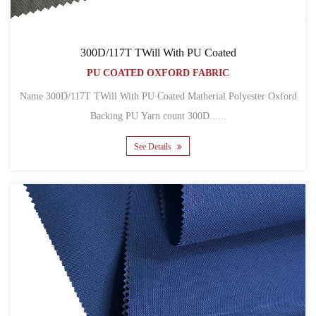
300D/117T TWill With PU Coated
PU COATED OXFORD FABRIC
Name 300D/117T TWill With PU Coated Matherial Polyester Oxford
Backing PU Yarn count 300D......
See Details