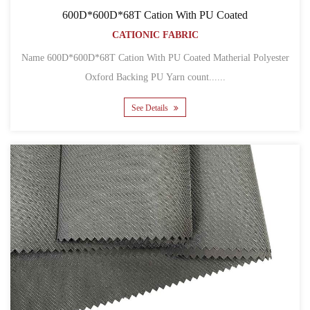
600D*600D*68T Cation With PU Coated
CATIONIC FABRIC
Name 600D*600D*68T Cation With PU Coated Matherial Polyester
Oxford Backing PU Yarn count......
See Details