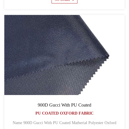
900D Gucci With PU Coated
PU COATED OXFORD FABRIC
Name 900D Gucci With PU Coated Matherial Polyester Oxford