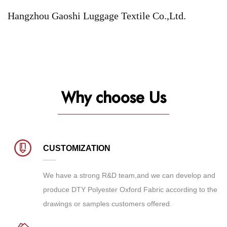
Hangzhou Gaoshi Luggage Textile Co.,Ltd.
Why choose Us
CUSTOMIZATION
We have a strong R&D team,and we can develop and
produce
DTY Polyester Oxford Fabric
according to the
drawings or samples customers offered.