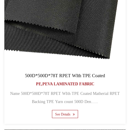
500D*500D*78T RPET WIth TPE Coated
PE,PEVA LAMINATED FABRIC
Name 500D*500D*78T RPET WIth TPE Coated Matherial RPET
Backing TPE Yarn count 500D Den......
See Details