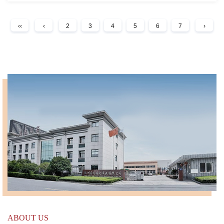
‹‹
‹
2
3
4
5
6
7
›
ABOUT US