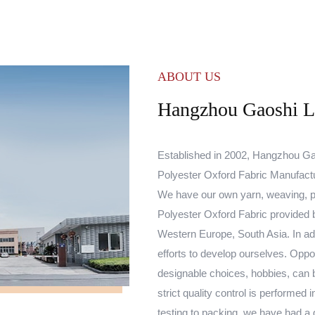
ABOUT US
Hangzhou Gaoshi Lu
Established in 2002, Hangzhou Gao
Polyester Oxford Fabric Manufact
We have our own yarn, weaving, p
Polyester Oxford Fabric
provided b
Western Europe, South Asia. In add
efforts to develop ourselves. Oppo
designable choices, hobbies, can 
strict quality control is performe
testing to packing, we have had a