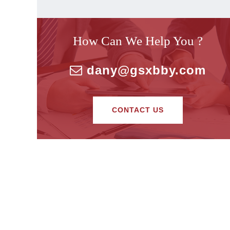
How Can We Help You ?
dany@gsxbby.com
CONTACT US