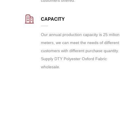
customers offered.
CAPACITY
Our annual production capacity is 25 milion
meters, we can meet the needs of different
customers with different purchase quantity.
Supply
DTY Polyester Oxford Fabric
wholesale
.