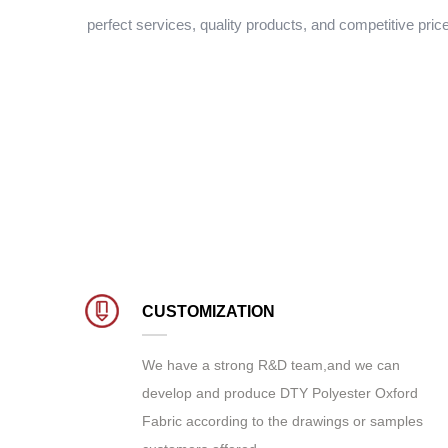
perfect services, quality products, and competitive pric
CUSTOMIZATION
We have a strong R&D team,and we can
develop and produce
DTY Polyester Oxford
Fabric
according to the drawings or samples