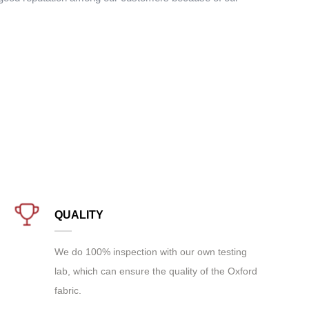
QUALITY
We do 100% inspection with our own testing
lab, which can ensure the quality of the Oxford
fabric.