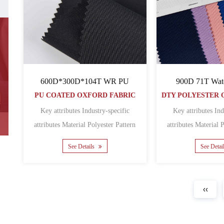
600D*300D*104T WR PU
900D 71T Wat
PU COATED OXFORD FABRIC
Key attributes Industry-specific
Key attributes Ind
attributes Material Polyester Pattern
attributes Material Polyester Pattern
Coated Featur......
Coated
See Details
See Detai
‹‹