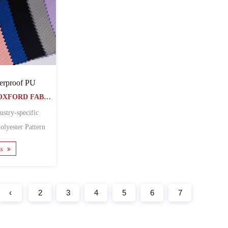
erproof PU
DTY POLYESTER OXFORD FABRIC
ustry-specific
 Featur......
ls
‹
2
3
4
5
6
7