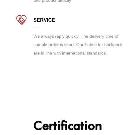
and product directly
SERVICE
We always reply quickly. The delivery time of
sample order is short. Our Fabric for backpack
are in line with international standards.
Certification