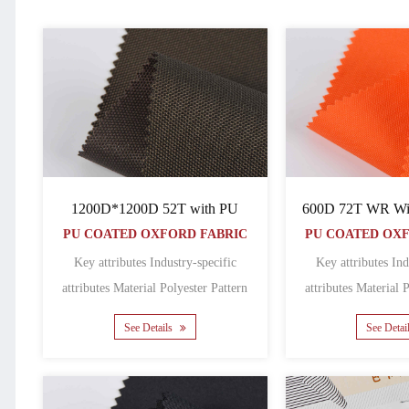
1200D*1200D 52T with PU
600D 72T WR Wit
PU COATED OXFORD FABRIC
PU COATED OX
Key attributes Industry-specific
Key attributes Ind
attributes Material Polyester Pattern
attributes Material Polyester Pattern
Coated Featur......
Coated
See Details
See Detai