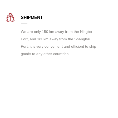
SHIPMENT
We are only 150 km away from the Ningbo
Port, and 180km away from the Shanghai
Port, it is very convenient and efficient to ship
goods to any other countries.