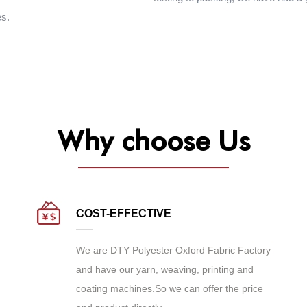
es.
Why choose Us
COST-EFFECTIVE
We are
DTY Polyester Oxford Fabric Factory
and have our yarn, weaving, printing and
coating machines.So we can offer the price