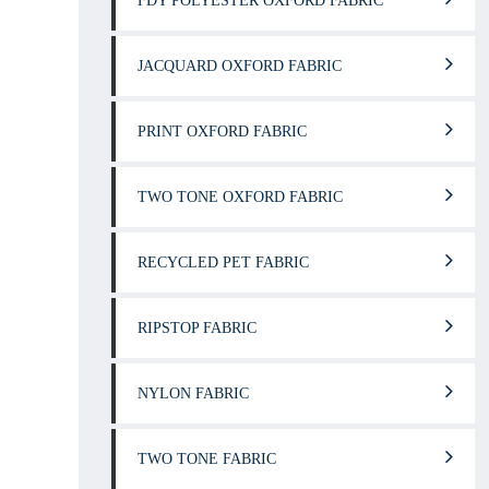
FDY POLYESTER OXFORD FABRIC
JACQUARD OXFORD FABRIC
PRINT OXFORD FABRIC
TWO TONE OXFORD FABRIC
RECYCLED PET FABRIC
RIPSTOP FABRIC
NYLON FABRIC
TWO TONE FABRIC