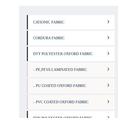
CATIONIC FABRIC
CORDURA FABRIC
DTY POLYESTER OXFORD FABRIC
PE,PEVA LAMINATED FABRIC
PU COATED OXFORD FABRIC
PVC COATED OXFORD FABRIC