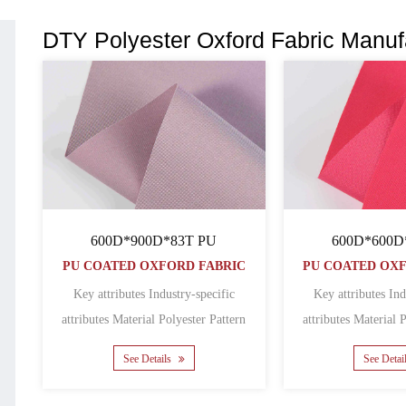
DTY Polyester Oxford Fabric Manuf
600D*900D*83T PU
600D*600D
PU COATED OXFORD FABRIC
PU COATED OX
Key attributes Industry-specific
Key attributes Ind
attributes Material Polyester Pattern
attributes Material Polyester Pattern
Coated Featur......
Coated
See Details
See Detai