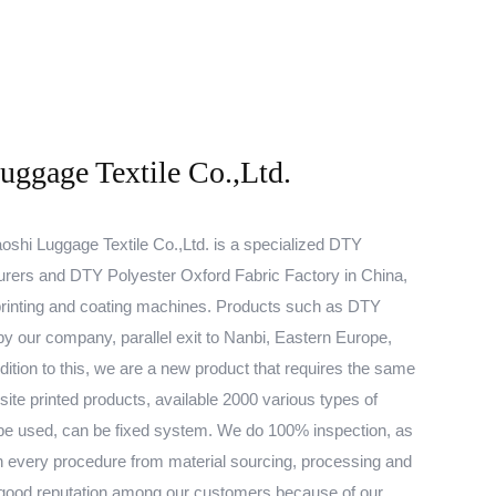
ggage Textile Co.,Ltd.
shi Luggage Textile Co.,Ltd. is a specialized
DTY
urers
and
DTY Polyester Oxford Fabric Factory
in China,
rinting and coating machines. Products such as
DTY
y our company, parallel exit to Nanbi, Eastern Europe,
ition to this, we are a new product that requires the same
site printed products, available 2000 various types of
be used, can be fixed system. We do 100% inspection, as
d in every procedure from material sourcing, processing and
 good reputation among our customers because of our