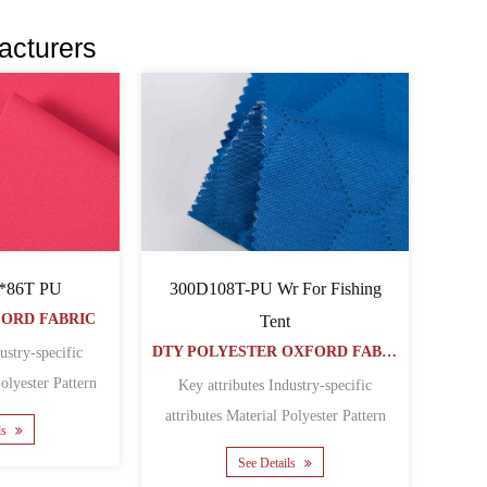
acturers
300D108T-PU Wr For Fishing
*86T PU
FORD FABRIC
Tent
DTY POLYESTER OXFORD FABRIC
ustry-specific
Key attributes Industry-specific
 Featur......
attributes Material Polyester Pattern
ls
Coated Featur......
See Details