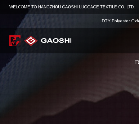
WELCOME TO HANGZHOU GAOSHI LUGGAGE TEXTILE CO.,LTD.
DTY Polyester Oxf
D