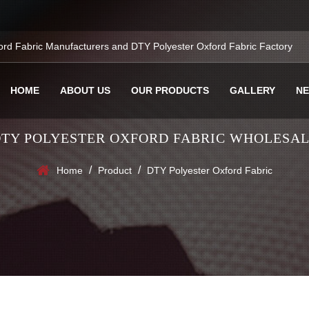
ord Fabric Manufacturers
and
DTY Polyester Oxford Fabric Factory
HOME
ABOUT US
OUR PRODUCTS
GALLERY
N
TY POLYESTER OXFORD FABRIC WHOLESA
/
/
Home
Product
DTY Polyester Oxford Fabric