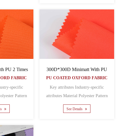
h PU 2 Times
300D*300D Minimatt With PU
FORD FABRIC
PU COATED OXFORD FABRIC
ustry-specific
Key attributes Industry-specific
attributes Material Polyester Pattern
 Featur......
Coated Featur......
ls
See Details