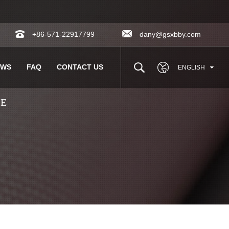
+86-571-22917799
dany@gsxbby.com
EWS
FAQ
CONTACT US
ENGLISH
LE