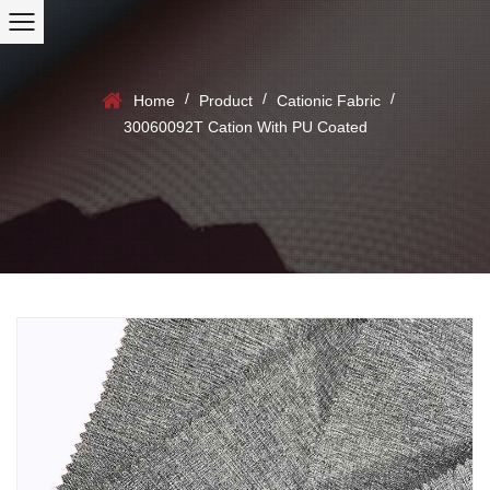
/
/
/
Home
Product
Cationic Fabric
30060092T Cation With PU Coated