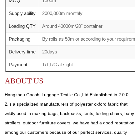
MOQ
1000m
Supply ability
2000,000m monthly
Loading QTY
Around 40000m/20" container
Packaging
By rolls as 50m or according to your requirem
Delivery time
20days
Payment
T/T,L/C at sight
ABOUT US
Hangzhou Gaoshi Luggage Textile Co.,Ltd.Established in 2 0 0
2,is a specialized manufacturers of polyester oxford fabric that
wildly used in making bags, backpacks, tents, folding chairs, baby
strollers, outdoor furniture covers. we have had a good reputation
among our customers because of our perfect services, quality