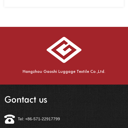
spinning,......
Hangzhou Gaoshi Luggage Textile Co.,Ltd.
Gontact us
Tel: +86-571-22917799