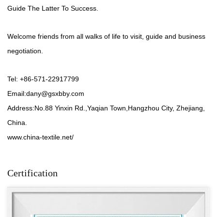
Guide The Latter To Success.
Welcome friends from all walks of life to visit, guide and business
negotiation.
Tel: +86-571-22917799
Email:
dany@gsxbby.com
Address:No.88 Yinxin Rd.,Yaqian Town,Hangzhou City, Zhejiang,
China.
www.china-textile.net/
Certification