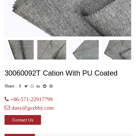
30060092T Cation With PU Coated
Share :
+86-571-22917799
dany@gsxbby.com
Contact Us