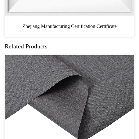
n Certificate
CAS
Related Products