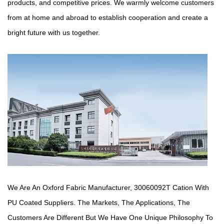
products, and competitive prices. We warmly welcome customers
from at home and abroad to establish cooperation and create a
bright future with us together.
We Are An Oxford Fabric Manufacturer,
30060092T Cation With
PU Coated Suppliers
. The Markets, The Applications, The
Customers Are Different But We Have One Unique Philosophy To