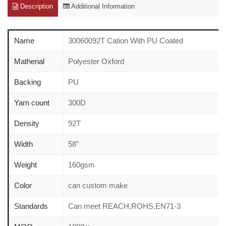
Description
Additional Information
Name
30060092T Cation With PU Coated
Matherial
Polyester Oxford
Backing
PU
Yarn count
300D
Density
92T
Width
58"
Weight
160gsm
Color
can custom make
Standards
Can meet REACH,ROHS,EN71-3