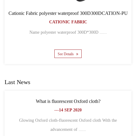
of 300D300DCATION-PU
Cationic Fabric 300D300DCA
IC
BACKPACK BAG
CATIONIC FABRIC
00D*300D ......
Name 300D*300D CATION POLYEST
See Details
Last News
Oxford cloth?
What is the difference between Oxf
020
fiber?
---18 SEP 20
t Oxford cloth With the
......
1. Different definitions Oxford clot