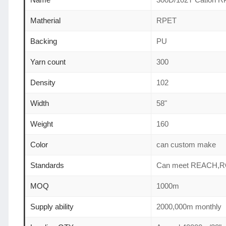
Matherial
RPET
Backing
PU
Yarn count
300
Density
102
Width
58"
Weight
160
Color
can custom make
Standards
Can meet REACH,R
MOQ
1000m
Supply ability
2000,000m monthly