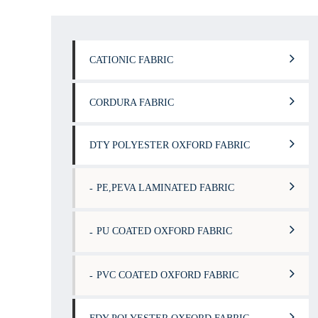
CATIONIC FABRIC
CORDURA FABRIC
DTY POLYESTER OXFORD FABRIC
PE,PEVA LAMINATED FABRIC
PU COATED OXFORD FABRIC
PVC COATED OXFORD FABRIC