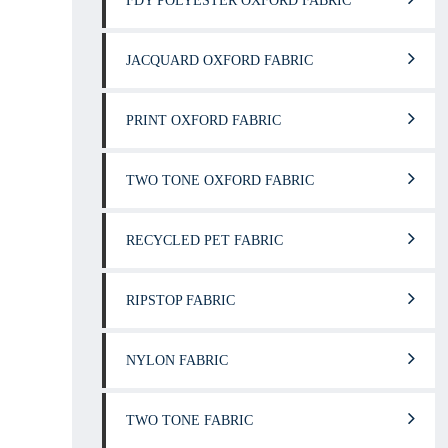
FDY POLYESTER OXFORD FABRIC
JACQUARD OXFORD FABRIC
PRINT OXFORD FABRIC
TWO TONE OXFORD FABRIC
RECYCLED PET FABRIC
RIPSTOP FABRIC
NYLON FABRIC
TWO TONE FABRIC