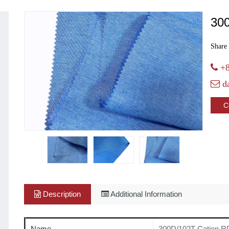
30
Share 
+8
d
C
Description
Additional Information
Name
300D/102T Cation R