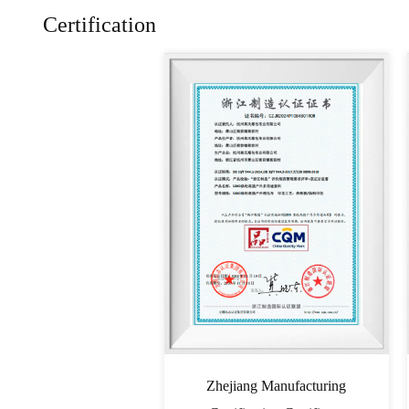
Certification
Zhejiang Manufacturing