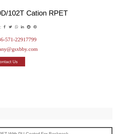
0D/102T Cation RPET
:
6-571-22917799
any@gsxbby.com
ontact Us
PET With PU Coated For Backpack