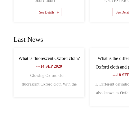
See Details
S
Last News
 bags is
What are the characteristics of non-
What is th
, why?
woven fabric and oxford fabric?
canvas 
---18 SEP 2020
--
of fabric
1. Oxford cloth 1. Oxford cloth is also
The differe
 wid......
called Oxford spinning. Origi......
Oxford cloth a