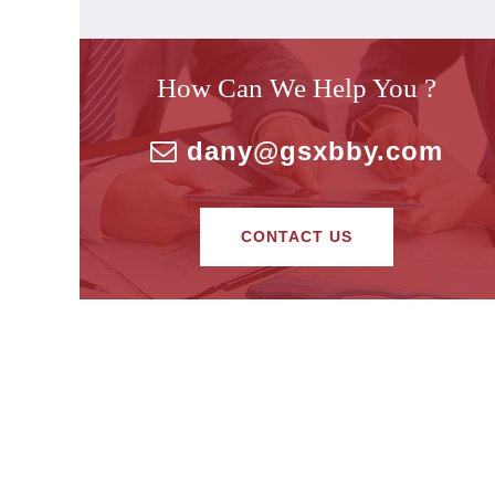
How Can We Help You ?
dany@gsxbby.com
CONTACT US