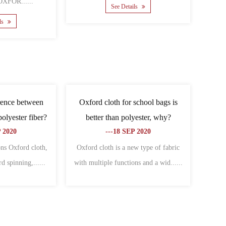
......
See Details
ee Details
e difference between
What are the related types of
and Oxford cloth?
Oxford cloth?
-06 NOV 2020
---09 NOV 2020
nces between canvas and
Cover Oxford cloth:Specially used to
re: different charac......
make all kinds of bagsThe warp an......