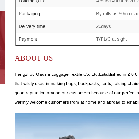
Loading QTY
Around 40000m/20" c
Packaging
By rolls as 50m or a
Delivery time
20days
Payment
T/T,L/C at sight
ABOUT US
Hangzhou Gaoshi Luggage Textile Co.,Ltd.Established in 2 0 0 2
that wildly used in making bags, backpacks, tents, folding chair
good reputation among our customers because of our perfect se
warmly welcome customers from at home and abroad to establish