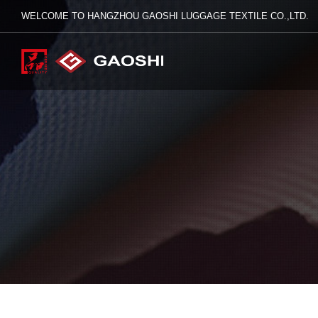
WELCOME TO HANGZHOU GAOSHI LUGGAGE TEXTILE CO.,LTD.