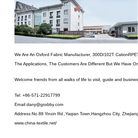
We Are An Oxford Fabric Manufacturer,
300D/102T CationRPET
The Applications, The Customers Are Different But We Have O
Welcome friends from all walks of life to visit, guide and busine
Tel: +86-571-22917799
Email:
dany@gsxbby.com
Address:No.88 Yinxin Rd.,Yaqian Town,Hangzhou City, Zhejiang
www.china-textile.net/