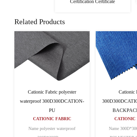
Certification Certificate
Related Products
c
PVC Cationic Fabric
Cat
ATION
600D600D64TCATION
600D600
C
CATIONIC FABRIC
BAC
CATI
n ripstop
Name 600D*600D*64T CATION
POLYESTER O......
Name 600D pu 