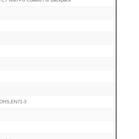
OHS,EN71-3