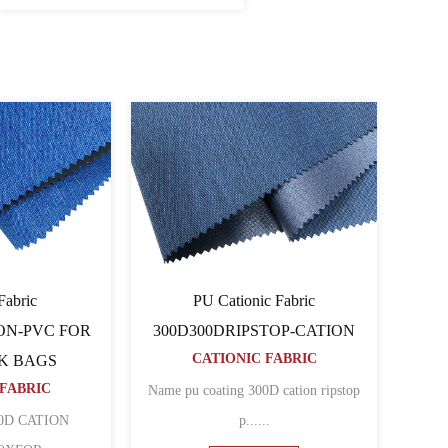
ionic Fabric
Cationic Fabric 60060064PU-
D80TCATION FOR
CATION
CATIONIC FABRIC
KPACK BAGS
ONIC FABRIC
Name 600D pu coated cation polyester
coated cation polyester
......