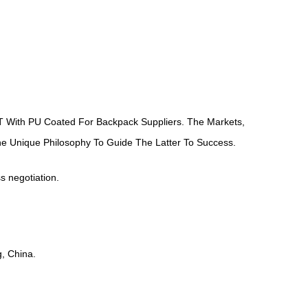
 With PU Coated For Backpack Suppliers
. The Markets,
ne Unique Philosophy To Guide The Latter To Success.
ss negotiation.
, China.