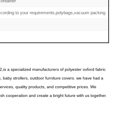
ontainer
ccording to your requirements,polybags,vacuum packing
,is a specialized manufacturers of polyester oxford fabric
s, baby strollers, outdoor furniture covers. we have had a
rvices, quality products, and competitive prices. We
 cooperation and create a bright future with us together.