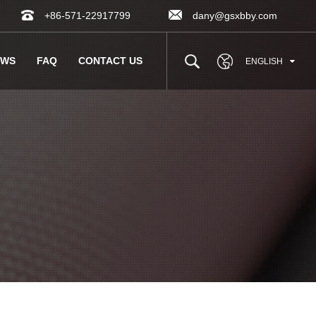
+86-571-22917799
dany@gsxbby.com
EWS
FAQ
CONTACT US
ENGLISH