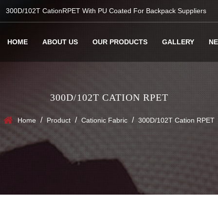
300D/102T CationRPET With PU Coated For Backpack Suppliers
HOME
ABOUT US
OUR PRODUCTS
GALLERY
N
300D/102T CATION RPET
/
/
/
Home
Product
Cationic Fabric
300D/102T Cation RPET