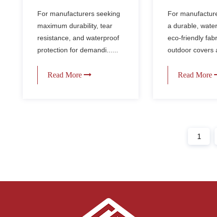
Waterproof Fabric for
Durable Wat
For manufacturers seeking
For manufactur
Sport Backpacks &
Fabric for B
maximum durability, tear
a durable, wate
Extreme Gear
Covers
resistance, and waterproof
eco-friendly fabr
protection for demandi......
outdoor covers a
Read More
Read More
1