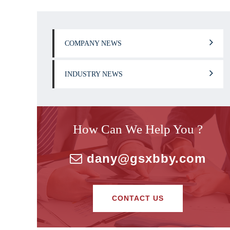
COMPANY NEWS
INDUSTRY NEWS
How Can We Help You ?
dany@gsxbby.com
CONTACT US