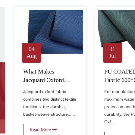
04
31
Aug
Jul
What Makes
PU COATED
Jacquard Oxford
Fabric 600
Fabric Ideal for Bags
1500MM –
Jacquard oxford fabric
For manufactur
and Gear?
Industrial-G
combines two distinct textile
maximum water
Waterproof F
traditions: the durable,
protection and 
Extreme Con
basket-weave structure......
durability, the
Oxf......
Read More