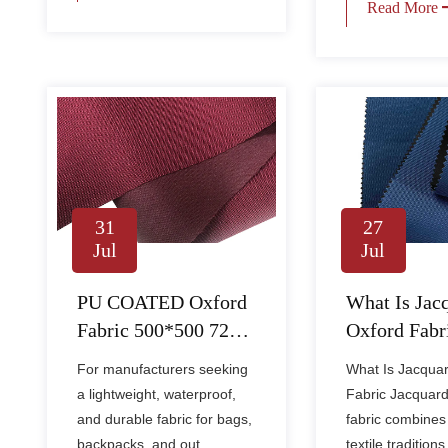
Read More
27
31
Jul
Jul
What Is Jac
PU COATED Oxford
Oxford Fabr
Fabric 500*500 72PU
How Is It Us
– Lightweight
What Is Jacqua
For manufacturers seeking
Apparel an
Waterproof Fabric for
Fabric Jacquard
a lightweight, waterproof,
Textiles?
Bags & Outdoor Gear
fabric combines 
and durable fabric for bags,
textile traditions 
backpacks, and out......