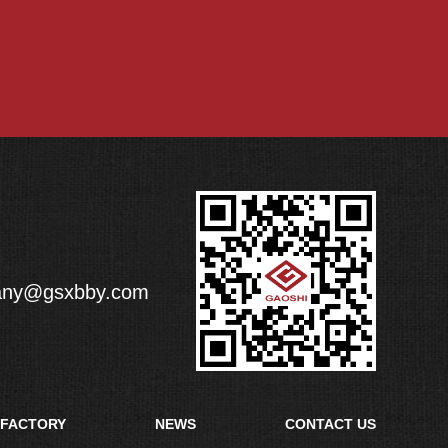
any@gsxbby.com
FACTORY
NEWS
CONTACT US