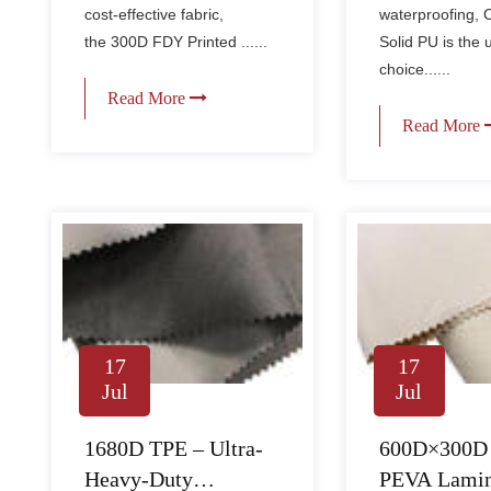
cost-effective fabric,
waterproofing, 
the 300D FDY Printed ......
Solid PU is the 
choice......
Read More
Read More
17
17
Jul
Jul
1680D TPE – Ultra-
600D×300D
Heavy-Duty
PEVA Lamin