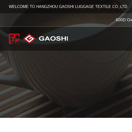
WELCOME TO HANGZHOU GAOSHI LUGGAGE TEXTILE CO.,LTD.
600D Ox