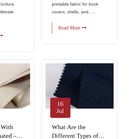
Cordura
printable fabric for book
ultimate
covers, shells, and......
Read More
16
Jul
What Are the
 With
Different Types of
ated –