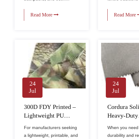
Read More
Read More
24
24
Jul
Jul
300D FDY Printed –
Cordura Sol
Lightweight PU
Heavy-Duty
Coated Fabric for
Waterproof F
For manufacturers seeking
When you need
Custom Bags & Gear
Backpacks 
a lightweight, printable, and
durability and re