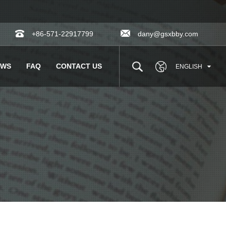
+86-571-22917799
dany@gsxbby.com
EWS
FAQ
CONTACT US
ENGLISH