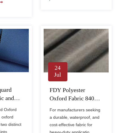
24
Jul
quard
FDY Polyester
ic and
Oxford Fabric 840D
ed in
PVC – Heavy-Duty
rd Oxford
For manufacturers seeking
d Home
Waterproof Fabric for
 oxford
a durable, waterproof, and
Industrial & Outdoor
two distinct
cost-effective fabric for
Use
into ......
heavy-duty applicatio......