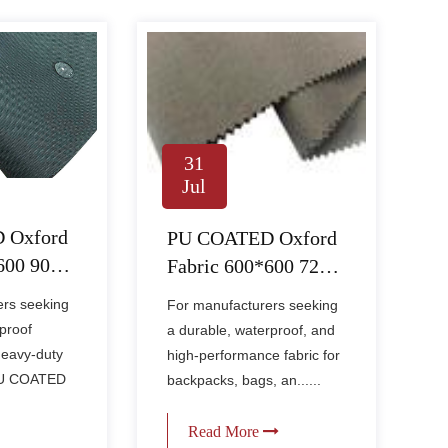
31
Jul
 Oxford
PU COATED Oxford
*600 90PU
Fabric 600*600 72PU
1000MM – Heavy-
ers seeking
For manufacturers seeking
rade
Duty Waterproof
proof
a durable, waterproof, and
abric for
Fabric for Bags &
heavy-duty
high-performance fabric for
ditions
Outdoor Gear
 PU COATED
backpacks, bags, an......
Read More