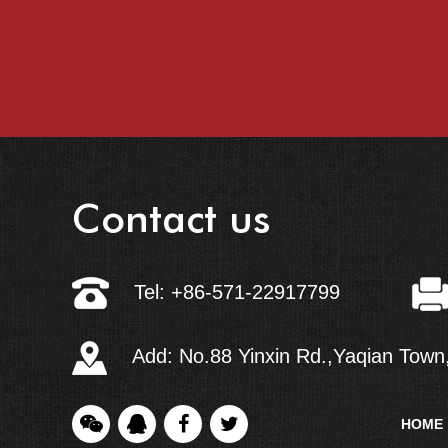
Contact us
Tel: +86-571-22917799
Add: No.88 Yinxin Rd.,Yaqian Town,
HOME