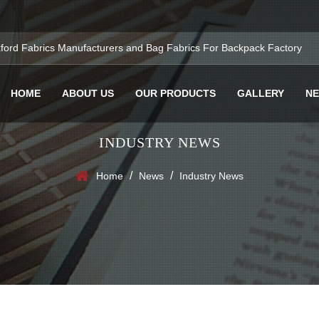
ford Fabrics Manufacturers
and
Bag Fabrics For Backpack Factory
HOME
ABOUT US
OUR PRODUCTS
GALLERY
N
INDUSTRY NEWS
/
/
Home
News
Industry News