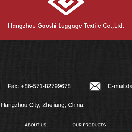
Hangzhou Gaoshi Luggage Textile Co.,Ltd.
E-mail:
d
Fax: +86-571-82799678
Hangzhou City, Zhejiang, China.
ABOUT US
OUR PRODUCTS