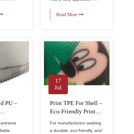
Read More
17
Jul
id PU –
Print TPE For Shell –
Eco-Friendly Printed
abric for
Fabric for Book
 extreme
For manufacturers seeking
& Bags
Covers & Bags
liable
a durable, eco-friendly, and