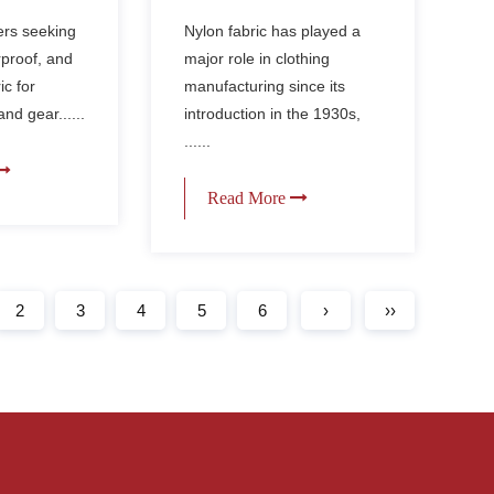
Nylon Fabric Used in
erproof
Nylon fabric has played a
ers seeking
Making Clothes?
BQ Grill
major role in clothing
rproof, and
manufacturing since its
ic for
introduction in the 1930s,
nd gear......
......
Read More
2
3
4
5
6
›
››