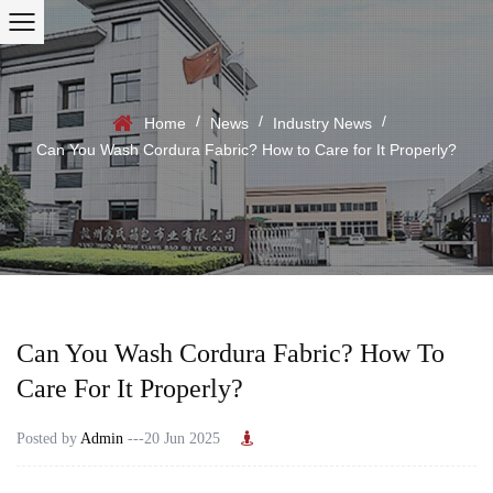
/
/
/
Home
News
Industry News
Can You Wash Cordura Fabric? How to Care for It Properly?
Can You Wash Cordura Fabric? How To
Care For It Properly?
Posted by
Admin
---20 Jun 2025