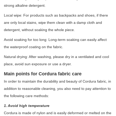
strong alkaline detergent.
Local wipe: For products such as backpacks and shoes, if there
are only local stains, wipe them clean with a damp cloth and
detergent, without soaking the whole piece.
Avoid soaking for too long: Long-term soaking can easily affect
the waterproof coating on the fabric.
Natural drying: After washing, please dry in a ventilated and cool
place, avoid sun exposure or use a dryer.
Main points for Cordura fabric care
In order to maintain the durability and beauty of Cordura fabric, in
addition to reasonable cleaning, you also need to pay attention to
the following care methods:
1. Avoid high temperature
Cordura is made of nylon and is easily deformed or melted on the