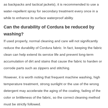
as backpacks and tactical jackets), it is recommended to use a
water-repellent spray for secondary treatment every once in a
while to enhance its surface waterproof ability.
Can the durability of Cordura be reduced by
washing?
If used properly, normal cleaning and care will not significantly
reduce the durability of Cordura fabric. In fact, keeping the fabric
clean can help extend its service life and prevent long-term
accumulation of dirt and stains that cause the fabric to harden or
corrode parts such as zippers and stitching.
However, it is worth noting that frequent machine washing, high
temperature treatment, strong sunlight or the use of the wrong
detergent may accelerate the aging of the coating, fading of the
color or brittleness of the fabric, so the correct cleaning method
must be strictly followed.