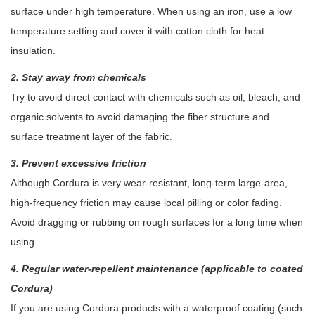
surface under high temperature. When using an iron, use a low
temperature setting and cover it with cotton cloth for heat
insulation.
2. Stay away from chemicals
Try to avoid direct contact with chemicals such as oil, bleach, and
organic solvents to avoid damaging the fiber structure and
surface treatment layer of the fabric.
3. Prevent excessive friction
Although Cordura is very wear-resistant, long-term large-area,
high-frequency friction may cause local pilling or color fading.
Avoid dragging or rubbing on rough surfaces for a long time when
using.
4. Regular water-repellent maintenance (applicable to coated
Cordura)
If you are using Cordura products with a waterproof coating (such