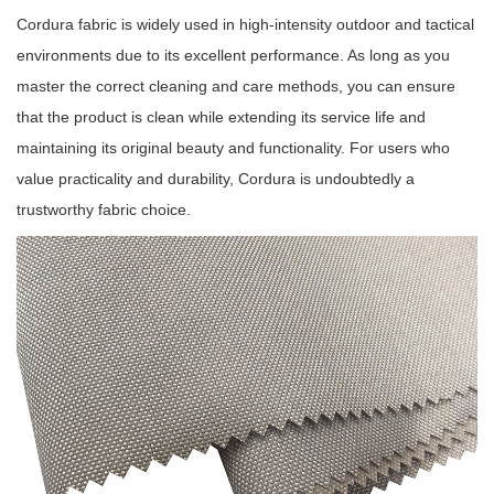
Cordura fabric is widely used in high-intensity outdoor and tactical
environments due to its excellent performance. As long as you
master the correct cleaning and care methods, you can ensure
that the product is clean while extending its service life and
maintaining its original beauty and functionality. For users who
value practicality and durability, Cordura is undoubtedly a
trustworthy fabric choice.