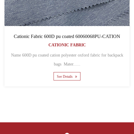
Cationic Fabric 600D pu coated 60060068PU-CATION
CATIONIC FABRIC
Name 600D pu coated cation polyester oxford fabric for backpack
bags Mater......
See Details