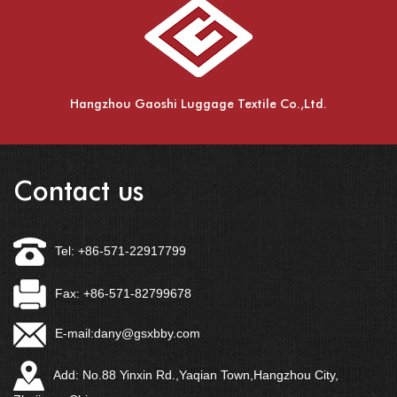
Hangzhou Gaoshi Luggage Textile Co.,Ltd.
Contact us
Tel: +86-571-22917799
Fax: +86-571-82799678
E-mail:
dany@gsxbby.com
Add: No.88 Yinxin Rd.,Yaqian Town,Hangzhou City,