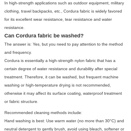
In high-strength applications such as outdoor equipment, military
clothing, travel backpacks, etc.,
Cordura fabric
is widely favored
for its excellent wear resistance, tear resistance and water
resistance.
Can Cordura fabric be washed?
The answer is: Yes, but you need to pay attention to the method
and frequency.
Cordura is essentially a high-strength nylon fabric that has a
certain degree of water resistance and durability after special
treatment. Therefore, it can be washed, but frequent machine
washing or high-temperature drying is not recommended,
otherwise it may affect its surface coating, waterproof treatment
or fabric structure.
Recommended cleaning methods include:
Hand washing is best: Use warm water (no more than 30°C) and
neutral detergent to gently brush, avoid using bleach, softener or