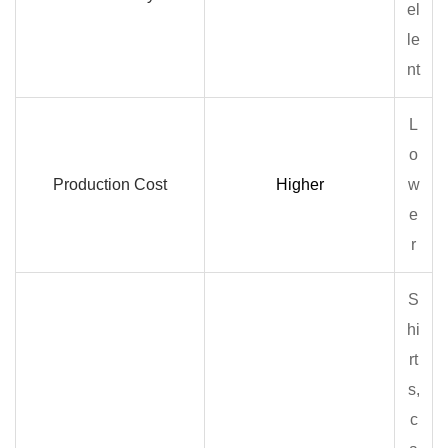
el
le
nt
L
o
Production Cost
Higher
w
e
r
S
hi
rt
s,
c