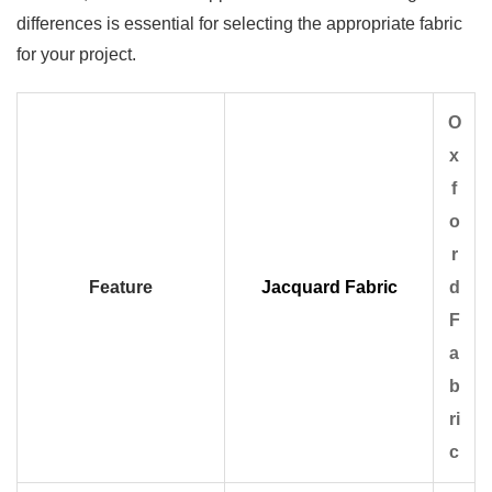
differences is essential for selecting the appropriate fabric
for your project.
O
x
f
o
r
Feature
Jacquard Fabric
d
F
a
b
ri
c