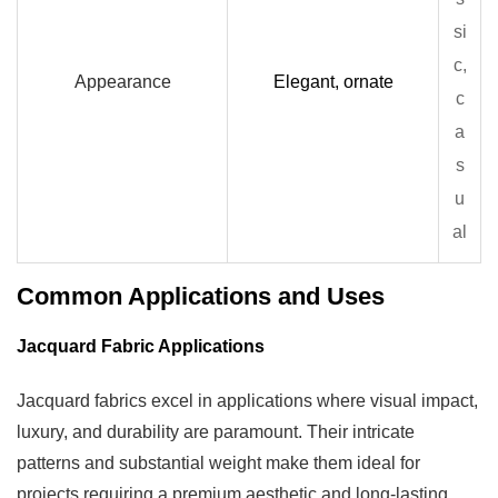
si
c,
Appearance
Elegant, ornate
c
a
s
u
al
Common Applications and Uses
Jacquard Fabric Applications
Jacquard fabrics excel in applications where visual impact,
luxury, and durability are paramount. Their intricate
patterns and substantial weight make them ideal for
projects requiring a premium aesthetic and long-lasting