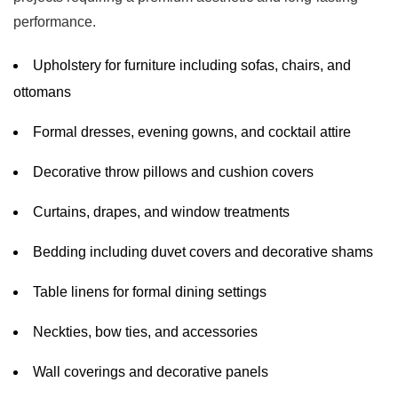
performance.
Upholstery for furniture including sofas, chairs, and
ottomans
Formal dresses, evening gowns, and cocktail attire
Decorative throw pillows and cushion covers
Curtains, drapes, and window treatments
Bedding including duvet covers and decorative shams
Table linens for formal dining settings
Neckties, bow ties, and accessories
Wall coverings and decorative panels