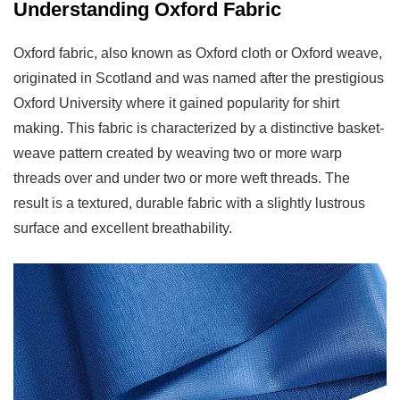
5.1
Understanding Oxford Fabric
Consider
Your
Oxford fabric, also known as Oxford cloth or Oxford weave,
Project
originated in Scotland and was named after the prestigious
Purpose
Oxford University where it gained popularity for shirt
5.2
making. This fabric is characterized by a distinctive basket-
Evaluate
weave pattern created by weaving two or more warp
Comfort
threads over and under two or more weft threads. The
and
result is a textured, durable fabric with a slightly lustrous
Breathability
surface and excellent breathability.
Needs
5.3
Budget
Considerations
5.4
Maintenance
and