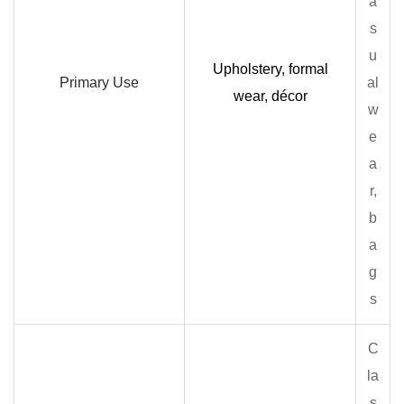
a
s
u
Upholstery, formal
Primary Use
al
wear, décor
w
e
a
r,
b
a
g
s
C
la
s