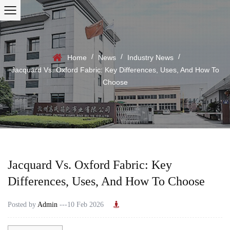
/
/
/
Home
News
Industry News
Jacquard Vs. Oxford Fabric: Key Differences, Uses, And How To
Choose
Jacquard Vs. Oxford Fabric: Key
Differences, Uses, And How To Choose
Posted by
Admin
---10 Feb 2026