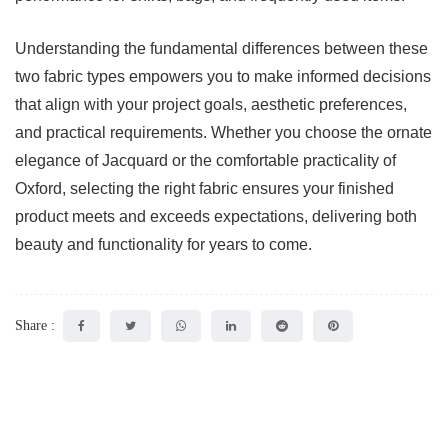
Understanding the fundamental differences between these
two fabric types empowers you to make informed decisions
that align with your project goals, aesthetic preferences,
and practical requirements. Whether you choose the ornate
elegance of Jacquard or the comfortable practicality of
Oxford, selecting the right fabric ensures your finished
product meets and exceeds expectations, delivering both
beauty and functionality for years to come.
Share :