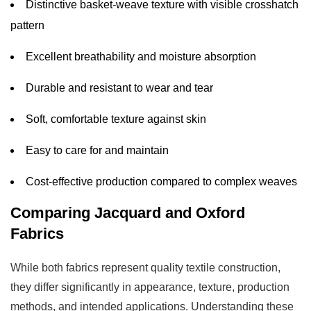
Distinctive basket-weave texture with visible crosshatch
7
pattern
Making
the
Excellent breathability and moisture absorption
Final
Durable and resistant to wear and tear
Decision
Soft, comfortable texture against skin
Easy to care for and maintain
Cost-effective production compared to complex weaves
Comparing Jacquard and Oxford
Fabrics
While both fabrics represent quality textile construction,
they differ significantly in appearance, texture, production
methods, and intended applications. Understanding these