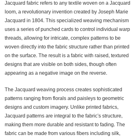
Key
Jacquard fabric
refers to any textile woven on a Jacquard
Characteristics
loom, a revolutionary invention created by Joseph Marie
of
Jacquard in 1804. This specialized weaving mechanism
Oxford
uses a series of punched cards to control individual warp
Fabric
threads, allowing for intricate, complex patterns to be
3
woven directly into the fabric structure rather than printed
Comparing
on the surface. The result is a fabric with raised, textured
Jacquard
designs that are visible on both sides, though often
and
appearing as a negative image on the reverse.
Oxford
Fabrics
The Jacquard weaving process creates sophisticated
4
patterns ranging from florals and paisleys to geometric
Common
designs and custom imagery. Unlike printed fabrics,
Applications
Jacquard patterns are integral to the fabric's structure,
and
making them more durable and resistant to fading. The
Uses
fabric can be made from various fibers including silk,
4.1