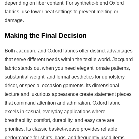
depending on fiber content. For synthetic-blend Oxford
fabrics, use lower heat settings to prevent melting or
damage.
Making the Final Decision
Both Jacquard and Oxford fabrics offer distinct advantages
that serve different needs within the textile world. Jacquard
fabric stands out when you need elegant, ornate patterns,
substantial weight, and formal aesthetics for upholstery,
décor, or special occasion garments. Its dimensional
texture and luxurious appearance create statement pieces
that command attention and admiration. Oxford fabric
excels in casual, everyday applications where
breathability, comfort, durability, and easy care are
priorities. Its classic basket-weave provides reliable
performance for shirts, bags, and frequently used items.