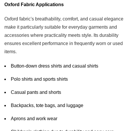
Oxford Fabric Applications
Oxford fabric's breathability, comfort, and casual elegance
make it particularly suitable for everyday garments and
accessories where practicality meets style. Its durability
ensures excellent performance in frequently worn or used
items.
Button-down dress shirts and casual shirts
Polo shirts and sports shirts
Casual pants and shorts
Backpacks, tote bags, and luggage
Aprons and work wear