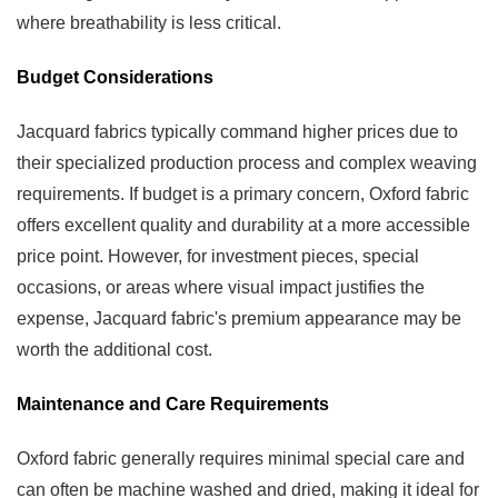
where breathability is less critical.
Budget Considerations
Jacquard fabrics typically command higher prices due to
their specialized production process and complex weaving
requirements. If budget is a primary concern, Oxford fabric
offers excellent quality and durability at a more accessible
price point. However, for investment pieces, special
occasions, or areas where visual impact justifies the
expense, Jacquard fabric's premium appearance may be
worth the additional cost.
Maintenance and Care Requirements
Oxford fabric generally requires minimal special care and
can often be machine washed and dried, making it ideal for