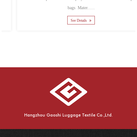
bags Mater......
See Details
Hangzhou Gaoshi Luggage Textile Co.,Ltd.