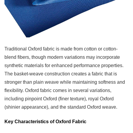
Care
Requirements
6
Care
and
Maintenance
Traditional Oxford fabric is made from cotton or cotton-
Tips
blend fibers, though modern variations may incorporate
6.1
synthetic materials for enhanced performance properties.
Caring
The basket-weave construction creates a fabric that is
for
stronger than plain weave while maintaining softness and
Jacquard
flexibility. Oxford fabric comes in several variations,
Fabric
including pinpoint Oxford (finer texture), royal Oxford
6.2
(shinier appearance), and the standard Oxford weave.
Caring
for
Key Characteristics of Oxford Fabric
Oxford
Fabric