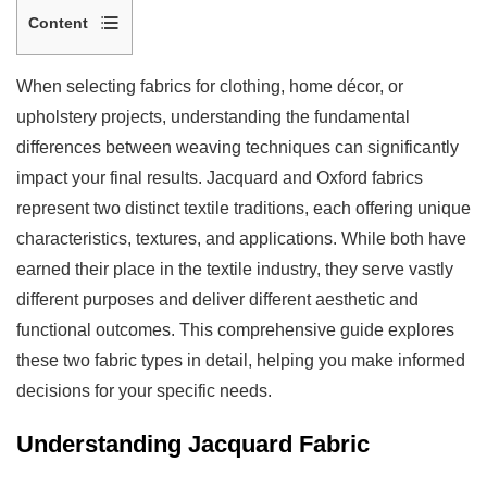
Content
1
Understanding
When selecting fabrics for clothing, home décor, or
Jacquard
upholstery projects, understanding the fundamental
Fabric
differences between weaving techniques can significantly
1.1
impact your final results. Jacquard and Oxford fabrics
Key
represent two distinct textile traditions, each offering unique
Characteristics
characteristics, textures, and applications. While both have
of
earned their place in the textile industry, they serve vastly
Jacquard
different purposes and deliver different aesthetic and
Fabric
functional outcomes. This comprehensive guide explores
2
these two fabric types in detail, helping you make informed
Understanding
decisions for your specific needs.
Oxford
Fabric
Understanding Jacquard Fabric
2.1