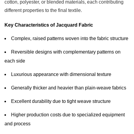
cotton, polyester, or blended materials, each contributing
Jacquard
different properties to the final textile.
Fabric
Applications
Key Characteristics of Jacquard Fabric
4.2
Oxford
Complex, raised patterns woven into the fabric structure
Fabric
Reversible designs with complementary patterns on
Applications
each side
5
How
Luxurious appearance with dimensional texture
to
Choose
Generally thicker and heavier than plain-weave fabrics
Between
Excellent durability due to tight weave structure
Jacquard
and
Higher production costs due to specialized equipment
Oxford
and process
Fabric