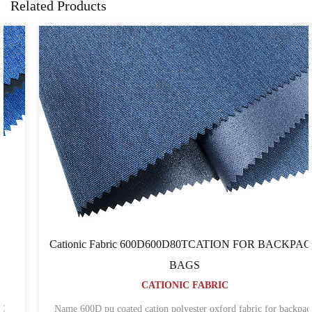
Related Products
Cationic Fabric 600D600D80TCATION FOR BACKPACK
BAGS
CATIONIC FABRIC
Name 600D pu coated cation polyester oxford fabric for backpack