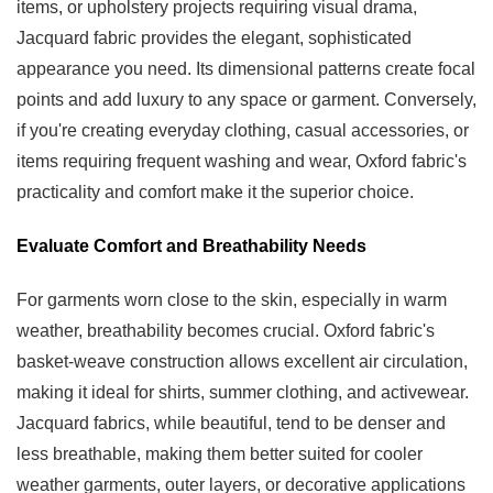
items, or upholstery projects requiring visual drama,
Jacquard fabric provides the elegant, sophisticated
appearance you need. Its dimensional patterns create focal
points and add luxury to any space or garment. Conversely,
if you're creating everyday clothing, casual accessories, or
items requiring frequent washing and wear, Oxford fabric's
practicality and comfort make it the superior choice.
Evaluate Comfort and Breathability Needs
For garments worn close to the skin, especially in warm
weather, breathability becomes crucial. Oxford fabric's
basket-weave construction allows excellent air circulation,
making it ideal for shirts, summer clothing, and activewear.
Jacquard fabrics, while beautiful, tend to be denser and
less breathable, making them better suited for cooler
weather garments, outer layers, or decorative applications