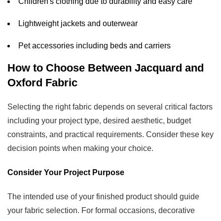
Children's clothing due to durability and easy care
Lightweight jackets and outerwear
Pet accessories including beds and carriers
How to Choose Between Jacquard and
Oxford Fabric
Selecting the right fabric depends on several critical factors
including your project type, desired aesthetic, budget
constraints, and practical requirements. Consider these key
decision points when making your choice.
Consider Your Project Purpose
The intended use of your finished product should guide
your fabric selection. For formal occasions, decorative