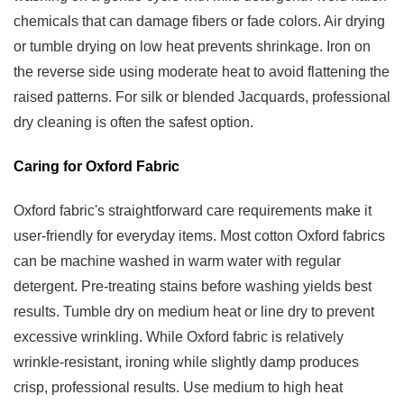
chemicals that can damage fibers or fade colors. Air drying
or tumble drying on low heat prevents shrinkage. Iron on
the reverse side using moderate heat to avoid flattening the
raised patterns. For silk or blended Jacquards, professional
dry cleaning is often the safest option.
Caring for Oxford Fabric
Oxford fabric's straightforward care requirements make it
user-friendly for everyday items. Most cotton Oxford fabrics
can be machine washed in warm water with regular
detergent. Pre-treating stains before washing yields best
results. Tumble dry on medium heat or line dry to prevent
excessive wrinkling. While Oxford fabric is relatively
wrinkle-resistant, ironing while slightly damp produces
crisp, professional results. Use medium to high heat