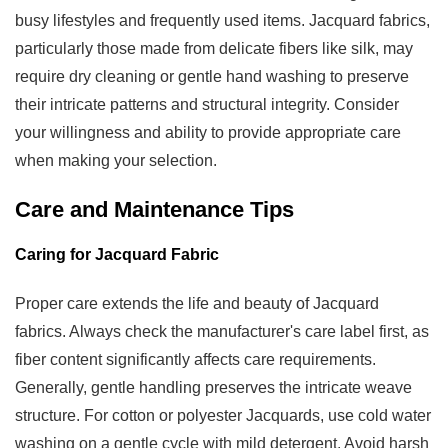
busy lifestyles and frequently used items. Jacquard fabrics,
particularly those made from delicate fibers like silk, may
require dry cleaning or gentle hand washing to preserve
their intricate patterns and structural integrity. Consider
your willingness and ability to provide appropriate care
when making your selection.
Care and Maintenance Tips
Caring for Jacquard Fabric
Proper care extends the life and beauty of Jacquard
fabrics. Always check the manufacturer's care label first, as
fiber content significantly affects care requirements.
Generally, gentle handling preserves the intricate weave
structure. For cotton or polyester Jacquards, use cold water
washing on a gentle cycle with mild detergent. Avoid harsh