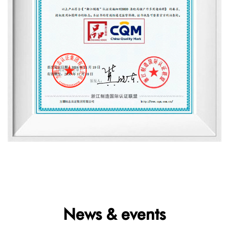
News & events