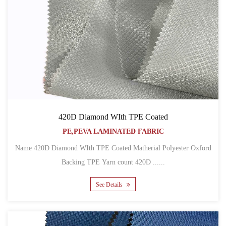
420D Diamond WIth TPE Coated
PE,PEVA LAMINATED FABRIC
Name 420D Diamond WIth TPE Coated Matherial Polyester Oxford
Backing TPE Yarn count 420D ......
See Details