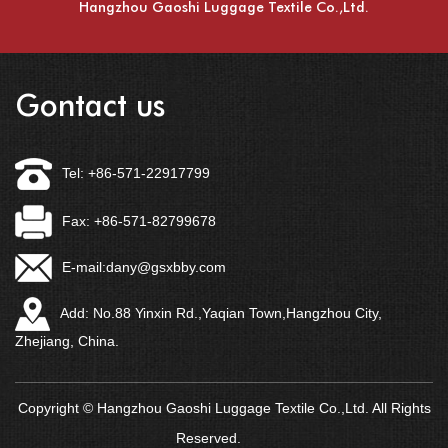
Hangzhou Gaoshi Luggage Textile Co.,Ltd.
Gontact us
Tel: +86-571-22917799
Fax: +86-571-82799678
E-mail:
dany@gsxbby.com
Add: No.88 Yinxin Rd.,Yaqian Town,Hangzhou City,
Zhejiang, China.
Copyright © Hangzhou Gaoshi Luggage Textile Co.,Ltd. All Rights
Reserved.