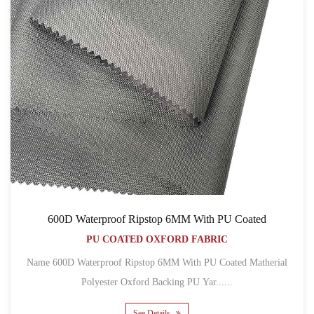
600D Waterproof Ripstop 6MM With PU Coated
PU COATED OXFORD FABRIC
Name 600D Waterproof Ripstop 6MM With PU Coated Matherial
Polyester Oxford Backing PU Yar......
See Details