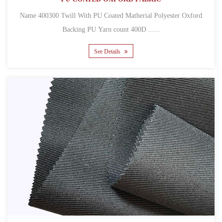
Name 400300 Twill With PU Coated Matherial Polyester Oxford
Backing PU Yarn count 400D ......
See Details