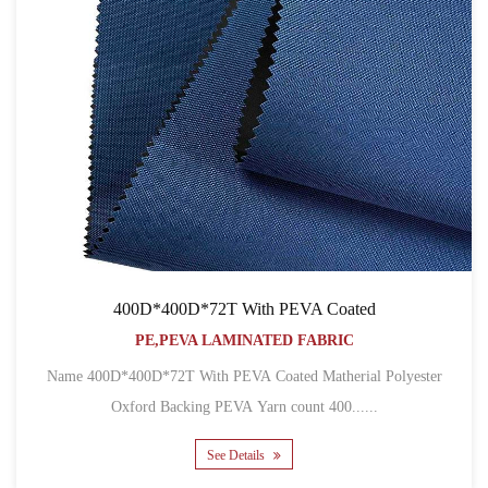
400D*400D*72T With PEVA Coated
PE,PEVA LAMINATED FABRIC
Name 400D*400D*72T With PEVA Coated Matherial Polyester
Oxford Backing PEVA Yarn count 400......
See Details