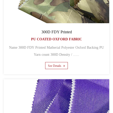
300D FDY Printed
PU COATED OXFORD FABRIC
Name 300D FDY Printed Matherial Polyester Oxford Backing PU
Yarn count 300D Density / ......
See Details