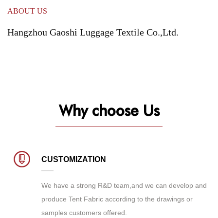
ABOUT US
Hangzhou Gaoshi Luggage Textile Co.,Ltd.
Why choose Us
CUSTOMIZATION
We have a strong R&D team,and we can develop and
produce
Tent Fabric
according to the drawings or
samples customers offered.