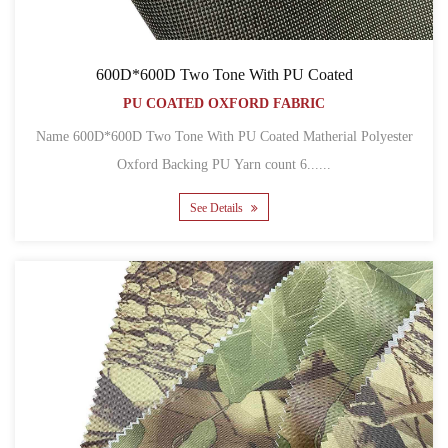
600D*600D Two Tone With PU Coated
PU COATED OXFORD FABRIC
Name 600D*600D Two Tone With PU Coated Matherial Polyester
Oxford Backing PU Yarn count 6......
See Details