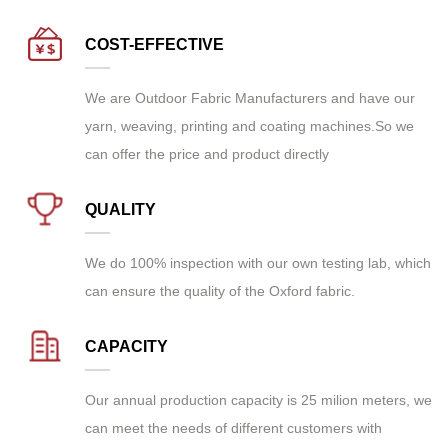
COST-EFFECTIVE
We are
Outdoor Fabric Manufacturers
and have our
yarn, weaving, printing and coating machines.So we
can offer the price and product directly
QUALITY
We do 100% inspection with our own testing lab, which
can ensure the quality of the Oxford fabric.
CAPACITY
Our annual production capacity is 25 milion meters, we
can meet the needs of different customers with