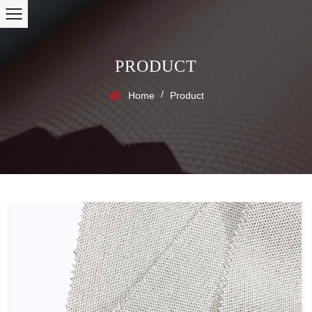
PRODUCT
/
Home
Product