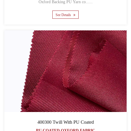
Oxford Backing PU Yarn co......
See Details
400300 Twill With PU Coated
PU COATED OXFORD FABRIC