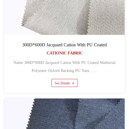
300D*600D Jacquard Cation With PU Coated
CATIONIC FABRIC
Name 300D*600D Jacquard Cation With PU Coated Matherial
Polyester Oxford Backing PU Yarn ......
See Details