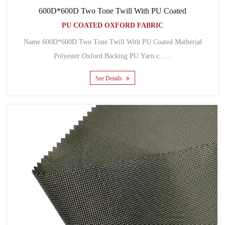
600D*600D Two Tone Twill With PU Coated
PU COATED OXFORD FABRIC
Name 600D*600D Two Tone Twill With PU Coated Matherial
Polyester Oxford Backing PU Yarn c......
See Details