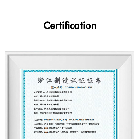
Certification