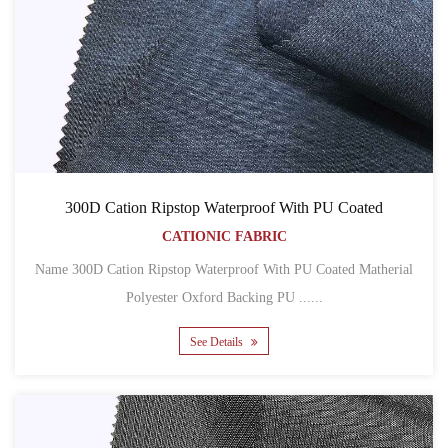
300D Cation Ripstop Waterproof With PU Coated
CATIONIC FABRIC
Name 300D Cation Ripstop Waterproof With PU Coated Matherial
Polyester Oxford Backing PU ......
See Details