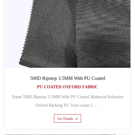
500D Ripstop 3.5MM With PU Coated
PU COATED OXFORD FABRIC
Name 500D Ripstop 3.5MM With PU Coated Matherial Polyester
Oxford Backing PU Yarn count 5......
See Details