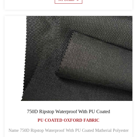
750D Ripstop Waterproof With PU Coated
PU COATED OXFORD FABRIC
Name 750D Ripstop Waterproof With PU Coated Matherial Polyester