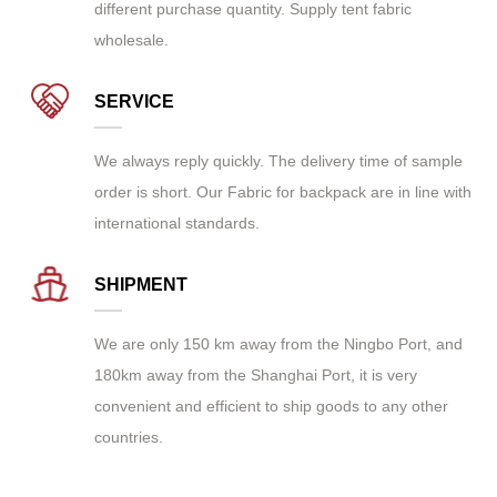
different purchase quantity. Supply
tent fabric
wholesale
.
SERVICE
We always reply quickly. The delivery time of sample
order is short. Our Fabric for backpack are in line with
international standards.
SHIPMENT
We are only 150 km away from the Ningbo Port, and
180km away from the Shanghai Port, it is very
convenient and efficient to ship goods to any other
countries.