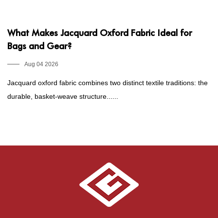
What Makes Jacquard Oxford Fabric Ideal for
P
Bags and Gear?
1
E
Aug 04 2026
Jacquard oxford fabric combines two distinct textile traditions: the
Fo
durable, basket-weave structure......
he