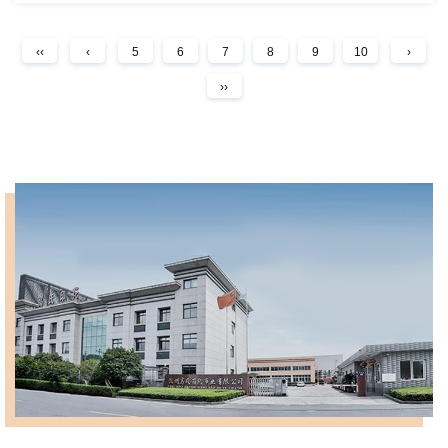
‹‹
‹
5
6
7
8
9
10
›
››