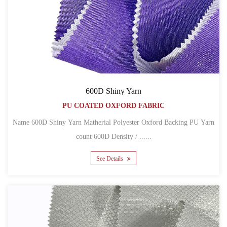
600D Shiny Yarn
PU COATED OXFORD FABRIC
Name 600D Shiny Yarn Matherial Polyester Oxford Backing PU Yarn
count 600D Density / ......
See Details