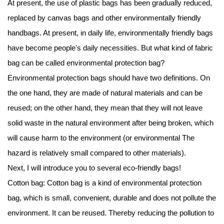
At present, the use of plastic bags has been gradually reduced,
replaced by canvas bags and other environmentally friendly
handbags. At present, in daily life, environmentally friendly bags
have become people's daily necessities. But what kind of
fabric
bag
can be called environmental protection bag?
Environmental protection bags should have two definitions. On
the one hand, they are made of natural materials and can be
reused; on the other hand, they mean that they will not leave
solid waste in the natural environment after being broken, which
will cause harm to the environment (or environmental The
hazard is relatively small compared to other materials).
Next, I will introduce you to several eco-friendly bags!
Cotton bag: Cotton bag is a kind of environmental protection
bag, which is small, convenient, durable and does not pollute the
environment. It can be reused. Thereby reducing the pollution to