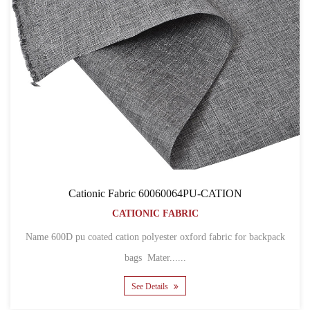
Cationic Fabric 60060064PU-CATION
CATIONIC FABRIC
Name 600D pu coated cation polyester oxford fabric for backpack
bags Mater......
See Details