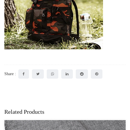
Share :
Related Products