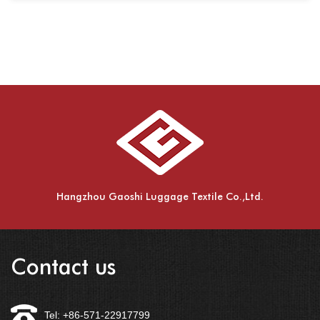
Hangzhou Gaoshi Luggage Textile Co.,Ltd.
Contact us
Tel: +86-571-22917799