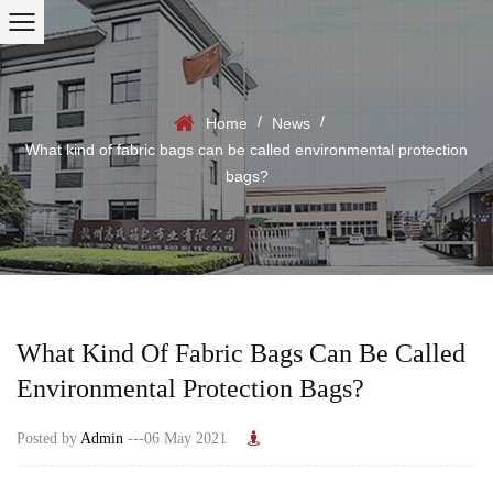
/
/
Home
News
What kind of fabric bags can be called environmental protection
bags?
What Kind Of Fabric Bags Can Be Called
Environmental Protection Bags?
Posted by
Admin
---06 May 2021