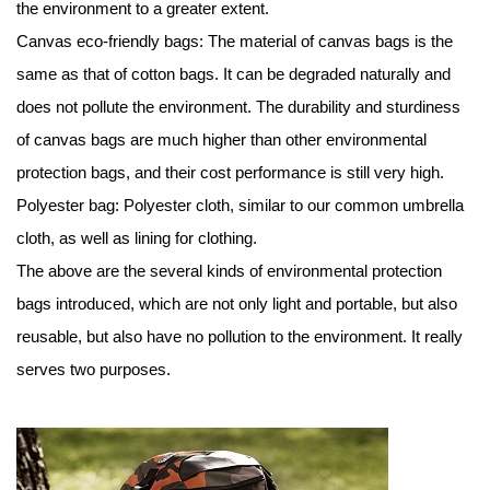
the environment to a greater extent.
Canvas eco-friendly bags: The material of canvas bags is the
same as that of cotton bags. It can be degraded naturally and
does not pollute the environment. The durability and sturdiness
of canvas bags are much higher than other environmental
protection bags, and their cost performance is still very high.
Polyester bag: Polyester cloth, similar to our common umbrella
cloth, as well as lining for clothing.
The above are the several kinds of environmental protection
bags introduced, which are not only light and portable, but also
reusable, but also have no pollution to the environment. It really
serves two purposes.