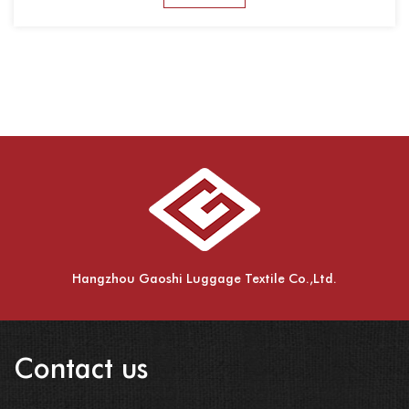
Hangzhou Gaoshi Luggage Textile Co.,Ltd.
Contact us