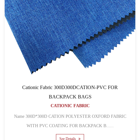
Cationic Fabric 300D300DCATION-PVC FOR
BACKPACK BAGS
CATIONIC FABRIC
Name 300D*300D CATION POLYESTER OXFORD FABRIC
WITH PVC COATING FOR BACKPACK B......
See Details