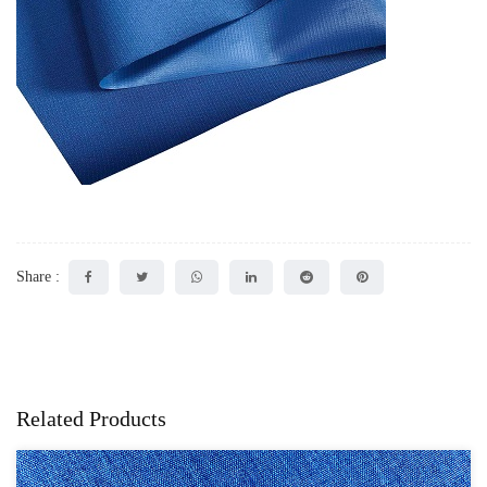
Share :
Related Products