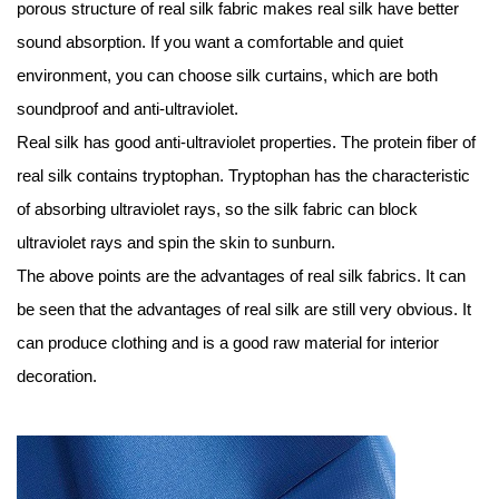
porous structure of real silk fabric makes real silk have better
sound absorption. If you want a comfortable and quiet
environment, you can choose silk curtains, which are both
soundproof and anti-ultraviolet.
Real silk has good anti-ultraviolet properties. The protein fiber of
real silk contains tryptophan. Tryptophan has the characteristic
of absorbing ultraviolet rays, so the silk fabric can block
ultraviolet rays and spin the skin to sunburn.
The above points are the advantages of real silk fabrics. It can
be seen that the advantages of real silk are still very obvious. It
can produce clothing and is a good raw material for interior
decoration.