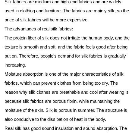
Silk fabrics
are medium and high-end fabrics and are widely
used in clothing and furniture. The fabrics are mainly silk, so the
price of silk fabrics will be more expensive.
The advantages of real silk fabrics:
The protein fiber of silk does not irritate the human body, and the
texture is smooth and soft, and the fabric feels good after being
put on. Therefore, people's demand for silk fabrics is gradually
increasing.
Moisture absorption is one of the major characteristics of silk
fabrics, which can prevent clothes from being too dry. The
reason why silk clothes are breathable and cool after wearing is
because silk fabrics are porous fibrin, while maintaining the
moisture of the skin. Silk is porous in summer. The structure is
also conducive to the dissipation of heat in the body.
Real silk has good sound insulation and sound absorption. The