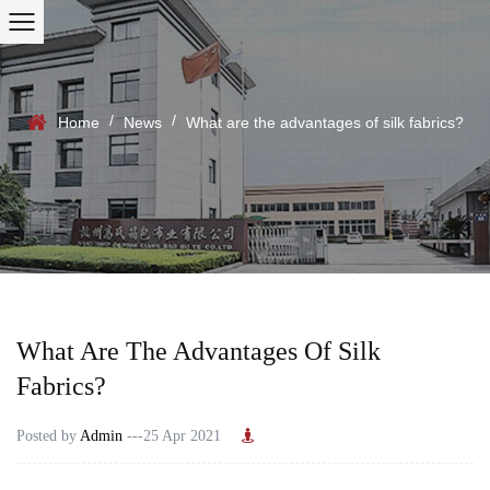
/
/
Home
News
What are the advantages of silk fabrics?
What Are The Advantages Of Silk
Fabrics?
Posted by
Admin
---25 Apr 2021