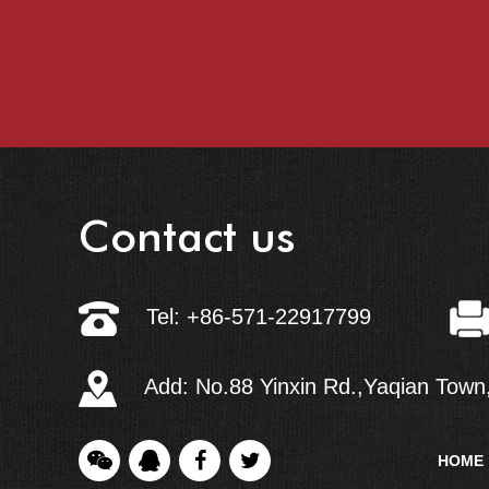
Contact us
Tel: +86-571-22917799
Add: No.88 Yinxin Rd.,Yaqian Town,
HOME