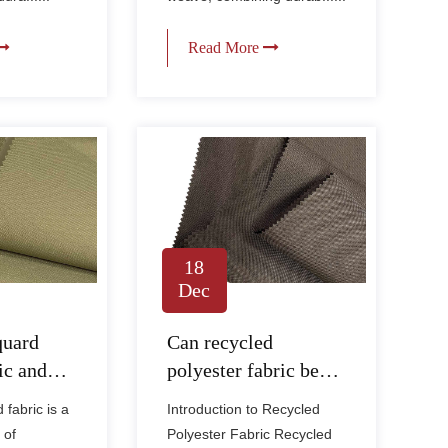
Read More
18
Dec
quard
Can recycled
ic and
polyester fabric be
fferent
used for sustainable
fabric is a
Introduction to Recycled
r Oxford
fashion and home
 of
Polyester Fabric Recycled