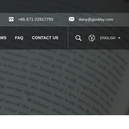
+86-571-22917799
dany@gsxbby.com
EWS
FAQ
CONTACT US
ENGLISH