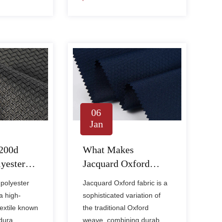
06
Jan
200d
What Makes
yester
Jacquard Oxford
ic
Fabric Different from
polyester
Jacquard Oxford fabric is a
Regular
Regular Oxford
a high-
sophisticated variation of
ic?
Fabric?
textile known
the traditional Oxford
dura......
weave, combining durab......