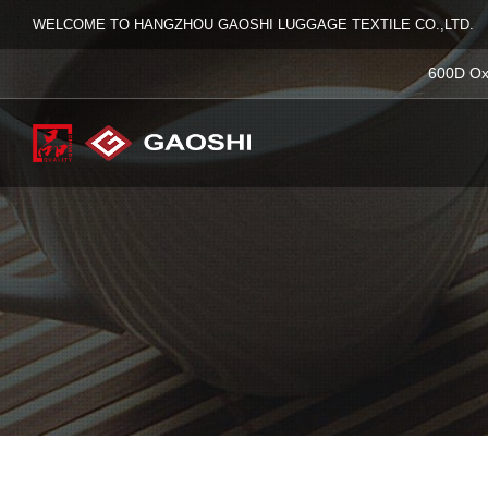
WELCOME TO HANGZHOU GAOSHI LUGGAGE TEXTILE CO.,LTD.
600D Ox