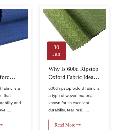
30
Jan
s
Why Is 600d Ripstop
ford
Oxford Fabric Ideal
ble and
for Durable Outdoor
fabric is a
600d ripstop oxford fabric is
Gear?
le that
a type of woven material
rability and
known for its excellent
e ......
durability, tear resi......
Read More