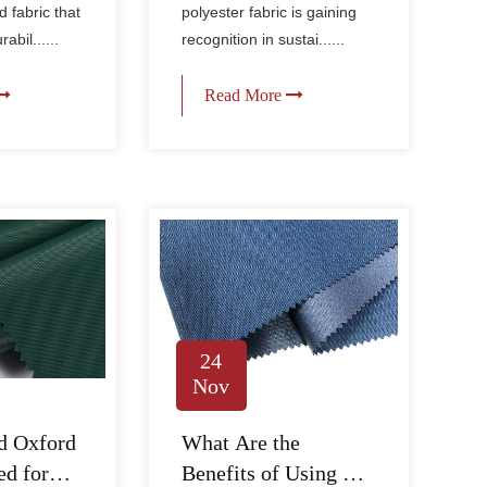
textiles?
d fabric that
polyester fabric is gaining
bil......
recognition in sustai......
Read More
24
Nov
d Oxford
What Are the
ed for
Benefits of Using PU