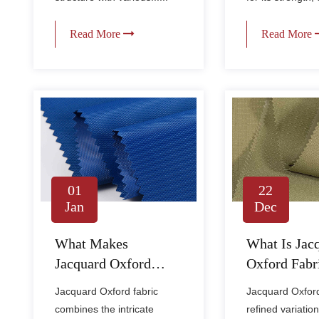
Read More
Read More
01
22
Jan
Dec
What Makes
What Is Jac
Jacquard Oxford
Oxford Fabr
Fabric Durable and
How Is It Di
Jacquard Oxford fabric
Jacquard Oxford 
Stylish for Apparel?
From Regula
combines the intricate
refined variation