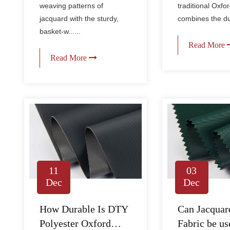
Fabric?
weaving patterns of
traditional Oxfor
jacquard with the sturdy,
combines the dura
basket-w......
Read More
Read More
11
03
Dec
Dec
How Durable Is DTY
Can Jacquar
Polyester Oxford
Fabric be us