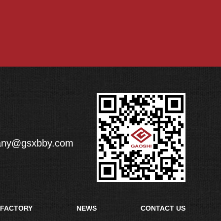
any@gsxbby.com
FACTORY
NEWS
CONTACT US