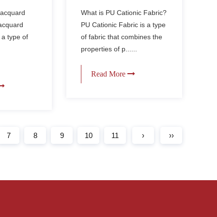
like
Cationic Fabric for
 Jacquard
What is PU Cationic Fabric?
Outdoor Gear?
Jacquard
PU Cationic Fabric is a type
 a type of
of fabric that combines the
properties of p......
Read More
7
8
9
10
11
›
››