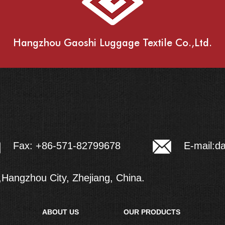
Hangzhou Gaoshi Luggage Textile Co.,Ltd.
E-mail:
d
Fax: +86-571-82799678
Hangzhou City, Zhejiang, China.
ABOUT US
OUR PRODUCTS