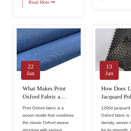
Read More
13
22
Jan
Jan
How Does 1
What Makes Print
Jacquard Pol
Oxford Fabric a
Oxford Fabr
Versatile Choice for
1200d jacquard 
Print Oxford fabric is a
Compare to 
Durable and Stylish
Oxford fabric is 
woven textile that combines
Oxford Fabr
Applications?
density, woven 
the classic Oxford weave
for its strength, 
structure with various......