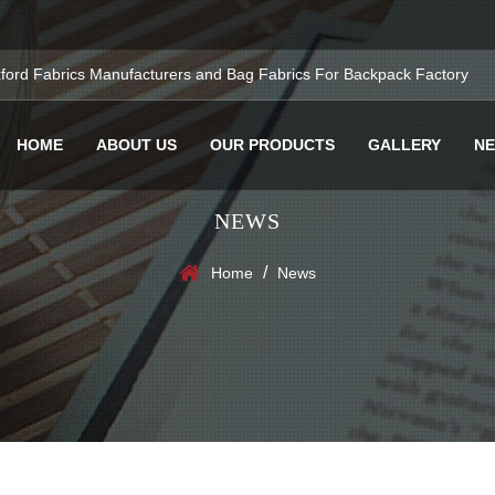
ford Fabrics Manufacturers
and
Bag Fabrics For Backpack Factory
HOME
ABOUT US
OUR PRODUCTS
GALLERY
N
NEWS
/
Home
News