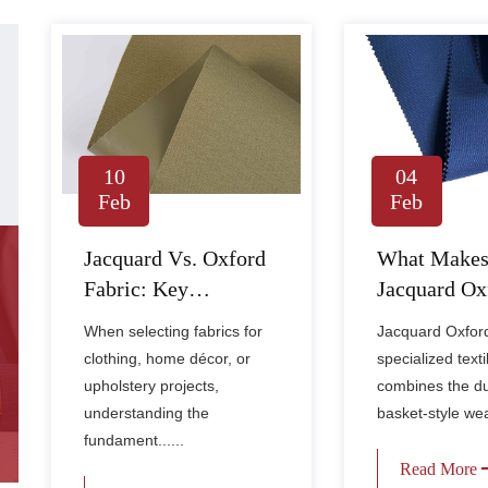
10
04
Feb
Feb
Jacquard Vs. Oxford
What Make
Fabric: Key
Jacquard Ox
Differences, Uses,
Fabric Dura
When selecting fabrics for
Jacquard Oxford 
And How To Choose
Stylish?
clothing, home décor, or
specialized texti
upholstery projects,
combines the du
understanding the
basket-style weav
fundament......
Read More