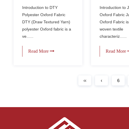
Fabric Compared to
home decor 
Introduction to DTY
Introduction to
Regular Oxford
curtains and
Polyester Oxford Fabric
Oxford Fabric 
Fabric?
cushions?
DTY (Draw Textured Yarn)
Oxford Fabric is
polyester Oxford fabric is a
woven textile
ve......
characteriz......
Read More
Read More
‹‹
‹
6