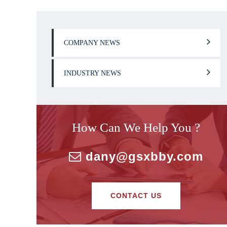
COMPANY NEWS
INDUSTRY NEWS
How Can We Help You ?
dany@gsxbby.com
CONTACT US