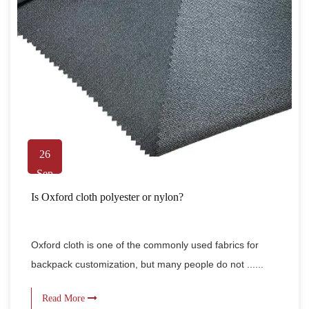
26
Sep
Is Oxford cloth polyester or nylon?
Oxford cloth is one of the commonly used fabrics for
backpack customization, but many people do not ......
Read More