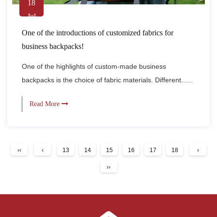
18
Jul
One of the introductions of customized fabrics for
business backpacks!
One of the highlights of custom-made business
backpacks is the choice of fabric materials. Different......
Read More
‹‹
‹
13
14
15
16
17
18
›
››