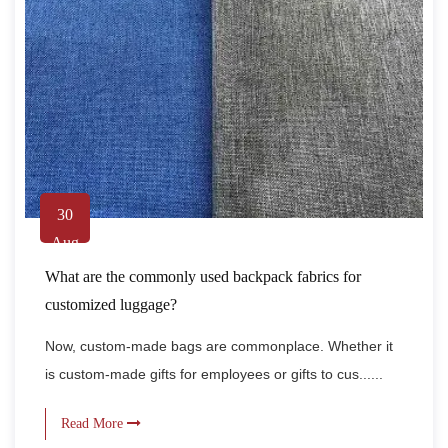
30
Aug
What are the commonly used backpack fabrics for
customized luggage?
Now, custom-made bags are commonplace. Whether it
is custom-made gifts for employees or gifts to cus......
Read More