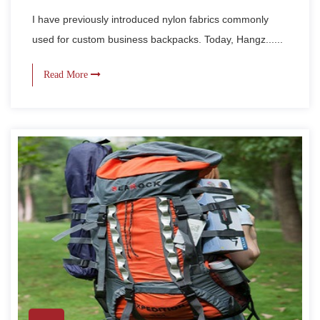
I have previously introduced nylon fabrics commonly
used for custom business backpacks. Today, Hangz......
Read More