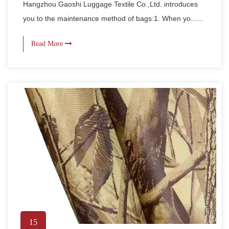
Hangzhou Gaoshi Luggage Textile Co.,Ltd. introduces
you to the maintenance method of bags:1. When yo......
Read More
15