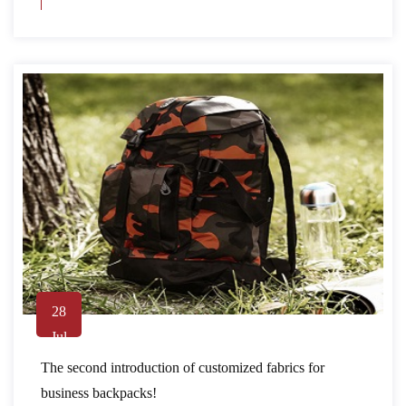
28
Jul
The second introduction of customized fabrics for
business backpacks!