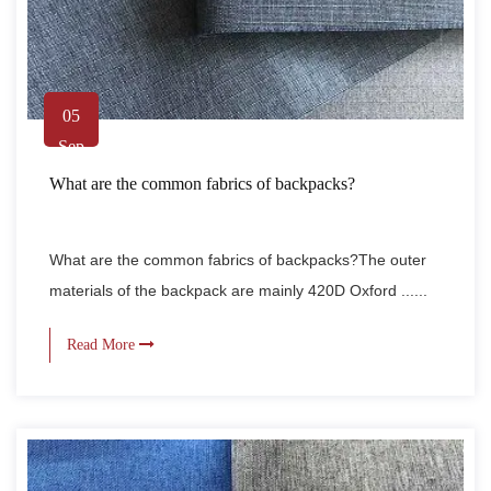
05
Sep
What are the common fabrics of backpacks?
What are the common fabrics of backpacks?The outer
materials of the backpack are mainly 420D Oxford ......
Read More