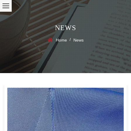
NEWS
/
Home
News