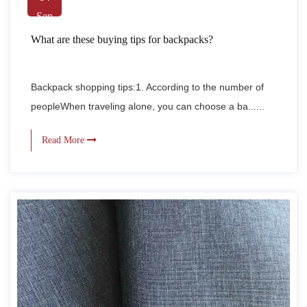
Sep
What are these buying tips for backpacks?
Backpack shopping tips:1. According to the number of
peopleWhen traveling alone, you can choose a ba......
Read More