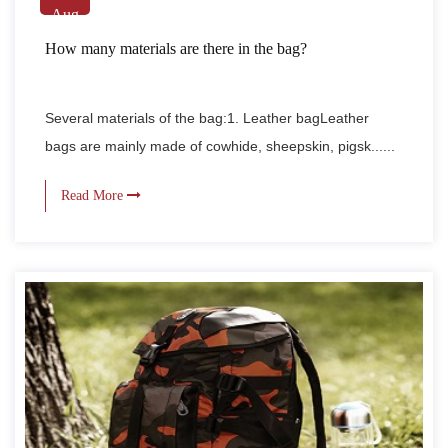
Aug
How many materials are there in the bag?
Several materials of the bag:1. Leather bagLeather
bags are mainly made of cowhide, sheepskin, pigsk......
Read More