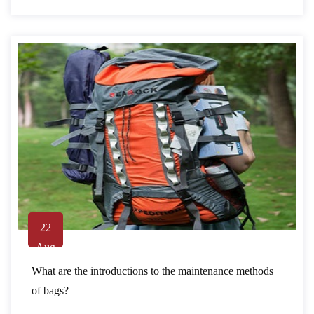
22
Aug
What are the introductions to the maintenance methods
of bags?