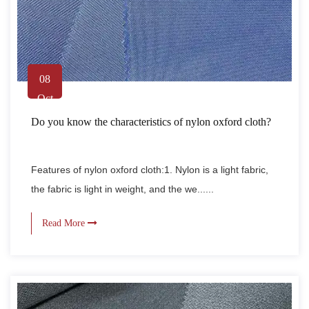
08
Oct
Do you know the characteristics of nylon oxford cloth?
Features of nylon oxford cloth:1. Nylon is a light fabric,
the fabric is light in weight, and the we......
Read More