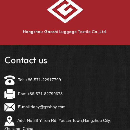
Hangzhou Gaoshi Luggage Textile Co.,Ltd.
Contact us
Tel: +86-571-22917799
Fax: +86-571-82799678
E-mail:
dany@gsxbby.com
Add: No.88 Yinxin Rd.,Yaqian Town,Hangzhou City,
Zhejiang, China.