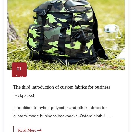
01
Aug
The third introduction of custom fabrics for business
backpacks!
In addition to nylon, polyester and other fabrics for
custom-made business backpacks, Oxford cloth i......
Read More