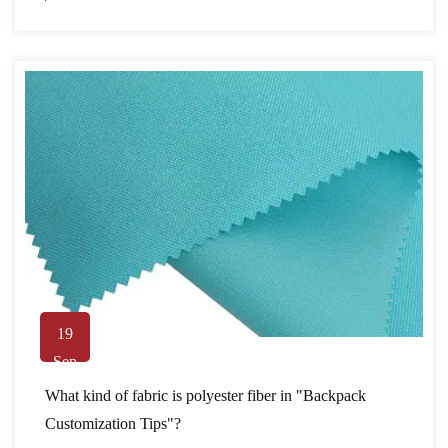
19
Sep
What kind of fabric is polyester fiber in "Backpack
Customization Tips"?