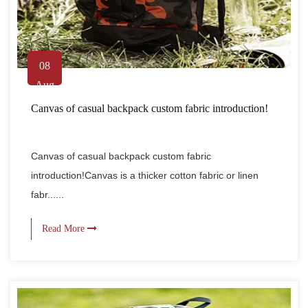
08
Aug
Canvas of casual backpack custom fabric introduction!
Canvas of casual backpack custom fabric
introduction!Canvas is a thicker cotton fabric or linen
fabr......
Read More