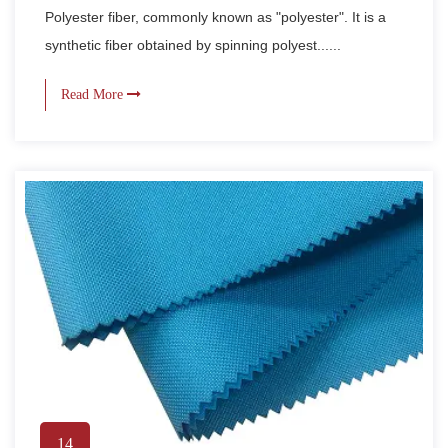
Polyester fiber, commonly known as "polyester". It is a
synthetic fiber obtained by spinning polyest......
Read More
14