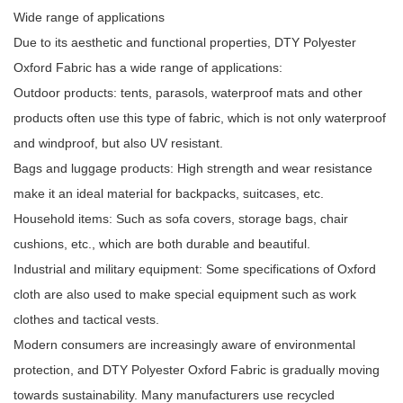
Wide range of applications
Due to its aesthetic and functional properties, DTY Polyester
Oxford Fabric has a wide range of applications:
Outdoor products: tents, parasols, waterproof mats and other
products often use this type of fabric, which is not only waterproof
and windproof, but also UV resistant.
Bags and luggage products: High strength and wear resistance
make it an ideal material for backpacks, suitcases, etc.
Household items: Such as sofa covers, storage bags, chair
cushions, etc., which are both durable and beautiful.
Industrial and military equipment: Some specifications of Oxford
cloth are also used to make special equipment such as work
clothes and tactical vests.
Modern consumers are increasingly aware of environmental
protection, and DTY Polyester Oxford Fabric is gradually moving
towards sustainability. Many manufacturers use recycled