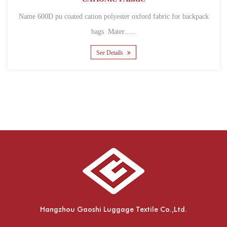
Name 600D pu coated cation polyester oxford fabric for backpack
bags Mater......
See Details
Hangzhou Gaoshi Luggage Textile Co.,Ltd.