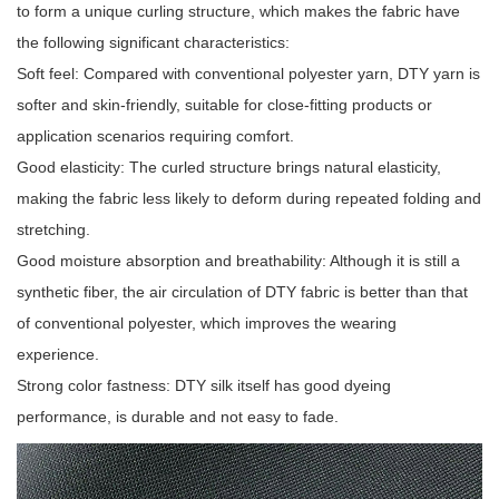
to form a unique curling structure, which makes the fabric have
the following significant characteristics:
Soft feel: Compared with conventional polyester yarn, DTY yarn is
softer and skin-friendly, suitable for close-fitting products or
application scenarios requiring comfort.
Good elasticity: The curled structure brings natural elasticity,
making the fabric less likely to deform during repeated folding and
stretching.
Good moisture absorption and breathability: Although it is still a
synthetic fiber, the air circulation of DTY fabric is better than that
of conventional polyester, which improves the wearing
experience.
Strong color fastness: DTY silk itself has good dyeing
performance, is durable and not easy to fade.