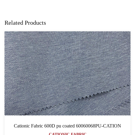
Related Products
Cationic Fabric 600D pu coated 60060068PU-CATION
CATIONIC FABRIC