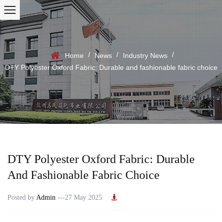
/
/
/
Home
News
Industry News
DTY Polyester Oxford Fabric: Durable and fashionable fabric choice
DTY Polyester Oxford Fabric: Durable
And Fashionable Fabric Choice
Posted by
Admin
---27 May 2025