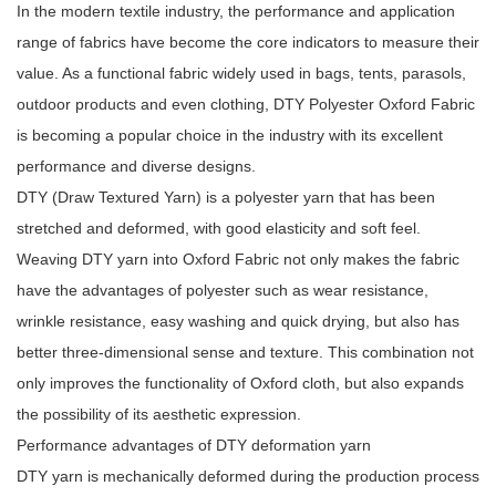
In the modern textile industry, the performance and application
range of fabrics have become the core indicators to measure their
value. As a functional fabric widely used in bags, tents, parasols,
outdoor products and even clothing,
DTY Polyester Oxford Fabric
is becoming a popular choice in the industry with its excellent
performance and diverse designs.
DTY (Draw Textured Yarn) is a polyester yarn that has been
stretched and deformed, with good elasticity and soft feel.
Weaving DTY yarn into Oxford Fabric not only makes the fabric
have the advantages of polyester such as wear resistance,
wrinkle resistance, easy washing and quick drying, but also has
better three-dimensional sense and texture. This combination not
only improves the functionality of Oxford cloth, but also expands
the possibility of its aesthetic expression.
Performance advantages of DTY deformation yarn
DTY yarn is mechanically deformed during the production process