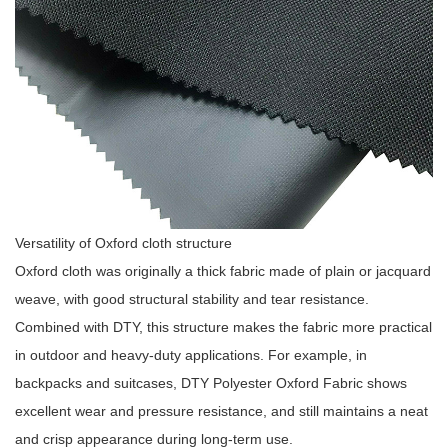
Versatility of Oxford cloth structure
Oxford cloth was originally a thick fabric made of plain or jacquard
weave, with good structural stability and tear resistance.
Combined with DTY, this structure makes the fabric more practical
in outdoor and heavy-duty applications. For example, in
backpacks and suitcases, DTY Polyester Oxford Fabric shows
excellent wear and pressure resistance, and still maintains a neat
and crisp appearance during long-term use.