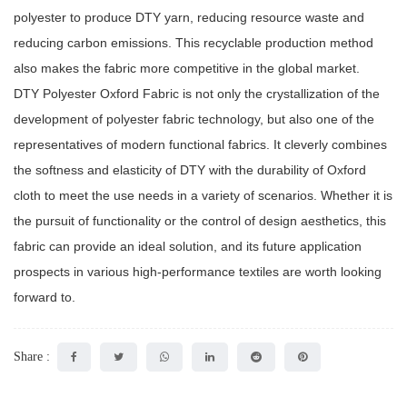
polyester to produce DTY yarn, reducing resource waste and
reducing carbon emissions. This recyclable production method
also makes the fabric more competitive in the global market.
DTY Polyester Oxford Fabric is not only the crystallization of the
development of polyester fabric technology, but also one of the
representatives of modern functional fabrics. It cleverly combines
the softness and elasticity of DTY with the durability of Oxford
cloth to meet the use needs in a variety of scenarios. Whether it is
the pursuit of functionality or the control of design aesthetics, this
fabric can provide an ideal solution, and its future application
prospects in various high-performance textiles are worth looking
forward to.
Share :