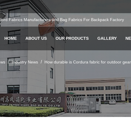
ford Fabrics Manufacturers
and
Bag Fabrics For Backpack Factory
HOME
ABOUT US
OUR PRODUCTS
GALLERY
N
/
/
ws
Industry News
How durable is Cordura fabric for outdoor ge