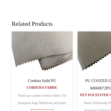
Related Products
 Oxford Fabric
PVC COATED Oxford Fabric
inimat Pvc
1680D Pvc
DTY POLYESTER OXFORD FABRIC
DTY POLYESTER OXFORD FABRIC
d 300d oxford fabric
Name pvc coated 1680d polyester
school backpack bags
oxford fabric for laptop backpack bags
6