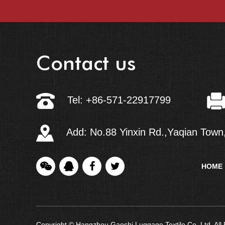
Contact us
Tel: +86-571-22917799
Add: No.88 Yinxin Rd.,Yaqian Town,
HOME
Copyright © Hangzhou Gaoshi Luggage Textile Co.,Ltd. Al