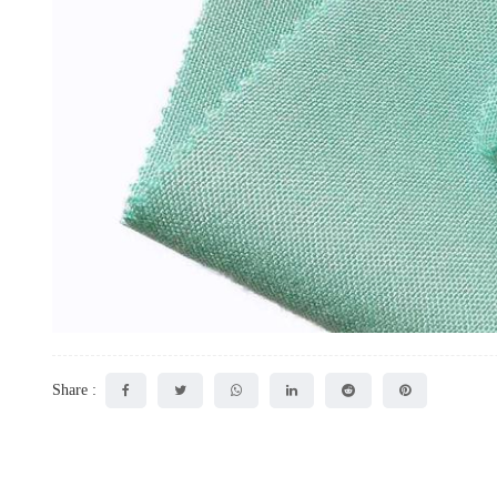
Share :