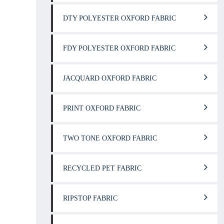
DTY POLYESTER OXFORD FABRIC
FDY POLYESTER OXFORD FABRIC
JACQUARD OXFORD FABRIC
PRINT OXFORD FABRIC
TWO TONE OXFORD FABRIC
RECYCLED PET FABRIC
RIPSTOP FABRIC