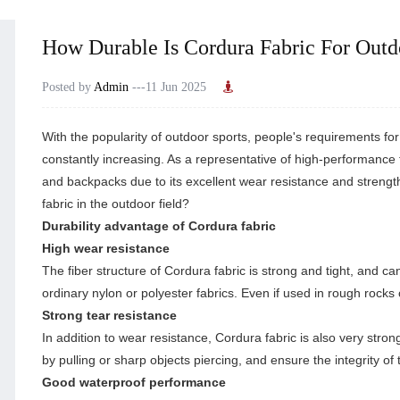
How Durable Is Cordura Fabric For Out
Posted by
Admin
---11 Jun 2025
With the popularity of outdoor sports, people's requirements fo
constantly increasing. As a representative of high-performance 
and backpacks due to its excellent wear resistance and strength
fabric in the outdoor field?
Durability advantage of Cordura fabric
High wear resistance
The fiber structure of
Cordura fabric
is strong and tight, and ca
ordinary nylon or polyester fabrics. Even if used in rough rocks
Strong tear resistance
In addition to wear resistance, Cordura fabric is also very stro
by pulling or sharp objects piercing, and ensure the integrity of
Good waterproof performance