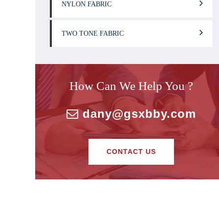
NYLON FABRIC
TWO TONE FABRIC
How Can We Help You ?
dany@gsxbby.com
CONTACT US