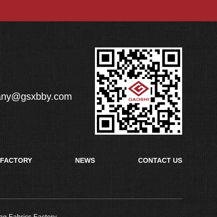
any@gsxbby.com
FACTORY
NEWS
CONTACT US
ag Fabrics Factory