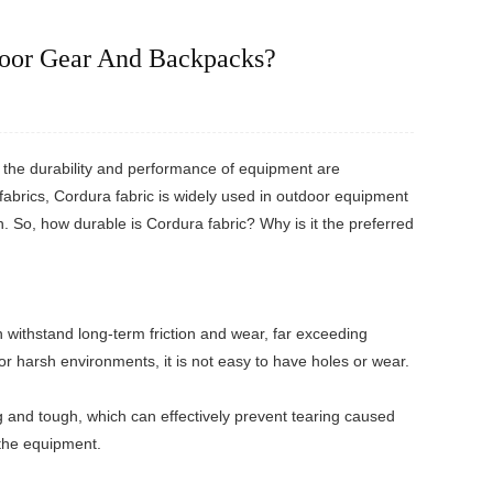
door Gear And Backpacks?
r the durability and performance of equipment are
fabrics, Cordura fabric is widely used in outdoor equipment
. So, how durable is Cordura fabric? Why is it the preferred
n withstand long-term friction and wear, far exceeding
 or harsh environments, it is not easy to have holes or wear.
ng and tough, which can effectively prevent tearing caused
 the equipment.