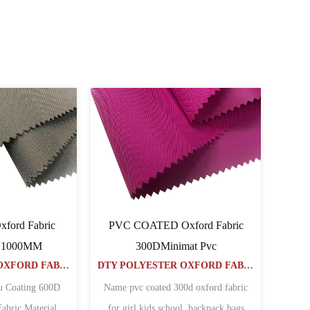
PVC COATED Oxford Fabric
PVC COATED Oxford Fabr
40040064PVC
50050064PVC
DTY POLYESTER OXFORD FABRIC
Name
Name
00D POLYESTER OXFORD FABRIC WITH PVC COATED
POLYESTER OXFORD FABRIC 