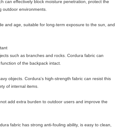
h can effectively block moisture penetration, protect the
ng outdoor environments.
 fade and age, suitable for long-term exposure to the sun, and
tant
jects such as branches and rocks. Cordura fabric can
unction of the backpack intact.
y objects. Cordura's high-strength fabric can resist this
ty of internal items.
ill not add extra burden to outdoor users and improve the
a fabric has strong anti-fouling ability, is easy to clean,