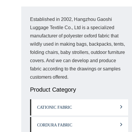
Established in 2002, Hangzhou Gaoshi
Luggage Textile Co., Ltd is a specialized
manufacturer of polyester oxford fabric that
wildly used in making bags, backpacks, tents,
folding chairs, baby strollers, outdoor furniture
covers. And we can develop and produce
fabric according to the drawings or samples
customers offered.
Product Category
CATIONIC FABRIC
CORDURA FABRIC