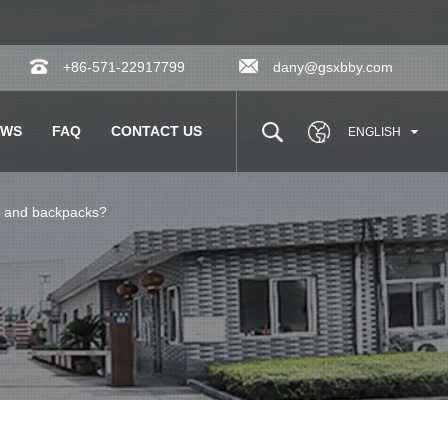
+86-571-22917799
dany@gsxbby.com
EWS
FAQ
CONTACT US
ENGLISH
ar and backpacks?