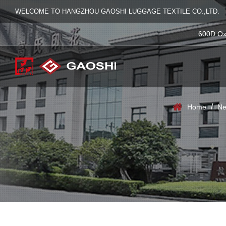
WELCOME TO HANGZHOU GAOSHI LUGGAGE TEXTILE CO.,LTD.
600D Ox
/
Home
Ne