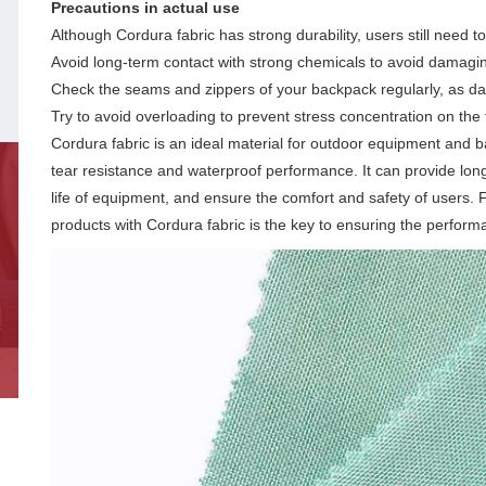
Precautions in actual use
Although Cordura fabric has strong durability, users still need to
Avoid long-term contact with strong chemicals to avoid damagin
Check the seams and zippers of your backpack regularly, as dam
Try to avoid overloading to prevent stress concentration on the 
Cordura fabric is an ideal material for outdoor equipment and b
tear resistance and waterproof performance. It can provide lon
life of equipment, and ensure the comfort and safety of users.
products with Cordura fabric is the key to ensuring the perform