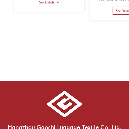
th......
Math......
 Details
See Details
Hangzhou Gaoshi Luggage Textile Co.,Ltd.