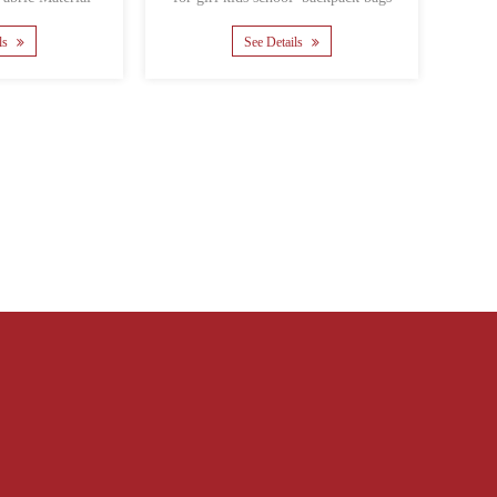
Material polyester Ba......
Material polyester Backi......
See Details
See Details