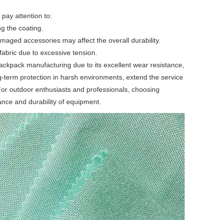
 pay attention to:
g the coating.
aged accessories may affect the overall durability.
fabric due to excessive tension.
ackpack manufacturing due to its excellent wear resistance,
g-term protection in harsh environments, extend the service
 For outdoor enthusiasts and professionals, choosing
ance and durability of equipment.