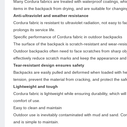
Many Cordura fabrics are treated with waterproof coatings, whic
items in the backpack from drying, and are suitable for changi
Anti-ultraviolet and weather resistance
Cordura fabric is resistant to ultraviolet radiation, not easy to
prolongs its service life.
Specific performance of Cordura fabric in outdoor backpacks
The surface of the backpack is scratch-resistant and wear-resis
Outdoor backpacks often need to face scratches from sharp ob
effectively reduce scratch marks and keep the appearance and f
Tear-resistant design ensures safety
Backpacks are easily pulled and deformed when loaded with heav
tension, prevent the material from cracking, and protect the safe
Lightweight and tough
Cordura fabric is lightweight while ensuring durability, which w
comfort of use.
Easy to clean and maintain
Outdoor use is inevitably contaminated with mud and sand. Cordur
and is simple to maintain.