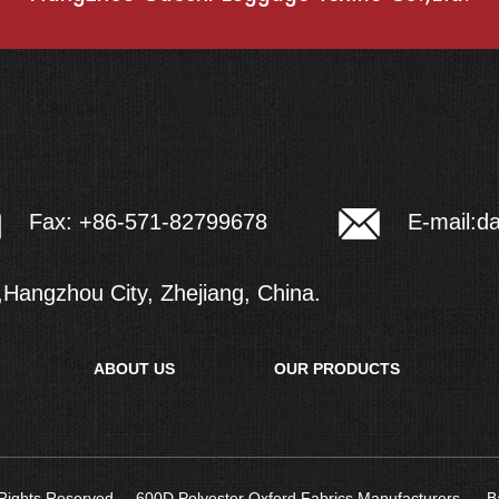
E-mail:
d
Fax: +86-571-82799678
Hangzhou City, Zhejiang, China.
ABOUT US
OUR PRODUCTS
l Rights Reserved.
600D Polyester Oxford Fabrics Manufacturers
B