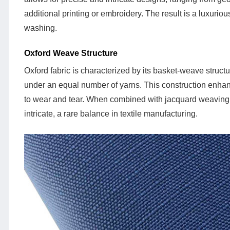
Technology
additional printing or embroidery. The result is a luxuriou
1.2
washing.
Oxford
Weave
Oxford Weave Structure
Structure
Oxford fabric is characterized by its basket-weave struc
2
under an equal number of yarns. This construction enhance
Key
to wear and tear. When combined with jacquard weaving, 
Features
intricate, a rare balance in textile manufacturing.
of
Jacquard
Oxford
Fabric
2.1
Durability
2.2
Visual