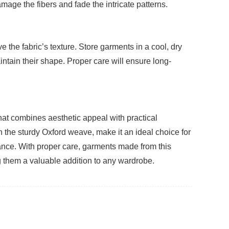
age the fibers and fade the intricate patterns.
 the fabric’s texture. Store garments in a cool, dry
ntain their shape. Proper care will ensure long-
that combines aesthetic appeal with practical
th the sturdy Oxford weave, make it an ideal choice for
mance. With proper care, garments made from this
g them a valuable addition to any wardrobe.