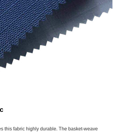
ic
 this fabric highly durable. The basket-weave