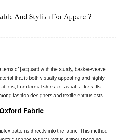
ble And Stylish For Apparel?
tterns of jacquard with the sturdy, basket-weave
aterial that is both visually appealing and highly
ations, from formal shirts to casual jackets. Its
mong fashion designers and textile enthusiasts.
Oxford Fabric
ex patterns directly into the fabric. This method
metric shapes to floral motifs, without needing