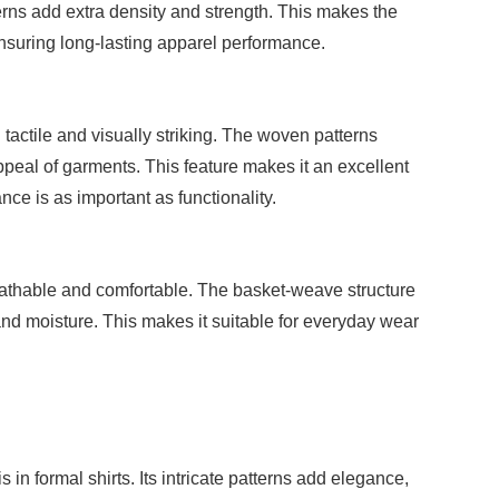
erns add extra density and strength. This makes the
 ensuring long-lasting apparel performance.
 tactile and visually striking. The woven patterns
peal of garments. This feature makes it an excellent
ce is as important as functionality.
reathable and comfortable. The basket-weave structure
and moisture. This makes it suitable for everyday wear
in formal shirts. Its intricate patterns add elegance,