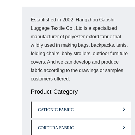
Established in 2002, Hangzhou Gaoshi
Luggage Textile Co., Ltd is a specialized
manufacturer of polyester oxford fabric that
wildly used in making bags, backpacks, tents,
folding chairs, baby strollers, outdoor furniture
covers. And we can develop and produce
fabric according to the drawings or samples
customers offered.
Product Category
CATIONIC FABRIC
CORDURA FABRIC