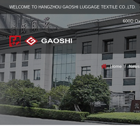
WELCOME TO HANGZHOU GAOSHI LUGGAGE TEXTILE CO.,LTD.
600D Ox
/
Home
News