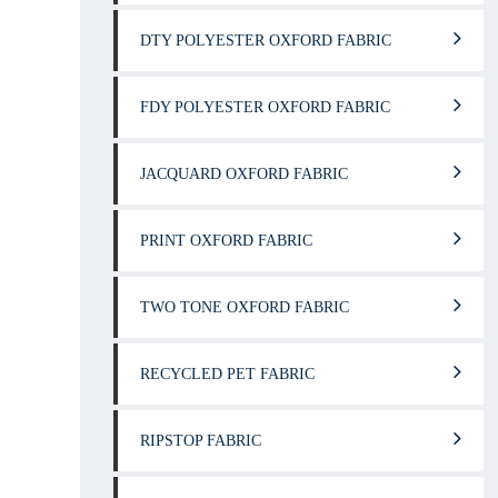
DTY POLYESTER OXFORD FABRIC
FDY POLYESTER OXFORD FABRIC
JACQUARD OXFORD FABRIC
PRINT OXFORD FABRIC
TWO TONE OXFORD FABRIC
RECYCLED PET FABRIC
RIPSTOP FABRIC