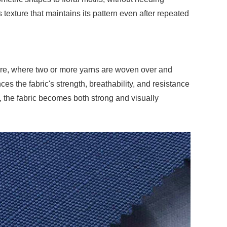
s texture that maintains its pattern even after repeated
ture, where two or more yarns are woven over and
s the fabric's strength, breathability, and resistance
the fabric becomes both strong and visually