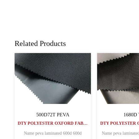
Related Products
PU COATED Oxford Fabric
PVC COATED
DTY POLYESTER OXFORD FABRIC
60060072PU1000MM
1000
DTY POLYESTER OXFORD FABRIC
erproof