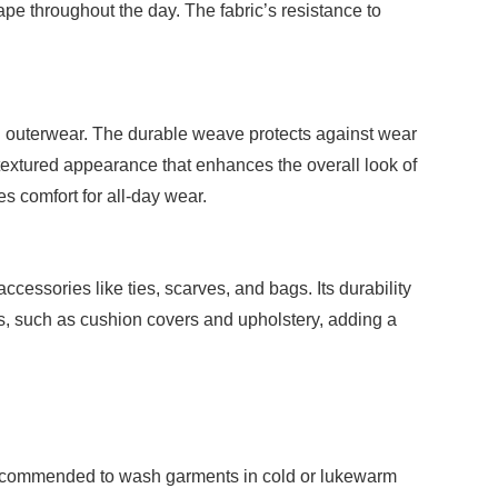
ape throughout the day. The fabric’s resistance to
nd outerwear. The durable weave protects against wear
, textured appearance that enhances the overall look of
es comfort for all-day wear.
cessories like ties, scarves, and bags. Its durability
les, such as cushion covers and upholstery, adding a
is recommended to wash garments in cold or lukewarm