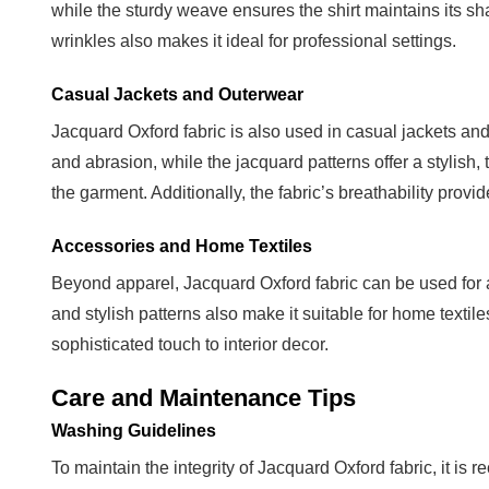
while the sturdy weave ensures the shirt maintains its sh
and
wrinkles also makes it ideal for professional settings.
Storage
5
Casual Jackets and Outerwear
Conclusion
Jacquard Oxford fabric is also used in casual jackets a
and abrasion, while the jacquard patterns offer a stylish
the garment. Additionally, the fabric’s breathability provid
Accessories and Home Textiles
Beyond apparel, Jacquard Oxford fabric can be used for ac
and stylish patterns also make it suitable for home texti
sophisticated touch to interior decor.
Care and Maintenance Tips
Washing Guidelines
To maintain the integrity of Jacquard Oxford fabric, it 