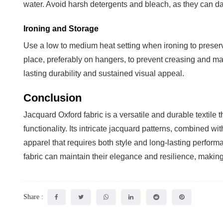
water. Avoid harsh detergents and bleach, as they can dam
Ironing and Storage
Use a low to medium heat setting when ironing to preserve
place, preferably on hangers, to prevent creasing and mai
lasting durability and sustained visual appeal.
Conclusion
Jacquard Oxford fabric is a versatile and durable textile 
functionality. Its intricate jacquard patterns, combined wi
apparel that requires both style and long-lasting perfor
fabric can maintain their elegance and resilience, makin
Share :