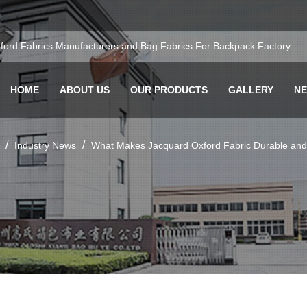
ford Fabrics Manufacturers
and
Bag Fabrics For Backpack Factory
HOME
ABOUT US
OUR PRODUCTS
GALLERY
N
/
/
Industry News
What Makes Jacquard Oxford Fabric Durable and S