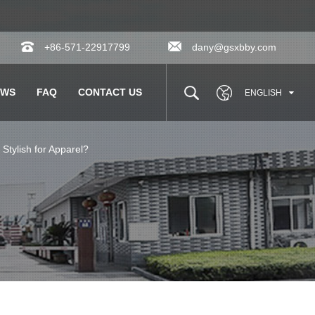
+86-571-22917799
dany@gsxbby.com
EWS
FAQ
CONTACT US
ENGLISH
tylish for Apparel?