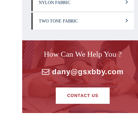
NYLON FABRIC
TWO TONE FABRIC
How Can We Help You ?
dany@gsxbby.com
CONTACT US