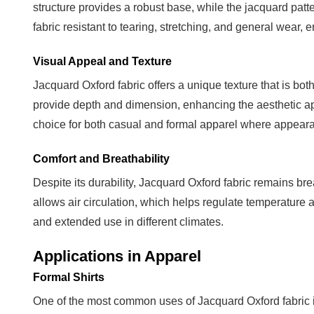
structure provides a robust base, while the jacquard patt
and
Outerwear
fabric resistant to tearing, stretching, and general wear,
3.3
Visual Appeal and Texture
Accessories
and
Jacquard Oxford fabric offers a unique texture that is both
Home
provide depth and dimension, enhancing the aesthetic ap
Textiles
choice for both casual and formal apparel where appearan
4
Comfort and Breathability
Care
and
Despite its durability, Jacquard Oxford fabric remains b
Maintenance
allows air circulation, which helps regulate temperature 
Tips
and extended use in different climates.
4.1
Applications in Apparel
Washing
Guidelines
Formal Shirts
4.2
One of the most common uses of Jacquard Oxford fabric is 
Ironing