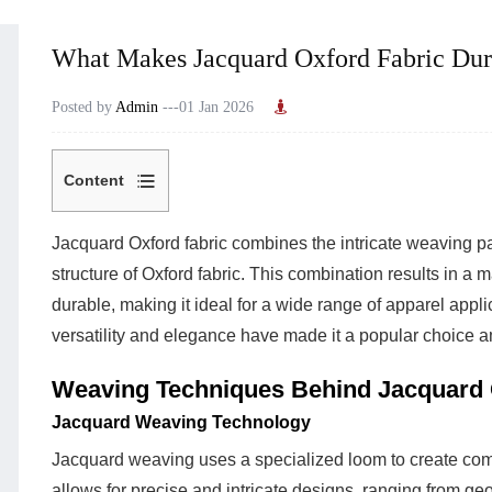
What Makes Jacquard Oxford Fabric Dura
Posted by
Admin
---01 Jan 2026
Content
1
Weaving
Jacquard Oxford fabric
combines the intricate weaving pa
Techniques
structure of Oxford fabric. This combination results in a m
Behind
durable, making it ideal for a wide range of apparel applic
Jacquard
versatility and elegance have made it a popular choice a
Oxford
Weaving Techniques Behind Jacquard 
Fabric
1.1
Jacquard Weaving Technology
Jacquard
Jacquard weaving uses a specialized loom to create compl
Weaving
allows for precise and intricate designs, ranging from geo