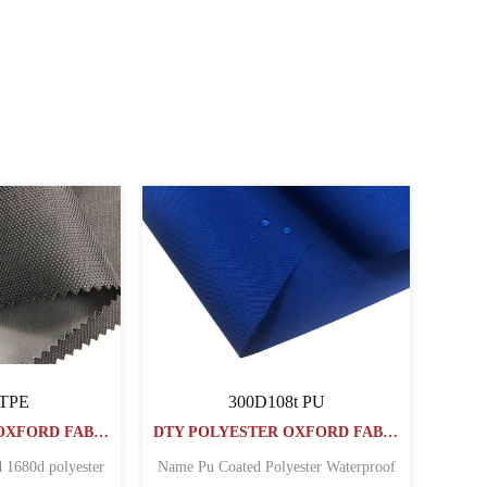
 Oxford Fabric
PVC COATED Oxford Fabric
1000PVC
40030064PVC
DTY POLYESTER OXFORD FABRIC
DTY POLYESTER OXFORD FABRIC