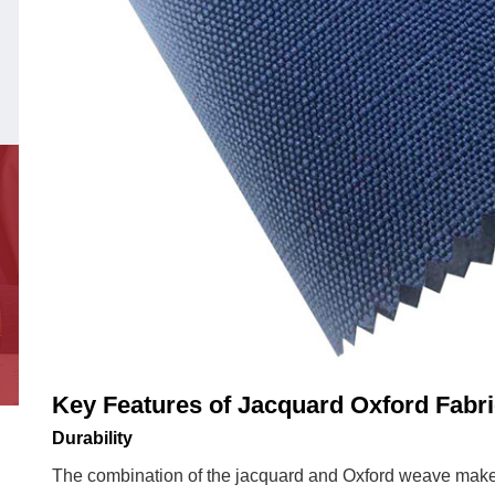
Appeal
and
Texture
2.3
Comfort
and
Breathability
3
Applications
in
Apparel
3.1
Formal
Shirts
Key Features of Jacquard Oxford Fabr
3.2
Durability
Casual
The combination of the jacquard and Oxford weave makes
Jackets