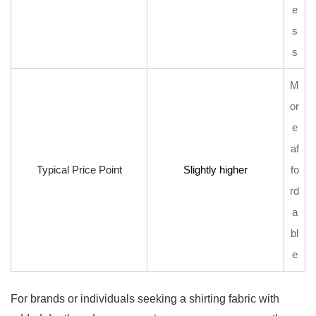
e
s
s
M
or
e
af
Typical Price Point
Slightly higher
fo
rd
a
bl
e
For brands or individuals seeking a shirting fabric with