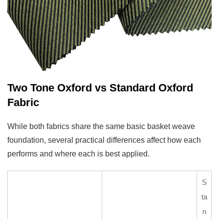
Blend
5.2
Evaluate
Fabric
Weight
for
the
Two Tone Oxford vs Standard Oxford
Intended
Fabric
Season
5.3
While both fabrics share the same basic basket weave
Choose
foundation, several practical differences affect how each
a
performs and where each is best applied.
Color
Combination
S
That
ta
Suits
n
the