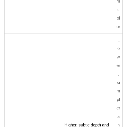
m
c
ol
or
L
o
w
er
,
si
m
pl
er
a
Higher, subtle depth and
n