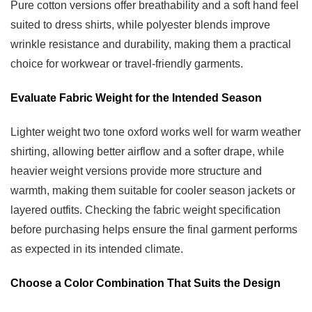
Pure cotton versions offer breathability and a soft hand feel
suited to dress shirts, while polyester blends improve
wrinkle resistance and durability, making them a practical
choice for workwear or travel-friendly garments.
Evaluate Fabric Weight for the Intended Season
Lighter weight two tone oxford works well for warm weather
shirting, allowing better airflow and a softer drape, while
heavier weight versions provide more structure and
warmth, making them suitable for cooler season jackets or
layered outfits. Checking the fabric weight specification
before purchasing helps ensure the final garment performs
as expected in its intended climate.
Choose a Color Combination That Suits the Design