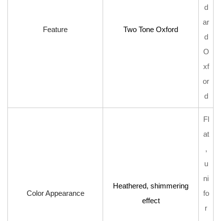
Design
d
6
ar
Feature
Two Tone Oxford
Care
d
and
O
Maintenance
xf
Tips
or
d
Fl
at
,
u
ni
Heathered, shimmering
Color Appearance
fo
effect
r