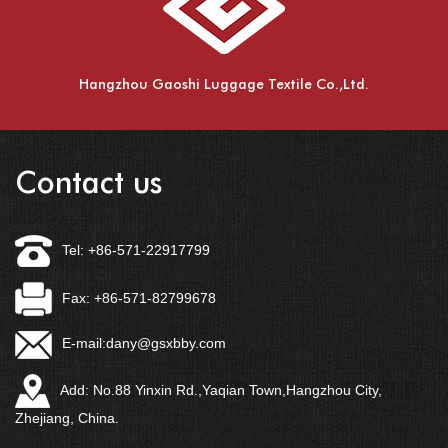
Hangzhou Gaoshi Luggage Textile Co.,Ltd.
Contact us
Tel: +86-571-22917799
Fax: +86-571-82799678
E-mail:
dany@gsxbby.com
Add: No.88 Yinxin Rd.,Yaqian Town,Hangzhou City,
Zhejiang, China.