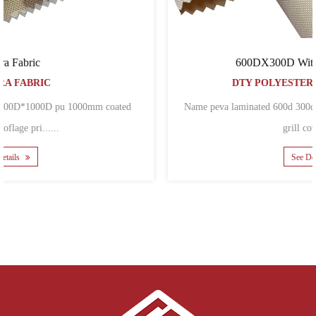
600DX300D With PEVA laminated
DTY POLYESTER OXFORD FABRIC
Name peva laminated 600d 300d polyester oxford fabric for BBQ
grill covers ......
See Details