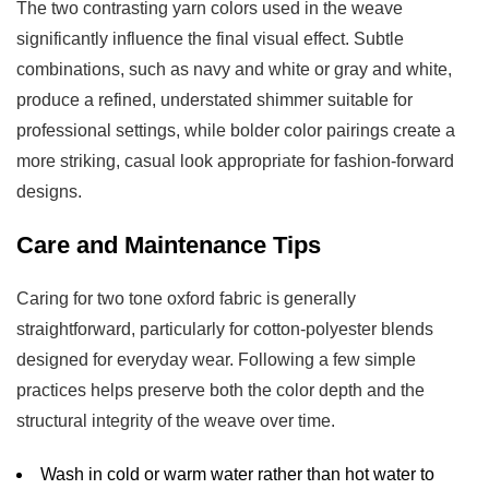
The two contrasting yarn colors used in the weave
significantly influence the final visual effect. Subtle
combinations, such as navy and white or gray and white,
produce a refined, understated shimmer suitable for
professional settings, while bolder color pairings create a
more striking, casual look appropriate for fashion-forward
designs.
Care and Maintenance Tips
Caring for
two tone oxford fabric
is generally
straightforward, particularly for cotton-polyester blends
designed for everyday wear. Following a few simple
practices helps preserve both the color depth and the
structural integrity of the weave over time.
Wash in cold or warm water rather than hot water to