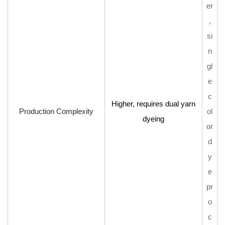
er
,
si
n
gl
e
c
Higher, requires dual yarn
Production Complexity
ol
dyeing
or
d
y
e
pr
o
c