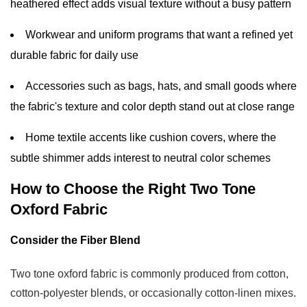
heathered effect adds visual texture without a busy pattern
Workwear and uniform programs that want a refined yet
durable fabric for daily use
Accessories such as bags, hats, and small goods where
the fabric's texture and color depth stand out at close range
Home textile accents like cushion covers, where the
subtle shimmer adds interest to neutral color schemes
How to Choose the Right Two Tone
Oxford Fabric
Consider the Fiber Blend
Two tone oxford fabric is commonly produced from cotton,
cotton-polyester blends, or occasionally cotton-linen mixes.