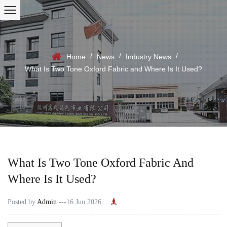
/
/
/
Home
News
Industry News
What Is Two Tone Oxford Fabric and Where Is It Used?
What Is Two Tone Oxford Fabric And
Where Is It Used?
Posted by
Admin
---16 Jun 2026