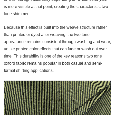
Oxford
is more visible at that point, creating the characteristic two
Fabric
tone shimmer.
5
How
Because this effect is built into the weave structure rather
to
than printed or dyed after weaving, the two tone
Choose
appearance remains consistent through washing and wear,
the
unlike printed color effects that can fade or wash out over
Right
time. This durability is one of the key reasons two tone
Two
oxford fabric remains popular in both casual and semi-
Tone
formal shirting applications.
Oxford
Fabric
5.1
Consider
the
Fiber