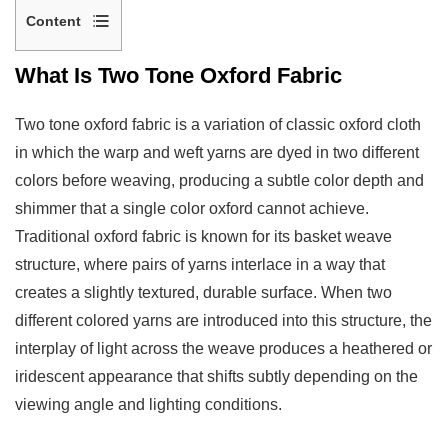
Content
1
What Is Two Tone Oxford Fabric
What
Is
Two tone oxford fabric is a variation of classic oxford cloth
Two
in which the warp and weft yarns are dyed in two different
Tone
colors before weaving, producing a subtle color depth and
Oxford
shimmer that a single color oxford cannot achieve.
Fabric
Traditional oxford fabric is known for its basket weave
2
structure, where pairs of yarns interlace in a way that
How
creates a slightly textured, durable surface. When two
the
different colored yarns are introduced into this structure, the
Two
interplay of light across the weave produces a heathered or
Tone
Effect
iridescent appearance that shifts subtly depending on the
Is
viewing angle and lighting conditions.
Created