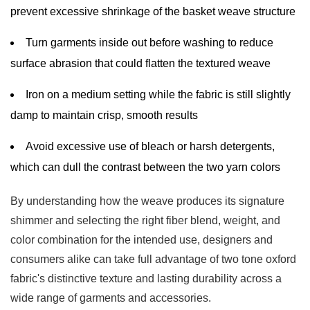
prevent excessive shrinkage of the basket weave structure
Turn garments inside out before washing to reduce
surface abrasion that could flatten the textured weave
Iron on a medium setting while the fabric is still slightly
damp to maintain crisp, smooth results
Avoid excessive use of bleach or harsh detergents,
which can dull the contrast between the two yarn colors
By understanding how the weave produces its signature
shimmer and selecting the right fiber blend, weight, and
color combination for the intended use, designers and
consumers alike can take full advantage of two tone oxford
fabric's distinctive texture and lasting durability across a
wide range of garments and accessories.