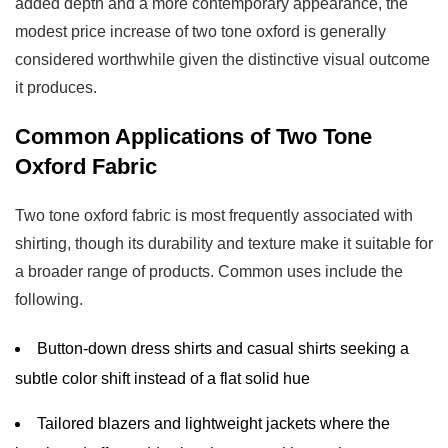
added depth and a more contemporary appearance, the
modest price increase of two tone oxford is generally
considered worthwhile given the distinctive visual outcome
it produces.
Common Applications of Two Tone
Oxford Fabric
Two tone oxford fabric is most frequently associated with
shirting, though its durability and texture make it suitable for
a broader range of products. Common uses include the
following.
Button-down dress shirts and casual shirts seeking a
subtle color shift instead of a flat solid hue
Tailored blazers and lightweight jackets where the