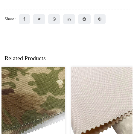
Share :
Related Products