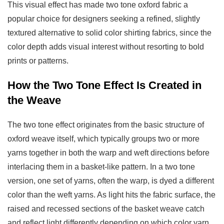
in
This visual effect has made two tone oxford fabric a
the
popular choice for designers seeking a refined, slightly
Weave
textured alternative to solid color shirting fabrics, since the
3
color depth adds visual interest without resorting to bold
Two
prints or patterns.
Tone
How the Two Tone Effect Is Created in
Oxford
the Weave
vs
Standard
The two tone effect originates from the basic structure of
Oxford
oxford weave itself, which typically groups two or more
Fabric
yarns together in both the warp and weft directions before
4
Common
interlacing them in a basket-like pattern. In a two tone
Applications
version, one set of yarns, often the warp, is dyed a different
of
color than the weft yarns. As light hits the fabric surface, the
Two
raised and recessed sections of the basket weave catch
Tone
and reflect light differently depending on which color yarn