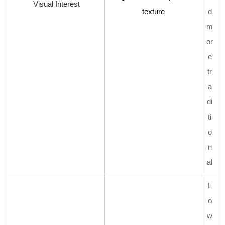
Visual Interest
texture
d
m
or
e
tr
a
di
ti
o
n
al
L
o
w