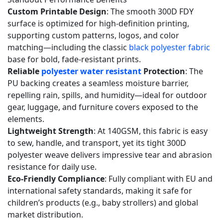
polyester
Custom Printable Design
: The smooth 300D FDY
with
surface is optimized for high-definition printing,
no
supporting custom patterns, logos, and color
blended
matching—including the classic
black polyester fabric
fibers?
base for bold, fade-resistant prints.
Reliable
polyester water resistant
Protection
: The
5.2
PU backing creates a seamless moisture barrier,
Q2:
repelling rain, spills, and humidity—ideal for outdoor
Can
gear, luggage, and furniture covers exposed to the
I
elements.
print
Lightweight Strength
: At 140GSM, this fabric is easy
custom
to sew, handle, and transport, yet its tight 300D
designs
polyester weave delivers impressive tear and abrasion
on
resistance for daily use.
Eco-Friendly Compliance
: Fully compliant with EU and
your
international safety standards, making it safe for
black
children’s products (e.g., baby strollers) and global
polyester
market distribution.
fabric