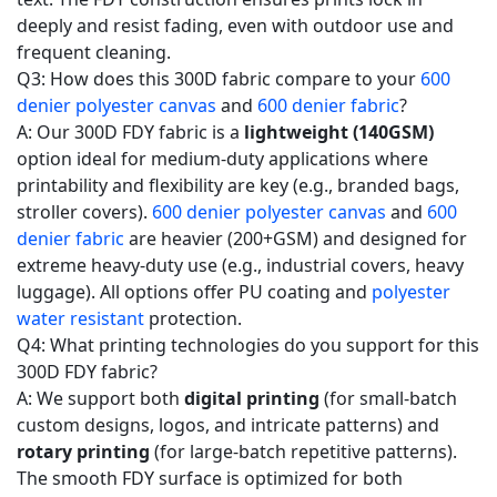
deeply and resist fading, even with outdoor use and
frequent cleaning.
Q3: How does this 300D fabric compare to your
600
denier polyester canvas
and
600 denier fabric
?
A: Our 300D FDY fabric is a
lightweight (140GSM)
option ideal for medium-duty applications where
printability and flexibility are key (e.g., branded bags,
stroller covers).
600 denier polyester canvas
and
600
denier fabric
are heavier (200+GSM) and designed for
extreme heavy-duty use (e.g., industrial covers, heavy
luggage). All options offer PU coating and
polyester
water resistant
protection.
Q4: What printing technologies do you support for this
300D FDY fabric?
A: We support both
digital printing
(for small-batch
custom designs, logos, and intricate patterns) and
rotary printing
(for large-batch repetitive patterns).
The smooth FDY surface is optimized for both