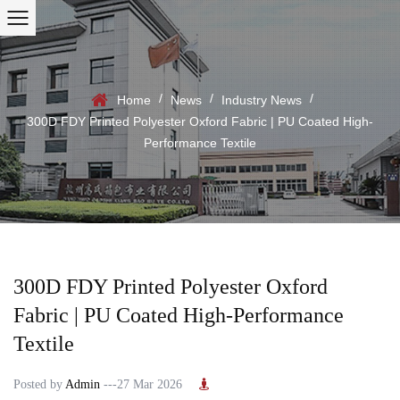
/
/
/
Home
News
Industry News
300D FDY Printed Polyester Oxford Fabric | PU Coated High-
Performance Textile
300D FDY Printed Polyester Oxford
Fabric | PU Coated High-Performance
Textile
Posted by
Admin
---27 Mar 2026