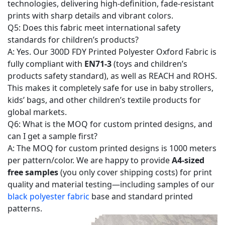
technologies, delivering high-definition, fade-resistant
prints with sharp details and vibrant colors.
Q5: Does this fabric meet international safety
standards for children’s products?
A: Yes. Our 300D FDY Printed Polyester Oxford Fabric is
fully compliant with
EN71-3
(toys and children’s
products safety standard), as well as REACH and ROHS.
This makes it completely safe for use in baby strollers,
kids’ bags, and other children’s textile products for
global markets.
Q6: What is the MOQ for custom printed designs, and
can I get a sample first?
A: The MOQ for custom printed designs is 1000 meters
per pattern/color. We are happy to provide
A4-sized
free samples
(you only cover shipping costs) for print
quality and material testing—including samples of our
black polyester fabric
base and standard printed
patterns.