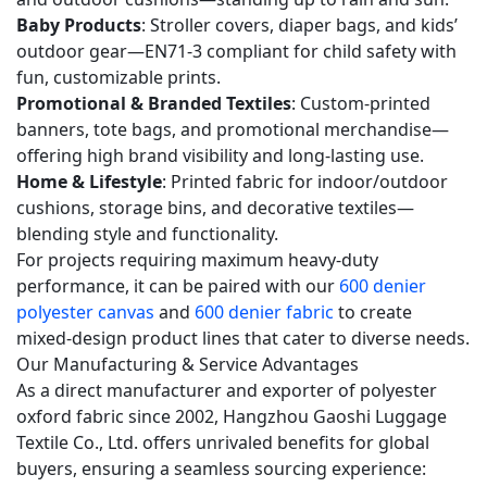
Q5:
Baby Products
: Stroller covers, diaper bags, and kids’
Does
outdoor gear—EN71-3 compliant for child safety with
this
fun, customizable prints.
Promotional & Branded Textiles
: Custom-printed
fabric
banners, tote bags, and promotional merchandise—
meet
offering high brand visibility and long-lasting use.
international
Home & Lifestyle
: Printed fabric for indoor/outdoor
safety
cushions, storage bins, and decorative textiles—
standards
blending style and functionality.
for
For projects requiring maximum heavy-duty
children’s
performance, it can be paired with our
600 denier
products?
polyester canvas
and
600 denier fabric
to create
mixed-design product lines that cater to diverse needs.
5.6
Our Manufacturing & Service Advantages
Q6:
As a direct manufacturer and exporter of polyester
What
oxford fabric since 2002, Hangzhou Gaoshi Luggage
is
Textile Co., Ltd. offers unrivaled benefits for global
the
buyers, ensuring a seamless sourcing experience:
MOQ