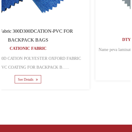
500D72T PEVA
DTY POLYESTER OXFORD FABRIC
Name peva laminated 600d 600d polyester oxford fabric for backpack
bags Mat......
See Details