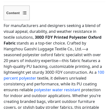
Content
1
For manufacturers and designers seeking a blend of
Core
visual appeal, durability, and weather resistance in
Product
textile solutions,
300D FDY Printed Polyester Oxford
Features
Fabric
stands as a top-tier choice. Crafted by
&
Hangzhou Gaoshi Luggage Textile Co., Ltd.—a
Technical
seasoned polyester oxford fabric specialist with over
Specifications
20 years of industry expertise—this fabric features a
high-quality PU backing, customizable printing, and a
1.1
lightweight yet sturdy 300D FDY construction. As a
100
Key
percent polyester
textile, it delivers unrivaled
Technical
consistency and performance, while its PU coating
Specs
ensures reliable
polyester water resistant
protection
1.2
for indoor and outdoor applications. Whether you’re
Standout
creating branded bags, vibrant outdoor furniture
Performance
covers, or stylish baby stroller fabrics, this printable