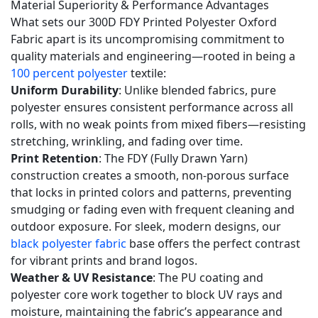
Material Superiority & Performance Advantages
base?
What sets our 300D FDY Printed Polyester Oxford
5.3
Fabric apart is its uncompromising commitment to
Q3:
quality materials and engineering—rooted in being a
How
100 percent polyester
textile:
Uniform Durability
: Unlike blended fabrics, pure
does
polyester ensures consistent performance across all
this
rolls, with no weak points from mixed fibers—resisting
300D
stretching, wrinkling, and fading over time.
fabric
Print Retention
: The FDY (Fully Drawn Yarn)
compare
construction creates a smooth, non-porous surface
to
that locks in printed colors and patterns, preventing
your
smudging or fading even with frequent cleaning and
600
outdoor exposure. For sleek, modern designs, our
black polyester fabric
base offers the perfect contrast
denier
for vibrant prints and brand logos.
polyester
Weather & UV Resistance
: The PU coating and
canvas
polyester core work together to block UV rays and
and
moisture, maintaining the fabric’s appearance and