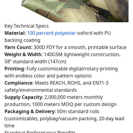
5
AQ
(Frequently
Key Technical Specs
Asked
Material
:
100 percent polyester
oxford with PU
Questions)
backing coating
Yarn Count
: 300D FDY for a smooth, printable surface
5.1
Weight & Width
: 140GSM lightweight construction,
Q1:
58” standard width (147cm)
Is
Printing
: Fully customizable digital/rotary printing
this
with endless color and pattern options
300D
Compliance
: Meets REACH, ROHS, and EN71-3
FDY
safety/environmental standards
Printed
Supply Capacity
: 2,000,000 meters monthly
fabric
production, 1000 meters MOQ per custom design
Packaging & Delivery
: 50m standard rolls
truly
(customizable), polybag/vacuum packing, 20-day lead
100
time
percent
Standout Performance Benefits