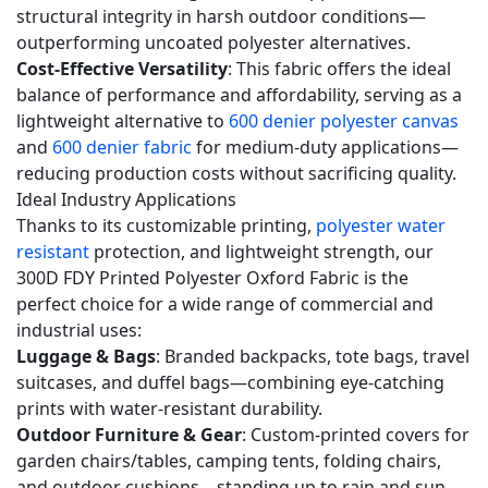
600
structural integrity in harsh outdoor conditions—
denier
outperforming uncoated polyester alternatives.
fabric?
Cost-Effective Versatility
: This fabric offers the ideal
5.4
balance of performance and affordability, serving as a
lightweight alternative to
600 denier polyester canvas
Q4:
and
600 denier fabric
for medium-duty applications—
What
reducing production costs without sacrificing quality.
printing
Ideal Industry Applications
technologies
Thanks to its customizable printing,
polyester water
do
resistant
protection, and lightweight strength, our
you
300D FDY Printed Polyester Oxford Fabric is the
support
perfect choice for a wide range of commercial and
for
industrial uses:
Luggage & Bags
: Branded backpacks, tote bags, travel
this
suitcases, and duffel bags—combining eye-catching
300D
prints with water-resistant durability.
FDY
Outdoor Furniture & Gear
: Custom-printed covers for
fabric?
garden chairs/tables, camping tents, folding chairs,
5.5
and outdoor cushions—standing up to rain and sun.