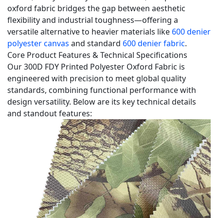
Benefits
oxford fabric bridges the gap between aesthetic
flexibility and industrial toughness—offering a
2
versatile alternative to heavier materials like
600 denier
Material
polyester canvas
and standard
600 denier fabric
.
Superiority
Core Product Features & Technical Specifications
&
Our 300D FDY Printed Polyester Oxford Fabric is
Performance
engineered with precision to meet global quality
Advantages
standards, combining functional performance with
3
design versatility. Below are its key technical details
Ideal
and standout features:
Industry
Applications
4
Our
Manufacturing
&
Service
Advantages