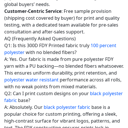
global buyers’ needs.
Customer-Centric Service
: Free sample provision
(shipping cost covered by buyer) for print and quality
testing, with a dedicated team available for pre-sales
consultation and after-sales support.
AQ (Frequently Asked Questions)
Q1: Is this 300D FDY Printed fabric truly
100 percent
polyester
with no blended fibers?
A: Yes. Our fabric is made from pure polyester FDY
yarn with a PU backing—no blended fibers whatsoever.
This ensures uniform durability, print retention, and
polyester water resistant
performance across all rolls,
with no weak points from mixed materials.
Q2: Can I print custom designs on your
black polyester
fabric
base?
A: Absolutely. Our
black polyester fabric
base is a
popular choice for custom printing, offering a sleek,
high-contrast surface for vibrant logos, patterns, and
text. The FDY construction ensures prints lock in