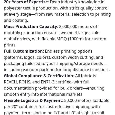
20+ Years of Expertise
: Deep industry knowledge in
for
polyester textile production, with strict quality control
custom
at every stage—from raw material selection to printing
and coating.
printed
Mass Production Capacity
: 2,000,000 meters of
designs,
monthly production ensures we meet large-scale
and
global orders, with flexible MOQ (1000m) for custom
can
prints.
I
Full Customization
: Endless printing options
get
(patterns, logos, colors), custom width cutting, and
a
packaging tailored to your shipping/storage needs—
sample
including vacuum packing for long-distance transport.
Global Compliance & Certification
: All fabric is
first?
REACH, ROHS, and EN71-3 certified, with full
6
documentation provided for bulk orders—ensuring
7
smooth entry into international markets.
Keywords：
Flexible Logistics & Payment
: 50,000 meters loadable
per 20” container for cost-effective shipping, with
payment terms including T/T and L/C at sight to suit