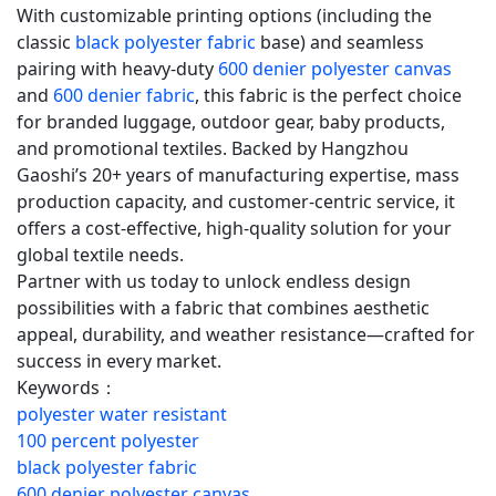
With customizable printing options (including the
classic
black polyester fabric
base) and seamless
pairing with heavy-duty
600 denier polyester canvas
and
600 denier fabric
, this fabric is the perfect choice
for branded luggage, outdoor gear, baby products,
and promotional textiles. Backed by Hangzhou
Gaoshi’s 20+ years of manufacturing expertise, mass
production capacity, and customer-centric service, it
offers a cost-effective, high-quality solution for your
global textile needs.
Partner with us today to unlock endless design
possibilities with a fabric that combines aesthetic
appeal, durability, and weather resistance—crafted for
success in every market.
Keywords：
polyester water resistant
100 percent polyester
black polyester fabric
600 denier polyester canvas