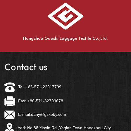
Hangzhou Gaoshi Luggage Textile Co.,Ltd.
Contact us
Tel: +86-571-22917799
Fax: +86-571-82799678
E-mail:
dany@gsxbby.com
Add: No.88 Yinxin Rd.,Yaqian Town,Hangzhou City,