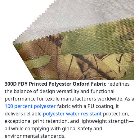
300D FDY Printed Polyester Oxford Fabric
redefines
the balance of design versatility and functional
performance for textile manufacturers worldwide. As a
100 percent polyester
fabric with a PU coating, it
delivers reliable
polyester water resistant
protection,
exceptional print retention, and lightweight strength—
all while complying with global safety and
environmental standards.