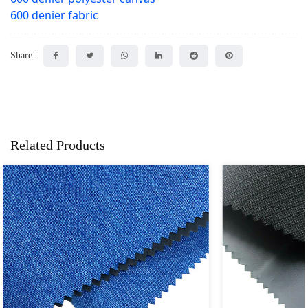
600 denier fabric
Share :
Related Products