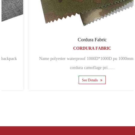
Cordura Fabric
CORDURA FABRIC
Name polyester waterproof 1000D*1000D pu 1000mm coated
cordura camoflage pri......
See Details