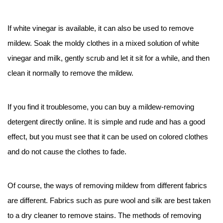
If white vinegar is available, it can also be used to remove
mildew. Soak the moldy clothes in a mixed solution of white
vinegar and milk, gently scrub and let it sit for a while, and then
clean it normally to remove the mildew.
If you find it troublesome, you can buy a mildew-removing
detergent directly online. It is simple and rude and has a good
effect, but you must see that it can be used on colored clothes
and do not cause the clothes to fade.
Of course, the ways of removing mildew from different fabrics
are different. Fabrics such as pure wool and silk are best taken
to a dry cleaner to remove stains. The methods of removing