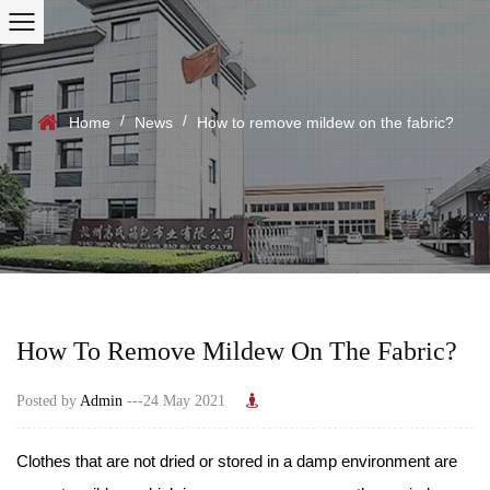
/
/
Home
News
How to remove mildew on the fabric?
How To Remove Mildew On The Fabric?
Posted by
Admin
---24 May 2021
Clothes that are not dried or stored in a damp environment are