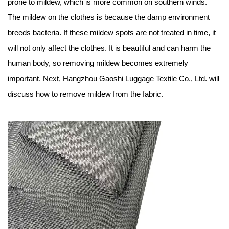
prone to mildew, which is more common on southern winds.
The mildew on the clothes is because the damp environment
breeds bacteria. If these mildew spots are not treated in time, it
will not only affect the clothes. It is beautiful and can harm the
human body, so removing mildew becomes extremely
important. Next,
Hangzhou Gaoshi Luggage Textile Co., Ltd
. will
discuss how to remove mildew from the fabric.