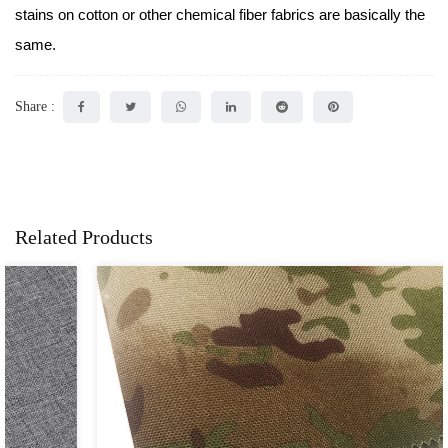
stains on cotton or other chemical fiber fabrics are basically the
same.
Share :
Related Products