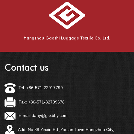
Hangzhou Gaoshi Luggage Textile Co.,Ltd.
Contact us
Tel: +86-571-22917799
Fax: +86-571-82799678
E-mail:
dany@gsxbby.com
Add: No.88 Yinxin Rd.,Yaqian Town,Hangzhou City,