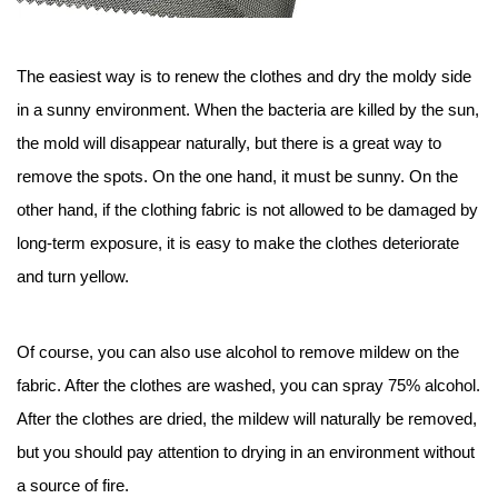
The easiest way is to renew the clothes and dry the moldy side
in a sunny environment. When the bacteria are killed by the sun,
the mold will disappear naturally, but there is a great way to
remove the spots. On the one hand, it must be sunny. On the
other hand, if the clothing fabric is not allowed to be damaged by
long-term exposure, it is easy to make the clothes deteriorate
and turn yellow.
Of course, you can also use alcohol to remove mildew on the
fabric. After the clothes are washed, you can spray 75% alcohol.
After the clothes are dried, the mildew will naturally be removed,
but you should pay attention to drying in an environment without
a source of fire.