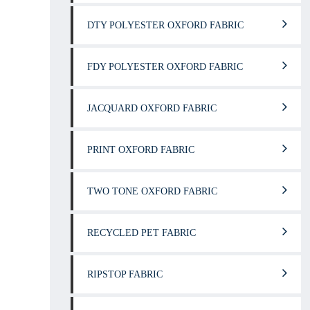
DTY POLYESTER OXFORD FABRIC
FDY POLYESTER OXFORD FABRIC
JACQUARD OXFORD FABRIC
PRINT OXFORD FABRIC
TWO TONE OXFORD FABRIC
RECYCLED PET FABRIC
RIPSTOP FABRIC