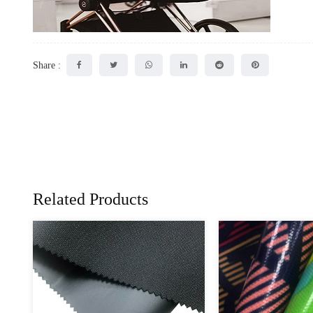
Share :
Related Products