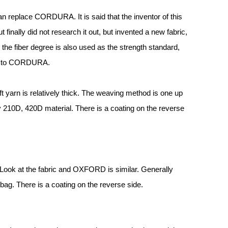
an replace CORDURA. It is said that the inventor of this
nally did not research it out, but invented a new fabric,
the fiber degree is also used as the strength standard,
ar to CORDURA.
 yarn is relatively thick. The weaving method is one up
 210D, 420D material. There is a coating on the reverse
 Look at the fabric and OXFORD is similar. Generally
bag. There is a coating on the reverse side.