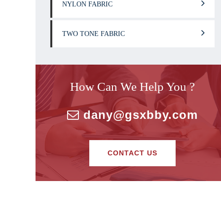
NYLON FABRIC
TWO TONE FABRIC
How Can We Help You ?
dany@gsxbby.com
CONTACT US