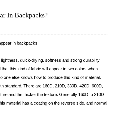
ar In Backpacks?
 appear in
backpacks
:
f lightness, quick-drying, softness and strong durability,
d that this kind of fabric will appear in two colors when
o one else knows how to produce this kind of material.
ength standard. There are 160D, 210D, 330D, 420D, 600D,
ture and the thicker the texture. Generally 160D to 210D
This material has a coating on the reverse side, and normal