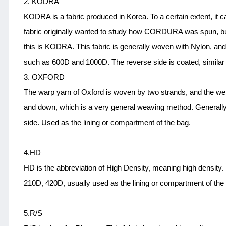
2. KODRA
KODRA is a fabric produced in Korea. To a certain extent, it c
fabric originally wanted to study how CORDURA was spun, but fi
this is KODRA. This fabric is generally woven with Nylon, and 
such as 600D and 1000D. The reverse side is coated, simil
3. OXFORD
The warp yarn of Oxford is woven by two strands, and the weft
and down, which is a very general weaving method. Generally
side. Used as the lining or compartment of the bag.
4.HD
HD is the abbreviation of High Density, meaning high density.
210D, 420D, usually used as the lining or compartment of the 
5.R/S