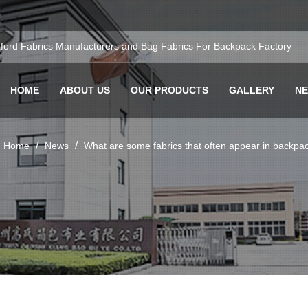
ford Fabrics Manufacturers
and
Bag Fabrics For Backpack Factory
HOME
ABOUT US
OUR PRODUCTS
GALLERY
N
/
/
Home
News
What are some fabrics that often appear in backpa