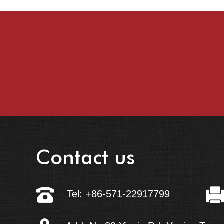
Contact us
Tel: +86-571-22917799