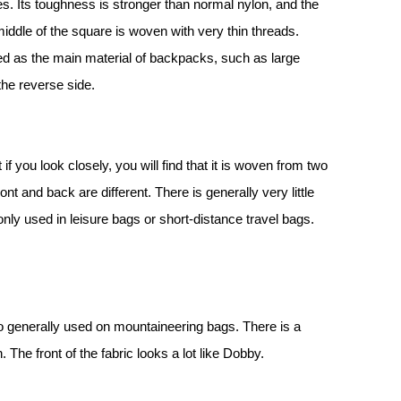
res. Its toughness is stronger than normal nylon, and the
iddle of the square is woven with very thin threads.
ed as the main material of backpacks, such as large
the reverse side.
f you look closely, you will find that it is woven from two
ont and back are different. There is generally very little
nly used in leisure bags or short-distance travel bags.
lso generally used on mountaineering bags. There is a
 The front of the fabric looks a lot like Dobby.