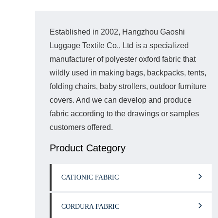
Established in 2002, Hangzhou Gaoshi
Luggage Textile Co., Ltd is a specialized
manufacturer of polyester oxford fabric that
wildly used in making bags, backpacks, tents,
folding chairs, baby strollers, outdoor furniture
covers. And we can develop and produce
fabric according to the drawings or samples
customers offered.
Product Category
CATIONIC FABRIC
CORDURA FABRIC