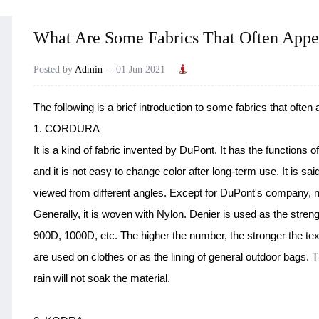
What Are Some Fabrics That Often Appe
Posted by
Admin
---01 Jun 2021
The following is a brief introduction to some fabrics that often
1. CORDURA
It is a kind of fabric invented by DuPont. It has the functions o
and it is not easy to change color after long-term use. It is sai
viewed from different angles. Except for DuPont's company, n
Generally, it is woven with Nylon. Denier is used as the str
900D, 1000D, etc. The higher the number, the stronger the tex
are used on clothes or as the lining of general outdoor bags. 
rain will not soak the material.