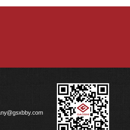
any@gsxbby.com