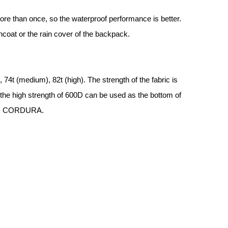
re than once, so the waterproof performance is better.
incoat or the rain cover of the backpack.
 74t (medium), 82t (high). The strength of the fabric is
 the high strength of 600D can be used as the bottom of
g as CORDURA.