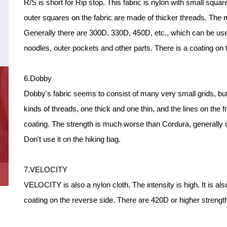
R/S is short for Rip stop. This fabric is nylon with small squa
outer squares on the fabric are made of thicker threads. The m
Generally there are 300D, 330D, 450D, etc., which can be us
noodles, outer pockets and other parts. There is a coating on 
6.Dobby
Dobby's fabric seems to consist of many very small grids, but i
kinds of threads, one thick and one thin, and the lines on the fr
coating. The strength is much worse than Cordura, generally o
Don't use it on the hiking bag.
7.VELOCITY
VELOCITY is also a nylon cloth. The intensity is high. It is a
coating on the reverse side. There are 420D or higher strength.