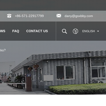
+86-571-22917799
dany@gsxbby.com
EWS
FAQ
CONTACT US
ENGLISH
cks?