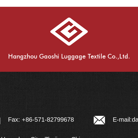
Hangzhou Gaoshi Luggage Textile Co.,Ltd.
E-mail:
d
Fax: +86-571-82799678