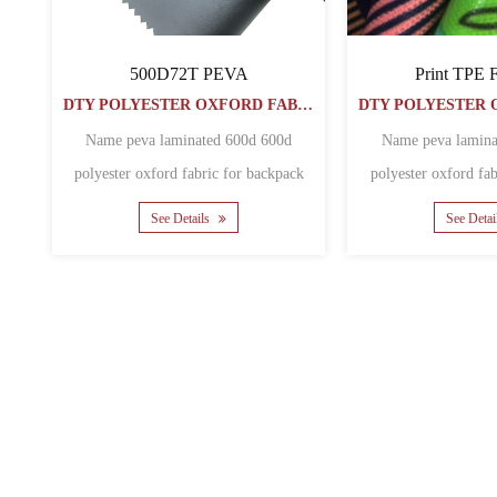
300D108t PU
PU COATED Oxford Fabric
DTY POLYESTER OXFORD FABRIC
50050072PU
DTY POLYESTER OXFORD FABRIC
ated Polyester Waterproof
oxford fabric for outdoor
Name Wholesale Pu Coating 600D
awni......
Polyester Oxford Fabric Material
See Details
polyest......
See Details