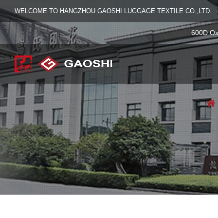
WELCOME TO HANGZHOU GAOSHI LUGGAGE TEXTILE CO.,LTD.
600D Ox