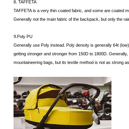
8. TAFFETA
TAFFETA is a very thin coated fabric, and some are coated mo
Generally not the main fabric of the backpack, but only the ra
9.Poly PU
Generally use Poly instead. Poly density is generally 64t (low),
getting stronger and stronger from 150D to 1800D. Generally,
mountaineering bags, but its textile method is not as stron