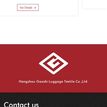
See Details
Hangzhou Gaoshi Luggage Textile Co.,Ltd.
Contact us