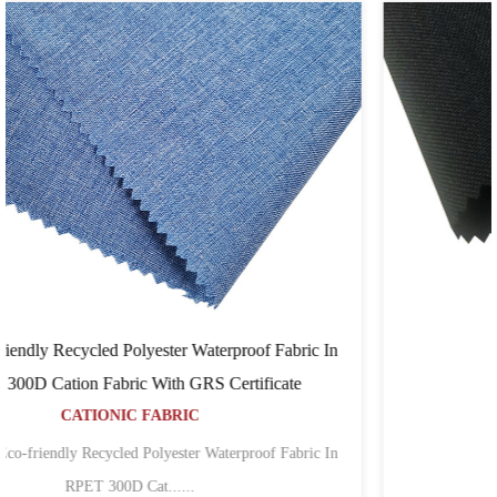
ric In
Cordura Tpe
e
CORDURA FABRIC
...
bric In