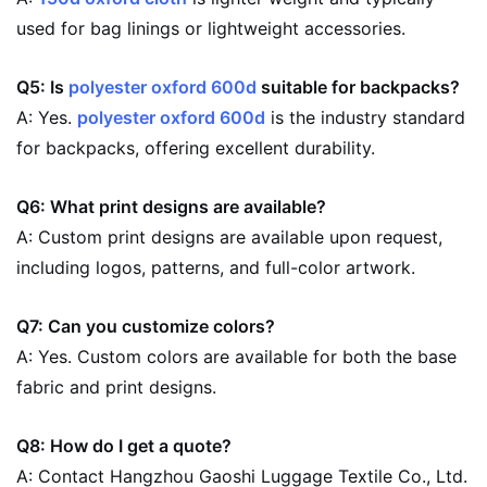
used for bag linings or lightweight accessories.
Q5: Is
polyester oxford 600d
suitable for backpacks?
A: Yes.
polyester oxford 600d
is the industry standard
for backpacks, offering excellent durability.
Q6: What print designs are available?
A: Custom print designs are available upon request,
including logos, patterns, and full-color artwork.
Q7: Can you customize colors?
A: Yes. Custom colors are available for both the base
fabric and print designs.
Q8: How do I get a quote?
A: Contact Hangzhou Gaoshi Luggage Textile Co., Ltd.