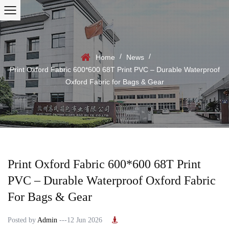
/
/
Home
News
Print Oxford Fabric 600*600 68T Print PVC – Durable Waterproof
Oxford Fabric for Bags & Gear
Print Oxford Fabric 600*600 68T Print
PVC – Durable Waterproof Oxford Fabric
For Bags & Gear
Posted by
Admin
---12 Jun 2026