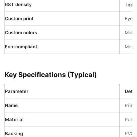
68T density
Tight
Fabric
3.4
Custom print
Eye-c
150D
Custom colors
Oxford
Match
Cloth
Eco-compliant
Meet
3.5
Polyester
Oxford
Key Specifications (Typical)
600D
4
Primary
Parameter
Detai
Applications
Name
Print
5
Custom
Material
Polye
Printing
Capabilities
Backing
PVC