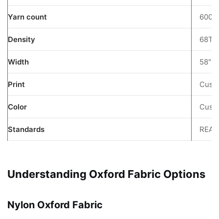
6
Yarn count
600D
PVC
Coating
Density
68T
Benefits
7
Width
58"
8
FAQ
Print
Custo
9
Color
Custo
Get
a
Standards
REAC
Quote
10
Keywords:
Understanding Oxford Fabric Options
Nylon Oxford Fabric