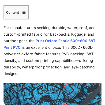
Content
1
Why
For manufacturers seeking durable, waterproof, and
Choose
custom-printed fabric for backpacks, luggage, and
Print
outdoor gear, the
Print Oxford Fabric 600*600 68T
Oxford
Print PVC
is an excellent choice. This 600D×600D
Fabric
polyester oxford fabric features PVC backing, 68T
600*600
density, and custom printing capabilities—offering
68T
durability, waterproof protection, and eye-catching
Print
designs.
PVC?
2
Key
Specifications
(Typical)