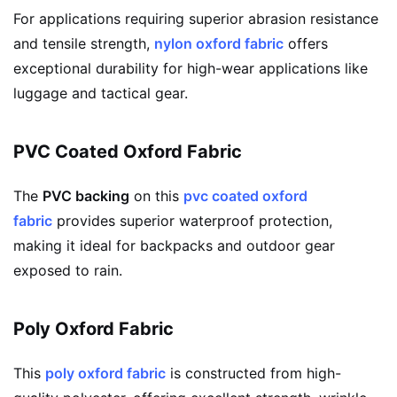
For applications requiring superior abrasion resistance
and tensile strength,
nylon oxford fabric
offers
exceptional durability for high-wear applications like
luggage and tactical gear.
PVC Coated Oxford Fabric
The
PVC backing
on this
pvc coated oxford
fabric
provides superior waterproof protection,
making it ideal for backpacks and outdoor gear
exposed to rain.
Poly Oxford Fabric
This
poly oxford fabric
is constructed from high-