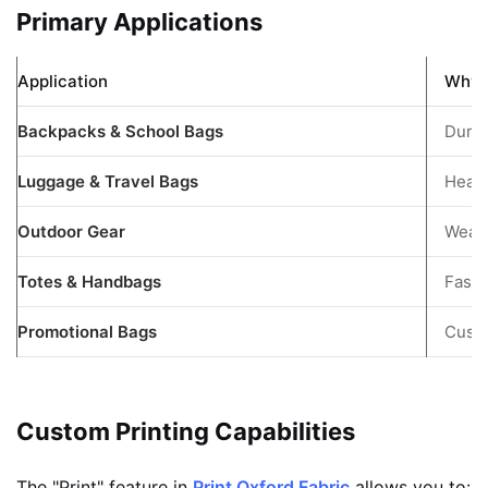
Primary Applications
Application
Why I
Backpacks & School Bags
Durab
Luggage & Travel Bags
Heavy
Outdoor Gear
Weath
Totes & Handbags
Fashi
Promotional Bags
Custo
Custom Printing Capabilities
The "Print" feature in
Print Oxford Fabric
allows you to: