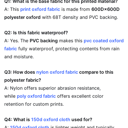
Q1: What is the base fabric for this printed material?
A: This
print oxford fabric
is made from
600D×600D
polyester oxford
with 68T density and PVC backing.
Q2: Is this fabric waterproof?
A: Yes. The
PVC backing
makes this
pvc coated oxford
fabric
fully waterproof, protecting contents from rain
and moisture.
Q3: How does
nylon oxford fabric
compare to this
polyester fabric?
A: Nylon offers superior abrasion resistance,
while
poly oxford fabric
offers excellent color
retention for custom prints.
Q4: What is
150d oxford cloth
used for?
A:
150d oxford cloth
is lighter weight and typically