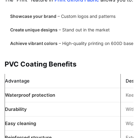
Showcase your brand
– Custom logos and patterns
Create unique designs
– Stand out in the market
Achieve vibrant colors
– High-quality printing on 600D base
PVC Coating Benefits
Advantage
Descr
Waterproof protection
Keeps
Durability
Withs
Easy cleaning
Wipe-
Reinforced structure
Exten