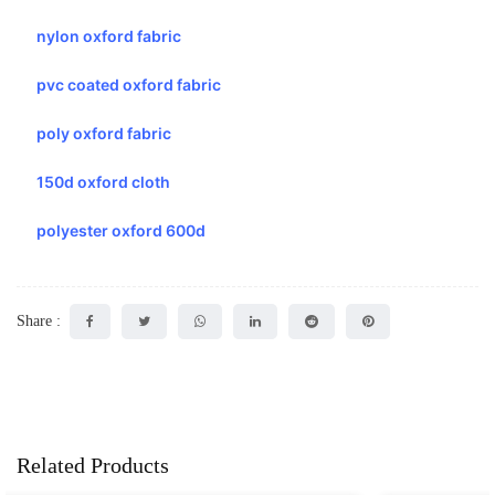
nylon oxford fabric
pvc coated oxford fabric
poly oxford fabric
150d oxford cloth
polyester oxford 600d
Share :
Related Products