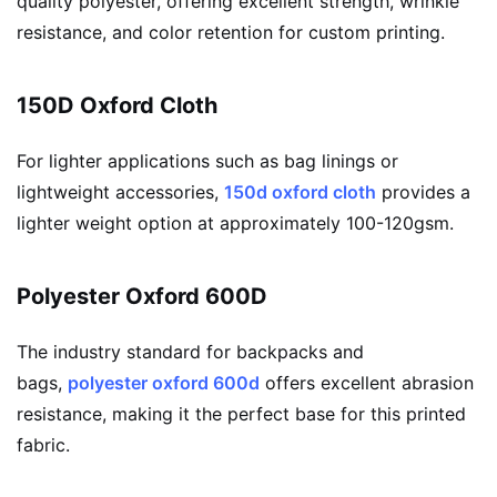
quality polyester, offering excellent strength, wrinkle
resistance, and color retention for custom printing.
150D Oxford Cloth
For lighter applications such as bag linings or
lightweight accessories,
150d oxford cloth
provides a
lighter weight option at approximately 100-120gsm.
Polyester Oxford 600D
The industry standard for backpacks and
bags,
polyester oxford 600d
offers excellent abrasion
resistance, making it the perfect base for this printed
fabric.