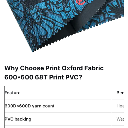
3
Understanding
Oxford
Fabric
Options
3.1
Nylon
Oxford
Fabric
Why Choose Print Oxford Fabric
3.2
600*600 68T Print PVC?
PVC
Coated
Feature
Benef
Oxford
Fabric
600D×600D yarn count
Heavy
3.3
PVC backing
Water
Poly
Oxford