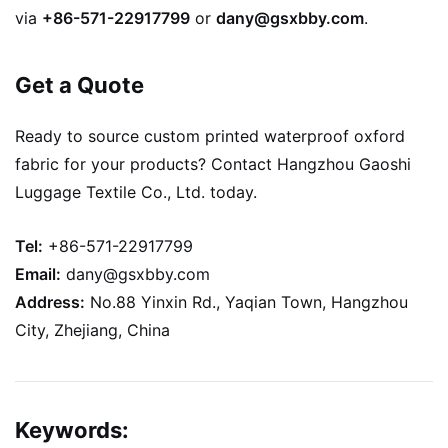
via
+86-571-22917799
or
dany@gsxbby.com
.
Get a Quote
Ready to source custom printed waterproof oxford
fabric for your products? Contact Hangzhou Gaoshi
Luggage Textile Co., Ltd. today.
Tel:
+86-571-22917799
Email:
dany@gsxbby.com
Address:
No.88 Yinxin Rd., Yaqian Town, Hangzhou
City, Zhejiang, China
Keywords: