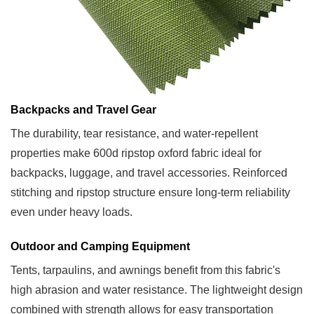
Backpacks and Travel Gear
The durability, tear resistance, and water-repellent
properties make 600d ripstop oxford fabric ideal for
backpacks, luggage, and travel accessories. Reinforced
stitching and ripstop structure ensure long-term reliability
even under heavy loads.
Outdoor and Camping Equipment
Tents, tarpaulins, and awnings benefit from this fabric's
high abrasion and water resistance. The lightweight design
combined with strength allows for easy transportation