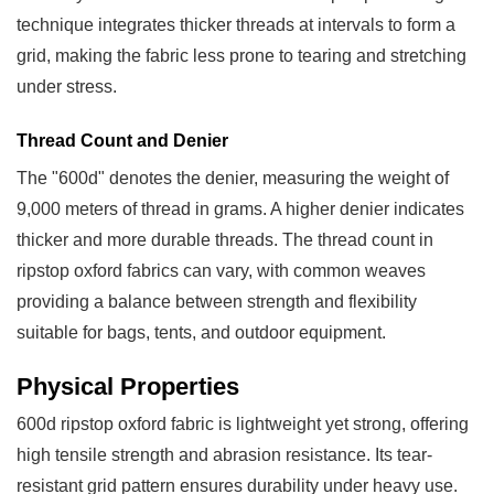
Resistance
technique integrates thicker threads at intervals to form a
2.2
grid, making the fabric less prone to tearing and stretching
Abrasion
under stress.
and
Tear
Thread Count and Denier
Resistance
The "600d" denotes the denier, measuring the weight of
3
9,000 meters of thread in grams. A higher denier indicates
Common
thicker and more durable threads. The thread count in
Applications
ripstop oxford fabrics can vary, with common weaves
3.1
providing a balance between strength and flexibility
Backpacks
suitable for bags, tents, and outdoor equipment.
and
Travel
Physical Properties
Gear
600d ripstop oxford fabric is lightweight yet strong, offering
3.2
high tensile strength and abrasion resistance. Its tear-
Outdoor
resistant grid pattern ensures durability under heavy use.
and