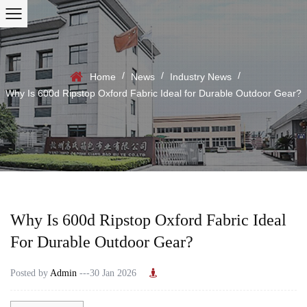
/
/
/
Home
News
Industry News
Why Is 600d Ripstop Oxford Fabric Ideal for Durable Outdoor Gear?
Why Is 600d Ripstop Oxford Fabric Ideal
For Durable Outdoor Gear?
Posted by
Admin
---30 Jan 2026