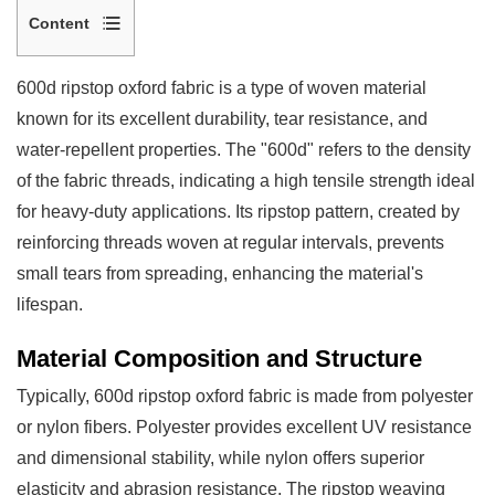
Content
1
Material
600d ripstop oxford fabric
is a type of woven material
Composition
known for its excellent durability, tear resistance, and
and
water-repellent properties. The "600d" refers to the density
Structure
of the fabric threads, indicating a high tensile strength ideal
1.1
for heavy-duty applications. Its ripstop pattern, created by
Thread
reinforcing threads woven at regular intervals, prevents
Count
small tears from spreading, enhancing the material's
and
lifespan.
Denier
Material Composition and Structure
2
Physical
Typically, 600d ripstop oxford fabric is made from polyester
Properties
or nylon fibers. Polyester provides excellent UV resistance
2.1
and dimensional stability, while nylon offers superior
Water
elasticity and abrasion resistance. The ripstop weaving