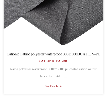
roof 300D300DCATION-PU
Cationic Fabric 600D600D80TC
BRIC
BAGS
CATIONIC FABR
....
Name 600D pu coated cation polyester ox
bags Mater......
See Details