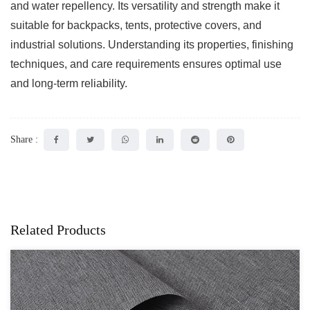
and water repellency. Its versatility and strength make it
suitable for backpacks, tents, protective covers, and
industrial solutions. Understanding its properties, finishing
techniques, and care requirements ensures optimal use
and long-term reliability.
Share :
Related Products