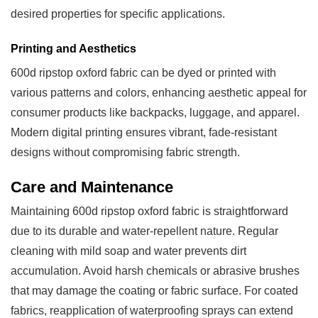
desired properties for specific applications.
Printing and Aesthetics
600d ripstop oxford fabric can be dyed or printed with
various patterns and colors, enhancing aesthetic appeal for
consumer products like backpacks, luggage, and apparel.
Modern digital printing ensures vibrant, fade-resistant
designs without compromising fabric strength.
Care and Maintenance
Maintaining 600d ripstop oxford fabric is straightforward
due to its durable and water-repellent nature. Regular
cleaning with mild soap and water prevents dirt
accumulation. Avoid harsh chemicals or abrasive brushes
that may damage the coating or fabric surface. For coated
fabrics, reapplication of waterproofing sprays can extend