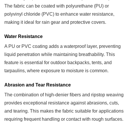
Camping
The fabric can be coated with polyurethane (PU) or
Equipment
polyvinyl chloride (PVC) to enhance water resistance,
4
making it ideal for rain gear and protective covers.
Manufacturing
Water Resistance
and
Finishing
A PU or PVC coating adds a waterproof layer, preventing
Techniques
liquid penetration while maintaining breathability. This
4.1
feature is essential for outdoor backpacks, tents, and
Coating
tarpaulins, where exposure to moisture is common.
Methods
4.2
Abrasion and Tear Resistance
Printing
The combination of high-denier fibers and ripstop weaving
and
provides exceptional resistance against abrasions, cuts,
Aesthetics
and tearing. This makes the fabric suitable for applications
5
requiring frequent handling or contact with rough surfaces.
Care