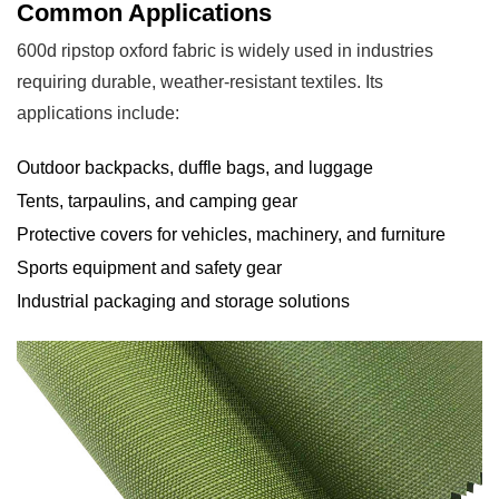
and
Common Applications
Maintenance
600d ripstop oxford fabric is widely used in industries
5.1
requiring durable, weather-resistant textiles. Its
Storage
applications include:
Recommendations
6
Outdoor backpacks, duffle bags, and luggage
Advantages
Tents, tarpaulins, and camping gear
and
Protective covers for vehicles, machinery, and furniture
Limitations
Sports equipment and safety gear
6.1
Industrial packaging and storage solutions
Pros
6.2
Cons
7
Conclusion