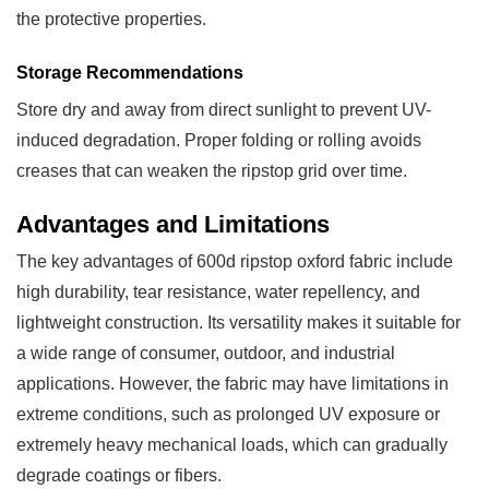
the protective properties.
Storage Recommendations
Store dry and away from direct sunlight to prevent UV-
induced degradation. Proper folding or rolling avoids
creases that can weaken the ripstop grid over time.
Advantages and Limitations
The key advantages of 600d ripstop oxford fabric include
high durability, tear resistance, water repellency, and
lightweight construction. Its versatility makes it suitable for
a wide range of consumer, outdoor, and industrial
applications. However, the fabric may have limitations in
extreme conditions, such as prolonged UV exposure or
extremely heavy mechanical loads, which can gradually
degrade coatings or fibers.