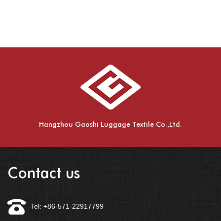
Hangzhou Gaoshi Luggage Textile Co.,Ltd.
Contact us
Tel: +86-571-22917799