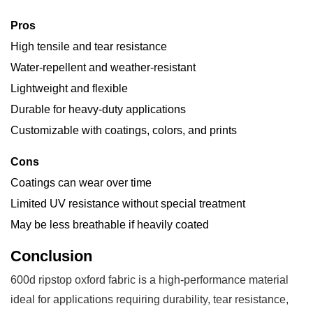
Pros
High tensile and tear resistance
Water-repellent and weather-resistant
Lightweight and flexible
Durable for heavy-duty applications
Customizable with coatings, colors, and prints
Cons
Coatings can wear over time
Limited UV resistance without special treatment
May be less breathable if heavily coated
Conclusion
600d ripstop oxford fabric is a high-performance material
ideal for applications requiring durability, tear resistance,