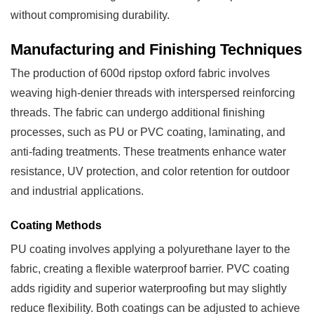
without compromising durability.
Manufacturing and Finishing Techniques
The production of 600d ripstop oxford fabric involves
weaving high-denier threads with interspersed reinforcing
threads. The fabric can undergo additional finishing
processes, such as PU or PVC coating, laminating, and
anti-fading treatments. These treatments enhance water
resistance, UV protection, and color retention for outdoor
and industrial applications.
Coating Methods
PU coating involves applying a polyurethane layer to the
fabric, creating a flexible waterproof barrier. PVC coating
adds rigidity and superior waterproofing but may slightly
reduce flexibility. Both coatings can be adjusted to achieve