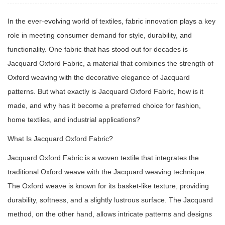
In the ever-evolving world of textiles, fabric innovation plays a key
role in meeting consumer demand for style, durability, and
functionality. One fabric that has stood out for decades is
Jacquard Oxford Fabric, a material that combines the strength of
Oxford weaving with the decorative elegance of Jacquard
patterns. But what exactly is Jacquard Oxford Fabric, how is it
made, and why has it become a preferred choice for fashion,
home textiles, and industrial applications?
What Is Jacquard Oxford Fabric?
Jacquard Oxford Fabric
is a woven textile that integrates the
traditional Oxford weave with the Jacquard weaving technique.
The Oxford weave is known for its basket-like texture, providing
durability, softness, and a slightly lustrous surface. The Jacquard
method, on the other hand, allows intricate patterns and designs