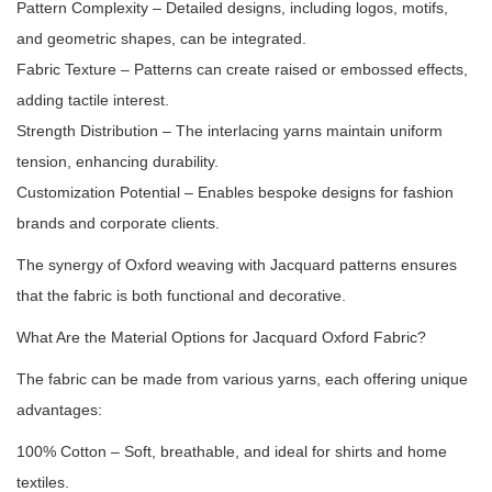
Pattern Complexity – Detailed designs, including logos, motifs,
and geometric shapes, can be integrated.
Fabric Texture – Patterns can create raised or embossed effects,
adding tactile interest.
Strength Distribution – The interlacing yarns maintain uniform
tension, enhancing durability.
Customization Potential – Enables bespoke designs for fashion
brands and corporate clients.
The synergy of Oxford weaving with Jacquard patterns ensures
that the fabric is both functional and decorative.
What Are the Material Options for Jacquard Oxford Fabric?
The fabric can be made from various yarns, each offering unique
advantages:
100% Cotton – Soft, breathable, and ideal for shirts and home
textiles.