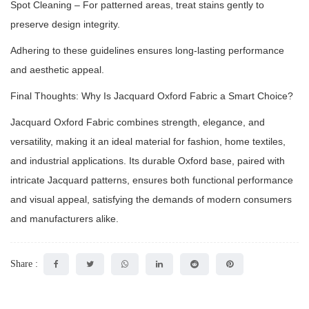
Spot Cleaning – For patterned areas, treat stains gently to
preserve design integrity.
Adhering to these guidelines ensures long-lasting performance
and aesthetic appeal.
Final Thoughts: Why Is Jacquard Oxford Fabric a Smart Choice?
Jacquard Oxford Fabric combines strength, elegance, and
versatility, making it an ideal material for fashion, home textiles,
and industrial applications. Its durable Oxford base, paired with
intricate Jacquard patterns, ensures both functional performance
and visual appeal, satisfying the demands of modern consumers
and manufacturers alike.
Share :