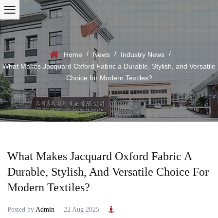
/
/
/
Home
News
Industry News
What Makes Jacquard Oxford Fabric a Durable, Stylish, and Versatile
Choice for Modern Textiles?
What Makes Jacquard Oxford Fabric A
Durable, Stylish, And Versatile Choice For
Modern Textiles?
Posted by
Admin
---22 Aug 2025