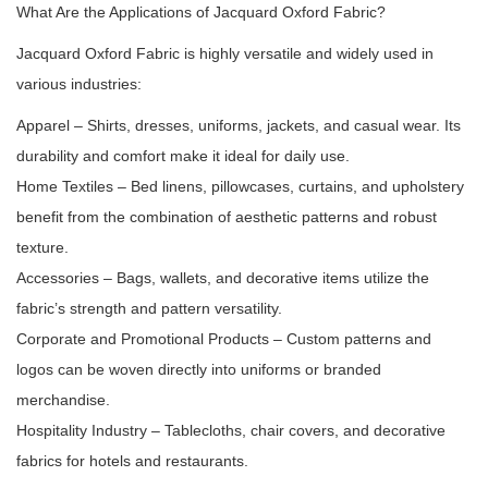
What Are the Applications of Jacquard Oxford Fabric?
Jacquard Oxford Fabric is highly versatile and widely used in
various industries:
Apparel – Shirts, dresses, uniforms, jackets, and casual wear. Its
durability and comfort make it ideal for daily use.
Home Textiles – Bed linens, pillowcases, curtains, and upholstery
benefit from the combination of aesthetic patterns and robust
texture.
Accessories – Bags, wallets, and decorative items utilize the
fabric’s strength and pattern versatility.
Corporate and Promotional Products – Custom patterns and
logos can be woven directly into uniforms or branded
merchandise.
Hospitality Industry – Tablecloths, chair covers, and decorative
fabrics for hotels and restaurants.