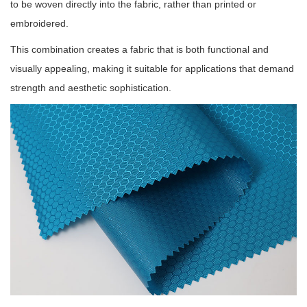
to be woven directly into the fabric, rather than printed or
embroidered.
This combination creates a fabric that is both functional and
visually appealing, making it suitable for applications that demand
strength and aesthetic sophistication.