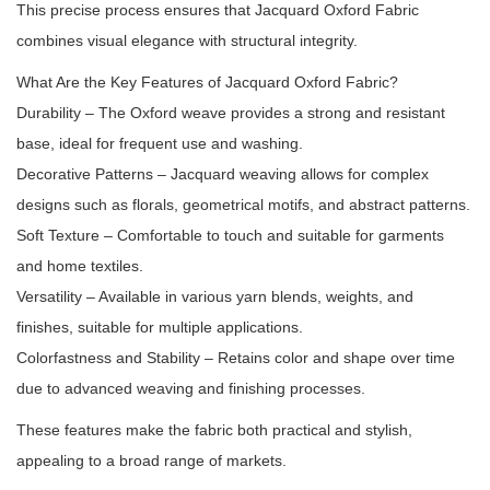
This precise process ensures that Jacquard Oxford Fabric
combines visual elegance with structural integrity.
What Are the Key Features of Jacquard Oxford Fabric?
Durability – The Oxford weave provides a strong and resistant
base, ideal for frequent use and washing.
Decorative Patterns – Jacquard weaving allows for complex
designs such as florals, geometrical motifs, and abstract patterns.
Soft Texture – Comfortable to touch and suitable for garments
and home textiles.
Versatility – Available in various yarn blends, weights, and
finishes, suitable for multiple applications.
Colorfastness and Stability – Retains color and shape over time
due to advanced weaving and finishing processes.
These features make the fabric both practical and stylish,
appealing to a broad range of markets.