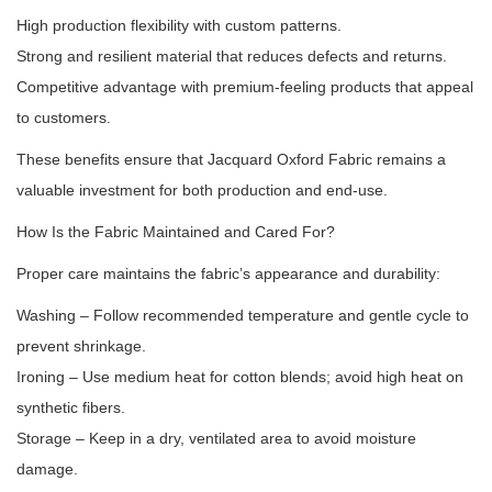
High production flexibility with custom patterns.
Strong and resilient material that reduces defects and returns.
Competitive advantage with premium-feeling products that appeal
to customers.
These benefits ensure that Jacquard Oxford Fabric remains a
valuable investment for both production and end-use.
How Is the Fabric Maintained and Cared For?
Proper care maintains the fabric’s appearance and durability:
Washing – Follow recommended temperature and gentle cycle to
prevent shrinkage.
Ironing – Use medium heat for cotton blends; avoid high heat on
synthetic fibers.
Storage – Keep in a dry, ventilated area to avoid moisture
damage.