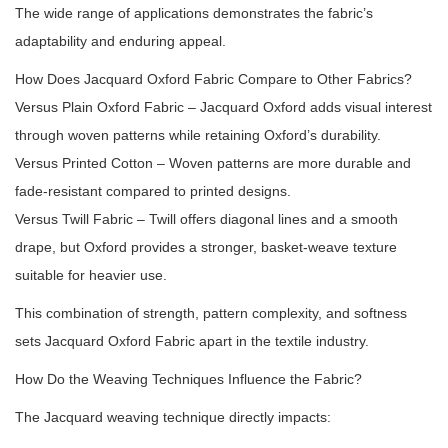
The wide range of applications demonstrates the fabric’s
adaptability and enduring appeal.
How Does Jacquard Oxford Fabric Compare to Other Fabrics?
Versus Plain Oxford Fabric – Jacquard Oxford adds visual interest
through woven patterns while retaining Oxford’s durability.
Versus Printed Cotton – Woven patterns are more durable and
fade-resistant compared to printed designs.
Versus Twill Fabric – Twill offers diagonal lines and a smooth
drape, but Oxford provides a stronger, basket-weave texture
suitable for heavier use.
This combination of strength, pattern complexity, and softness
sets Jacquard Oxford Fabric apart in the textile industry.
How Do the Weaving Techniques Influence the Fabric?
The Jacquard weaving technique directly impacts: