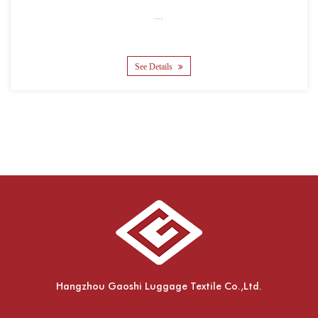
...
See Details
Hangzhou Gaoshi Luggage Textile Co.,Ltd.