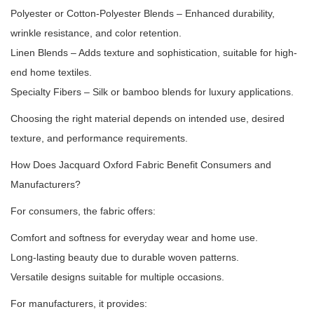
Polyester or Cotton-Polyester Blends – Enhanced durability,
wrinkle resistance, and color retention.
Linen Blends – Adds texture and sophistication, suitable for high-
end home textiles.
Specialty Fibers – Silk or bamboo blends for luxury applications.
Choosing the right material depends on intended use, desired
texture, and performance requirements.
How Does Jacquard Oxford Fabric Benefit Consumers and
Manufacturers?
For consumers, the fabric offers:
Comfort and softness for everyday wear and home use.
Long-lasting beauty due to durable woven patterns.
Versatile designs suitable for multiple occasions.
For manufacturers, it provides: