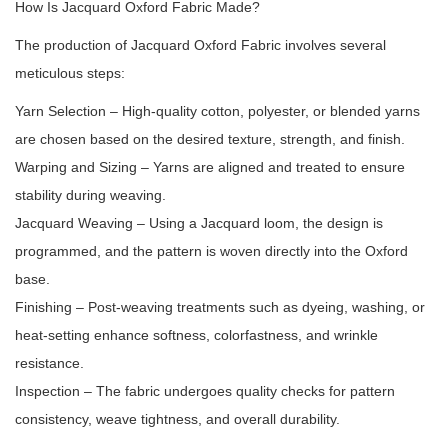
How Is Jacquard Oxford Fabric Made?
The production of Jacquard Oxford Fabric involves several
meticulous steps:
Yarn Selection – High-quality cotton, polyester, or blended yarns
are chosen based on the desired texture, strength, and finish.
Warping and Sizing – Yarns are aligned and treated to ensure
stability during weaving.
Jacquard Weaving – Using a Jacquard loom, the design is
programmed, and the pattern is woven directly into the Oxford
base.
Finishing – Post-weaving treatments such as dyeing, washing, or
heat-setting enhance softness, colorfastness, and wrinkle
resistance.
Inspection – The fabric undergoes quality checks for pattern
consistency, weave tightness, and overall durability.