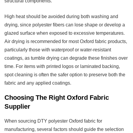
structural components.
High heat should be avoided during both washing and
drying, since polyester fibers can lose shape or develop a
glazed surface when exposed to excessive temperatures.
Air drying is recommended for most Oxford fabric products,
particularly those with waterproof or water-resistant
coatings, as tumble drying can degrade these finishes over
time. For items with printed logos or laminated backing,
spot cleaning is often the safer option to preserve both the
fabric and any applied coatings.
Choosing The Right Oxford Fabric
Supplier
When sourcing
DTY polyester Oxford fabric
for
manufacturing, several factors should guide the selection