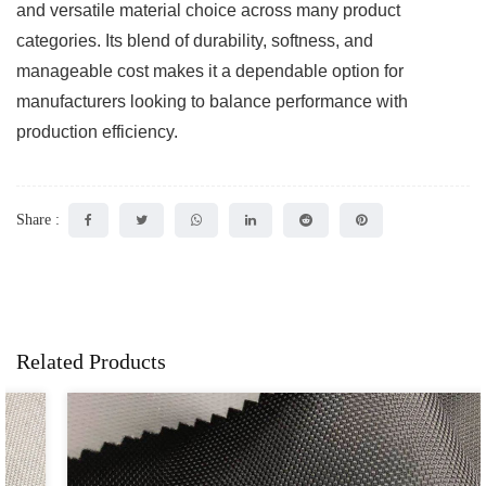
and versatile material choice across many product
categories. Its blend of durability, softness, and
manageable cost makes it a dependable option for
manufacturers looking to balance performance with
production efficiency.
Share :
Related Products