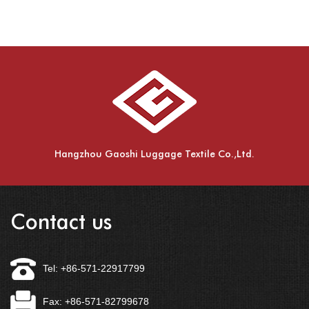
Hangzhou Gaoshi Luggage Textile Co.,Ltd.
Contact us
Tel: +86-571-22917799
Fax: +86-571-82799678