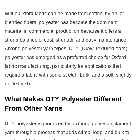
Other
Yarns
While Oxford fabric can be made from cotton, nylon, or
3
blended fibers, polyester has become the dominant
Common
material in commercial production because it offers a
Types
strong balance of cost, strength, and easy maintenance.
Of
Among polyester yarn types, DTY (Draw Textured Yarn)
Oxford
polyester has emerged as a preferred choice for Oxford
Fabric
fabric manufacturing, particularly for applications that
3.1
require a fabric with some stretch, bulk, and a soft, slightly
Plain
matte finish.
Oxford
3.2
What Makes DTY Polyester Different
Basketweave
From Other Yarns
Oxford
3.3
DTY polyester is produced by texturing polyester filament
Twill
yarn through a process that adds crimp, loop, and bulk to
Oxford