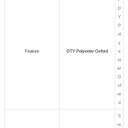
D
Y
P
ol
y
Feature
DTY Polyester Oxford
e
st
er
O
xf
or
d
S
m