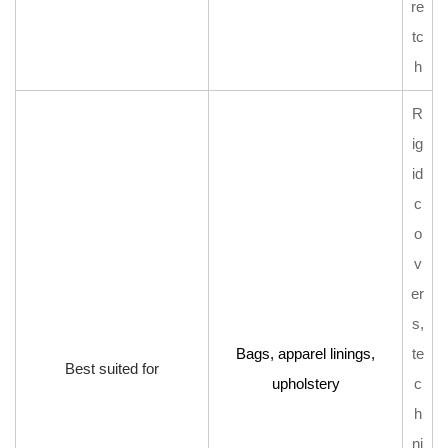
re
tc
h
R
ig
id
c
o
v
er
s,
Bags, apparel linings,
te
Best suited for
upholstery
c
h
ni