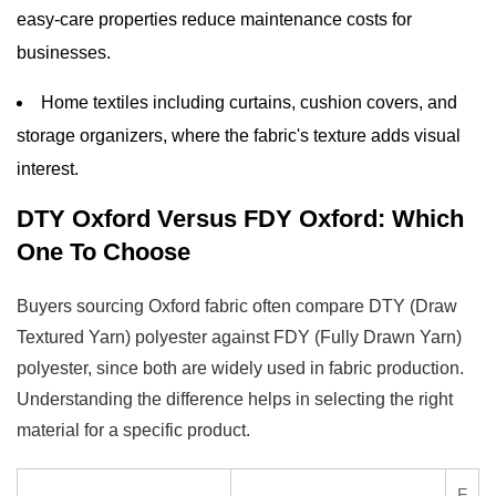
easy-care properties reduce maintenance costs for
businesses.
Home textiles including curtains, cushion covers, and
storage organizers, where the fabric's texture adds visual
interest.
DTY Oxford Versus FDY Oxford: Which
One To Choose
Buyers sourcing Oxford fabric often compare DTY (Draw
Textured Yarn) polyester against FDY (Fully Drawn Yarn)
polyester, since both are widely used in fabric production.
Understanding the difference helps in selecting the right
material for a specific product.
F