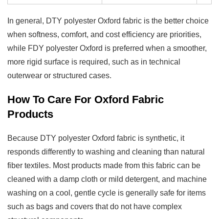
In general, DTY polyester Oxford fabric is the better choice
when softness, comfort, and cost efficiency are priorities,
while FDY polyester Oxford is preferred when a smoother,
more rigid surface is required, such as in technical
outerwear or structured cases.
How To Care For Oxford Fabric
Products
Because DTY polyester Oxford fabric is synthetic, it
responds differently to washing and cleaning than natural
fiber textiles. Most products made from this fabric can be
cleaned with a damp cloth or mild detergent, and machine
washing on a cool, gentle cycle is generally safe for items
such as bags and covers that do not have complex