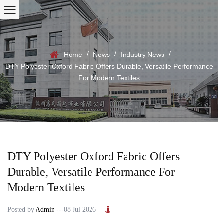
/
/
/
Home
News
Industry News
DTY Polyester Oxford Fabric Offers Durable, Versatile Performance
For Modern Textiles
DTY Polyester Oxford Fabric Offers
Durable, Versatile Performance For
Modern Textiles
Posted by
Admin
---08 Jul 2026