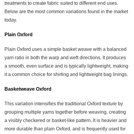
treatments to create fabric suited to different end uses.
Fabric
Below are the most common variations found in the market
Products
today.
8
Choosing
Plain Oxford
The
Right
Plain Oxford uses a simple basket weave with a balanced
Oxford
yarn ratio in both the warp and weft directions. It produces
Fabric
a smooth, even surface and is typically lightweight, making
Supplier
it a common choice for shirting and lightweight bag linings.
Basketweave Oxford
This variation intensifies the traditional Oxford texture by
grouping multiple yarns together before weaving, creating
a visibly checkered or basket-like pattern. It is heavier and
more durable than plain Oxford, and is frequently used for