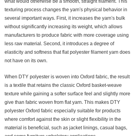
what would otherwise be a smooth, straight filament. This
3.4
texturing process changes the yarn's physical behavior in
Pin
several important ways. First, it increases the yarn's bulk
Dot
without significantly increasing its weight, which allows
Oxford
manufacturers to produce fabric with more coverage using
4
less raw material. Second, it introduces a degree of
Key
elasticity and softness that flat polyester filament yarn does
Properties
not have on its own.
Of
DTY
When DTY polyester is woven into Oxford fabric, the result
Polyester
is a textile that retains the classic Oxford basket-weave
Oxford
texture while gaining a softer surface feel and slightly more
Fabric
give than fabric woven from flat yarn. This makes DTY
5
polyester Oxford fabric especially suitable for products
Popular
where comfort against the skin or slight flexibility in the
Applications
material is beneficial, such as jacket linings, casual bags,
And