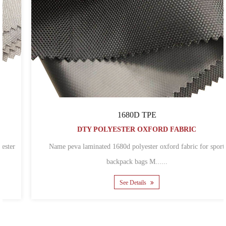
1680D TPE
DTY POLYESTER OXFORD FABRIC
Name peva laminated 1680d polyester oxford fabric for sport
backpack bags M......
See Details