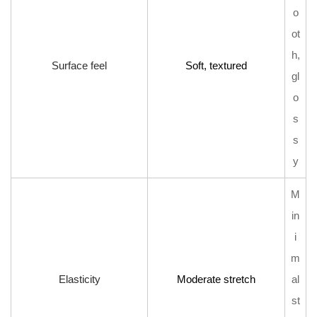
o
ot
h,
Surface feel
Soft, textured
gl
o
s
s
y
M
in
i
m
Elasticity
Moderate stretch
al
st