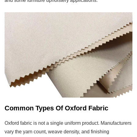
and some furniture upholstery applications.
Uses
6
DTY
Oxford
Versus
FDY
Oxford:
Which
One
To
Choose
7
How
Common Types Of Oxford Fabric
To
Care
Oxford fabric is not a single uniform product. Manufacturers
For
vary the yarn count, weave density, and finishing
Oxford