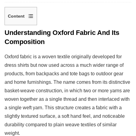
Content
1
Understanding Oxford Fabric And Its
Understanding
Composition
Oxford
Fabric
Oxford fabric is a woven textile originally developed for
And
dress shirts but now used across a much wider range of
Its
products, from backpacks and tote bags to outdoor gear
Composition
and home furnishings. The name comes from its distinctive
2
basket-weave construction, in which two or more yarns are
What
woven together as a single thread and then interlaced with
Makes
DTY
a single weft yarn. This structure creates a fabric with a
Polyester
slightly textured surface, a soft hand feel, and noticeable
Different
durability compared to plain weave textiles of similar
From
weight.