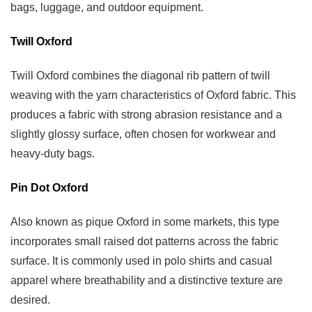
bags, luggage, and outdoor equipment.
Twill Oxford
Twill Oxford combines the diagonal rib pattern of twill
weaving with the yarn characteristics of Oxford fabric. This
produces a fabric with strong abrasion resistance and a
slightly glossy surface, often chosen for workwear and
heavy-duty bags.
Pin Dot Oxford
Also known as pique Oxford in some markets, this type
incorporates small raised dot patterns across the fabric
surface. It is commonly used in polo shirts and casual
apparel where breathability and a distinctive texture are
desired.