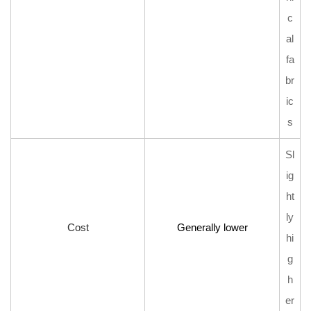
c
al
fa
br
ic
s
Sl
ig
ht
ly
Cost
Generally lower
hi
g
h
er