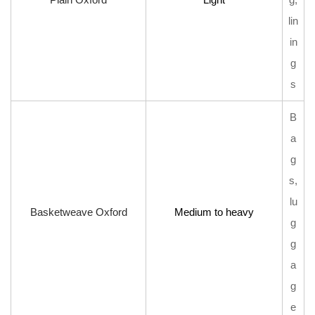
lin
in
g
s
B
a
g
s,
lu
Basketweave Oxford
Medium to heavy
g
g
a
g
e