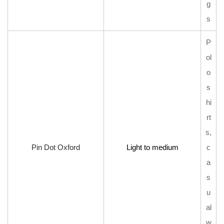
g
s
P
ol
o
s
hi
rt
s,
Pin Dot Oxford
Light to medium
c
a
s
u
al
w