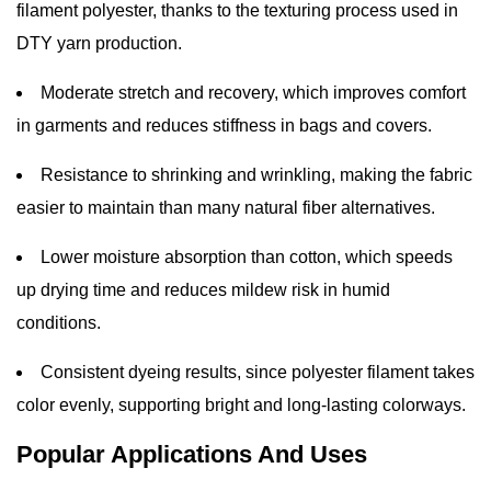
filament polyester, thanks to the texturing process used in
DTY yarn production.
Moderate stretch and recovery, which improves comfort
in garments and reduces stiffness in bags and covers.
Resistance to shrinking and wrinkling, making the fabric
easier to maintain than many natural fiber alternatives.
Lower moisture absorption than cotton, which speeds
up drying time and reduces mildew risk in humid
conditions.
Consistent dyeing results, since polyester filament takes
color evenly, supporting bright and long-lasting colorways.
Popular Applications And Uses