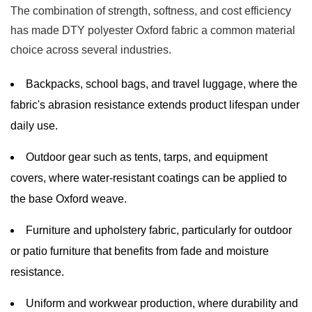
The combination of strength, softness, and cost efficiency
has made DTY polyester Oxford fabric a common material
choice across several industries.
Backpacks, school bags, and travel luggage, where the
fabric's abrasion resistance extends product lifespan under
daily use.
Outdoor gear such as tents, tarps, and equipment
covers, where water-resistant coatings can be applied to
the base Oxford weave.
Furniture and upholstery fabric, particularly for outdoor
or patio furniture that benefits from fade and moisture
resistance.
Uniform and workwear production, where durability and