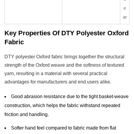
e
ar
Key Properties Of DTY Polyester Oxford
Fabric
DTY polyester Oxford fabric brings together the structural
strength of the Oxford weave and the softness of textured
yarn, resulting in a material with several practical
advantages for manufacturers and end users alike.
Good abrasion resistance due to the tight basket-weave
construction, which helps the fabric withstand repeated
friction and handling.
Softer hand feel compared to fabric made from flat