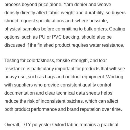
process beyond price alone. Yarn denier and weave
density directly affect fabric weight and durability, so buyers
should request specifications and, where possible,
physical samples before committing to bulk orders. Coating
options, such as PU or PVC backing, should also be
discussed if the finished product requires water resistance.
Testing for colorfastness, tensile strength, and tear
resistance is particularly important for products that will see
heavy use, such as bags and outdoor equipment. Working
with suppliers who provide consistent quality control
documentation and clear technical data sheets helps
reduce the risk of inconsistent batches, which can affect
both product performance and brand reputation over time.
Overall, DTY polyester Oxford fabric remains a practical