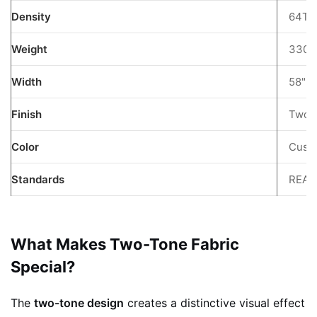
PVC
Density
64T
Coating
Benefits
Weight
330g
8
FAQ
Width
58"
9
Finish
Two-
Get
a
Color
Custo
Quote
10
Standards
REAC
Keywords:
What Makes Two-Tone Fabric
Special?
The
two-tone design
creates a distinctive visual effect