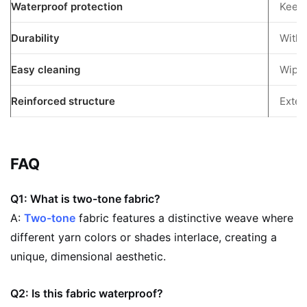
Waterproof protection
Keeps
Durability
Withs
Easy cleaning
Wipe-
Reinforced structure
Exten
FAQ
Q1: What is two-tone fabric?
A:
Two-tone
fabric features a distinctive weave where
different yarn colors or shades interlace, creating a
unique, dimensional aesthetic.
Q2: Is this fabric waterproof?