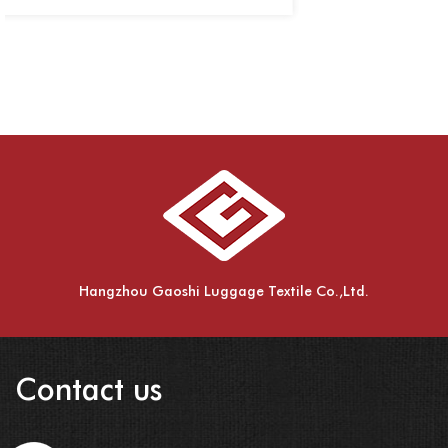
Hangzhou Gaoshi Luggage Textile Co.,Ltd.
Contact us