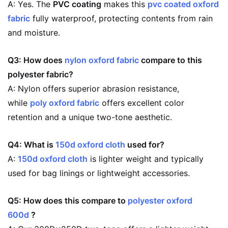
A: Yes. The
PVC coating
makes this
pvc coated oxford
fabric
fully waterproof, protecting contents from rain
and moisture.
Q3: How does
nylon oxford fabric
compare to this
polyester fabric?
A: Nylon offers superior abrasion resistance,
while
poly oxford fabric
offers excellent color
retention and a unique two-tone aesthetic.
Q4: What is
150d oxford cloth
used for?
A:
150d oxford cloth
is lighter weight and typically
used for bag linings or lightweight accessories.
Q5: How does this compare to
polyester oxford
600d
?