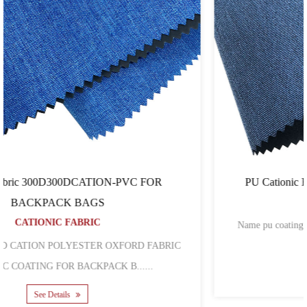
PU Cationic Fabric 300D300DRIPSTOP-CATION
CATIONIC FABRIC
Name pu coating 300D cation ripstop polyester oxford fabric
wholesale Mat......
See Details