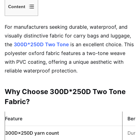
Content
1
Why
For manufacturers seeking durable, waterproof, and
Choose
visually distinctive fabric for carry bags and luggage,
300D*250D
the
300D*250D Two Tone
is an excellent choice. This
Two
polyester oxford fabric features a two-tone weave
Tone
with PVC coating, offering a unique aesthetic with
Fabric?
reliable waterproof protection.
2
3
Why Choose 300D*250D Two Tone
Key
Fabric?
Specifications
4
What
Feature
Benef
Makes
300D×250D yarn count
Durab
Two-