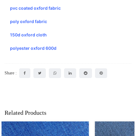
pvc coated oxford fabric
poly oxford fabric
150d oxford cloth
polyester oxford 600d
Share :
Related Products