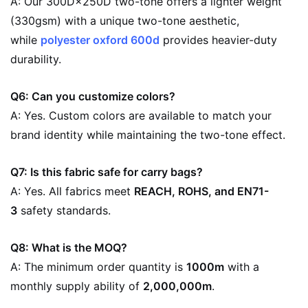
A: Our 300D×250D two-tone offers a lighter weight
(330gsm) with a unique two-tone aesthetic,
while
polyester oxford 600d
provides heavier-duty
durability.
Q6: Can you customize colors?
A: Yes. Custom colors are available to match your
brand identity while maintaining the two-tone effect.
Q7: Is this fabric safe for carry bags?
A: Yes. All fabrics meet
REACH, ROHS, and EN71-
3
safety standards.
Q8: What is the MOQ?
A: The minimum order quantity is
1000m
with a
monthly supply ability of
2,000,000m
.