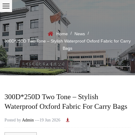
/
/
Home
News
300D*250D Two Tone – Stylish Waterproof Oxford Fabric for Carry
Bags
300D*250D Two Tone – Stylish
Waterproof Oxford Fabric For Carry Bags
Posted by
Admin
---19 Jun 2026