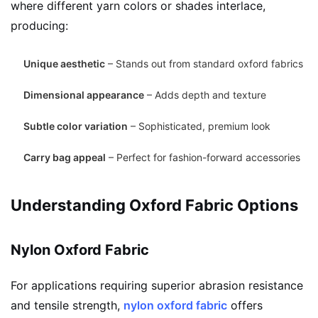
where different yarn colors or shades interlace,
producing:
Unique aesthetic
– Stands out from standard oxford fabrics
Dimensional appearance
– Adds depth and texture
Subtle color variation
– Sophisticated, premium look
Carry bag appeal
– Perfect for fashion-forward accessories
Understanding Oxford Fabric Options
Nylon Oxford Fabric
For applications requiring superior abrasion resistance
and tensile strength,
nylon oxford fabric
offers