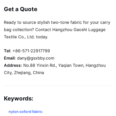
Get a Quote
Ready to source stylish two-tone fabric for your carry
bag collection? Contact Hangzhou Gaoshi Luggage
Textile Co., Ltd. today.
Tel:
+86-571-22917799
Email:
dany@gsxbby.com
Address:
No.88 Yinxin Rd., Yaqian Town, Hangzhou
City, Zhejiang, China
Keywords:
nylon oxford fabric