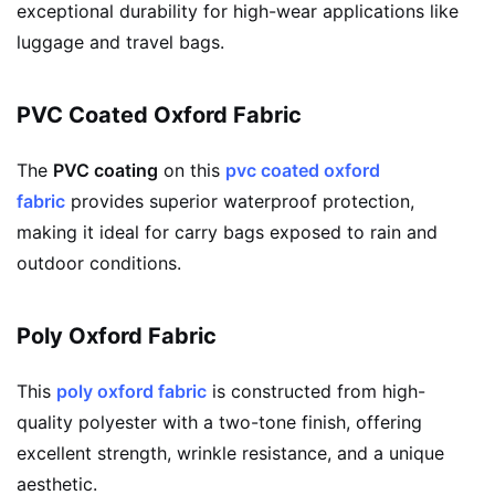
exceptional durability for high-wear applications like
luggage and travel bags.
PVC Coated Oxford Fabric
The
PVC coating
on this
pvc coated oxford
fabric
provides superior waterproof protection,
making it ideal for carry bags exposed to rain and
outdoor conditions.
Poly Oxford Fabric
This
poly oxford fabric
is constructed from high-
quality polyester with a two-tone finish, offering
excellent strength, wrinkle resistance, and a unique
aesthetic.