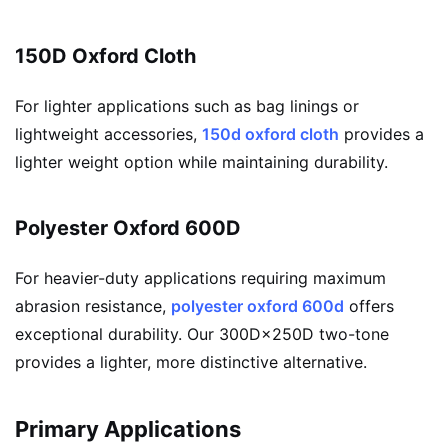
150D Oxford Cloth
For lighter applications such as bag linings or
lightweight accessories,
150d oxford cloth
provides a
lighter weight option while maintaining durability.
Polyester Oxford 600D
For heavier-duty applications requiring maximum
abrasion resistance,
polyester oxford 600d
offers
exceptional durability. Our 300D×250D two-tone
provides a lighter, more distinctive alternative.
Primary Applications