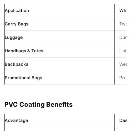
Application
Why I
Carry Bags
Two-t
Luggage
Durab
Handbags & Totes
Uniqu
Backpacks
Weath
Promotional Bags
Premi
PVC Coating Benefits
Advantage
Descr