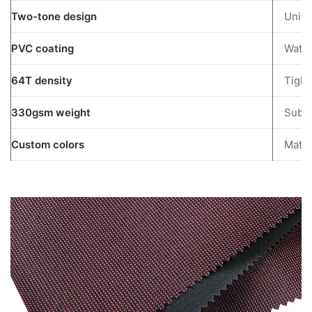
Tone
Two-tone design
Uniqu
Fabric
Special?
PVC coating
Water
5
64T density
Tight
Understanding
Oxford
330gsm weight
Subst
Fabric
Options
Custom colors
Match
5.1
Nylon
Oxford
Fabric
5.2
PVC
Coated
Oxford
Fabric