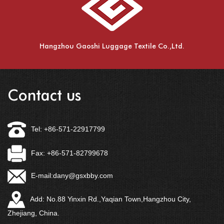
Hangzhou Gaoshi Luggage Textile Co.,Ltd.
Contact us
Tel: +86-571-22917799
Fax: +86-571-82799678
E-mail:
dany@gsxbby.com
Add: No.88 Yinxin Rd.,Yaqian Town,Hangzhou City,
Zhejiang, China.