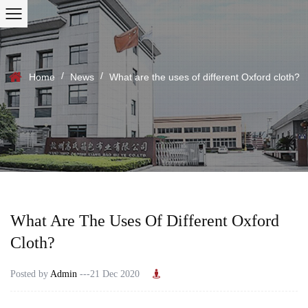
/
/
Home
News
What are the uses of different Oxford cloth?
What Are The Uses Of Different Oxford
Cloth?
Posted by
Admin
---21 Dec 2020