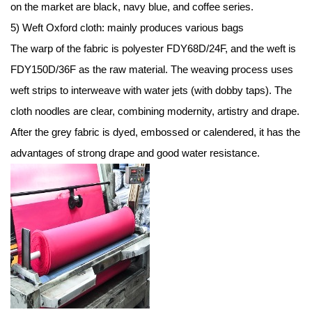
on the market are black, navy blue, and coffee series.
5) Weft Oxford cloth: mainly produces various bags
The warp of the fabric is polyester FDY68D/24F, and the weft is
FDY150D/36F as the raw material. The weaving process uses
weft strips to interweave with water jets (with dobby taps). The
cloth noodles are clear, combining modernity, artistry and drape.
After the grey fabric is dyed, embossed or calendered, it has the
advantages of strong drape and good water resistance.