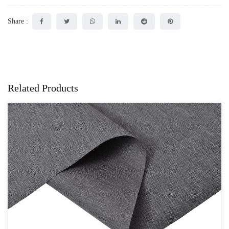
Share :
Related Products