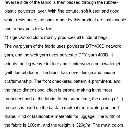
reverse side of the fabric is then passed through the rubber-
plastic polyester layer. With fine texture, soft luster, and good
water resistance, the bags made by this product are fashionable
and trendy pets for ladies.
4) Tige Oxford cloth: mainly produces all kinds of bags
The warp yarn of the fabric uses polyester DTY400D network
yarn, and the weft yarn uses polyester DTY yarn 400D. It
adopts the Tig weave texture and is interwoven on a water jet
(with faucet) loom. The fabric has novel design and unique
craftsmanship. The front checkered pattern is prominent, and
the three-dimensional effect is strong, making it the most
prominent part of the fabric. At the same time, the coating (PU)
process is used on the back to make it more waterproof and
drape. Kind of fashionable materials for luggage. The width of
the fabric is 160cm, and the weight is 320g/m. The main colors