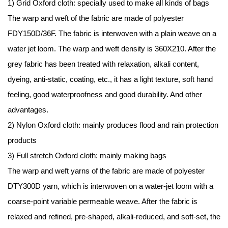
1) Grid
Oxford cloth
: specially used to make all kinds of bags
The warp and weft of the fabric are made of polyester
FDY150D/36F. The fabric is interwoven with a plain weave on a
water jet loom. The warp and weft density is 360X210. After the
grey fabric has been treated with relaxation, alkali content,
dyeing, anti-static, coating, etc., it has a light texture, soft hand
feeling, good waterproofness and good durability. And other
advantages.
2) Nylon Oxford cloth: mainly produces flood and rain protection
products
3) Full stretch Oxford cloth: mainly making bags
The warp and weft yarns of the fabric are made of polyester
DTY300D yarn, which is interwoven on a water-jet loom with a
coarse-point variable permeable weave. After the fabric is
relaxed and refined, pre-shaped, alkali-reduced, and soft-set, the