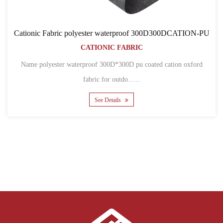
Cationic Fabric polyester waterproof 300D300DCATION-PU
CATIONIC FABRIC
Name polyester waterproof 300D*300D pu coated cation oxford
fabric for outdo......
See Details