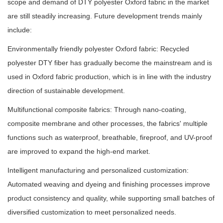
scope and demand of DTY polyester Oxford fabric in the market
are still steadily increasing. Future development trends mainly
include:
Environmentally friendly polyester Oxford fabric: Recycled
polyester DTY fiber has gradually become the mainstream and is
used in Oxford fabric production, which is in line with the industry
direction of sustainable development.
Multifunctional composite fabrics: Through nano-coating,
composite membrane and other processes, the fabrics' multiple
functions such as waterproof, breathable, fireproof, and UV-proof
are improved to expand the high-end market.
Intelligent manufacturing and personalized customization:
Automated weaving and dyeing and finishing processes improve
product consistency and quality, while supporting small batches of
diversified customization to meet personalized needs.