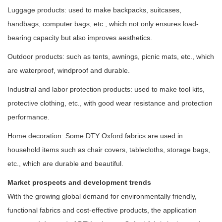
Luggage products: used to make backpacks, suitcases,
handbags, computer bags, etc., which not only ensures load-
bearing capacity but also improves aesthetics.
Outdoor products: such as tents, awnings, picnic mats, etc., which
are waterproof, windproof and durable.
Industrial and labor protection products: used to make tool kits,
protective clothing, etc., with good wear resistance and protection
performance.
Home decoration: Some DTY Oxford fabrics are used in
household items such as chair covers, tablecloths, storage bags,
etc., which are durable and beautiful.
Market prospects and development trends
With the growing global demand for environmentally friendly,
functional fabrics and cost-effective products, the application