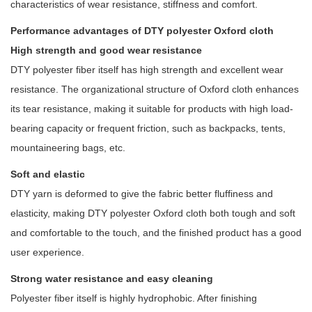
characteristics of wear resistance, stiffness and comfort.
Performance advantages of DTY polyester Oxford cloth
High strength and good wear resistance
DTY polyester fiber itself has high strength and excellent wear
resistance. The organizational structure of Oxford cloth enhances
its tear resistance, making it suitable for products with high load-
bearing capacity or frequent friction, such as backpacks, tents,
mountaineering bags, etc.
Soft and elastic
DTY yarn is deformed to give the fabric better fluffiness and
elasticity, making DTY polyester Oxford cloth both tough and soft
and comfortable to the touch, and the finished product has a good
user experience.
Strong water resistance and easy cleaning
Polyester fiber itself is highly hydrophobic. After finishing