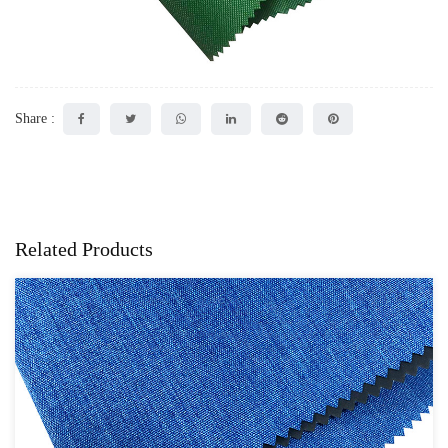
Share :
Related Products