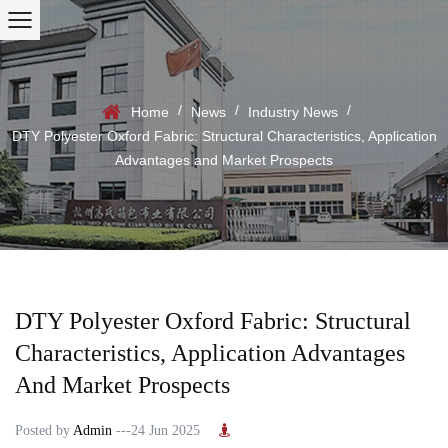
/
/
/
Home
News
Industry News
DTY Polyester Oxford Fabric: Structural Characteristics, Application
Advantages and Market Prospects
DTY Polyester Oxford Fabric: Structural
Characteristics, Application Advantages
And Market Prospects
Posted by
Admin
---24 Jun 2025