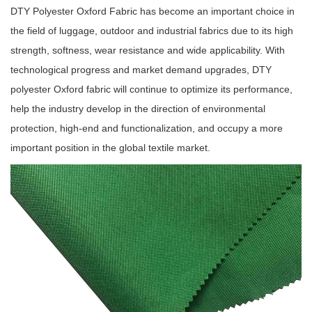
DTY Polyester Oxford Fabric has become an important choice in
the field of luggage, outdoor and industrial fabrics due to its high
strength, softness, wear resistance and wide applicability. With
technological progress and market demand upgrades, DTY
polyester Oxford fabric will continue to optimize its performance,
help the industry develop in the direction of environmental
protection, high-end and functionalization, and occupy a more
important position in the global textile market.