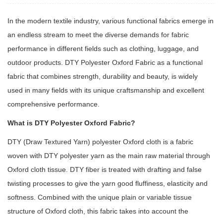
In the modern textile industry, various functional fabrics emerge in
an endless stream to meet the diverse demands for fabric
performance in different fields such as clothing, luggage, and
outdoor products.
DTY Polyester Oxford Fabric
as a functional
fabric that combines strength, durability and beauty, is widely
used in many fields with its unique craftsmanship and excellent
comprehensive performance.
What is DTY Polyester Oxford Fabric?
DTY (Draw Textured Yarn) polyester Oxford cloth is a fabric
woven with DTY polyester yarn as the main raw material through
Oxford cloth tissue. DTY fiber is treated with drafting and false
twisting processes to give the yarn good fluffiness, elasticity and
softness. Combined with the unique plain or variable tissue
structure of Oxford cloth, this fabric takes into account the