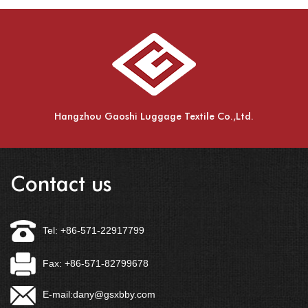
Hangzhou Gaoshi Luggage Textile Co.,Ltd.
Contact us
Tel: +86-571-22917799
Fax: +86-571-82799678
E-mail:
dany@gsxbby.com