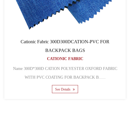
nic Fabric 300D300DCATION-PVC FOR
Cat
BACKPACK BAGS
CATIONIC FABRIC
Name 600D pu co
*300D CATION POLYESTER OXFORD FABRIC
 PVC COATING FOR BACKPACK B......
See Details