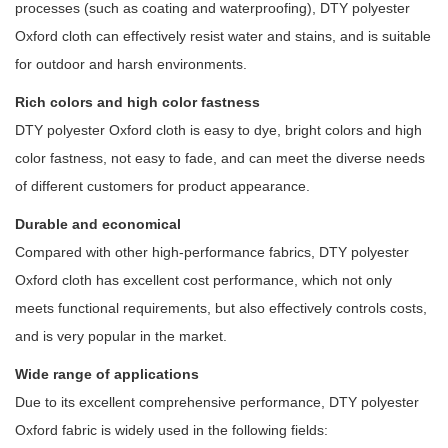
processes (such as coating and waterproofing), DTY polyester
Oxford cloth can effectively resist water and stains, and is suitable
for outdoor and harsh environments.
Rich colors and high color fastness
DTY polyester Oxford cloth is easy to dye, bright colors and high
color fastness, not easy to fade, and can meet the diverse needs
of different customers for product appearance.
Durable and economical
Compared with other high-performance fabrics, DTY polyester
Oxford cloth has excellent cost performance, which not only
meets functional requirements, but also effectively controls costs,
and is very popular in the market.
Wide range of applications
Due to its excellent comprehensive performance, DTY polyester
Oxford fabric is widely used in the following fields: